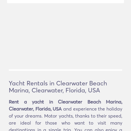
Yacht Rentals in Clearwater Beach
Marina, Clearwater, Florida, USA
Rent a yacht in Clearwater Beach Marina,
Clearwater, Florida, USA
and experience the holiday
of your dreams. Motor yachts, thanks to their speed,
are ideal for those who want to visit many
destinations in a single trip. You can also enjoy a