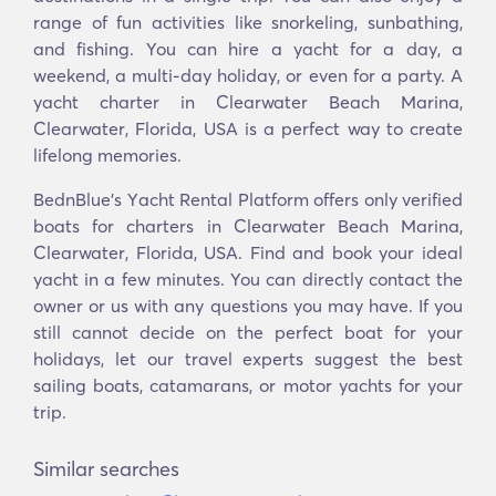
range of fun activities like snorkeling, sunbathing,
and fishing. You can hire a yacht for a day, a
weekend, a multi-day holiday, or even for a party. A
yacht charter in Clearwater Beach Marina,
Clearwater, Florida, USA is a perfect way to create
lifelong memories.
BednBlue's Υacht Rental Platform offers only verified
boats for charters in Clearwater Beach Marina,
Clearwater, Florida, USA. Find and book your ideal
yacht in a few minutes. You can directly contact the
owner or us with any questions you may have. If you
still cannot decide on the perfect boat for your
holidays, let our travel experts suggest the best
sailing boats, catamarans, or motor yachts for your
trip.
Similar searches