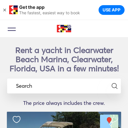
Get the app
×
USE APP
The fastest, easiest way to book
Rent a yacht in Clearwater
Beach Marina, Clearwater,
Florida, USA in a few minutes!
Search
The price always includes the crew.