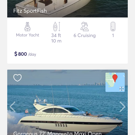
Fitz SportFish
Motor Yacht
34 ft
6 Cruising
1
10 m
$
800
/day
Gorgeous 72' Mangusta Maxi Open