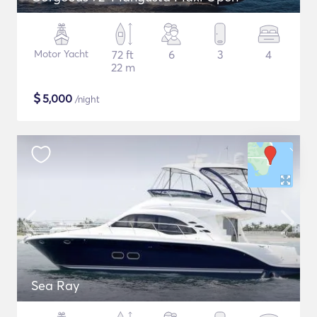
Motor Yacht
72 ft
6
3
4
22 m
$
5,000
/night
Sea Ray