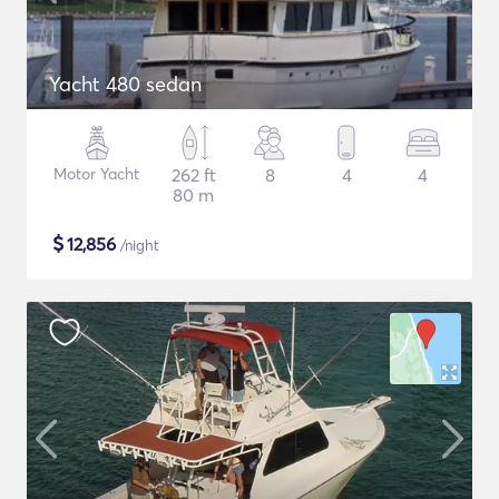
Yacht 480 sedan
Motor Yacht
262 ft
8
4
4
80 m
$
12,856
/night