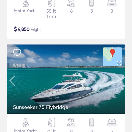
Motor Yacht
55 ft
6
3
3
17 m
$
9,850
/night
Sunseeker 75 Flybridge
Motor Yacht
75 ft
8
4
5