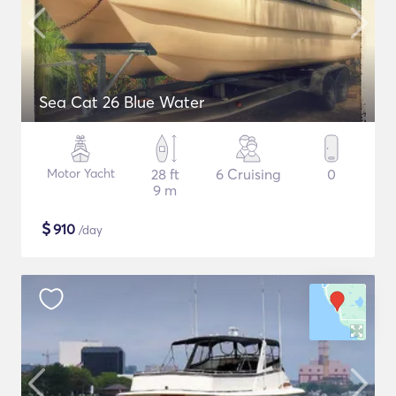
Sea Cat 26 Blue Water
Motor Yacht
28 ft
6 Cruising
0
9 m
$
910
/day