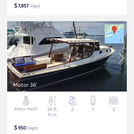
$
7,857
/night
Motor 36'
Motor Yacht
36 ft
2
1
2
11 m
$
950
/night