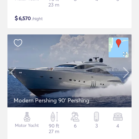
23 m
$
6,570
/night
Modern Pershing 90' Pershing
Motor Yacht
90 ft
6
3
4
27 m