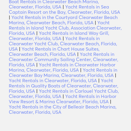
Boat Rentals in Clearwater Beach Marina,
Clearwater, Florida, USA
|
Yacht Rentals in Sea
Captain Resort on the Bay, Clearwater, Florida, USA
|
Yacht Rentals in the Courtyard Clearwater Beach
Marina, Clearwater Beach, Florida, USA
|
Yacht
Rentals in Island Yacht Club, Association Clearwater,
Florida, USA
|
Yacht Rentals in Island Way Grill,
Clearwater, Florida, USA
|
Yacht Rentals in
Clearwater Yacht Club, Clearwater Beach, Florida,
USA
|
Yacht Rentals in Chart House Suites,
Clearwater Beach, Florida, USA
|
Yacht Rentals in
Clearwater Community Sailing Center, Clearwater,
Florida, USA
|
Yacht Rentals in Clearwater Harbor
Marina, Clearwater, Florida, USA
|
Yacht Rentals in
Clearwater Bay Marina, Clearwater, Florida, USA
|
Yacht Rentals in Clearwater, Florida, USA
|
Yacht
Rentals in Quality Boats of Clearwater, Clearwater,
Florida, USA
|
Yacht Rentals in Carlouel Yacht Club,
Clearwater, Florida, USA
|
Yacht Rentals in Harbor
View Resort & Marina Clearwater, Florida, USA
|
Yacht Rentals in the City of Belleair Beach Marina,
Clearwater, Florida, USA