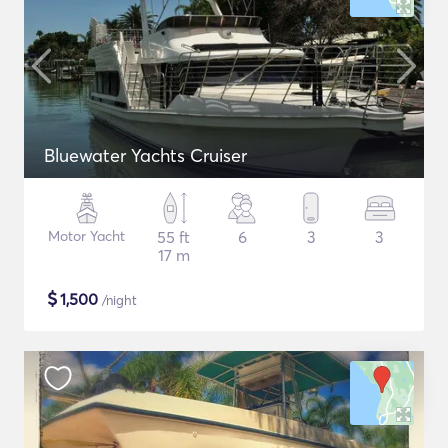
Bluewater Yachts Cruiser
Motor Yacht
55 ft
6
3
3
17 m
$
1,500
/night