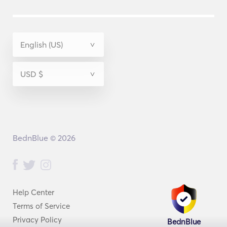
BednBlue © 2026
Help Center
Terms of Service
Privacy Policy
BednBlue