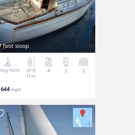
7 foot sloop
iling Yacht
37 ft
4
2
2
11 m
$
644
/night