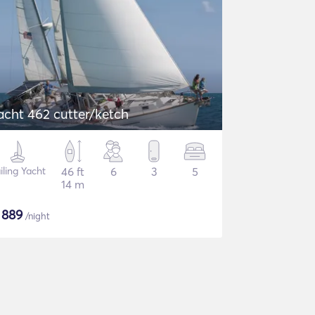
acht 462 cutter/ketch
iling Yacht
46 ft
6
3
5
14 m
$
889
/night