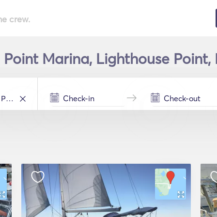
he crew.
 Point Marina, Lighthouse Point, 