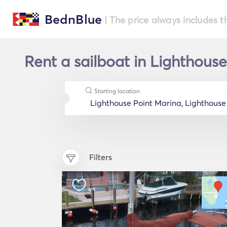
BednBlue
| The price always includes t
Rent a sailboat in Lighthouse
Starting location
Filters