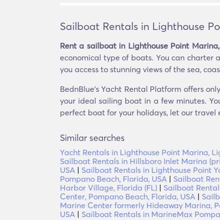
Sailboat Rentals in Lighthouse Po
Rent a sailboat in Lighthouse Point Marina,
economical type of boats. You can charter a 
you access to stunning views of the sea, coast
BednBlue's Yacht Rental Platform offers only
your ideal sailing boat in a few minutes. Yo
perfect boat for your holidays, let our travel
Similar searches
Yacht Rentals in Lighthouse Point Marina, Li
Sailboat Rentals in Hillsboro Inlet Marina (
USA
|
Sailboat Rentals in Lighthouse Point Y
Pompano Beach, Florida, USA
|
Sailboat Ren
Harbor Village, Florida (FL)
|
Sailboat Renta
Center, Pompano Beach, Florida, USA
|
Sail
Marine Center formerly Hideaway Marina, P
USA
|
Sailboat Rentals in MarineMax Pompan