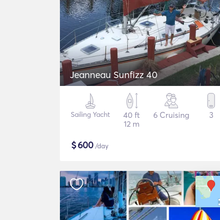
Jeanneau Sunfizz 40
Sailing Yacht
40 ft
6 Cruising
3
12 m
$
600
/day