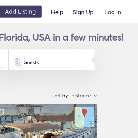
Add Listing
Help
Sign Up
Log In
Florida, USA in a few minutes!
Guests
sort by:
>