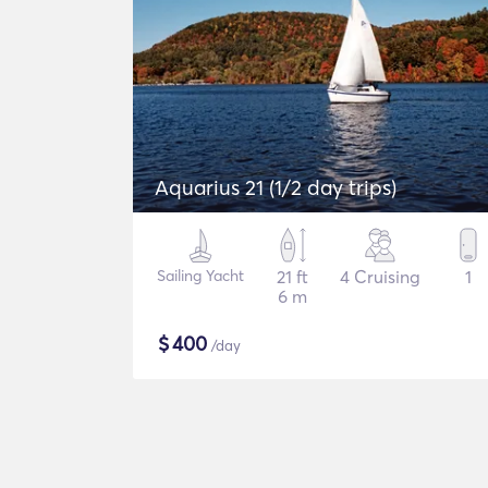
Aquarius 21 (1/2 day trips)
Sailing Yacht
21 ft
4 Cruising
1
6 m
$
400
/day