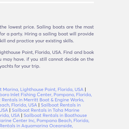
the lowest price. Sailing boats are the most
r a party. Hiring a sailing boat will provide
ll and practice your existing skills.
Lighthouse Point, Florida, USA. Find and book
u may have. if you still cannot decide on the
achts for your trip.
t Marina, Lighthouse Point, Florida, USA
|
sboro Inlet Fishing Center, Pompano, Florida,
 Rentals in Merritt Boat & Engine Works,
ach, Florida, USA
|
Sailboat Rentals in
 USA
|
Sailboat Rentals in Taha Marine
orida, USA
|
Sailboat Rentals in Boathouse
rine Center Inc, Pompano Beach, Florida,
 Rentals in Aquamarina Oceanside,