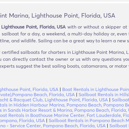
int Marina, Lighthouse Point, Florida, USA
 Lighthouse Point, Florida, USA
with or without a skipper at 
sailboat for a day, a weekend, a multi-day holiday or, even fo
line, and wildlife. Sailing can be a great way to learn a new ski
 certified sailboats for charters in Lighthouse Point Marina, 
u can directly contact the owner or us with any questions yo
 experts suggest the best sailing boats, catamarans, or motor y
ghthouse Point, Florida, USA
|
Boat Rentals in Lighthouse Poin
private),Pompano Beach, Florida, USA
|
Sailboat Rentals in Hill
acht & Racquet Club, Lighthouse Point, Florida, USA
|
Sailboat
tals in Hidden Harbour Marina, Pompano Beach, Pompano Be
ls in Sands Harbor Resort & Marina, Pompano Beach, Florida,
boat Rentals in Boathouse Marine Center, Fort Lauderdale, Fl
ompano, Florida, USA
|
Sailboat Rentals in Pompano Beach Ma
o - Service Center, Pompano Beach, Florida, USA
|
Sailboat