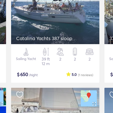
Catalina Yachts 387 sloop
3
Sailing Yacht
39 ft
2
2
2
Sa
12 m
$
650
5.0
/night
(1
reviews
)