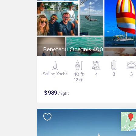
Beneteau Oceanis 400
Sailing Yacht
40 ft
4
3
3
12 m
$
989
/night