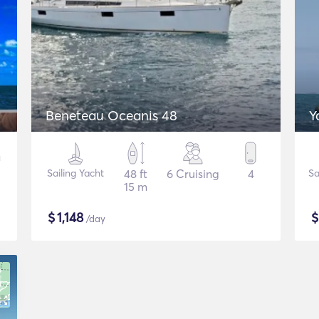
Beneteau Oceanis 48
Y
Sailing Yacht
48 ft
6 Cruising
4
Sa
15 m
$
1,148
/day