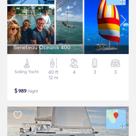
Beneteau Oceanis 400
Sailing Yacht
40 ft
4
3
3
12 m
$
989
/night