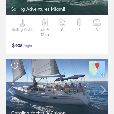
Sailing Adventures Miami!
Sailing Yacht
40 ft
6
3
3
12 m
$
905
/night
Catalina Yachts 387 sloop