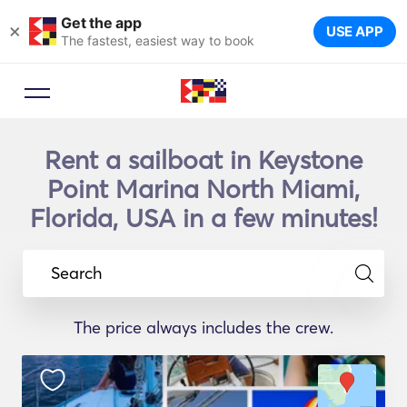
Get the app
×
USE APP
The fastest, easiest way to book
Rent a sailboat in Keystone
Point Marina North Miami,
Florida, USA in a few minutes!
Search
The price always includes the crew.