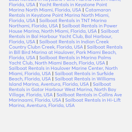
Florida, USA
|
Yacht Rentals in Keystone Point
Marina North Miami, Florida, USA
|
Catamaran
Rentals in Keystone Point Marina North Miami,
Florida, USA
|
Sailboat Rentals in TNT Marina
Northami, Florida, USA
|
Sailboat Rentals in Power
House Marina, North Miami, Florida, USA
|
Sailboat
Rentals in Bal Harbour Yacht Club, Bal Harbour,
Florida, USA
|
Sailboat Rentals in Indian Creek
Country Clubn Creek, Florida, USA
|
Sailboat Rentals
in Bill Bird Marina at Haulover, Park Miami Beach,
Florida, USA
|
Sailboat Rentals in Marina Palms
Yacht Club, North Miami Beach, Florida, USA
|
Sailboat Rentals in Haulover Marine Center, North
Miami, Florida, USA
|
Sailboat Rentals in Surfside
Beach, Florida, USA
|
Sailboat Rentals in Williams
Island Marina, Aventura, Florida, USA
|
Sailboat
Rentals in Gator Harbour West Marina, North Bay
Village, Florida, USA
|
Sailboat Rentals in Collins Ave
Marinaami, Florida, USA
|
Sailboat Rentals in Hi-Lift
Marina, Aventura, Florida, USA