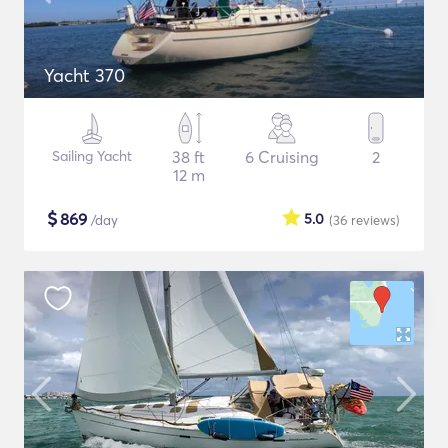
Yacht 370
Sailing Yacht
38 ft
6 Cruising
2
12 m
$
869
5.0
/day
(36
reviews
)