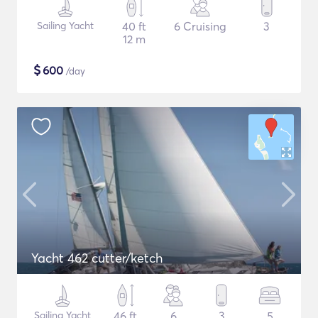
Sailing Yacht
40 ft
6 Cruising
3
12 m
$
600
/day
Yacht 462 cutter/ketch
Sailing Yacht
46 ft
6
3
5