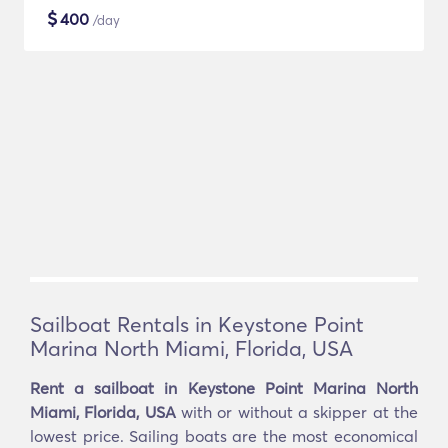
$
400
/day
Sailboat Rentals in Keystone Point
Marina North Miami, Florida, USA
Rent a sailboat in Keystone Point Marina North
Miami, Florida, USA
with or without a skipper at the
lowest price. Sailing boats are the most economical