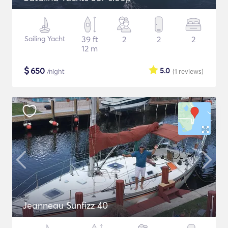
Sailing Yacht
39 ft
2
2
2
12 m
$
650
5.0
/night
(1
reviews
)
Jeanneau Sunfizz 40