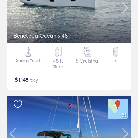
Beneteau Oceanis 48
Sailing Yacht
48 ft
6 Cruising
4
15 m
$
1,148
/day