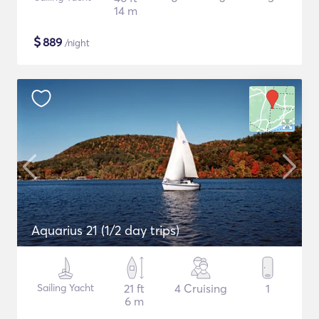
14 m
$
889
/night
Aquarius 21 (1/2 day trips)
Sailing Yacht
21 ft
4 Cruising
1
6 m