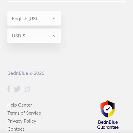
BednBlue © 2026
Help Center
Terms of Service
Privacy Policy
BednBlue
Guarantee
Contact