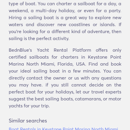
type of boat. You can charter a sailboat for a day, a
weekend, a multi-day holiday, or even for a party.
Hiring a sailing boat is a great way to explore new
waters and discover new coastlines or islands. If
you’re looking for a different kind of adventure, then
sailing is the perfect activity.
BednBlue's Yacht Rental Platform offers only
certified sailboats for charters in Keystone Point
Marina North Miami, Florida, USA. Find and book
your ideal sailing boat in a few minutes. You can
directly contact the owner or us with any questions
you may have. if you still cannot decide on the
perfect boat for your holidays, let our travel experts
suggest the best sailing boats, catamarans, or motor
yachts for your trip.
Similar searches
Boat Rentals in Keystone Point Marina North Miami,