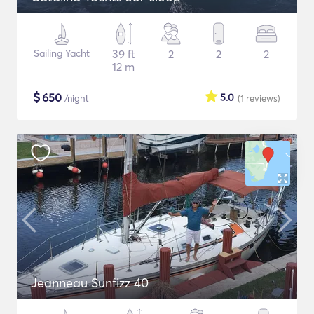
Sailing Yacht
39 ft
2
2
2
12 m
$
650
5.0
/night
(1
reviews
)
Jeanneau Sunfizz 40