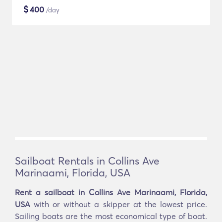
$
400
/day
Sailboat Rentals in Collins Ave
Marinaami, Florida, USA
Rent a sailboat in Collins Ave Marinaami, Florida,
USA
with or without a skipper at the lowest price.
Sailing boats are the most economical type of boat.