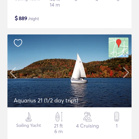
14 m
$
889
/night
Aquarius 21 (1/2 day trips)
Sailing Yacht
21 ft
4 Cruising
1
6 m