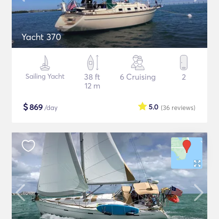
Yacht 370
Sailing Yacht
38 ft
6 Cruising
2
12 m
$
869
5.0
/day
(36
reviews
)