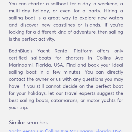
You can charter a sailboat for a day, a weekend, a
multi-day holiday, or even for a party. Hiring a
sailing boat is a great way to explore new waters
and discover new coastlines or islands. If you’re
looking for a different kind of adventure, then sailing
is the perfect activity.
BednBlue's Yacht Rental Platform offers only
certified sailboats for charters in Collins Ave
Marinaami, Florida, USA. Find and book your ideal
sailing boat in a few minutes. You can directly
contact the owner or us with any questions you may
have. if you still cannot decide on the perfect boat
for your holidays, let our travel experts suggest the
best sailing boats, catamarans, or motor yachts for
your trip.
Similar searches
Yacht Rentals in Collins Ave Marinaami, Florida, USA