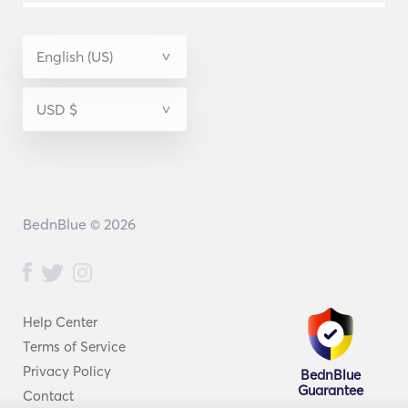
BednBlue © 2026
Help Center
Terms of Service
Privacy Policy
BednBlue
Guarantee
Contact