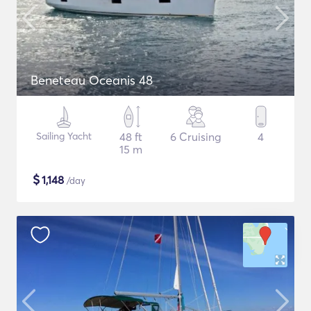
Beneteau Oceanis 48
Sailing Yacht
48 ft
6 Cruising
4
15 m
$
1,148
/day