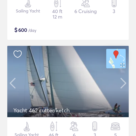
Sailing Yacht
40 ft
6 Cruising
3
12 m
$
600
/day
Yacht 462 cutter/ketch
Sailing Yacht
46 ft
6
3
5