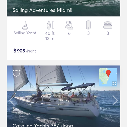
Sailing Adventures Miami!
Sailing Yacht
40 ft
6
3
3
12 m
$
905
/night
Catalina Yachts 387 sloop