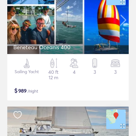
Beneteau Oceanis 400
Sailing Yacht
40 ft
4
3
3
12 m
$
989
/night