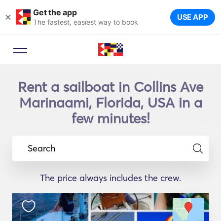
Get the app
×
USE APP
The fastest, easiest way to book
Rent a sailboat in Collins Ave
Marinaami, Florida, USA in a
few minutes!
Search
The price always includes the crew.