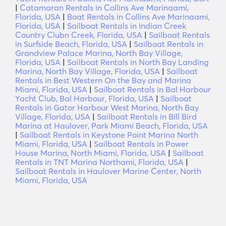
|
Catamaran Rentals in Collins Ave Marinaami,
Florida, USA
|
Boat Rentals in Collins Ave Marinaami,
Florida, USA
|
Sailboat Rentals in Indian Creek
Country Clubn Creek, Florida, USA
|
Sailboat Rentals
in Surfside Beach, Florida, USA
|
Sailboat Rentals in
Grandview Palace Marina, North Bay Village,
Florida, USA
|
Sailboat Rentals in North Bay Landing
Marina, North Bay Village, Florida, USA
|
Sailboat
Rentals in Best Western On the Bay and Marina
Miami, Florida, USA
|
Sailboat Rentals in Bal Harbour
Yacht Club, Bal Harbour, Florida, USA
|
Sailboat
Rentals in Gator Harbour West Marina, North Bay
Village, Florida, USA
|
Sailboat Rentals in Bill Bird
Marina at Haulover, Park Miami Beach, Florida, USA
|
Sailboat Rentals in Keystone Point Marina North
Miami, Florida, USA
|
Sailboat Rentals in Power
House Marina, North Miami, Florida, USA
|
Sailboat
Rentals in TNT Marina Northami, Florida, USA
|
Sailboat Rentals in Haulover Marine Center, North
Miami, Florida, USA