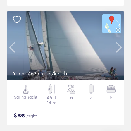
Yacht 462 cutter/ketch
Sailing Yacht
46 ft
6
3
5
14 m
$
889
/night