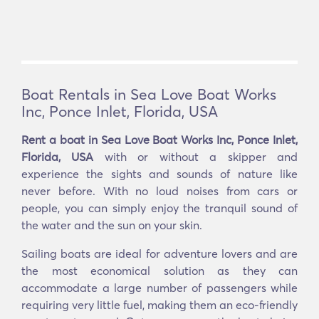
Boat Rentals in Sea Love Boat Works
Inc, Ponce Inlet, Florida, USA
Rent a boat in Sea Love Boat Works Inc, Ponce Inlet,
Florida, USA
with or without a skipper and
experience the sights and sounds of nature like
never before. With no loud noises from cars or
people, you can simply enjoy the tranquil sound of
the water and the sun on your skin.
Sailing boats are ideal for adventure lovers and are
the most economical solution as they can
accommodate a large number of passengers while
requiring very little fuel, making them an eco-friendly