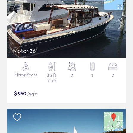
Motor 36'
Motor Yacht
36 ft
2
1
2
11 m
$
950
/night