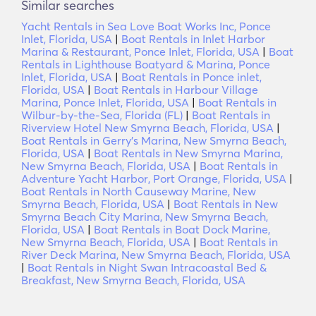
Similar searches
Yacht Rentals in Sea Love Boat Works Inc, Ponce
Inlet, Florida, USA
|
Boat Rentals in Inlet Harbor
Marina & Restaurant, Ponce Inlet, Florida, USA
|
Boat
Rentals in Lighthouse Boatyard & Marina, Ponce
Inlet, Florida, USA
|
Boat Rentals in Ponce inlet,
Florida, USA
|
Boat Rentals in Harbour Village
Marina, Ponce Inlet, Florida, USA
|
Boat Rentals in
Wilbur-by-the-Sea, Florida (FL)
|
Boat Rentals in
Riverview Hotel New Smyrna Beach, Florida, USA
|
Boat Rentals in Gerry's Marina, New Smyrna Beach,
Florida, USA
|
Boat Rentals in New Smyrna Marina,
New Smyrna Beach, Florida, USA
|
Boat Rentals in
Adventure Yacht Harbor, Port Orange, Florida, USA
|
Boat Rentals in North Causeway Marine, New
Smyrna Beach, Florida, USA
|
Boat Rentals in New
Smyrna Beach City Marina, New Smyrna Beach,
Florida, USA
|
Boat Rentals in Boat Dock Marine,
New Smyrna Beach, Florida, USA
|
Boat Rentals in
River Deck Marina, New Smyrna Beach, Florida, USA
|
Boat Rentals in Night Swan Intracoastal Bed &
Breakfast, New Smyrna Beach, Florida, USA