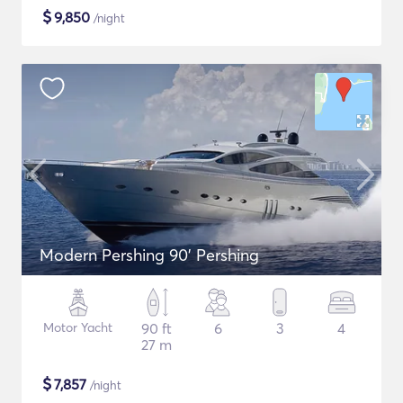
$
9,850
/night
Modern Pershing 90' Pershing
Motor Yacht
90 ft
6
3
4
27 m
$
7,857
/night