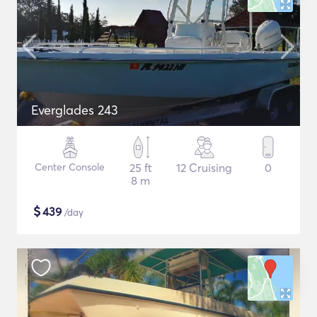
Everglades 243
Center Console
25 ft
12 Cruising
0
8 m
$
439
/day