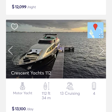
$
12,099
/night
Crescent Yachts 112
Motor Yacht
112 ft
13 Cruising
4
34 m
$
13,100
/day