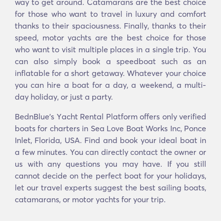
way to get around. Catamarans are the best choice
for those who want to travel in luxury and comfort
thanks to their spaciousness. Finally, thanks to their
speed, motor yachts are the best choice for those
who want to visit multiple places in a single trip. You
can also simply book a speedboat such as an
inflatable for a short getaway. Whatever your choice
you can hire a boat for a day, a weekend, a multi-
day holiday, or just a party.
BednBlue's Υacht Rental Platform offers only verified
boats for charters in Sea Love Boat Works Inc, Ponce
Inlet, Florida, USA. Find and book your ideal boat in
a few minutes. You can directly contact the owner or
us with any questions you may have. If you still
cannot decide on the perfect boat for your holidays,
let our travel experts suggest the best sailing boats,
catamarans, or motor yachts for your trip.