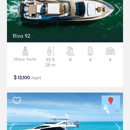
Riva 92
Motor Yacht
92 ft
8
4
4
28 m
$
13,100
/night