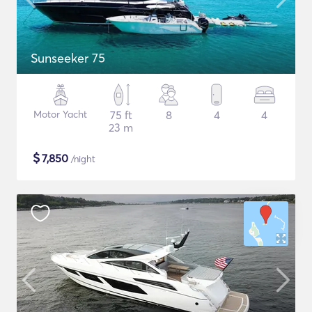
Sunseeker 75
Motor Yacht
75 ft
8
4
4
23 m
$
7,850
/night