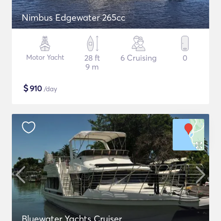
Nimbus Edgewater 265cc
Motor Yacht
28 ft
6 Cruising
0
9 m
$
910
/day
Bluewater Yachts Cruiser