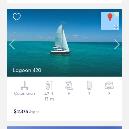
Lagoon 420
Catamaran
42 ft
6
3
3
13 m
$
2,375
/night