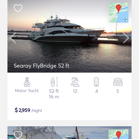
Searay FlyBridge 52 ft
Motor Yacht
52 ft
12
4
5
16 m
$
2,959
/night