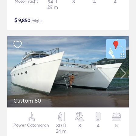
Motor Yacht
94 ft
8
4
4
29 m
$
9,850
/night
Custom 80
Power Catamaran
80 ft
8
4
5
24 m