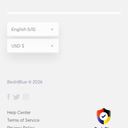
BednBlue © 2026
Help Center
Terms of Service
Privacy Policy