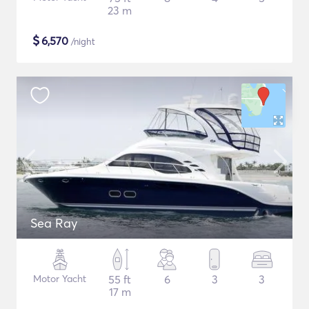
23 m
$
6,570
/night
Sea Ray
Motor Yacht
55 ft
6
3
3
17 m