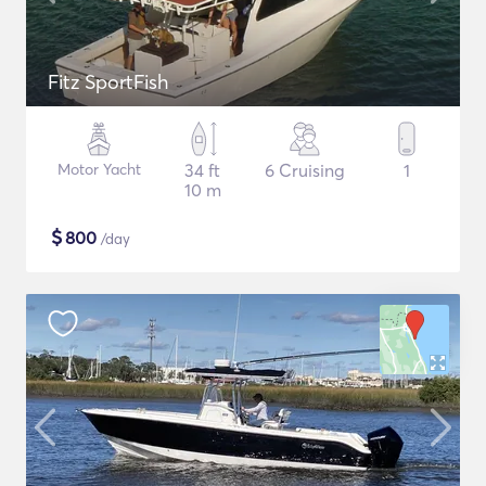
Fitz SportFish
Motor Yacht
34 ft
6 Cruising
1
10 m
$
800
/day