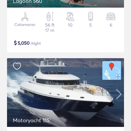
Lagoon 560
Catamaran
56 ft
10
5
6
17 m
$
5,050
/night
Motoryacht 115'