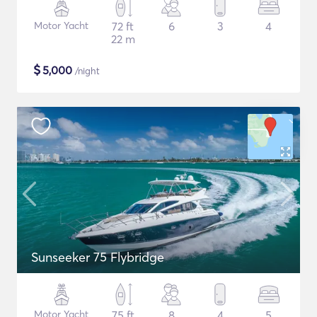
Motor Yacht
72 ft
6
3
4
22 m
$
5,000
/night
Sunseeker 75 Flybridge
Motor Yacht
75 ft
8
4
5