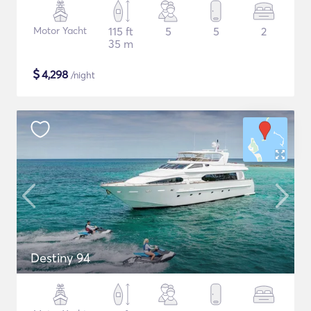
Motor Yacht
115 ft
5
5
2
35 m
$
4,298
/night
Destiny 94