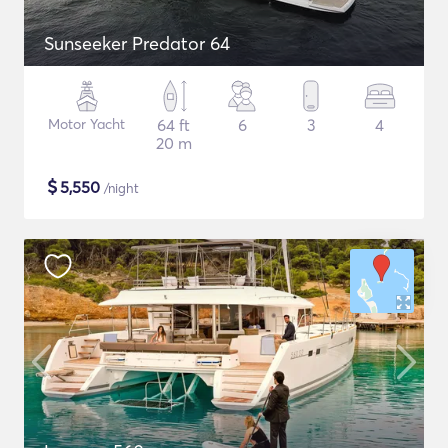
Sunseeker Predator 64
Motor Yacht
64 ft
6
3
4
20 m
$
5,550
/night