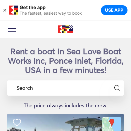
Get the app
×
USE APP
The fastest, easiest way to book
Rent a boat in Sea Love Boat
Works Inc, Ponce Inlet, Florida,
USA in a few minutes!
Search
The price always includes the crew.