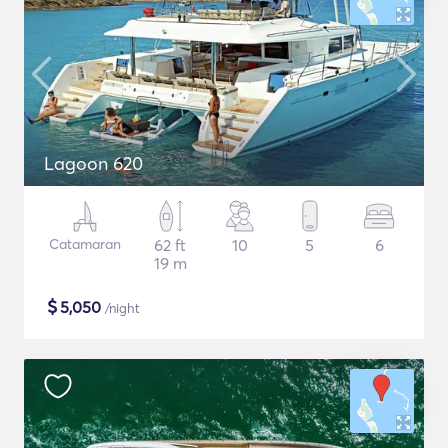
Lagoon 620
Catamaran
62 ft
10
5
6
19 m
$
5,050
/night