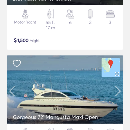
Motor Yacht
55 ft
6
3
3
17 m
$
1,500
/night
Gorgeous 72' Mangusta Maxi Open