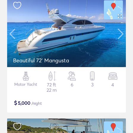
Beautiful 72' Mangusta
Motor Yacht
72 ft
6
3
4
22 m
$
5,000
/night