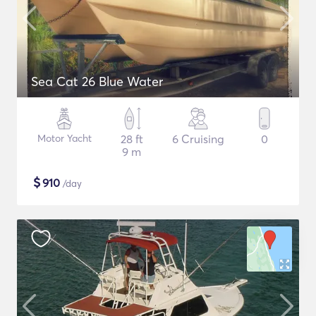
Sea Cat 26 Blue Water
Motor Yacht
28 ft
6 Cruising
0
9 m
$
910
/day