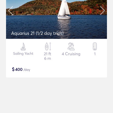
Aquarius 21 (1/2 day trips)
Sailing Yacht
21 ft
4 Cruising
1
6 m
$
400
/day