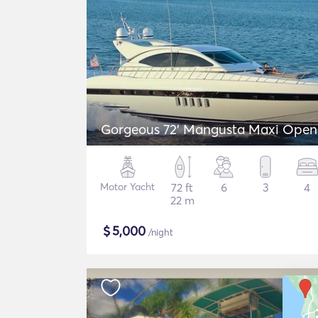
Gorgeous 72' Mangusta Maxi Open
Motor Yacht
72 ft
6
3
4
22 m
$
5,000
/night