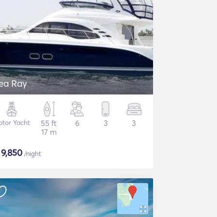
ea Ray
tor Yacht
55 ft
6
3
3
17 m
$
9,850
/night