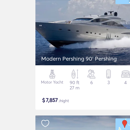
Modern Pershing 90' Pershing
Motor Yacht
90 ft
6
3
4
27 m
$
7,857
/night