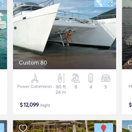
Custom 80
C
Power Catamaran
80 ft
8
4
5
M
24 m
$
12,099
/night