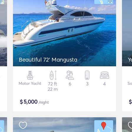
Beautiful 72' Mangusta
Y
Motor Yacht
72 ft
6
3
4
Sa
22 m
$
5,000
/night