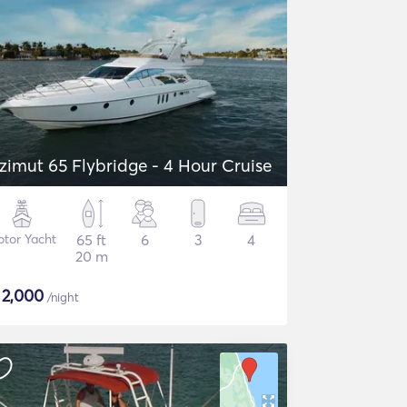
zimut 65 Flybridge - 4 Hour Cruise
tor Yacht
65 ft
6
3
4
20 m
$
2,000
/night