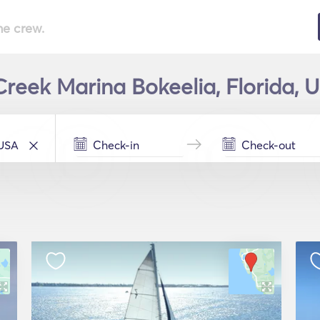
he crew.
Creek Marina Bokeelia, Florida, U