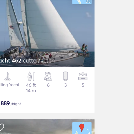
acht 462 cutter/ketch
iling Yacht
46 ft
6
3
5
14 m
$
889
/night