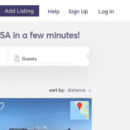
Add Listing
Help
Sign Up
Log In
SA in a few minutes!
Guests
sort by:
>