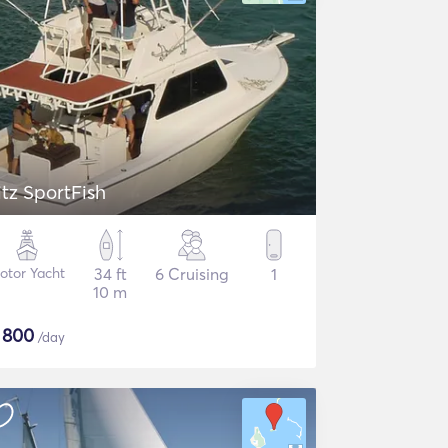
itz SportFish
otor Yacht
34 ft
6 Cruising
1
10 m
$
800
/day