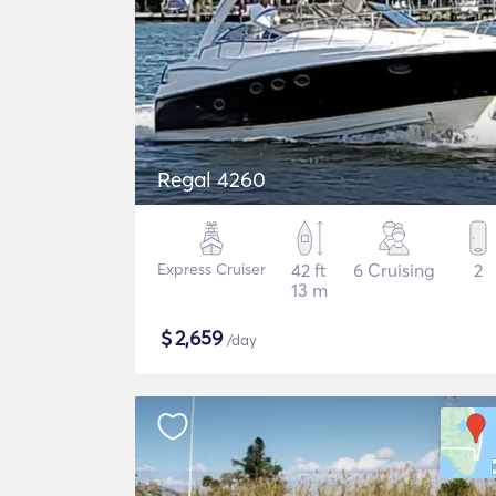
Regal 4260
Express Cruiser
42 ft
6 Cruising
2
13 m
$
2,659
/day