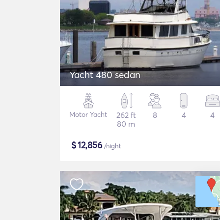
Yacht 480 sedan
Motor Yacht
262 ft
8
4
4
80 m
$
12,856
/night