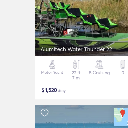
Alumitech Water Thunder 22
Motor Yacht
22 ft
8 Cruising
0
7 m
$
1,520
/day