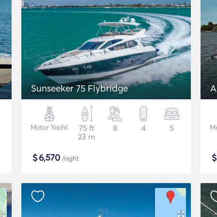
Sunseeker 75 Flybridge
A
Motor Yacht
75 ft
8
4
5
Mo
23 m
$
6,570
/night