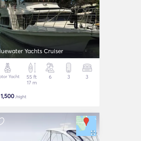
luewater Yachts Cruiser
tor Yacht
55 ft
6
3
3
17 m
$
1,500
/night