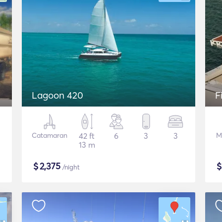
Lagoon 420
F
Catamaran
42 ft
6
3
3
M
13 m
$
2,375
/night