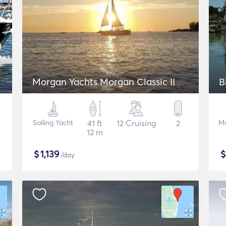
Morgan Yachts Morgan Classic II
B
Sailing Yacht
41 ft
12 Cruising
2
Mo
12 m
$
1,139
/day