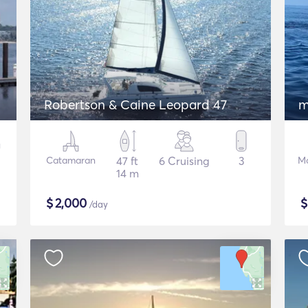
Robertson & Caine Leopard 47
m
Catamaran
47 ft
6 Cruising
3
Mo
14 m
$
2,000
/day