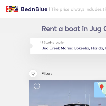
BednBlue
| The price always includes t
Rent a boat in Jug 
Starting location
Filters