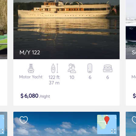
M/Y 122
S
Motor Yacht
122 ft
10
6
6
Mo
37 m
$
6,080
/night