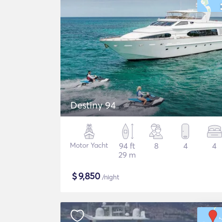
Destiny 94
Motor Yacht
94 ft
8
4
4
29 m
$
9,850
/night