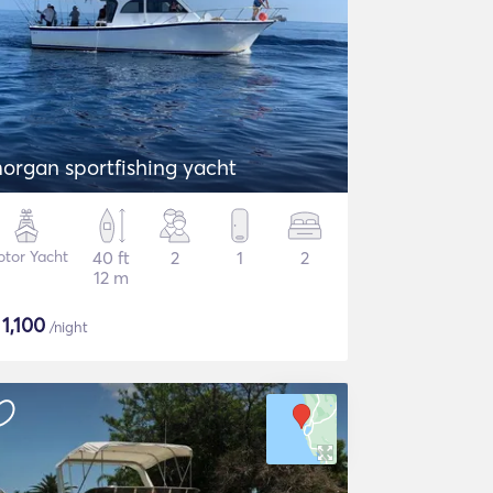
organ sportfishing yacht
tor Yacht
40 ft
2
1
2
12 m
$
1,100
/night