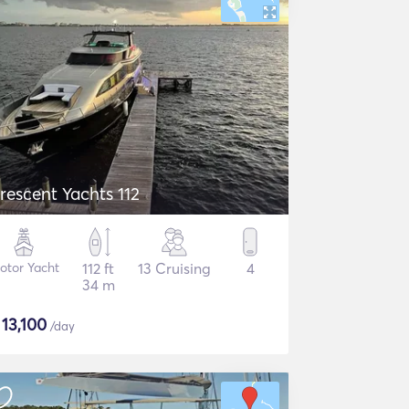
rescent Yachts 112
otor Yacht
112 ft
13 Cruising
4
34 m
$
13,100
/day