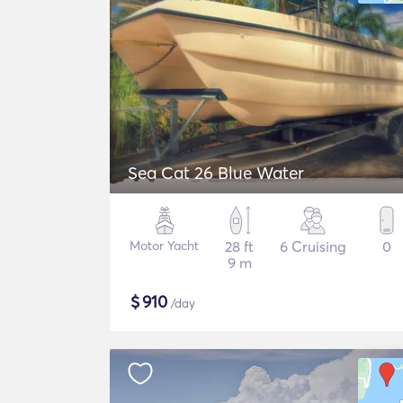
Sea Cat 26 Blue Water
Motor Yacht
28 ft
6 Cruising
0
9 m
$
910
/day