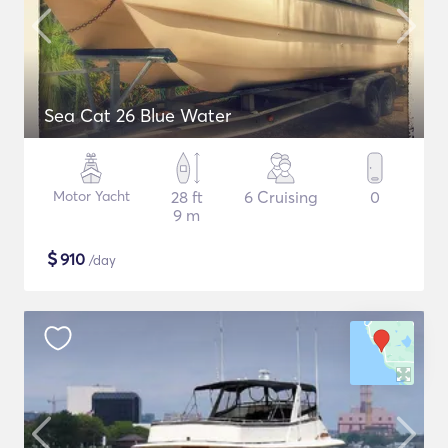
Sea Cat 26 Blue Water
Motor Yacht
28 ft
6 Cruising
0
9 m
$
910
/day