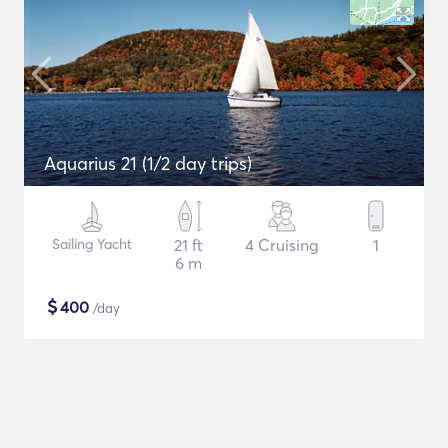
Aquarius 21 (1/2 day trips)
Sailing Yacht
21 ft
4 Cruising
1
6 m
$
400
/day