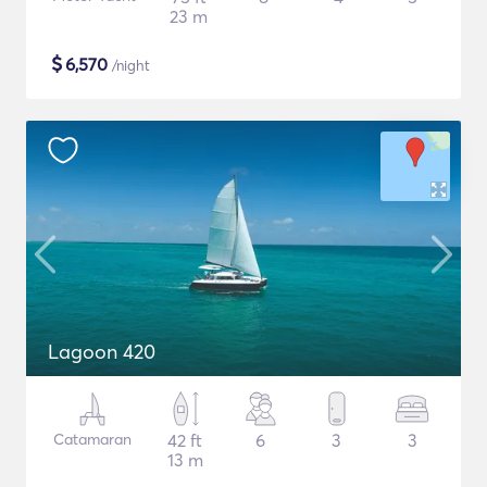
23 m
$
6,570
/night
Lagoon 420
Catamaran
42 ft
6
3
3
13 m