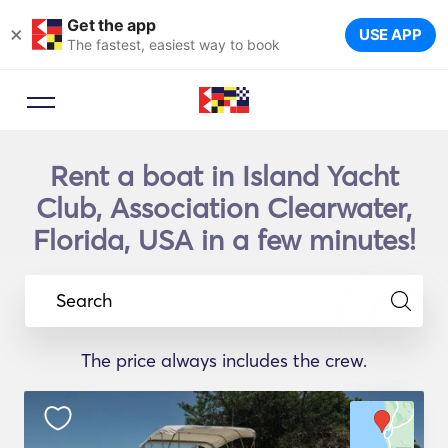
Get the app
×
USE APP
The fastest, easiest way to book
Rent a boat in Island Yacht
Club, Association Clearwater,
Florida, USA in a few minutes!
Search
The price always includes the crew.