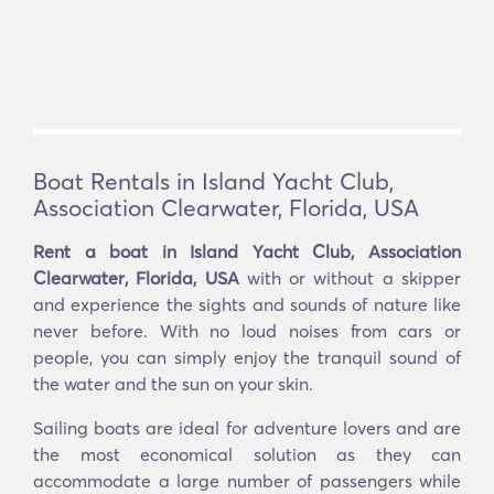
Boat Rentals in Island Yacht Club,
Association Clearwater, Florida, USA
Rent a boat in Island Yacht Club, Association
Clearwater, Florida, USA
with or without a skipper
and experience the sights and sounds of nature like
never before. With no loud noises from cars or
people, you can simply enjoy the tranquil sound of
the water and the sun on your skin.
Sailing boats are ideal for adventure lovers and are
the most economical solution as they can
accommodate a large number of passengers while