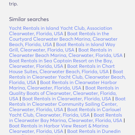
trip.
Similar searches
Yacht Rentals in Island Yacht Club, Association
Clearwater, Florida, USA
|
Boat Rentals in the
Courtyard Clearwater Beach Marina, Clearwater
Beach, Florida, USA
|
Boat Rentals in Island Way
Grill, Clearwater, Florida, USA
|
Boat Rentals in
Clearwater Beach Marina, Clearwater, Florida, USA
|
Boat Rentals in Sea Captain Resort on the Bay,
Clearwater, Florida, USA
|
Boat Rentals in Chart
House Suites, Clearwater Beach, Florida, USA
|
Boat
Rentals in Clearwater Yacht Club, Clearwater Beach,
Florida, USA
|
Boat Rentals in Clearwater Harbor
Marina, Clearwater, Florida, USA
|
Boat Rentals in
Quality Boats of Clearwater, Clearwater, Florida,
USA
|
Boat Rentals in Clearwater, Florida, USA
|
Boat
Rentals in Clearwater Community Sailing Center,
Clearwater, Florida, USA
|
Boat Rentals in Carlouel
Yacht Club, Clearwater, Florida, USA
|
Boat Rentals
in Clearwater Bay Marina, Clearwater, Florida, USA
|
Boat Rentals in Harbor View Resort & Marina
Clearwater, Florida, USA
|
Boat Rentals in Dunedin