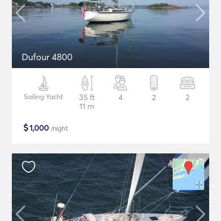
Dufour 4800
Sailing Yacht
35 ft
4
2
2
11 m
$
1,000
/night