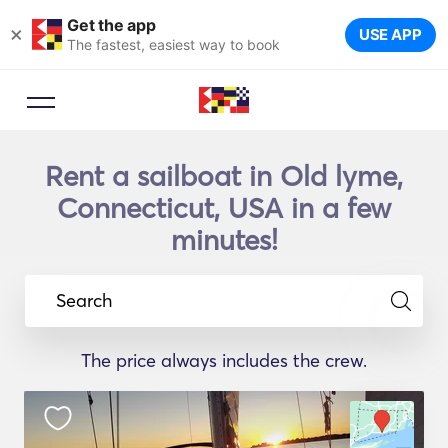
Get the app
×
USE APP
The fastest, easiest way to book
Rent a sailboat in Old lyme,
Connecticut, USA in a few
minutes!
Search
The price always includes the crew.