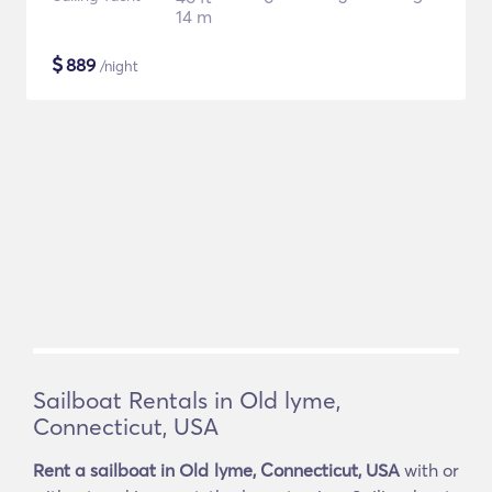
14 m
$
889
/night
Sailboat Rentals in Old lyme,
Connecticut, USA
Rent a sailboat in Old lyme, Connecticut, USA
with or