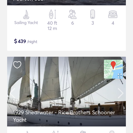
Sailing Yacht
40 ft
6
3
4
12 m
$
439
/night
1929 Shearwater - Rice Brothers Schooner
Yacht