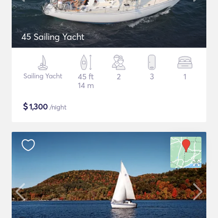
45 Sailing Yacht
Sailing Yacht
45 ft
2
3
1
14 m
$
1,300
/night