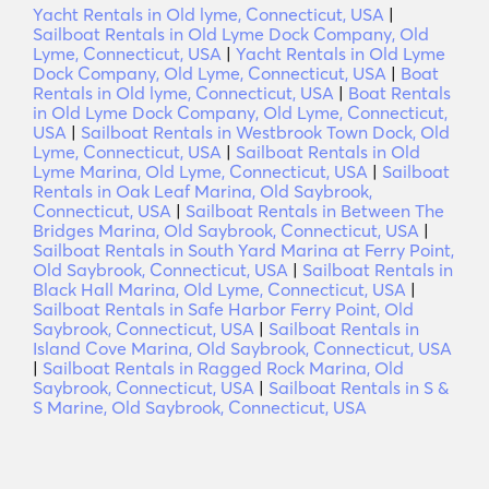
Yacht Rentals in Old lyme, Connecticut, USA
|
Sailboat Rentals in Old Lyme Dock Company, Old
Lyme, Connecticut, USA
|
Yacht Rentals in Old Lyme
Dock Company, Old Lyme, Connecticut, USA
|
Boat
Rentals in Old lyme, Connecticut, USA
|
Boat Rentals
in Old Lyme Dock Company, Old Lyme, Connecticut,
USA
|
Sailboat Rentals in Westbrook Town Dock, Old
Lyme, Connecticut, USA
|
Sailboat Rentals in Old
Lyme Marina, Old Lyme, Connecticut, USA
|
Sailboat
Rentals in Oak Leaf Marina, Old Saybrook,
Connecticut, USA
|
Sailboat Rentals in Between The
Bridges Marina, Old Saybrook, Connecticut, USA
|
Sailboat Rentals in South Yard Marina at Ferry Point,
Old Saybrook, Connecticut, USA
|
Sailboat Rentals in
Black Hall Marina, Old Lyme, Connecticut, USA
|
Sailboat Rentals in Safe Harbor Ferry Point, Old
Saybrook, Connecticut, USA
|
Sailboat Rentals in
Island Cove Marina, Old Saybrook, Connecticut, USA
|
Sailboat Rentals in Ragged Rock Marina, Old
Saybrook, Connecticut, USA
|
Sailboat Rentals in S &
S Marine, Old Saybrook, Connecticut, USA