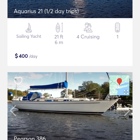
Aquarius 21 (1/2 day trips)
Sailing Yacht
21 ft
4 Cruising
1
6 m
$
400
/day
Pearson 386