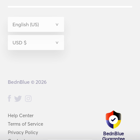
BednBlue © 2026
Help Center
Terms of Service
Privacy Policy
BednBlue
Guarantee