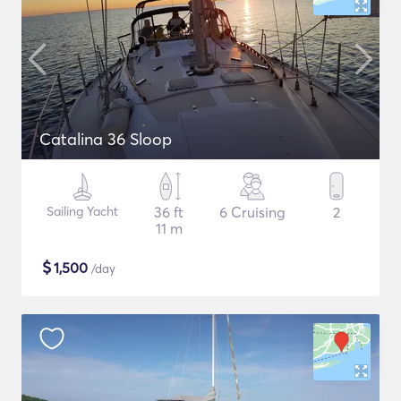
Catalina 36 Sloop
Sailing Yacht
36 ft
6 Cruising
2
11 m
$
1,500
/day