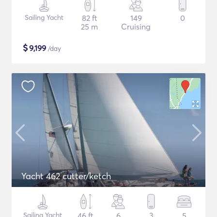
Sailing Yacht
82 ft
149
0
25 m
Cruising
$
9,199
/day
Yacht 462 cutter/ketch
Sailing Yacht
46 ft
6
3
5