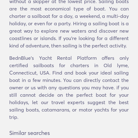
without a skipper at the lowest price. Sailing boats
are the most economical type of boat. You can
charter a sailboat for a day, a weekend, a multi-day
holiday, or even for a party. Hiring a sailing boat is a
great way to explore new waters and discover new
coastlines or islands. If you’re looking for a different
kind of adventure, then sailing is the perfect activity.
BednBlue's Yacht Rental Platform offers only
certified sailboats for charters in Old lyme,
Connecticut, USA. Find and book your ideal sailing
boat in a few minutes. You can directly contact the
owner or us with any questions you may have. if you
still cannot decide on the perfect boat for your
holidays, let our travel experts suggest the best
sailing boats, catamarans, or motor yachts for your
trip.
Similar searches