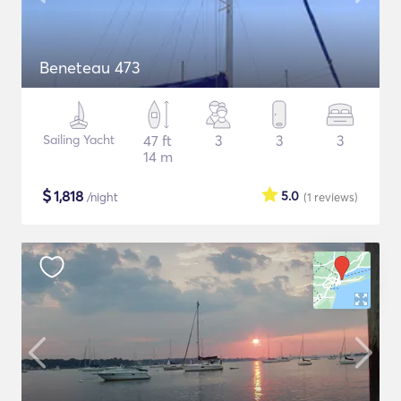
Beneteau 473
Sailing Yacht
47 ft
3
3
3
14 m
$
1,818
5.0
/night
(1
reviews
)