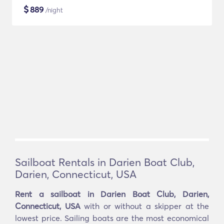
$
889
/night
Sailboat Rentals in Darien Boat Club,
Darien, Connecticut, USA
Rent a sailboat in Darien Boat Club, Darien,
Connecticut, USA
with or without a skipper at the
lowest price. Sailing boats are the most economical