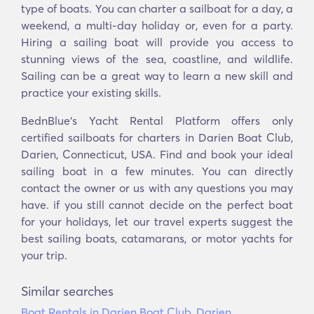
type of boats. You can charter a sailboat for a day, a
weekend, a multi-day holiday or, even for a party.
Hiring a sailing boat will provide you access to
stunning views of the sea, coastline, and wildlife.
Sailing can be a great way to learn a new skill and
practice your existing skills.
BednBlue's Yacht Rental Platform offers only
certified sailboats for charters in Darien Boat Club,
Darien, Connecticut, USA. Find and book your ideal
sailing boat in a few minutes. You can directly
contact the owner or us with any questions you may
have. if you still cannot decide on the perfect boat
for your holidays, let our travel experts suggest the
best sailing boats, catamarans, or motor yachts for
your trip.
Similar searches
Boat Rentals in Darien Boat Club, Darien,