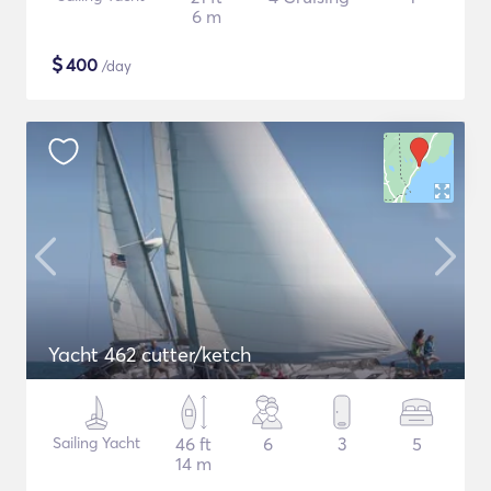
6 m
$
400
/day
Yacht 462 cutter/ketch
Sailing Yacht
46 ft
6
3
5
14 m