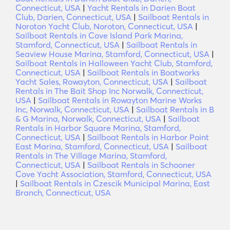
Connecticut, USA
|
Yacht Rentals in Darien Boat
Club, Darien, Connecticut, USA
|
Sailboat Rentals in
Noroton Yacht Club, Noroton, Connecticut, USA
|
Sailboat Rentals in Cove Island Park Marina,
Stamford, Connecticut, USA
|
Sailboat Rentals in
Seaview House Marina, Stamford, Connecticut, USA
|
Sailboat Rentals in Halloween Yacht Club, Stamford,
Connecticut, USA
|
Sailboat Rentals in Boatworks
Yacht Sales, Rowayton, Connecticut, USA
|
Sailboat
Rentals in The Bait Shop Inc Norwalk, Connecticut,
USA
|
Sailboat Rentals in Rowayton Marine Works
Inc, Norwalk, Connecticut, USA
|
Sailboat Rentals in B
& G Marina, Norwalk, Connecticut, USA
|
Sailboat
Rentals in Harbor Square Marina, Stamford,
Connecticut, USA
|
Sailboat Rentals in Harbor Point
East Marina, Stamford, Connecticut, USA
|
Sailboat
Rentals in The Village Marina, Stamford,
Connecticut, USA
|
Sailboat Rentals in Schooner
Cove Yacht Association, Stamford, Connecticut, USA
|
Sailboat Rentals in Czescik Municipal Marina, East
Branch, Connecticut, USA