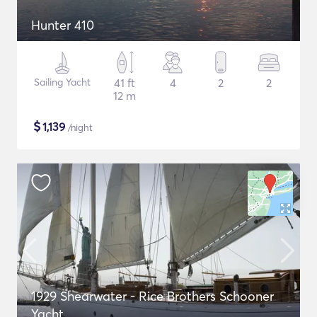
Hunter 410
Sailing Yacht
41 ft
4
2
2
12 m
$
1,139
/night
1929 Shearwater - Rice Brothers Schooner
Yacht