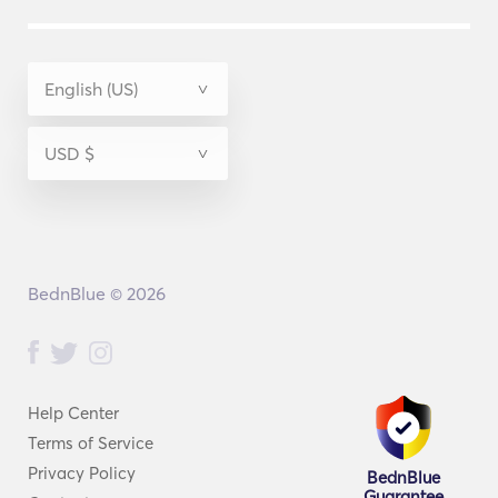
BednBlue © 2026
Help Center
Terms of Service
Privacy Policy
BednBlue
Guarantee