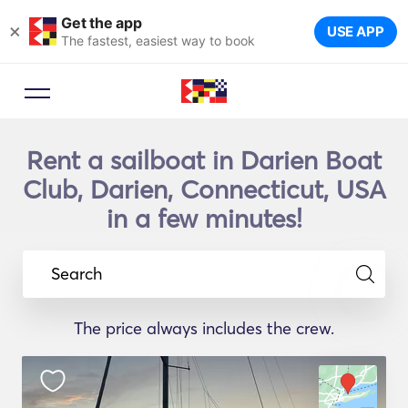
Get the app
×
USE APP
The fastest, easiest way to book
Rent a sailboat in Darien Boat
Club, Darien, Connecticut, USA
in a few minutes!
Search
The price always includes the crew.