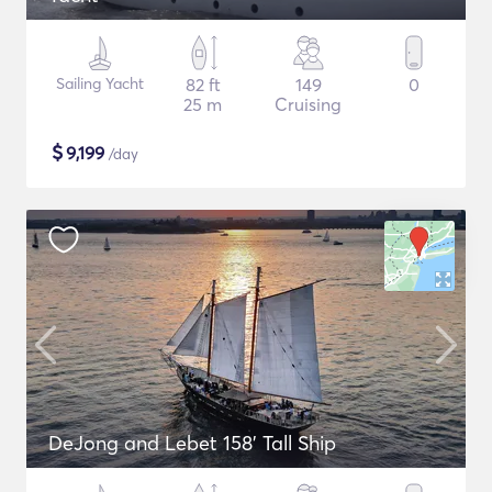
Sailing Yacht
82 ft
149
0
25 m
Cruising
$
9,199
/day
DeJong and Lebet 158' Tall Ship