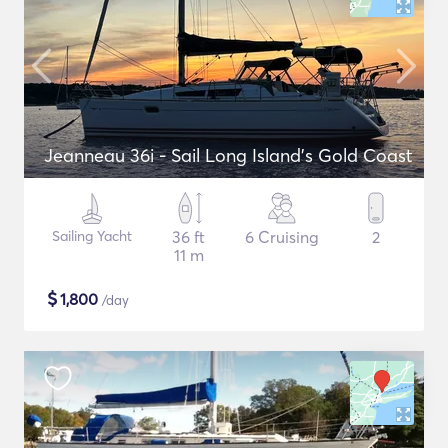
Jeanneau 36i - Sail Long Island's Gold Coast
Sailing Yacht
36 ft
6 Cruising
2
11 m
$
1,800
/day