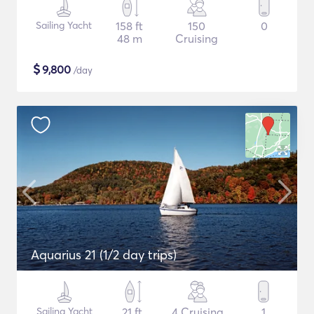
Sailing Yacht
158 ft
150
0
48 m
Cruising
$
9,800
/day
Aquarius 21 (1/2 day trips)
Sailing Yacht
21 ft
4 Cruising
1