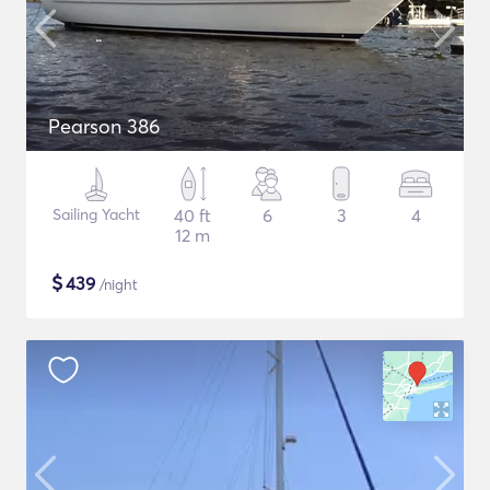
Pearson 386
Sailing Yacht
40 ft
6
3
4
12 m
$
439
/night