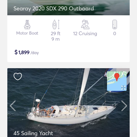
Searay 2020 SDX 290 Outboard
Motor Boat
29 ft
12 Cruising
0
9 m
$
1,899
/day
45 Sailing Yacht