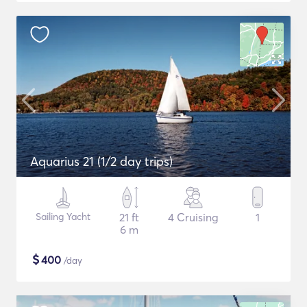
Aquarius 21 (1/2 day trips)
Sailing Yacht
21 ft
4 Cruising
1
6 m
$
400
/day