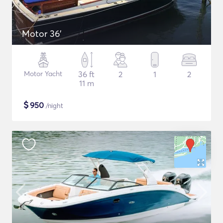
Motor 36'
Motor Yacht
36 ft
2
1
2
11 m
$
950
/night