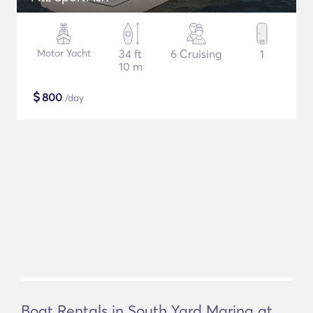
Motor Yacht
34 ft
6 Cruising
1
10 m
$
800
/day
Boat Rentals in South Yard Marina at