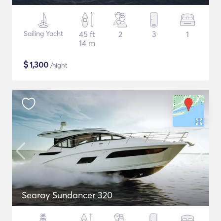
Sailing Yacht
45 ft
2
3
1
14 m
$
1,300
/night
Searay Sundancer 320