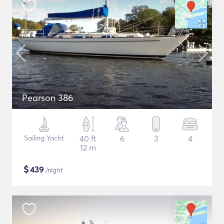
Pearson 386
Sailing Yacht
40 ft
6
3
4
12 m
$
439
/night