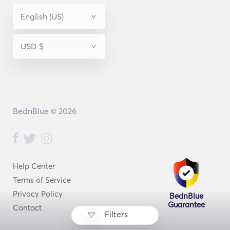
BednBlue © 2026
Help Center
Terms of Service
Privacy Policy
BednBlue
Guarantee
Contact
Filters