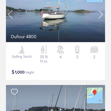
Dufour 4800
Sailing Yacht
35 ft
4
2
2
11 m
$
1,000
/night