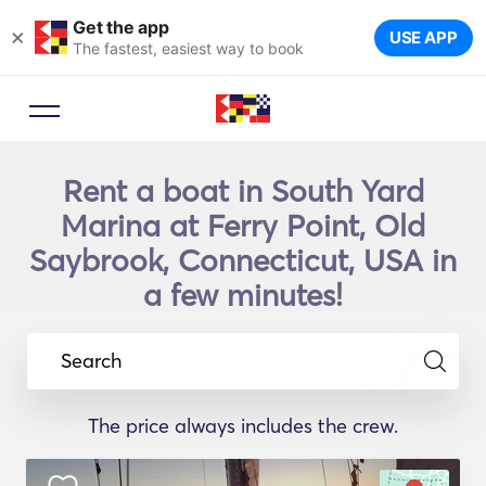
Get the app
×
USE APP
The fastest, easiest way to book
Rent a boat in South Yard
Marina at Ferry Point, Old
Saybrook, Connecticut, USA in
a few minutes!
Search
The price always includes the crew.