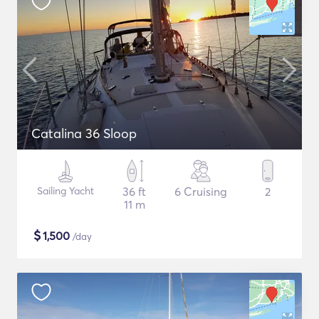
Catalina 36 Sloop
Sailing Yacht
36 ft
6 Cruising
2
11 m
$
1,500
/day