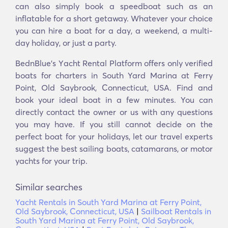
can also simply book a speedboat such as an
inflatable for a short getaway. Whatever your choice
you can hire a boat for a day, a weekend, a multi-
day holiday, or just a party.
BednBlue's Υacht Rental Platform offers only verified
boats for charters in South Yard Marina at Ferry
Point, Old Saybrook, Connecticut, USA. Find and
book your ideal boat in a few minutes. You can
directly contact the owner or us with any questions
you may have. If you still cannot decide on the
perfect boat for your holidays, let our travel experts
suggest the best sailing boats, catamarans, or motor
yachts for your trip.
Similar searches
Yacht Rentals in South Yard Marina at Ferry Point,
Old Saybrook, Connecticut, USA
|
Sailboat Rentals in
South Yard Marina at Ferry Point, Old Saybrook,