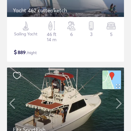
Yacht 462 cutter/ketch
Sailing Yacht
46 ft
6
3
5
14 m
$
889
/night
Fitz SportFish