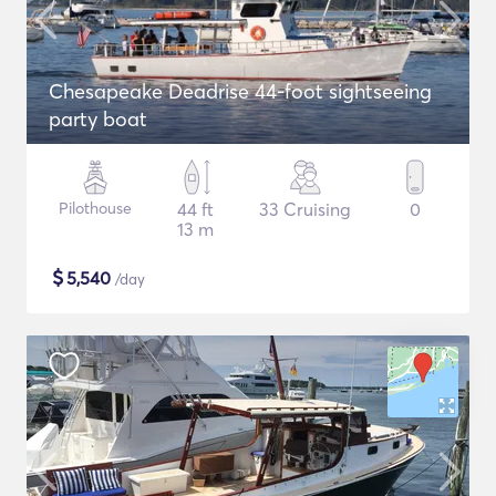
Chesapeake Deadrise 44-foot sightseeing
party boat
Pilothouse
44 ft
33 Cruising
0
13 m
$
5,540
/day