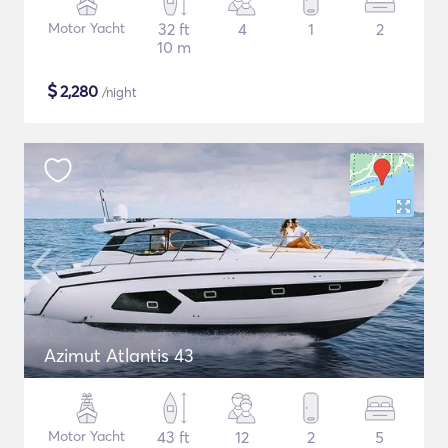
Motor Yacht
32 ft
4
1
2
10 m
$
2,280
/night
Azimut Atlantis 43
Motor Yacht
43 ft
12
2
5