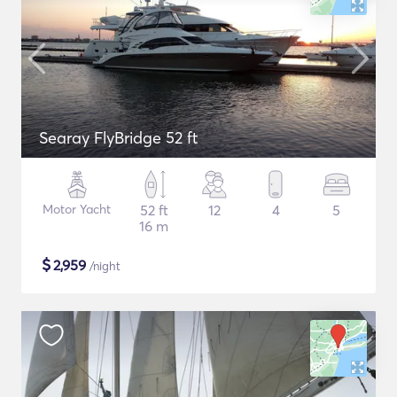
Searay FlyBridge 52 ft
Motor Yacht
52 ft
12
4
5
16 m
$
2,959
/night