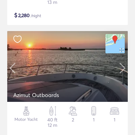
13 m
$
2,280
/night
Azimut Outboards
Motor Yacht
40 ft
2
1
1
12 m