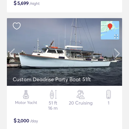
$
5,699
/night
Custom Deadrise Party Boat 51ft
Motor Yacht
51 ft
20 Cruising
1
16 m
$
2,000
/day