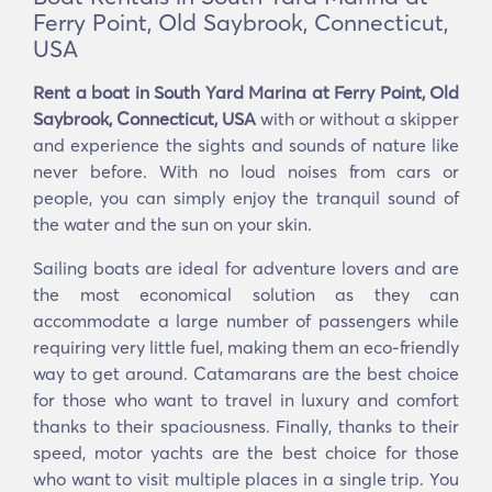
Ferry Point, Old Saybrook, Connecticut,
USA
Rent a boat in South Yard Marina at Ferry Point, Old
Saybrook, Connecticut, USA
with or without a skipper
and experience the sights and sounds of nature like
never before. With no loud noises from cars or
people, you can simply enjoy the tranquil sound of
the water and the sun on your skin.
Sailing boats are ideal for adventure lovers and are
the most economical solution as they can
accommodate a large number of passengers while
requiring very little fuel, making them an eco-friendly
way to get around. Catamarans are the best choice
for those who want to travel in luxury and comfort
thanks to their spaciousness. Finally, thanks to their
speed, motor yachts are the best choice for those
who want to visit multiple places in a single trip. You