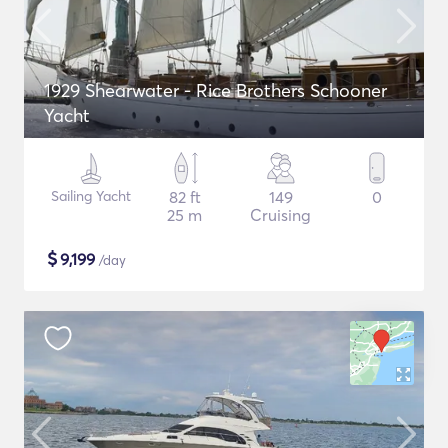
1929 Shearwater - Rice Brothers Schooner
Yacht
Sailing Yacht
82 ft
149
0
25 m
Cruising
$
9,199
/day