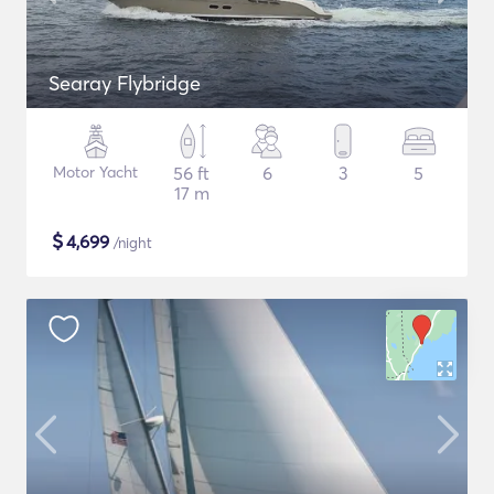
Searay Flybridge
Motor Yacht
56 ft
6
3
5
17 m
$
4,699
/night