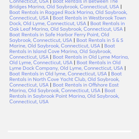
Connecticut, USA
|
Boat Rentals in Between The
Bridges Marina, Old Saybrook, Connecticut, USA
|
Boat Rentals in Ragged Rock Marina, Old Saybrook,
Connecticut, USA
|
Boat Rentals in Westbrook Town
Dock, Old Lyme, Connecticut, USA
|
Boat Rentals in
Oak Leaf Marina, Old Saybrook, Connecticut, USA
|
Boat Rentals in Safe Harbor Ferry Point, Old
Saybrook, Connecticut, USA
|
Boat Rentals in S & S
Marine, Old Saybrook, Connecticut, USA
|
Boat
Rentals in Island Cove Marina, Old Saybrook,
Connecticut, USA
|
Boat Rentals in Old Lyme Marina,
Old Lyme, Connecticut, USA
|
Boat Rentals in Old
Lyme Dock Company, Old Lyme, Connecticut, USA
|
Boat Rentals in Old lyme, Connecticut, USA
|
Boat
Rentals in North Cove Yacht Club, Old Saybrook,
Connecticut, USA
|
Boat Rentals in Offshore East
Marina, Old Saybrook, Connecticut, USA
|
Boat
Rentals in Saybrook Point Marina, Old Saybrook,
Connecticut, USA