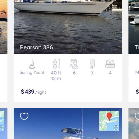
Pearson 386
T
Sailing Yacht
40 ft
6
3
4
M
12 m
$
439
/night