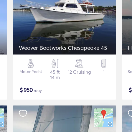
Weaver Boatworks Chesapeake 45
H
Motor Yacht
45 ft
12 Cruising
1
Sa
14 m
$
950
/day