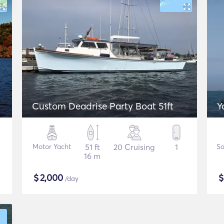
Custom Deadrise Party Boat 51ft
Y
Motor Yacht
51 ft
20 Cruising
1
Sa
16 m
$
2,000
/day