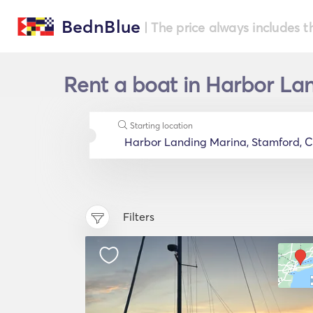
BednBlue
| The price always includes t
Rent a boat in Harbor Lan
Starting location
Filters