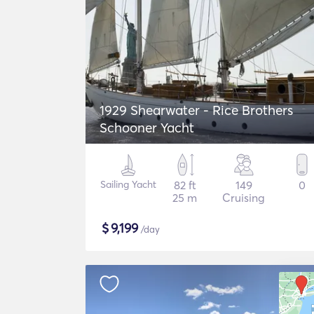
1929 Shearwater - Rice Brothers
Schooner Yacht
Sailing Yacht
82 ft
149
0
25 m
Cruising
$
9,199
/day