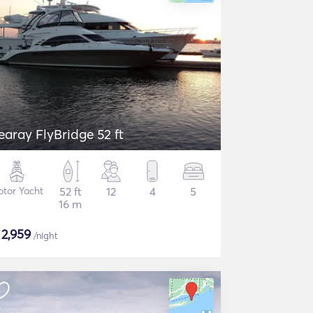
earay FlyBridge 52 ft
tor Yacht
52 ft
12
4
5
16 m
$
2,959
/night