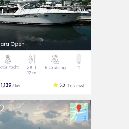
iara Open
otor Yacht
38 ft
6 Cruising
1
12 m
$
1,139
5.0
/day
(1
reviews
)