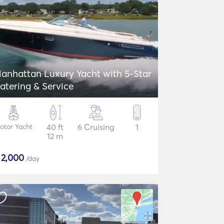
anhattan Luxury Yacht with 5-Star
atering & Service
otor Yacht
40 ft
6 Cruising
1
12 m
$
2,000
/day