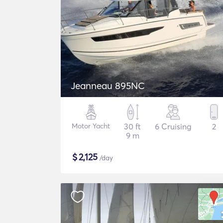
Jeanneau 895NC
Motor Yacht
30 ft
6 Cruising
2
9 m
$
2,125
/day