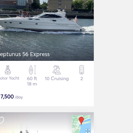
eptunus 56 Express
otor Yacht
60 ft
10 Cruising
2
18 m
$
7,500
/day