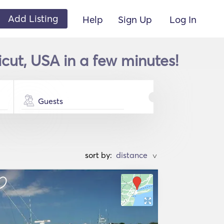
Add Listing
Help
Sign Up
Log In
cut, USA in a few minutes!
Guests
sort by:
>