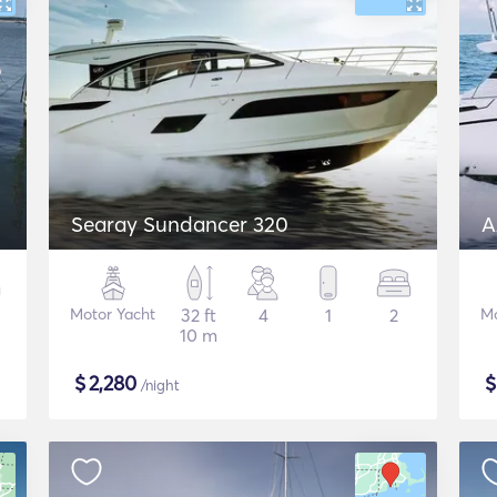
Searay Sundancer 320
A
Motor Yacht
32 ft
4
1
2
Mo
10 m
$
2,280
/night