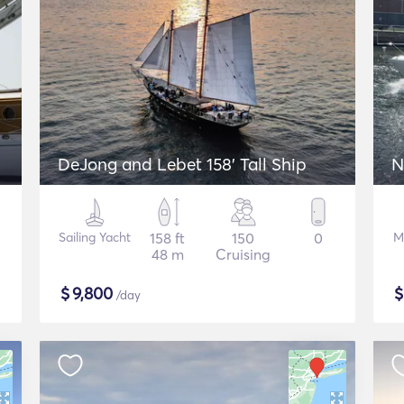
DeJong and Lebet 158' Tall Ship
N
Sailing Yacht
158 ft
150
0
M
48 m
Cruising
$
9,800
/day