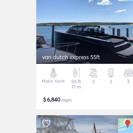
van dutch express 55ft
Motor Yacht
55 ft
2
2
3
17 m
$
6,840
/night