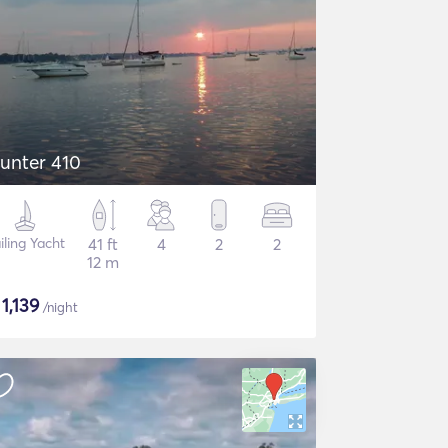
unter 410
iling Yacht
41 ft
4
2
2
12 m
$
1,139
/night