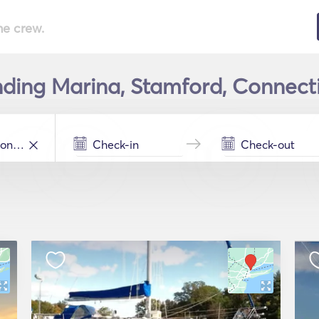
he crew.
ding Marina, Stamford, Connecti