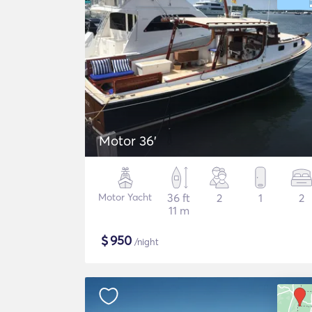
Motor 36'
Motor Yacht
36 ft
2
1
2
11 m
$
950
/night