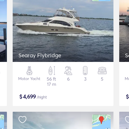
Searay Flybridge
S
Motor Yacht
56 ft
6
3
5
Mo
17 m
$
4,699
/night