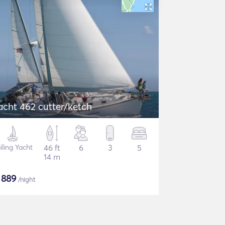
acht 462 cutter/ketch
iling Yacht
46 ft
6
3
5
14 m
$
889
/night