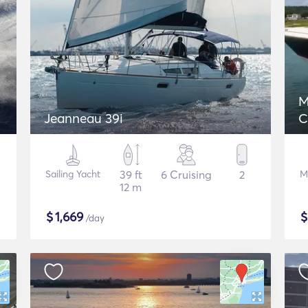
M
Jeanneau 39i
C
Sailing Yacht
39 ft
6 Cruising
2
M
12 m
$
1,669
/day