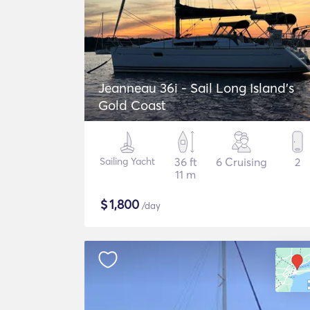
Jeanneau 36i - Sail Long Island's
Gold Coast
Sailing Yacht
36 ft
6 Cruising
2
11 m
$
1,800
/day