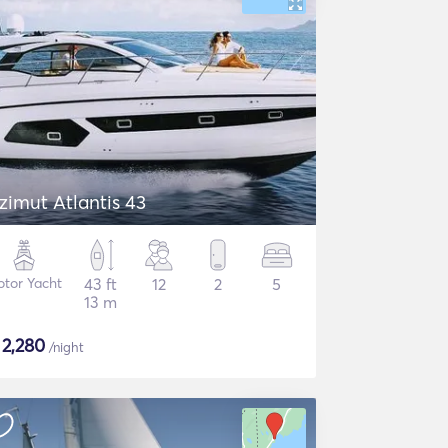
zimut Atlantis 43
tor Yacht
43 ft
12
2
5
13 m
$
2,280
/night