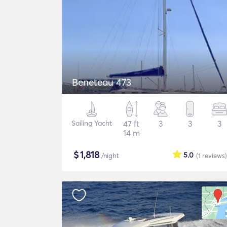
Beneteau 473
Sailing Yacht
47 ft
3
3
3
14 m
$
1,818
5.0
/night
(1
reviews
)