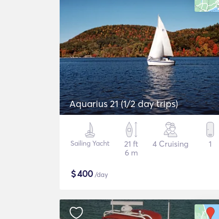
Aquarius 21 (1/2 day trips)
Sailing Yacht
21 ft
4 Cruising
1
6 m
$
400
/day