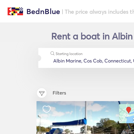
BednBlue
| The price always includes t
Rent a boat in Albi
Starting location
Filters