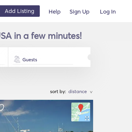
Add Listing
Help
Sign Up
Log In
SA in a few minutes!
Guests
sort by:
>