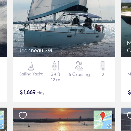
M
Jeanneau 39i
C
Sailing Yacht
39 ft
6 Cruising
2
M
12 m
$
1,669
/day