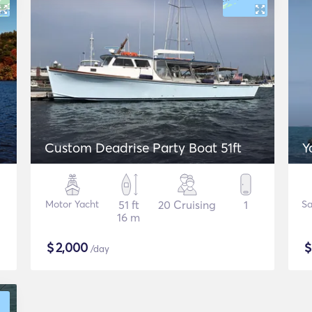
Custom Deadrise Party Boat 51ft
Y
Motor Yacht
51 ft
20 Cruising
1
Sa
16 m
$
2,000
/day