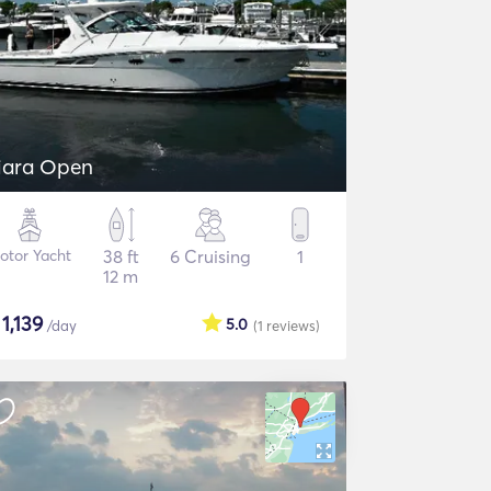
iara Open
otor Yacht
38 ft
6 Cruising
1
12 m
$
1,139
5.0
/day
(1
reviews
)