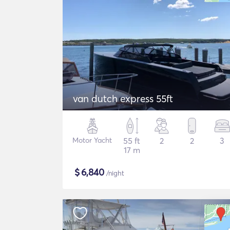
van dutch express 55ft
Motor Yacht
55 ft
2
2
3
17 m
$
6,840
/night