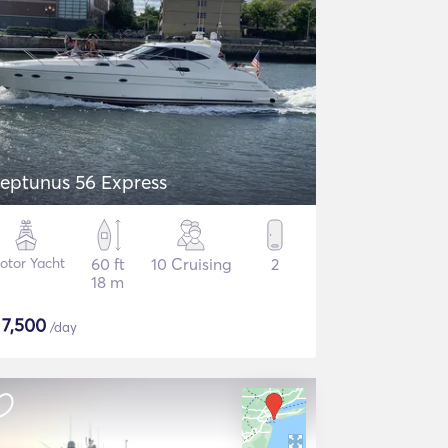
eptunus 56 Express
otor Yacht
60 ft
10 Cruising
2
18 m
$
7,500
/day