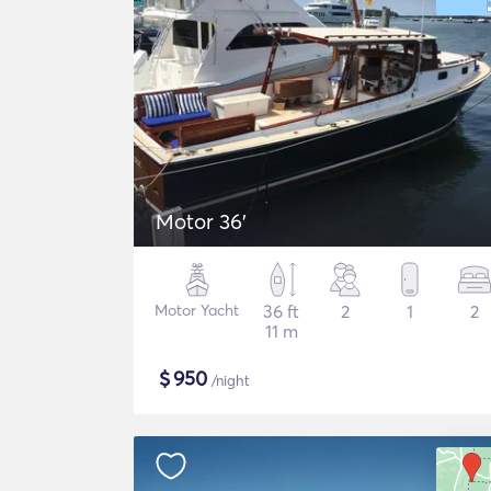
Motor 36'
Motor Yacht
36 ft
2
1
2
11 m
$
950
/night