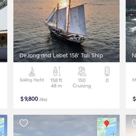
DeJong and Lebet 158' Tall Ship
N
Sailing Yacht
158 ft
150
0
M
48 m
Cruising
$
9,800
/day