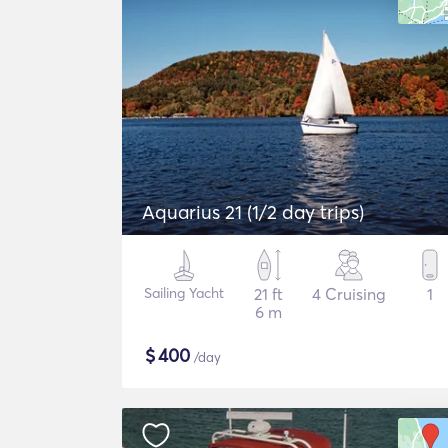
Aquarius 21 (1/2 day trips)
Sailing Yacht
21 ft
4 Cruising
1
6 m
$
400
/day