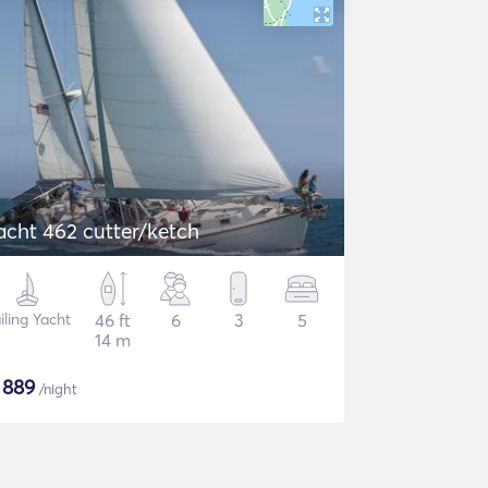
acht 462 cutter/ketch
iling Yacht
46 ft
6
3
5
14 m
$
889
/night