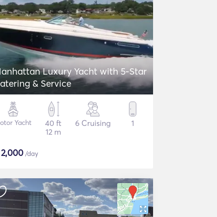
anhattan Luxury Yacht with 5-Star
atering & Service
otor Yacht
40 ft
6 Cruising
1
12 m
$
2,000
/day