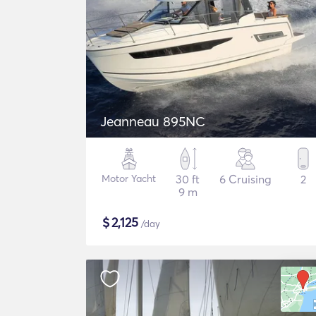
Jeanneau 895NC
Motor Yacht
30 ft
6 Cruising
2
9 m
$
2,125
/day