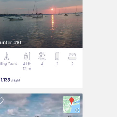
unter 410
iling Yacht
41 ft
4
2
2
12 m
$
1,139
/night