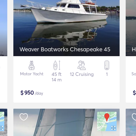
Weaver Boatworks Chesapeake 45
H
Motor Yacht
45 ft
12 Cruising
1
Sa
14 m
$
950
/day