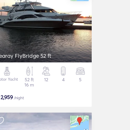
earay FlyBridge 52 ft
tor Yacht
52 ft
12
4
5
16 m
$
2,959
/night