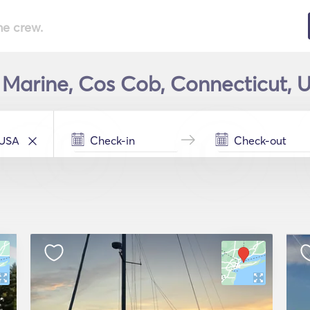
he crew.
n Marine, Cos Cob, Connecticut, U