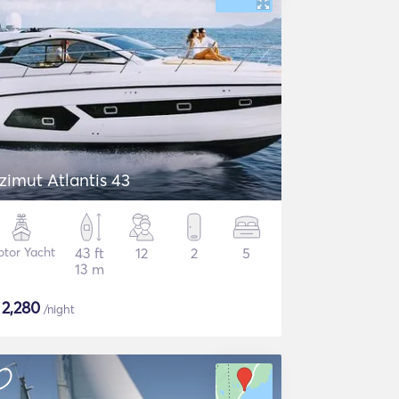
zimut Atlantis 43
tor Yacht
43 ft
12
2
5
13 m
$
2,280
/night