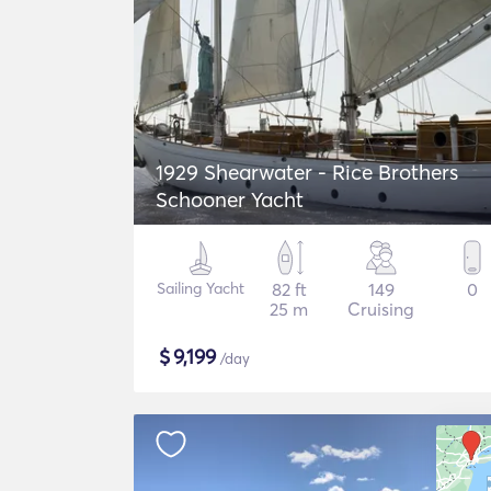
1929 Shearwater - Rice Brothers
Schooner Yacht
Sailing Yacht
82 ft
149
0
25 m
Cruising
$
9,199
/day