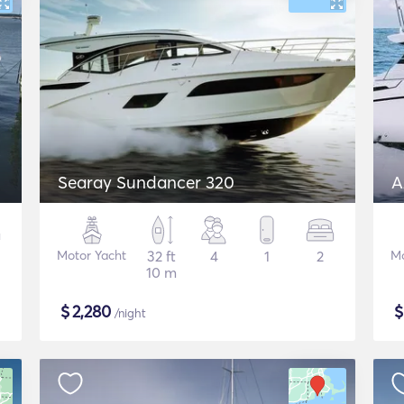
Searay Sundancer 320
A
Motor Yacht
32 ft
4
1
2
Mo
10 m
$
2,280
/night