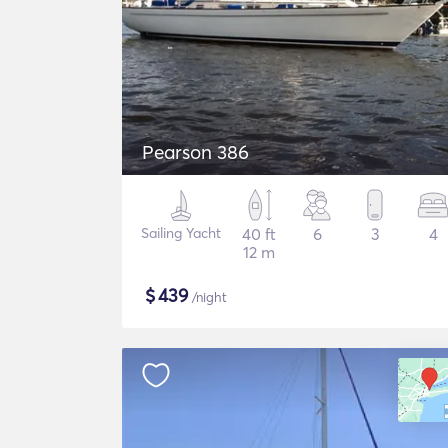
Pearson 386
Sailing Yacht
40 ft
6
3
4
12 m
$
439
/night