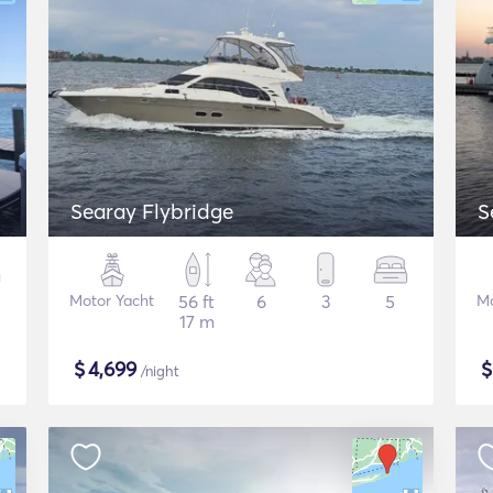
Searay Flybridge
S
Motor Yacht
56 ft
6
3
5
Mo
17 m
$
4,699
/night