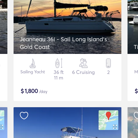
Jeanneau 36i - Sail Long Island's
Gold Coast
T
Sailing Yacht
36 ft
6 Cruising
2
M
11 m
$
1,800
/day