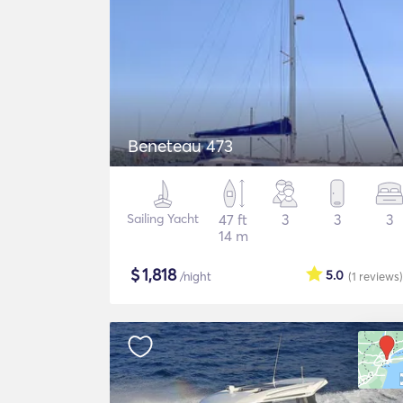
Beneteau 473
Sailing Yacht
47 ft
3
3
3
14 m
$
1,818
5.0
/night
(1
reviews
)