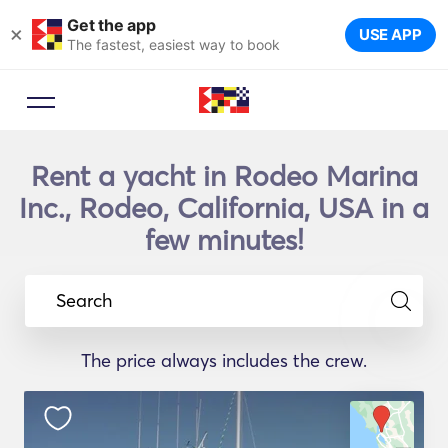
Get the app
×
USE APP
The fastest, easiest way to book
Rent a yacht in Rodeo Marina
Inc., Rodeo, California, USA in a
few minutes!
Search
The price always includes the crew.