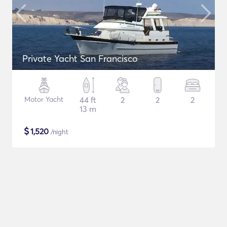
Private Yacht San Francisco
Motor Yacht
44 ft
2
2
2
13 m
$
1,520
/night