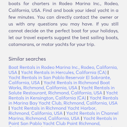
boats for charters in Rodeo Marina Inc., Rodeo,
California, USA. Find and book your ideal yacht in a
few minutes. You can directly contact the owner or
us with any questions you may have. If you still
cannot decide on the perfect boat for your holidays,
let our travel experts suggest the best sailing boats,
catamarans, or motor yachts for your trip.
Similar searches
Boat Rentals in Rodeo Marina Inc., Rodeo, California,
USA
|
Yacht Rentals in Hercules, California (CA)
|
Yacht Rentals in San Pablo Reservoir El Sobrante,
California, USA
|
Yacht Rentals in Richmond Boat
Works, Richmond, California, USA
|
Yacht Rentals in
Salute Restaurant, Richmond, California, USA
|
Yacht
Rentals in Kensington, California (CA)
|
Yacht Rentals
in Marina Bay Yacht Club, Richmond, California, USA
|
Yacht Rentals in Richmond Yacht Harbor,
Richmond, California, USA
|
Yacht Rentals in Channel
Marina, Richmond, California, USA
|
Yacht Rentals in
Point San Pablo Yacht Club Point Richmond,