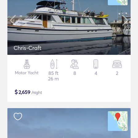
Chris-Craft
Motor Yacht
85 ft
8
4
2
26 m
$
2,659
/night