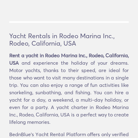
Yacht Rentals in Rodeo Marina Inc.,
Rodeo, California, USA
Rent a yacht in Rodeo Marina Inc., Rodeo, California,
USA
and experience the holiday of your dreams.
Motor yachts, thanks to their speed, are ideal for
those who want to visit many destinations in a single
trip. You can also enjoy a range of fun activities like
snorkeling, sunbathing, and fishing. You can hire a
yacht for a day, a weekend, a multi-day holiday, or
even for a party. A yacht charter in Rodeo Marina
Inc., Rodeo, California, USA is a perfect way to create
lifelong memories.
BednBlue's Υacht Rental Platform offers only verified