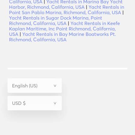
California, USA
|
Yacht Rentals in Marina Bay Yacht
Harbor, Richmond, California, USA
|
Yacht Rentals in
Point San Pablo Marina, Richmond, California, USA
|
Yacht Rentals in Sugar Dock Marina, Point
Richmond, California, USA
|
Yacht Rentals in Keefe
Kaplan Maritime, Inc Point Richmond, California,
USA
|
Yacht Rentals in Bay Marine Boatworks Pt.
Richmond, California, USA