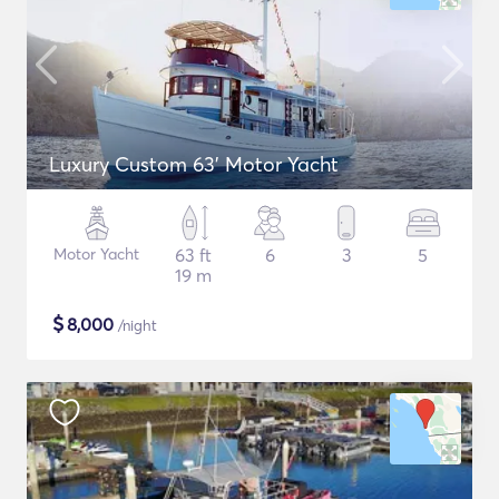
Luxury Custom 63' Motor Yacht
Motor Yacht
63 ft
6
3
5
19 m
$
8,000
/night