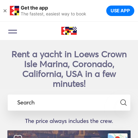
Get the app
×
USE APP
The fastest, easiest way to book
Rent a yacht in Loews Crown
Isle Marina, Coronado,
California, USA in a few
minutes!
Search
The price always includes the crew.