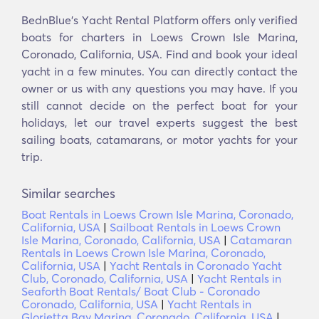
BednBlue's Υacht Rental Platform offers only verified
boats for charters in Loews Crown Isle Marina,
Coronado, California, USA. Find and book your ideal
yacht in a few minutes. You can directly contact the
owner or us with any questions you may have. If you
still cannot decide on the perfect boat for your
holidays, let our travel experts suggest the best
sailing boats, catamarans, or motor yachts for your
trip.
Similar searches
Boat Rentals in Loews Crown Isle Marina, Coronado,
California, USA
|
Sailboat Rentals in Loews Crown
Isle Marina, Coronado, California, USA
|
Catamaran
Rentals in Loews Crown Isle Marina, Coronado,
California, USA
|
Yacht Rentals in Coronado Yacht
Club, Coronado, California, USA
|
Yacht Rentals in
Seaforth Boat Rentals/ Boat Club - Coronado
Coronado, California, USA
|
Yacht Rentals in
Glorietta Bay Marina, Coronado, California, USA
|