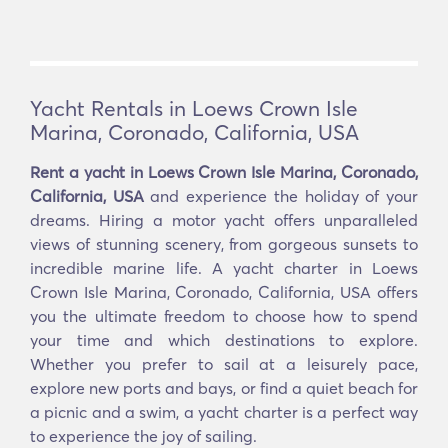
Yacht Rentals in Loews Crown Isle
Marina, Coronado, California, USA
Rent a yacht in Loews Crown Isle Marina, Coronado,
California, USA
and experience the holiday of your
dreams. Hiring a motor yacht offers unparalleled
views of stunning scenery, from gorgeous sunsets to
incredible marine life. A yacht charter in Loews
Crown Isle Marina, Coronado, California, USA offers
you the ultimate freedom to choose how to spend
your time and which destinations to explore.
Whether you prefer to sail at a leisurely pace,
explore new ports and bays, or find a quiet beach for
a picnic and a swim, a yacht charter is a perfect way
to experience the joy of sailing.