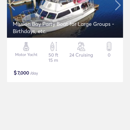
Mission Bay Party Boat for Large Groups -
Birthdays, etc.
Motor Yacht
50 ft
24 Cruising
0
15 m
$
7,000
/day