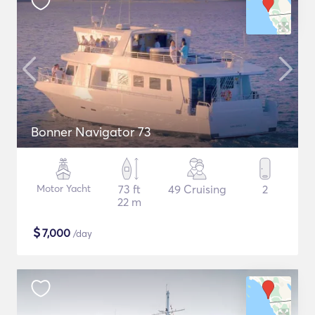
Bonner Navigator 73
Motor Yacht
73 ft
49 Cruising
2
22 m
$
7,000
/day