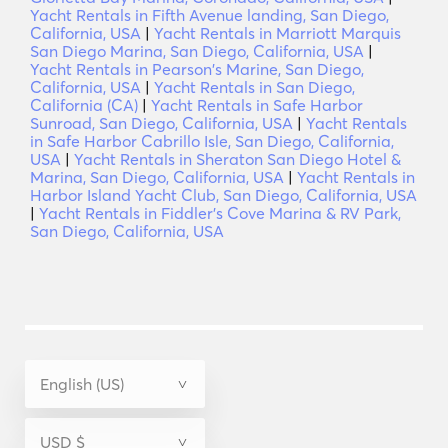
Yacht Rentals in Fifth Avenue landing, San Diego,
California, USA
|
Yacht Rentals in Marriott Marquis
San Diego Marina, San Diego, California, USA
|
Yacht Rentals in Pearson's Marine, San Diego,
California, USA
|
Yacht Rentals in San Diego,
California (CA)
|
Yacht Rentals in Safe Harbor
Sunroad, San Diego, California, USA
|
Yacht Rentals
in Safe Harbor Cabrillo Isle, San Diego, California,
USA
|
Yacht Rentals in Sheraton San Diego Hotel &
Marina, San Diego, California, USA
|
Yacht Rentals in
Harbor Island Yacht Club, San Diego, California, USA
|
Yacht Rentals in Fiddler's Cove Marina & RV Park,
San Diego, California, USA