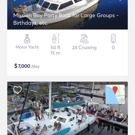
Mission Bay Party Boat for Large Groups -
Birthdays, etc.
Motor Yacht
50 ft
24 Cruising
0
15 m
$
7,000
/day