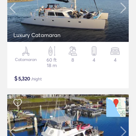
Luxury Catamaran
Catamaran
60 ft
8
4
4
18 m
$
5,320
/night