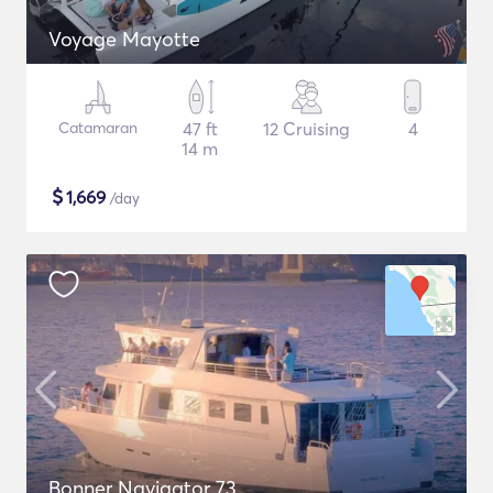
Voyage Mayotte
Catamaran
47 ft
12 Cruising
4
14 m
$
1,669
/day
Bonner Navigator 73