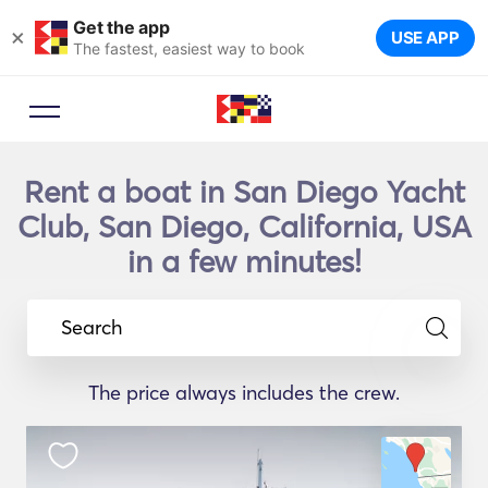
Get the app
×
USE APP
The fastest, easiest way to book
Rent a boat in San Diego Yacht
Club, San Diego, California, USA
in a few minutes!
Search
The price always includes the crew.