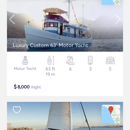
Luxury Custom 63' Motor Yacht
Motor Yacht
63 ft
6
3
5
19 m
$
8,000
/night