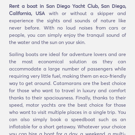
Rent a boat in San Diego Yacht Club, San Diego,
California, USA
with or without a skipper and
experience the sights and sounds of nature like
never before. With no loud noises from cars or
people, you can simply enjoy the tranquil sound of
the water and the sun on your skin.
Sailing boats are ideal for adventure lovers and are
the most economical solution as they can
accommodate a large number of passengers while
requiring very little fuel, making them an eco-friendly
way to get around. Catamarans are the best choice
for those who want to travel in luxury and comfort
thanks to their spaciousness. Finally, thanks to their
speed, motor yachts are the best choice for those
who want to visit multiple places in a single trip. You
can also simply book a speedboat such as an
inflatable for a short getaway. Whatever your choice
you can hire a boat for a day, a weekend, a multi-