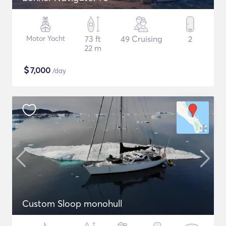
Motor Yacht
73 ft
49 Cruising
2
22 m
$
7,000
/day
Custom Sloop monohull