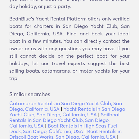
day holiday, or just a party.
BednBlue's Υacht Rental Platform offers only verified
boats for charters in San Diego Yacht Club, San
Diego, California, USA. Find and book your ideal
boat in a few minutes. You can directly contact the
owner or us with any questions you may have. If you
still cannot decide on the perfect boat for your
holidays, let our travel experts suggest the best
sailing boats, catamarans, or motor yachts for your
trip.
Similar searches
Catamaran Rentals in San Diego Yacht Club, San
Diego, California, USA
|
Yacht Rentals in San Diego
Yacht Club, San Diego, California, USA
|
Sailboat
Rentals in San Diego Yacht Club, San Diego,
California, USA
|
Boat Rentals in High Seas Fuel
Dock, San Diego, California, USA
|
Boat Rentals in
Driscoll Boat Works, San Diego, California, USA
|