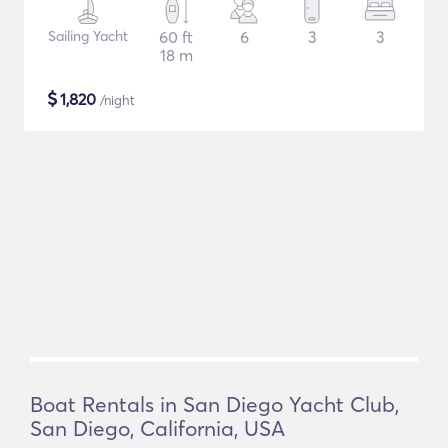
Sailing Yacht
60 ft
6
3
3
18 m
$
1,820
/night
Boat Rentals in San Diego Yacht Club,
San Diego, California, USA