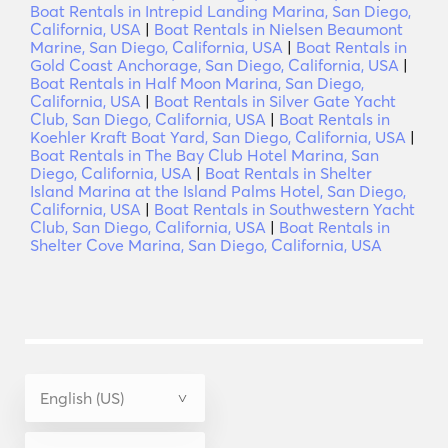
Boat Rentals in Intrepid Landing Marina, San Diego,
California, USA
|
Boat Rentals in Nielsen Beaumont
Marine, San Diego, California, USA
|
Boat Rentals in
Gold Coast Anchorage, San Diego, California, USA
|
Boat Rentals in Half Moon Marina, San Diego,
California, USA
|
Boat Rentals in Silver Gate Yacht
Club, San Diego, California, USA
|
Boat Rentals in
Koehler Kraft Boat Yard, San Diego, California, USA
|
Boat Rentals in The Bay Club Hotel Marina, San
Diego, California, USA
|
Boat Rentals in Shelter
Island Marina at the Island Palms Hotel, San Diego,
California, USA
|
Boat Rentals in Southwestern Yacht
Club, San Diego, California, USA
|
Boat Rentals in
Shelter Cove Marina, San Diego, California, USA