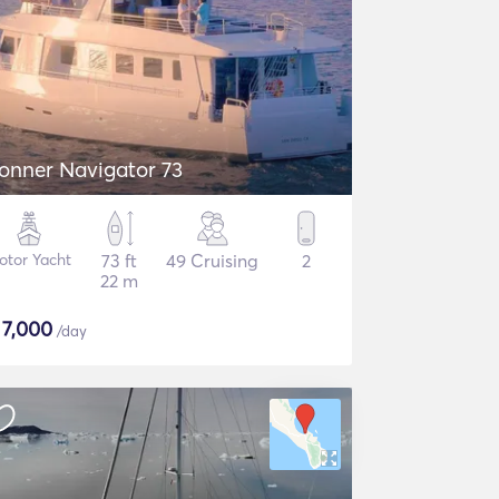
onner Navigator 73
otor Yacht
73 ft
49 Cruising
2
22 m
$
7,000
/day