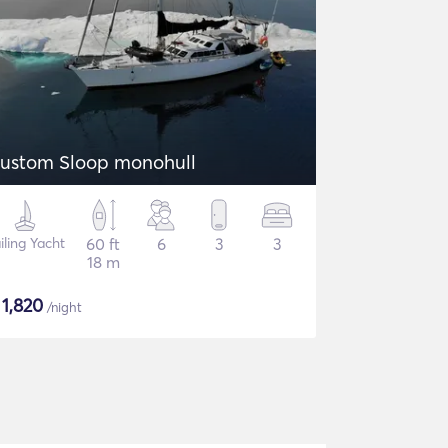
ustom Sloop monohull
iling Yacht
60 ft
6
3
3
18 m
$
1,820
/night