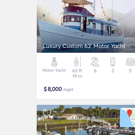
Luxury Custom 63' Motor Yacht
Motor Yacht
63 ft
6
3
5
19 m
$
8,000
/night