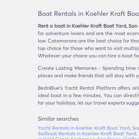
Boat Rentals in Koehler Kraft Boa
Rent a boat in Koehler Kraft Boat Yard, San 
for adventure lovers and are the most econ
low. Catamarans are the best choice for those
top choice for those who want to visit multip
Whatever your choice you can hire a boat for
Create Lasting Memories - Spending time on
places and make friends that will stay with y
BednBlue's Υacht Rental Platform offers onl
ideal boat in a few minutes. You can directl
for your holidays, let our travel experts sugg
Similar searches
Yacht Rentals in Koehler Kraft Boat Yard, Sa
Sailboat Rentals in Koehler Kraft Boat Yard,