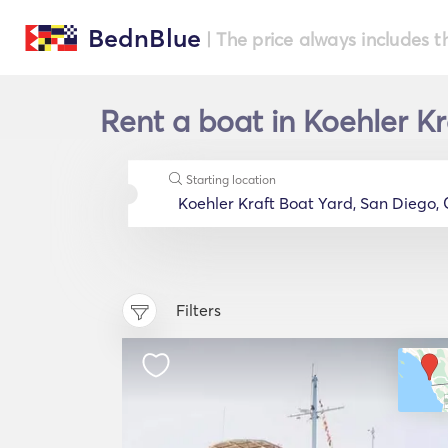
BednBlue
| The price always includes t
Rent a boat in Koehler Kr
Starting location
Filters