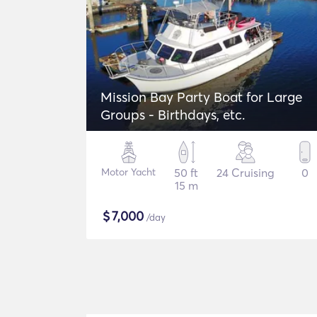
Mission Bay Party Boat for Large
Groups - Birthdays, etc.
Motor Yacht
50 ft
24 Cruising
0
15 m
$
7,000
/day