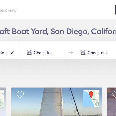
he crew.
aft Boat Yard, San Diego, Califor