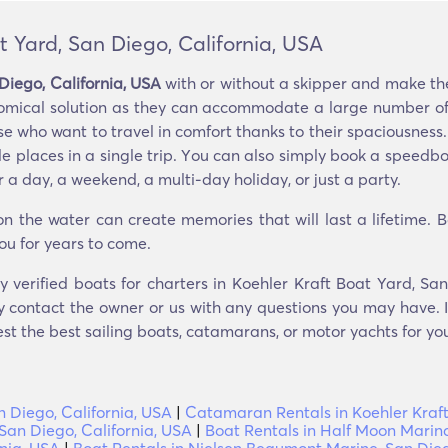
t Yard, San Diego, California, USA
Diego, California, USA
with or without a skipper and make the
omical solution as they can accommodate a large number of p
 who want to travel in comfort thanks to their spaciousness. 
le places in a single trip. You can also simply book a speedb
 a day, a weekend, a multi-day holiday, or just a party.
 the water can create memories that will last a lifetime. 
ou for years to come.
y verified boats for charters in Koehler Kraft Boat Yard, Sa
y contact the owner or us with any questions you may have. I
est the best sailing boats, catamarans, or motor yachts for you
n Diego, California, USA
|
Catamaran Rentals in Koehler Kraft
 San Diego, California, USA
|
Boat Rentals in Half Moon Marina