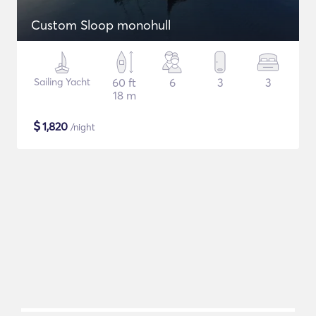
Custom Sloop monohull
Sailing Yacht
60 ft
6
3
3
18 m
$
1,820
/night