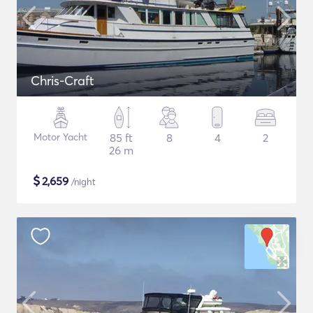
Chris-Craft
Motor Yacht
85 ft
8
4
2
26 m
$
2,659
/night