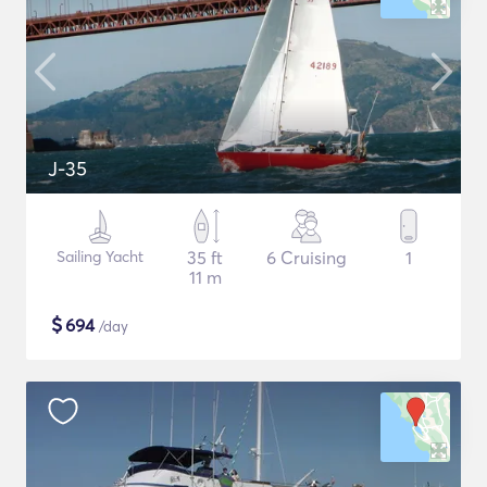
J-35
Sailing Yacht
35 ft
6 Cruising
1
11 m
$
694
/day