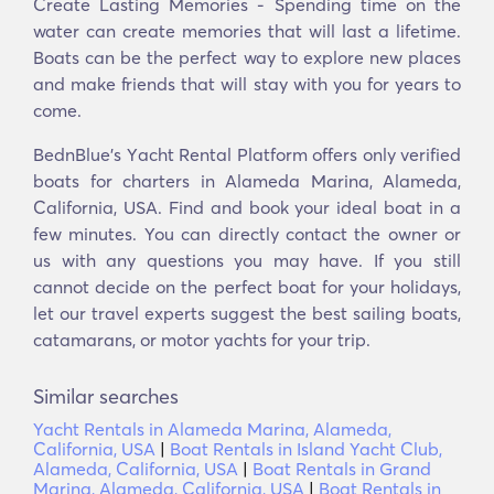
Create Lasting Memories - Spending time on the
water can create memories that will last a lifetime.
Boats can be the perfect way to explore new places
and make friends that will stay with you for years to
come.
BednBlue's Υacht Rental Platform offers only verified
boats for charters in Alameda Marina, Alameda,
California, USA. Find and book your ideal boat in a
few minutes. You can directly contact the owner or
us with any questions you may have. If you still
cannot decide on the perfect boat for your holidays,
let our travel experts suggest the best sailing boats,
catamarans, or motor yachts for your trip.
Similar searches
Yacht Rentals in Alameda Marina, Alameda,
California, USA
|
Boat Rentals in Island Yacht Club,
Alameda, California, USA
|
Boat Rentals in Grand
Marina, Alameda, California, USA
|
Boat Rentals in