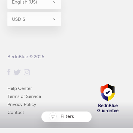
BednBlue © 2026
Help Center
Terms of Service
Privacy Policy
BednBlue
Guarantee
Contact
Filters