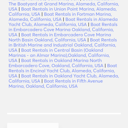
The Boatyard at Grand Marina, Alameda, California,
USA
|
Boat Rentals in Union Point Marina, Alameda,
California, USA
|
Boat Rentals in Fortman Marina,
Alameda, California, USA
|
Boat Rentals in Alameda
Yacht Club, Alameda, California, USA
|
Boat Rentals
in Embarcadero Cove Marina Oakland, California,
USA
|
Boat Rentals in Embarcadero Cove Marina
North Basin Oakland, California, USA
|
Boat Rentals
in British Marine and Industrial Oakland, California,
USA
|
Boat Rentals in Central Basin (Oakland
Marinas - an Almar Marina),Oakland, California,
USA
|
Boat Rentals in Oakland Marina North
Embarcadero Cove, Oakland, California, USA
|
Boat
Rentals in Encinal Yacht Club, Alameda, California,
USA
|
Boat Rentals in Oakland Yacht Club, Alameda,
California, USA
|
Boat Rentals in Fifth Avenue
Marina, Oakland, California, USA