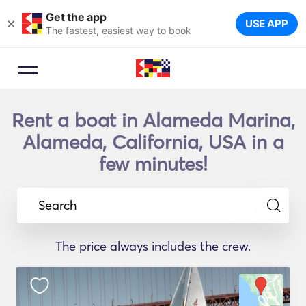
Get the app
×
USE APP
The fastest, easiest way to book
Rent a boat in Alameda Marina,
Alameda, California, USA in a
few minutes!
Search
The price always includes the crew.