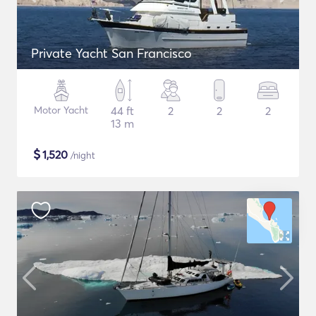
Private Yacht San Francisco
Motor Yacht
44 ft
2
2
2
13 m
$
1,520
/night