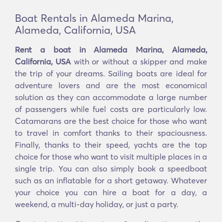
Boat Rentals in Alameda Marina,
Alameda, California, USA
Rent a boat in Alameda Marina, Alameda,
California, USA
with or without a skipper and make
the trip of your dreams. Sailing boats are ideal for
adventure lovers and are the most economical
solution as they can accommodate a large number
of passengers while fuel costs are particularly low.
Catamarans are the best choice for those who want
to travel in comfort thanks to their spaciousness.
Finally, thanks to their speed, yachts are the top
choice for those who want to visit multiple places in a
single trip. You can also simply book a speedboat
such as an inflatable for a short getaway. Whatever
your choice you can hire a boat for a day, a
weekend, a multi-day holiday, or just a party.