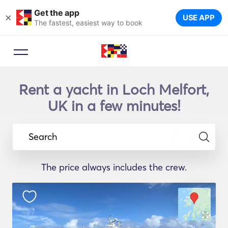
Get the app
×
USE APP
The fastest, easiest way to book
Rent a yacht in Loch Melfort,
UK in a few minutes!
Search
The price always includes the crew.