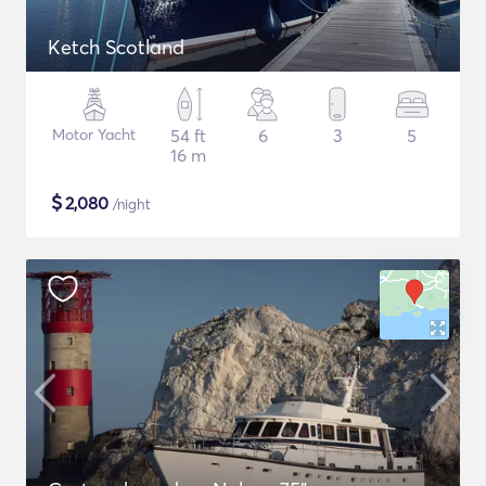
Ketch Scotland
Motor Yacht
54 ft
6
3
5
16 m
$
2,080
/night