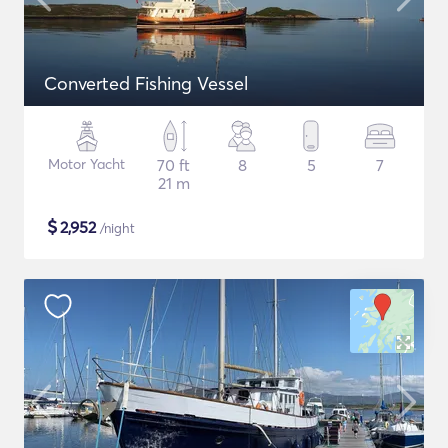
Converted Fishing Vessel
Motor Yacht
70 ft
8
5
7
21 m
$
2,952
/night