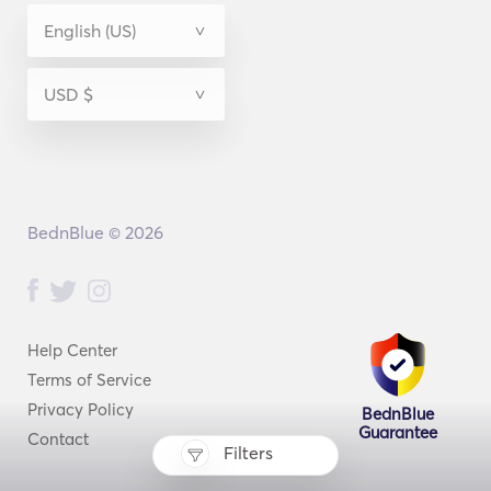
BednBlue © 2026
Help Center
Terms of Service
Privacy Policy
BednBlue
Guarantee
Contact
Filters