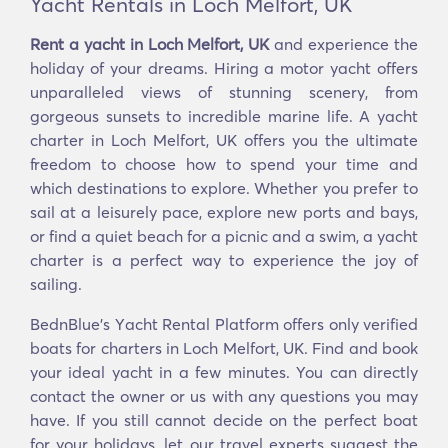
Yacht Rentals in Loch Melfort, UK
Rent a yacht in Loch Melfort, UK
and experience the
holiday of your dreams. Hiring a motor yacht offers
unparalleled views of stunning scenery, from
gorgeous sunsets to incredible marine life. A yacht
charter in Loch Melfort, UK offers you the ultimate
freedom to choose how to spend your time and
which destinations to explore. Whether you prefer to
sail at a leisurely pace, explore new ports and bays,
or find a quiet beach for a picnic and a swim, a yacht
charter is a perfect way to experience the joy of
sailing.
BednBlue's Υacht Rental Platform offers only verified
boats for charters in Loch Melfort, UK. Find and book
your ideal yacht in a few minutes. You can directly
contact the owner or us with any questions you may
have. If you still cannot decide on the perfect boat
for your holidays, let our travel experts suggest the