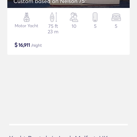
Custom based on Nelson 75"
Motor Yacht
75 ft
10
5
5
23 m
$
16,911
/night