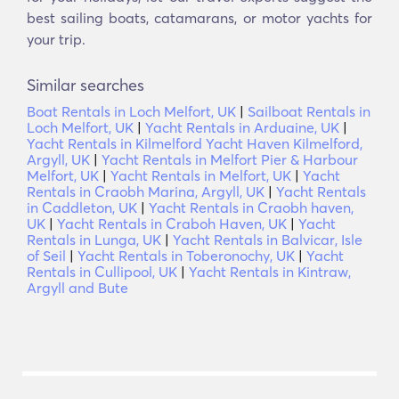
best sailing boats, catamarans, or motor yachts for
your trip.
Similar searches
Boat Rentals in Loch Melfort, UK
|
Sailboat Rentals in
Loch Melfort, UK
|
Yacht Rentals in Arduaine, UK
|
Yacht Rentals in Kilmelford Yacht Haven Kilmelford,
Argyll, UK
|
Yacht Rentals in Melfort Pier & Harbour
Melfort, UK
|
Yacht Rentals in Melfort, UK
|
Yacht
Rentals in Craobh Marina, Argyll, UK
|
Yacht Rentals
in Caddleton, UK
|
Yacht Rentals in Craobh haven,
UK
|
Yacht Rentals in Craboh Haven, UK
|
Yacht
Rentals in Lunga, UK
|
Yacht Rentals in Balvicar, Isle
of Seil
|
Yacht Rentals in Toberonochy, UK
|
Yacht
Rentals in Cullipool, UK
|
Yacht Rentals in Kintraw,
Argyll and Bute