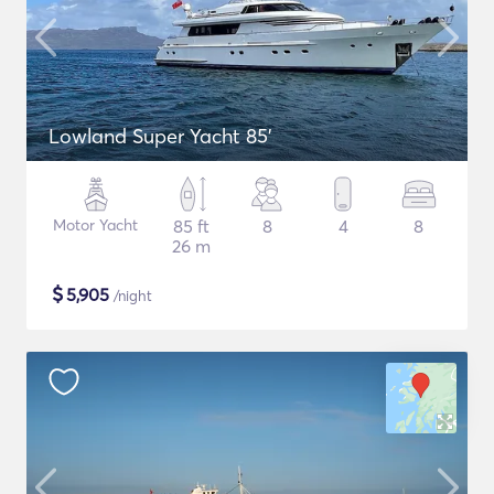
Lowland Super Yacht 85'
Motor Yacht
85 ft
8
4
8
26 m
$
5,905
/night