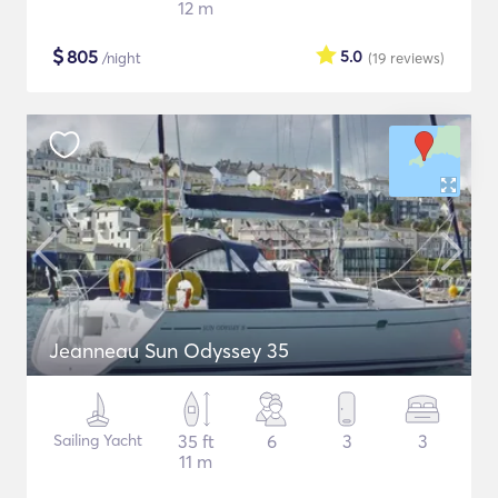
12 m
$
805
5.0
/night
(19
reviews
)
Jeanneau Sun Odyssey 35
Sailing Yacht
35 ft
6
3
3
11 m