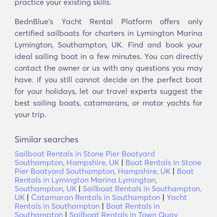
practice your existing skills.
BednBlue's Yacht Rental Platform offers only
certified sailboats for charters in Lymington Marina
Lymington, Southampton, UK. Find and book your
ideal sailing boat in a few minutes. You can directly
contact the owner or us with any questions you may
have. if you still cannot decide on the perfect boat
for your holidays, let our travel experts suggest the
best sailing boats, catamarans, or motor yachts for
your trip.
Similar searches
Sailboat Rentals in Stone Pier Boatyard
Southampton, Hampshire, UK
|
Boat Rentals in Stone
Pier Boatyard Southampton, Hampshire, UK
|
Boat
Rentals in Lymington Marina Lymington,
Southampton, UK
|
Sailboat Rentals in Southampton,
UK
|
Catamaran Rentals in Southampton
|
Yacht
Rentals in Southampton
|
Boat Rentals in
Southampton
|
Sailboat Rentals in Town Quay