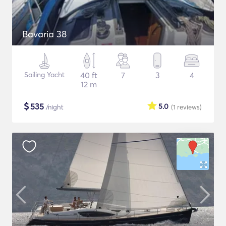
Bavaria 38
Sailing Yacht
40 ft
7
3
4
12 m
$
535
5.0
/night
(1
reviews
)