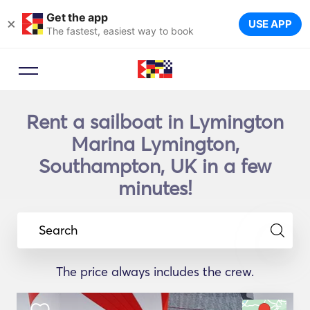
Get the app
×
USE APP
The fastest, easiest way to book
Rent a sailboat in Lymington
Marina Lymington,
Southampton, UK in a few
minutes!
Search
The price always includes the crew.