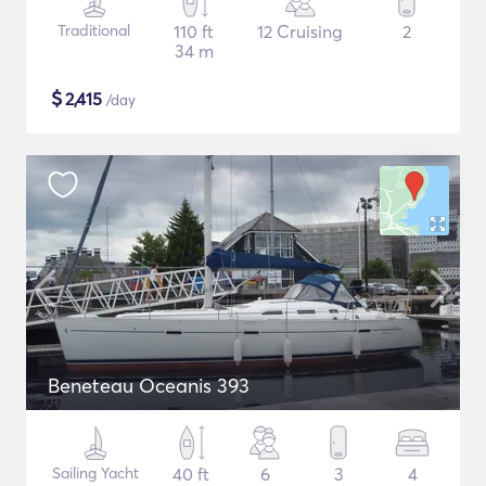
Traditional
110 ft
12 Cruising
2
34 m
$
2,415
/day
Beneteau Oceanis 393
Sailing Yacht
40 ft
6
3
4