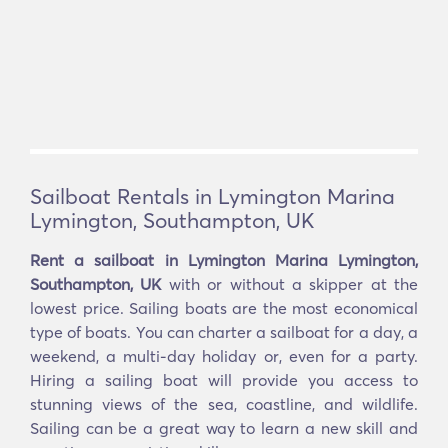
Sailboat Rentals in Lymington Marina
Lymington, Southampton, UK
Rent a sailboat in Lymington Marina Lymington,
Southampton, UK
with or without a skipper at the
lowest price. Sailing boats are the most economical
type of boats. You can charter a sailboat for a day, a
weekend, a multi-day holiday or, even for a party.
Hiring a sailing boat will provide you access to
stunning views of the sea, coastline, and wildlife.
Sailing can be a great way to learn a new skill and