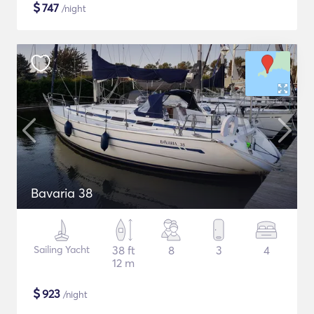
$
747
/night
Bavaria 38
Sailing Yacht
38 ft
8
3
4
12 m
$
923
/night