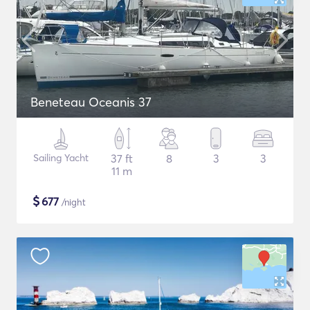
Beneteau Oceanis 37
Sailing Yacht
37 ft
8
3
3
11 m
$
677
/night