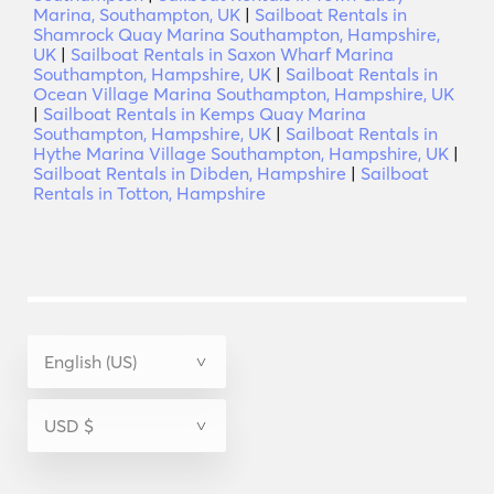
Marina, Southampton, UK
|
Sailboat Rentals in
Shamrock Quay Marina Southampton, Hampshire,
UK
|
Sailboat Rentals in Saxon Wharf Marina
Southampton, Hampshire, UK
|
Sailboat Rentals in
Ocean Village Marina Southampton, Hampshire, UK
|
Sailboat Rentals in Kemps Quay Marina
Southampton, Hampshire, UK
|
Sailboat Rentals in
Hythe Marina Village Southampton, Hampshire, UK
|
Sailboat Rentals in Dibden, Hampshire
|
Sailboat
Rentals in Totton, Hampshire