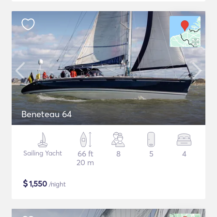
Beneteau 64
Sailing Yacht
66 ft
8
5
4
20 m
$
1,550
/night