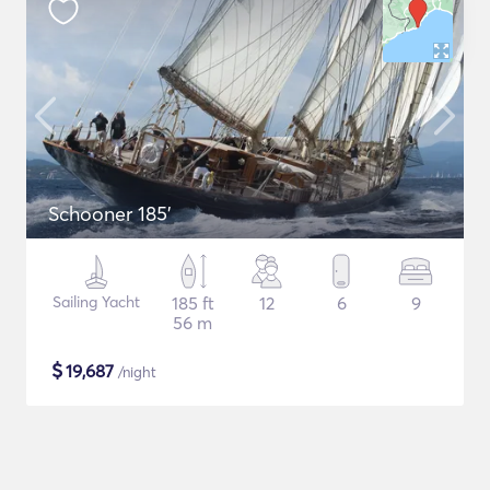
Schooner 185'
Sailing Yacht
185 ft
12
6
9
56 m
$
19,687
/night