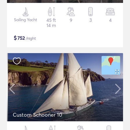
Sailing Yacht
45 ft
9
3
4
14 m
$
752
/night
Custom Schooner 10