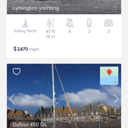
Lymington yachting
Sailing Yacht
45 ft
6
3
3
14 m
$
2,670
/night
Dufour 450 GL