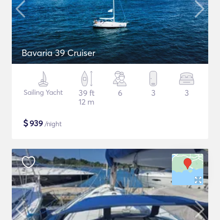
Bavaria 39 Cruiser
Sailing Yacht
39 ft
6
3
3
12 m
$
939
/night