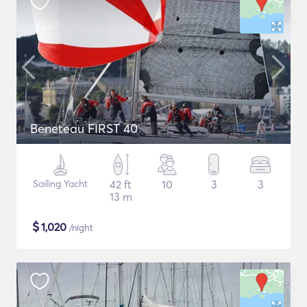
Beneteau FIRST 40
Sailing Yacht
42 ft
10
3
3
13 m
$
1,020
/night