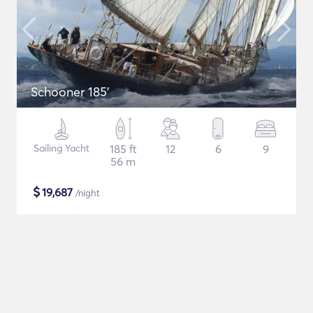
Schooner 185'
Sailing Yacht
185 ft
12
6
9
56 m
$
19,687
/night