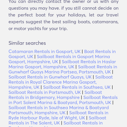
You can directly contact the owner or us with any
questions you may have. if you still cannot decide on
the perfect boat for your holidays, let our travel
experts suggest the best sailing boats, catamarans,
or motor yachts for your trip.
Similar searches
Catamaran Rentals in Gosport, UK
|
Boat Rentals in
Gosport, UK
|
Sailboat Rentals in Gosport Marina
Gosport, Hampshire, UK
|
Sailboat Rentals in Haslar
Marina Gosport, Hampshire, UK
|
Sailboat Rentals in
Gunwharf Quays Marina Portsea, Portsmouth, UK
|
Sailboat Rentals in Gunwharf Quays, UK
|
Sailboat
Rentals in Royal Clarence Marina Gosport,
Hampshire, UK
|
Sailboat Rentals in Southsea, UK
|
Sailboat Rentals in Portsmouth, UK
|
Sailboat
Rentals in Bridgemary, Hampshire
|
Sailboat Rentals
in Port Solent Marina & Boatyard, Portsmouth, UK
|
Sailboat Rentals in Southsea Marina & Boatyard
Portsmouth, Hampshire, UK
|
Sailboat Rentals in
Ryde Harbour Ryde, Isle of Wight, UK
|
Sailboat
Rentals in The Solent, UK
|
Sailboat Rentals in