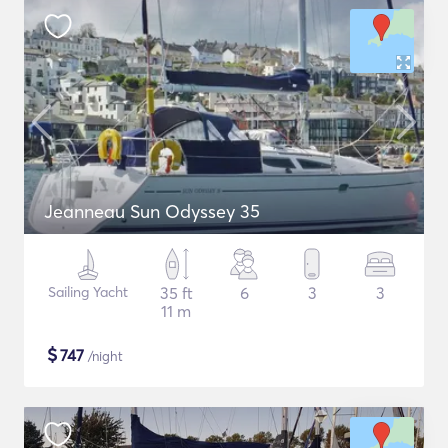
Jeanneau Sun Odyssey 35
Sailing Yacht
35 ft
6
3
3
11 m
$
747
/night