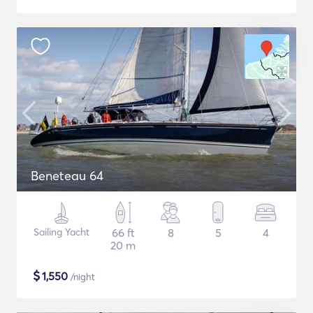
Beneteau 64
Sailing Yacht
66 ft
8
5
4
20 m
$
1,550
/night