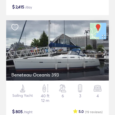
$
2,415
/day
Beneteau Oceanis 393
Sailing Yacht
40 ft
6
3
4
12 m
$
805
5.0
/night
(19
reviews
)