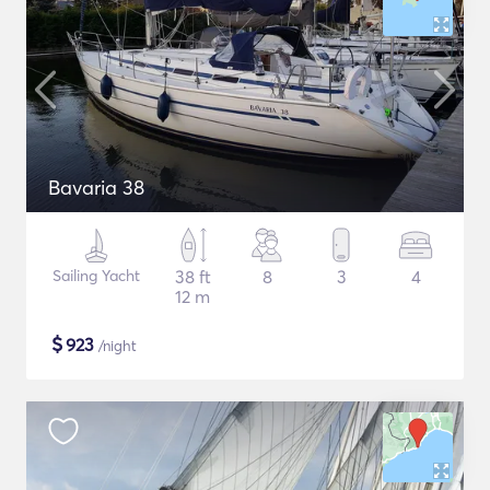
Bavaria 38
Sailing Yacht
38 ft
8
3
4
12 m
$
923
/night