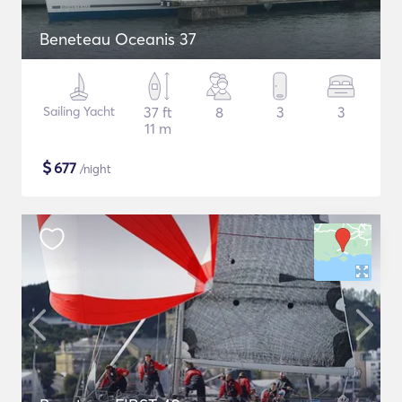
Beneteau Oceanis 37
Sailing Yacht
37 ft
8
3
3
11 m
$
677
/night