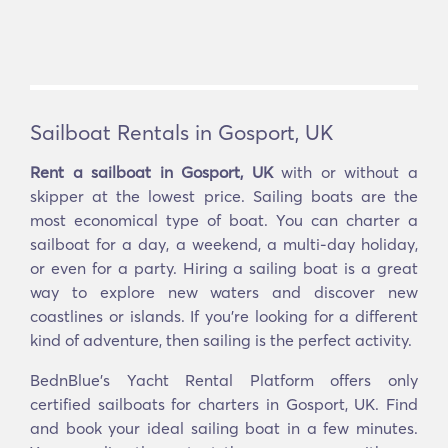
Sailboat Rentals in Gosport, UK
Rent a sailboat in Gosport, UK
with or without a
skipper at the lowest price. Sailing boats are the
most economical type of boat. You can charter a
sailboat for a day, a weekend, a multi-day holiday,
or even for a party. Hiring a sailing boat is a great
way to explore new waters and discover new
coastlines or islands. If you’re looking for a different
kind of adventure, then sailing is the perfect activity.
BednBlue's Yacht Rental Platform offers only
certified sailboats for charters in Gosport, UK. Find
and book your ideal sailing boat in a few minutes.