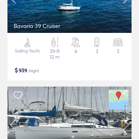
Bavaria 39 Cruiser
Sailing Yacht
39 ft
6
3
3
12 m
$
939
/night