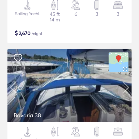
Sailing Yacht
45 ft
6
3
3
14 m
$
2,670
/night
Bavaria 38