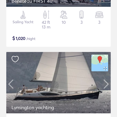
Beneteau FIRST 40
Sailing Yacht
42 ft
10
3
3
13 m
$
1,020
/night
Lymington yachting