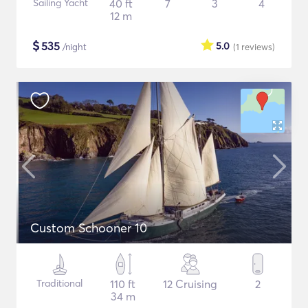
Sailing Yacht
40 ft
7
3
4
12 m
$
535
5.0
/night
(1
reviews
)
Custom Schooner 10
Traditional
110 ft
12 Cruising
2
34 m