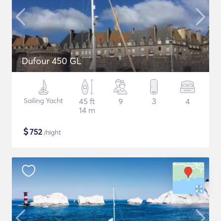
Dufour 450 GL
Sailing Yacht
45 ft
9
3
4
14 m
$
752
/night