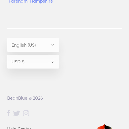
Fareham, Hampshire
BednBlue © 2026
Help Center