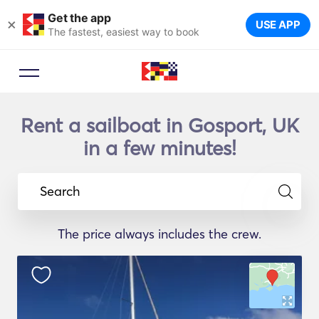
Get the app
×
USE APP
The fastest, easiest way to book
Rent a sailboat in Gosport, UK
in a few minutes!
Search
The price always includes the crew.