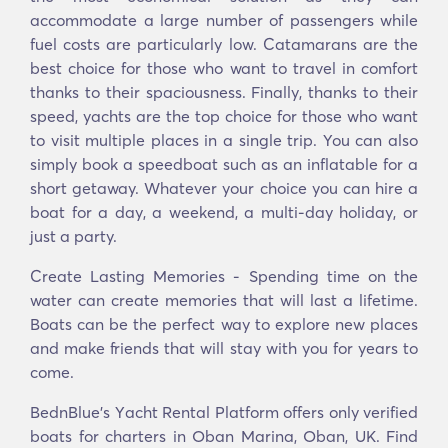
accommodate a large number of passengers while
fuel costs are particularly low. Catamarans are the
best choice for those who want to travel in comfort
thanks to their spaciousness. Finally, thanks to their
speed, yachts are the top choice for those who want
to visit multiple places in a single trip. You can also
simply book a speedboat such as an inflatable for a
short getaway. Whatever your choice you can hire a
boat for a day, a weekend, a multi-day holiday, or
just a party.
Create Lasting Memories - Spending time on the
water can create memories that will last a lifetime.
Boats can be the perfect way to explore new places
and make friends that will stay with you for years to
come.
BednBlue's Υacht Rental Platform offers only verified
boats for charters in Oban Marina, Oban, UK. Find