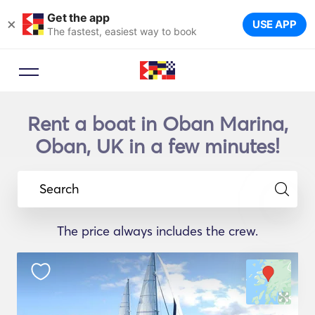
Get the app
×
USE APP
The fastest, easiest way to book
Rent a boat in Oban Marina,
Oban, UK in a few minutes!
Search
The price always includes the crew.