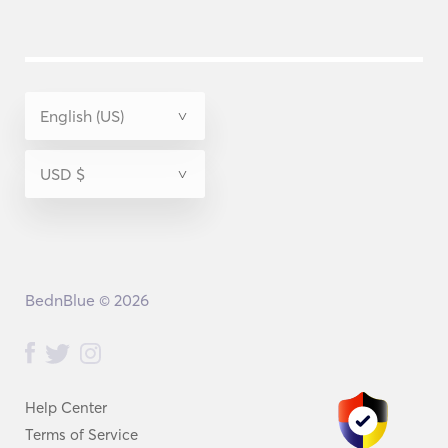
BednBlue © 2026
Help Center
Terms of Service