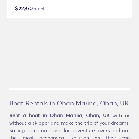
$
22,970
/night
Boat Rentals in Oban Marina, Oban, UK
Rent a boat in Oban Marina, Oban, UK
with or
without a skipper and make the trip of your dreams.
Sailing boats are ideal for adventure lovers and are
the most economical solution as they can