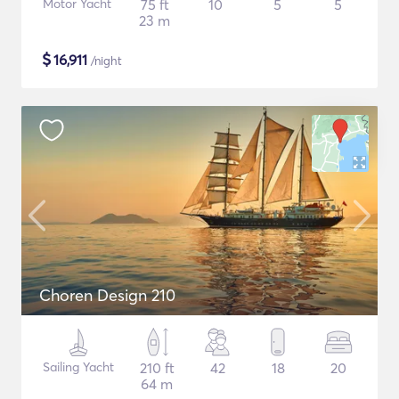
Motor Yacht
75 ft
10
5
5
23 m
$
16,911
/night
Choren Design 210
Sailing Yacht
210 ft
42
18
20
64 m