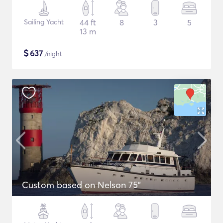
Sailing Yacht
44 ft
8
3
5
13 m
$
637
/night
Custom based on Nelson 75"