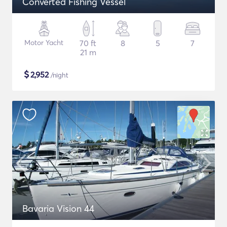
Converted Fishing Vessel
Motor Yacht
70 ft
8
5
7
21 m
$
2,952
/night
Bavaria Vision 44