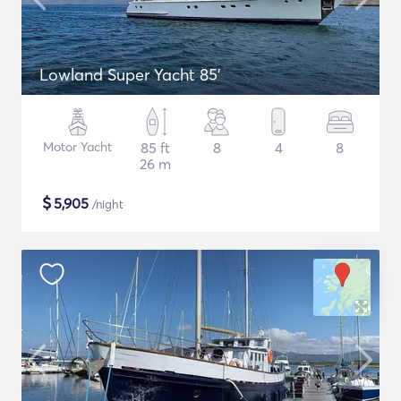
Lowland Super Yacht 85'
Motor Yacht
85 ft
8
4
8
26 m
$
5,905
/night