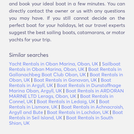
and book your ideal boat in a few minutes. You can
directly contact the owner or us with any questions
you may have. If you still cannot decide on the
perfect boat for your holidays, let our travel experts
suggest the best sailing boats, catamarans, or motor
yachts for your trip.
Similar searches
Yacht Rentals in Oban Marina, Oban, UK
|
Sailboat
Rentals in Oban Marina, Oban, UK
|
Boat Rentals in
Gallanachbeg Boat Club Oban, UK
|
Boat Rentals in
Oban, UK
|
Boat Rentals in Ganavan, UK
|
Boat
Rentals in Argyll, UK
|
Boat Rentals in Dunstaffnage
Marina Oban, Argyll, UK
|
Boat Rentals in ARDORAN
MARINE LTD Lerags, Oban, UK
|
Boat Rentals in
Connel, UK
|
Boat Rentals in Ledaig, UK
|
Boat
Rentals in Lismore, UK
|
Boat Rentals in Achnacroish,
Argyll and Bute
|
Boat Rentals in Lochdon, UK
|
Boat
Rentals in Seil Island, UK
|
Boat Rentals in South
Shian, UK