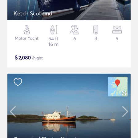
Ketch Scotland
Motor Yacht
54 ft
6
3
5
16 m
$
2,080
/night