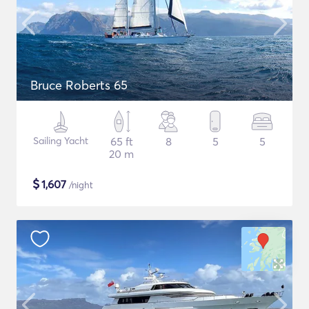
Bruce Roberts 65
Sailing Yacht
65 ft
8
5
5
20 m
$
1,607
/night