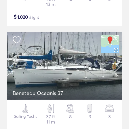
13 m
$
1,020
/night
Beneteau Oceanis 37
Sailing Yacht
37 ft
8
3
3
11 m