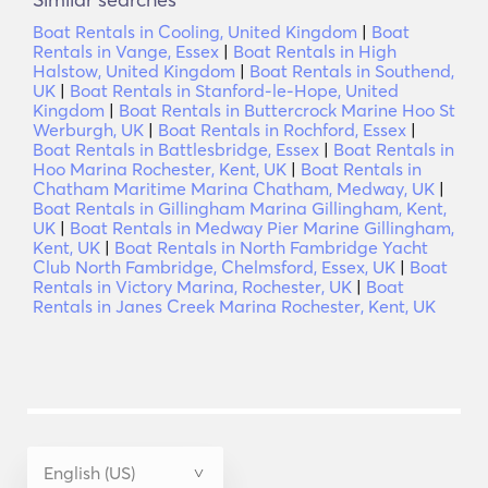
Boat Rentals in Cooling, United Kingdom
|
Boat
Rentals in Vange, Essex
|
Boat Rentals in High
Halstow, United Kingdom
|
Boat Rentals in Southend,
UK
|
Boat Rentals in Stanford-le-Hope, United
Kingdom
|
Boat Rentals in Buttercrock Marine Hoo St
Werburgh, UK
|
Boat Rentals in Rochford, Essex
|
Boat Rentals in Battlesbridge, Essex
|
Boat Rentals in
Hoo Marina Rochester, Kent, UK
|
Boat Rentals in
Chatham Maritime Marina Chatham, Medway, UK
|
Boat Rentals in Gillingham Marina Gillingham, Kent,
UK
|
Boat Rentals in Medway Pier Marine Gillingham,
Kent, UK
|
Boat Rentals in North Fambridge Yacht
Club North Fambridge, Chelmsford, Essex, UK
|
Boat
Rentals in Victory Marina, Rochester, UK
|
Boat
Rentals in Janes Creek Marina Rochester, Kent, UK