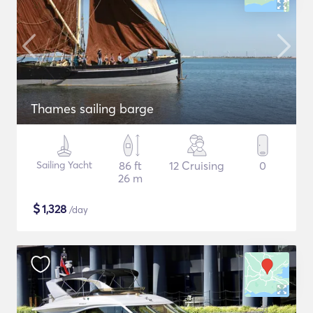
Thames sailing barge
Sailing Yacht
86 ft
12 Cruising
0
26 m
$
1,328
/day