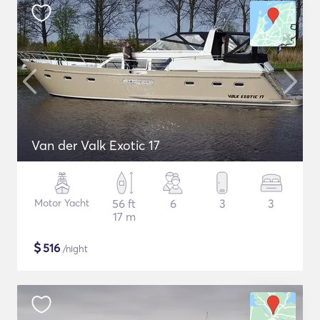
Van der Valk Exotic 17
Motor Yacht
56 ft
6
3
3
17 m
$
516
/night