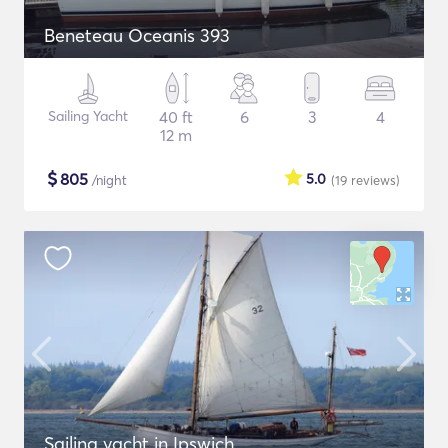
Beneteau Oceanis 393
Sailing Yacht
40 ft
6
3
4
12 m
$
805
5.0
/night
(19
reviews
)
Sailing yacht in Ipswich