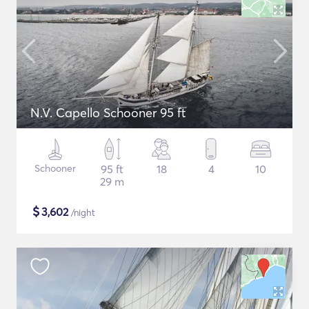
N.V. Capello Schooner 95 ft
Schooner
95 ft
18
4
10
29 m
$
3,602
/night