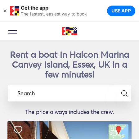
Get the app
×
USE APP
The fastest, easiest way to book
Rent a boat in Halcon Marina
Canvey Island, Essex, UK in a
few minutes!
Search
The price always includes the crew.