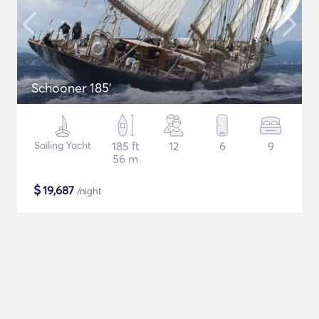
Schooner 185'
Sailing Yacht
185 ft
12
6
9
56 m
$
19,687
/night