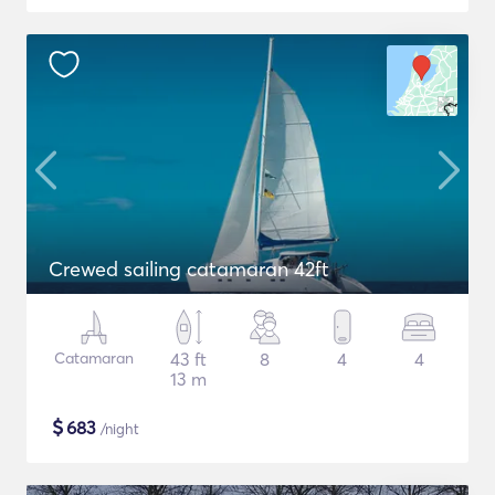
Crewed sailing catamaran 42ft
Catamaran
43 ft
8
4
4
13 m
$
683
/night