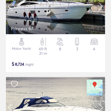
Princess 67
Motor Yacht
69 ft
8
3
4
21 m
$
8,724
/night