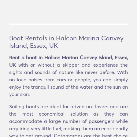
Boat Rentals in Halcon Marina Canvey
Island, Essex, UK
Rent a boat in Halcon Marina Canvey Island, Essex,
UK
with or without a skipper and experience the
sights and sounds of nature like never before. With
no loud noises from cars or people, you can simply
enjoy the tranquil sound of the water and the sun on
your skin.
Sailing boats are ideal for adventure lovers and are
the most economical solution as they can
accommodate a large number of passengers while
requiring very little fuel, making them an eco-friendly
way to get around. Catamarans are the best choice