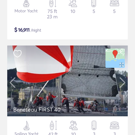
Motor Yacht
75 ft
10
5
5
23 m
$
16,911
/night
Beneteau FIRST 40
Sailing Yacht
42 ft
10
3
3