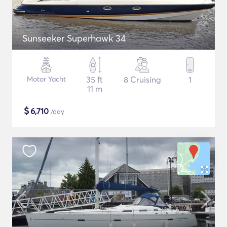
Sunseeker Superhawk 34
Motor Yacht
35 ft
8 Cruising
1
11 m
$
6,710
/day