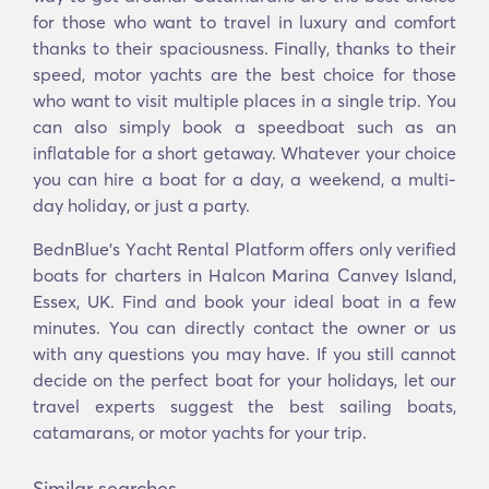
for those who want to travel in luxury and comfort
thanks to their spaciousness. Finally, thanks to their
speed, motor yachts are the best choice for those
who want to visit multiple places in a single trip. You
can also simply book a speedboat such as an
inflatable for a short getaway. Whatever your choice
you can hire a boat for a day, a weekend, a multi-
day holiday, or just a party.
BednBlue's Υacht Rental Platform offers only verified
boats for charters in Halcon Marina Canvey Island,
Essex, UK. Find and book your ideal boat in a few
minutes. You can directly contact the owner or us
with any questions you may have. If you still cannot
decide on the perfect boat for your holidays, let our
travel experts suggest the best sailing boats,
catamarans, or motor yachts for your trip.
Similar searches