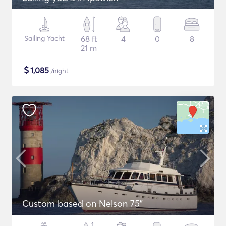
Sailing Yacht
68 ft
4
0
8
21 m
$
1,085
/night
Custom based on Nelson 75"