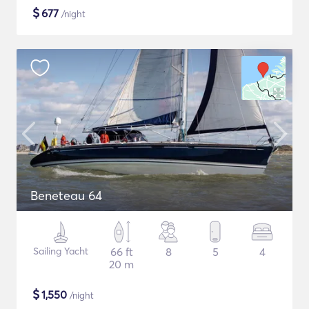
$
677
/night
Beneteau 64
Sailing Yacht
66 ft
8
5
4
20 m
$
1,550
/night