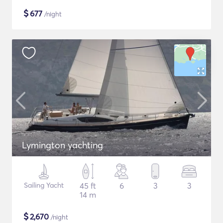
$
677
/night
Lymington yachting
Sailing Yacht
45 ft
6
3
3
14 m
$
2,670
/night