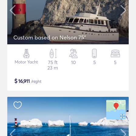
Custom based on Nelson 75"
Motor Yacht
75 ft
10
5
5
23 m
$
16,911
/night