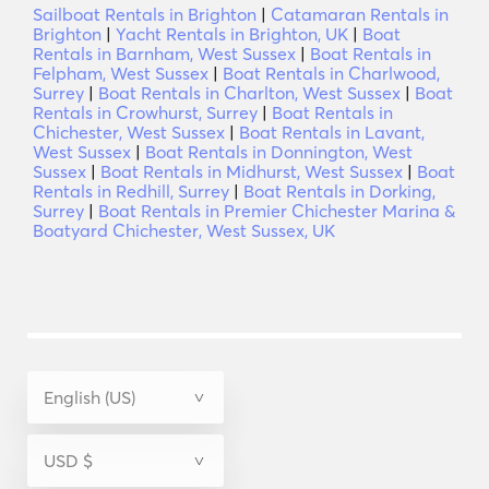
Sailboat Rentals in Brighton
|
Catamaran Rentals in
Brighton
|
Yacht Rentals in Brighton, UK
|
Boat
Rentals in Barnham, West Sussex
|
Boat Rentals in
Felpham, West Sussex
|
Boat Rentals in Charlwood,
Surrey
|
Boat Rentals in Charlton, West Sussex
|
Boat
Rentals in Crowhurst, Surrey
|
Boat Rentals in
Chichester, West Sussex
|
Boat Rentals in Lavant,
West Sussex
|
Boat Rentals in Donnington, West
Sussex
|
Boat Rentals in Midhurst, West Sussex
|
Boat
Rentals in Redhill, Surrey
|
Boat Rentals in Dorking,
Surrey
|
Boat Rentals in Premier Chichester Marina &
Boatyard Chichester, West Sussex, UK