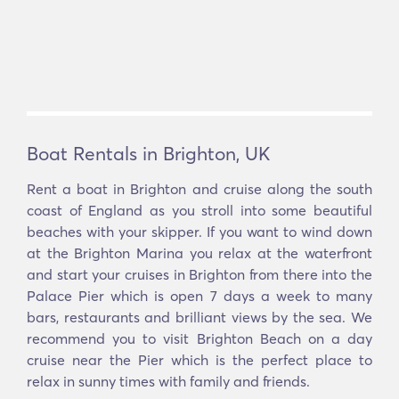
Boat Rentals in Brighton, UK
Rent a boat in Brighton and cruise along the south
coast of England as you stroll into some beautiful
beaches with your skipper. If you want to wind down
at the Brighton Marina you relax at the waterfront
and start your cruises in Brighton from there into the
Palace Pier which is open 7 days a week to many
bars, restaurants and brilliant views by the sea. We
recommend you to visit Brighton Beach on a day
cruise near the Pier which is the perfect place to
relax in sunny times with family and friends.