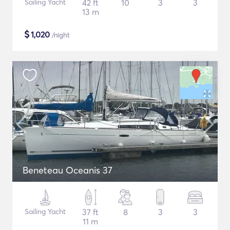
Sailing Yacht
42 ft
10
3
3
13 m
$
1,020
/night
Beneteau Oceanis 37
Sailing Yacht
37 ft
8
3
3
11 m