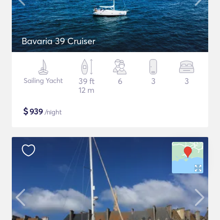
Bavaria 39 Cruiser
Sailing Yacht
39 ft
6
3
3
12 m
$
939
/night