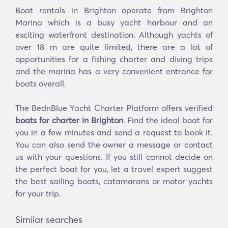
Boat rentals in Brighton operate from Brighton
Marina which is a busy yacht harbour and an
exciting waterfront destination. Although yachts of
over 18 m are quite limited, there are a lot of
opportunities for a fishing charter and diving trips
and the marina has a very convenient entrance for
boats overall.
The BednBlue Yacht Charter Platform offers verified
boats for charter in Brighton
. Find the ideal boat for
you in a few minutes and send a request to book it.
You can also send the owner a message or contact
us with your questions. If you still cannot decide on
the perfect boat for you, let a travel expert suggest
the best sailing boats, catamarans or motor yachts
for your trip.
Similar searches