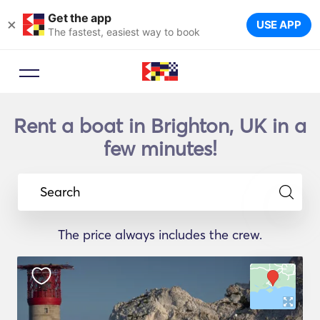
Get the app
×
USE APP
The fastest, easiest way to book
Rent a boat in Brighton, UK in a
few minutes!
Search
The price always includes the crew.