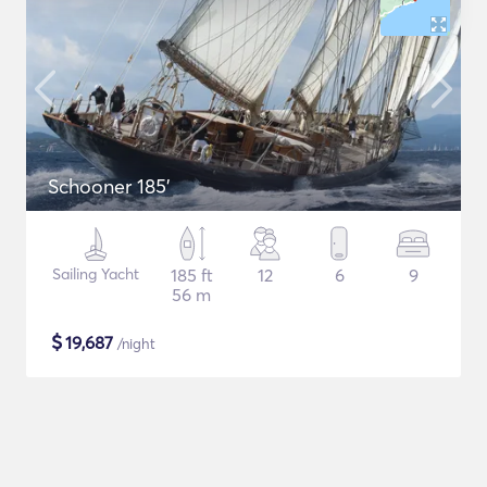
Schooner 185'
Sailing Yacht
185 ft
12
6
9
56 m
$
19,687
/night