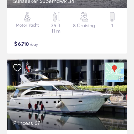
Sunseeker Superhawk 34
Motor Yacht
35 ft
8 Cruising
1
11 m
$
6,710
/day
Princess 67