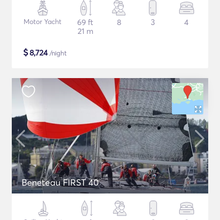
Motor Yacht
69 ft
8
3
4
21 m
$
8,724
/night
Beneteau FIRST 40