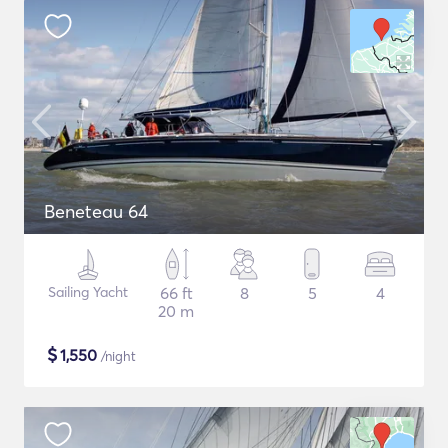
Beneteau 64
Sailing Yacht
66 ft
8
5
4
20 m
$
1,550
/night