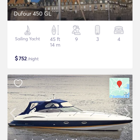
Dufour 450 GL
Sailing Yacht
45 ft
9
3
4
14 m
$
752
/night