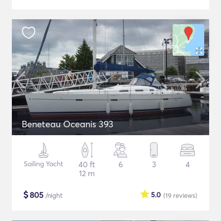
Beneteau Oceanis 393
Sailing Yacht
40 ft
6
3
4
12 m
$
805
5.0
/night
(19
reviews
)