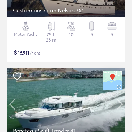
Custom based on Nelson 75"
Motor Yacht
75 ft
10
5
5
23 m
$
16,911
/night
Beneteau Swift Trawler 41