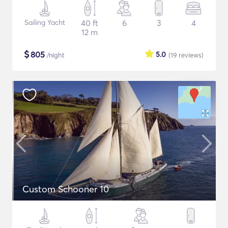
Sailing Yacht
40 ft
6
3
4
12 m
$
805
5.0
/night
(19
reviews
)
Custom Schooner 10