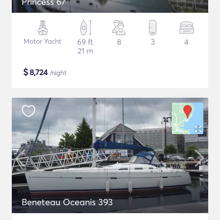
Princess 67
Motor Yacht
69 ft
8
3
4
21 m
$
8,724
/night
Beneteau Oceanis 393