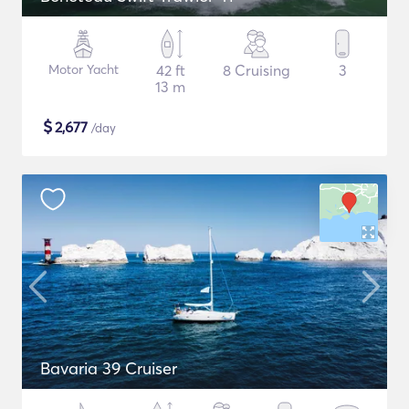
Motor Yacht
42 ft
8 Cruising
3
13 m
$
2,677
/day
Bavaria 39 Cruiser