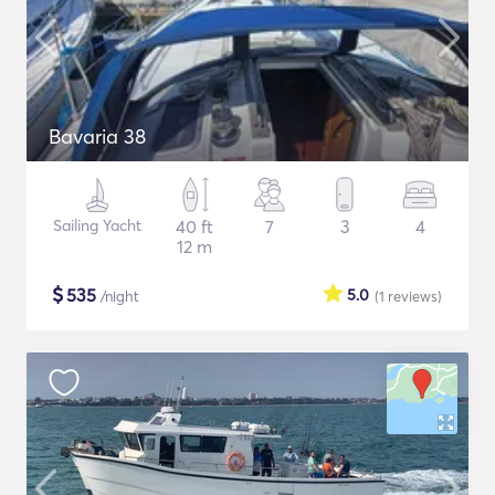
Bavaria 38
Sailing Yacht
40 ft
7
3
4
12 m
$
535
5.0
/night
(1
reviews
)