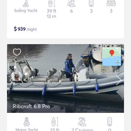
Sailing Yacht
39 ft
6
3
3
12 m
$
939
/night
Ribcraft 6.8 Pro
Motor Yacht
23 ft
7 Cruising
0