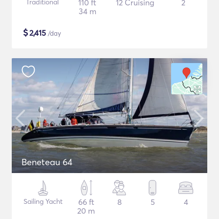
Traditional
110 ft
12 Cruising
2
34 m
$
2,415
/day
Beneteau 64
Sailing Yacht
66 ft
8
5
4
20 m