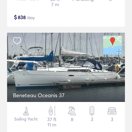
7 m
$
838
/day
Beneteau Oceanis 37
Sailing Yacht
37 ft
8
3
3
11 m