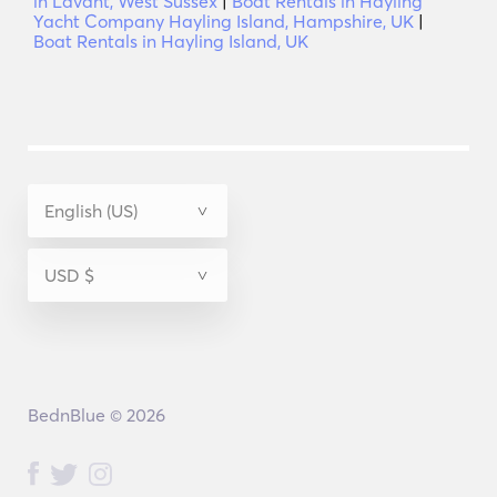
in Lavant, West Sussex
|
Boat Rentals in Hayling
Yacht Company Hayling Island, Hampshire, UK
|
Boat Rentals in Hayling Island, UK
BednBlue © 2026