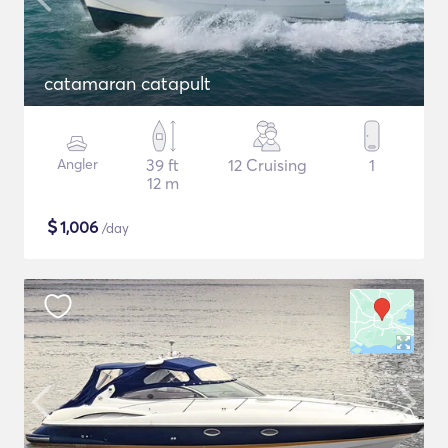
catamaran catapult
Angler
39 ft
12 Cruising
1
12 m
$
1,006
/day