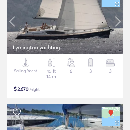
Lymington yachting
Sailing Yacht
45 ft
6
3
3
14 m
$
2,670
/night