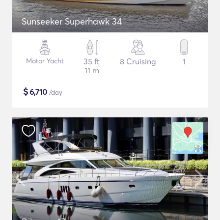
Sunseeker Superhawk 34
Motor Yacht
35 ft
8 Cruising
1
11 m
$
6,710
/day