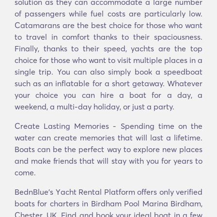
solution as they can accommodate a large number
of passengers while fuel costs are particularly low.
Catamarans are the best choice for those who want
to travel in comfort thanks to their spaciousness.
Finally, thanks to their speed, yachts are the top
choice for those who want to visit multiple places in a
single trip. You can also simply book a speedboat
such as an inflatable for a short getaway. Whatever
your choice you can hire a boat for a day, a
weekend, a multi-day holiday, or just a party.
Create Lasting Memories - Spending time on the
water can create memories that will last a lifetime.
Boats can be the perfect way to explore new places
and make friends that will stay with you for years to
come.
BednBlue's Υacht Rental Platform offers only verified
boats for charters in Birdham Pool Marina Birdham,
Chester, UK. Find and book your ideal boat in a few