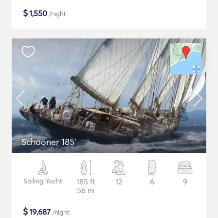
$
1,550
/night
Schooner 185'
Sailing Yacht
185 ft
12
6
9
56 m
$
19,687
/night