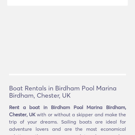
Boat Rentals in Birdham Pool Marina
Birdham, Chester, UK
Rent a boat in Birdham Pool Marina Birdham,
Chester, UK
with or without a skipper and make the
trip of your dreams. Sailing boats are ideal for
adventure lovers and are the most economical