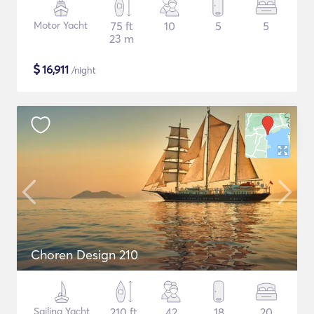
Motor Yacht
75 ft
10
5
5
23 m
$
16,911
/night
Choren Design 210
Sailing Yacht
210 ft
42
18
20