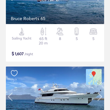
Bruce Roberts 65
Sailing Yacht
65 ft
8
5
5
20 m
$
1,607
/night