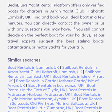
BednBlue's Υacht Rental Platform offers only verified
boats for charters in Arran Yacht Club Highcroft,
Lamlash, UK. Find and book your ideal boat in a few
minutes. You can directly contact the owner or us
with any questions you may have. If you still cannot
decide on the perfect boat for your holidays, let our
travel experts suggest the best sailing boats,
catamarans, or motor yachts for your trip.
Similar searches
Boat Rentals in Lamlash, UK
|
Sailboat Rentals in
Arran Yacht Club Highcroft, Lamlash, UK
|
Sailboat
Rentals in Lamlash, UK
|
Boat Rentals in Isle of Arran,
UK
|
Boat Rentals in Corrie Harbour Corrie/ Isle of
Arran, UK
|
Boat Rentals in Lochranza, UK
|
Boat
Rentals in the Firth of Clyde, UK
|
Boat Rentals in
Ardrossan Harbour, Ardrossan, UK
|
Boat Rentals in
Clyde Marina Ardrossan, Ayrshire, UK
|
Boat Rentals
in Saltcoats Old Pierhead Marina, Saltcoats, UK
|
Boat Rentals in Little Cumbrae, UK
|
Boat Rentals in