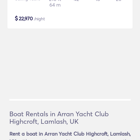
64 m
$
22,970
/night
Boat Rentals in Arran Yacht Club
Highcroft, Lamlash, UK
Rent a boat in Arran Yacht Club Highcroft, Lamlash,