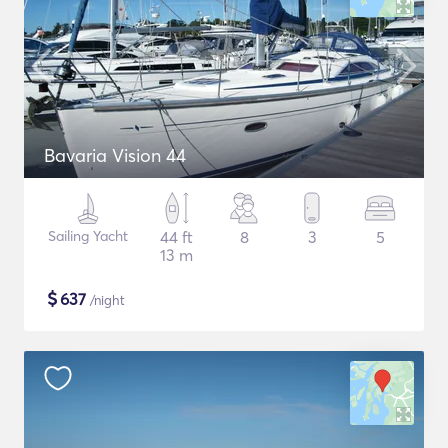
Bavaria Vision 44
Sailing Yacht
44 ft
8
3
5
13 m
$
637
/night