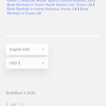
Great Cumbrae Water Sports Centre Millport, UK
|
Boat Rentals in Troon Yacht Haven Ltd. Troon, UK
|
Boat Rentals in Irvine Harbour, Irvine, UK
|
Boat
Rentals in Troon, UK
BednBlue © 2026