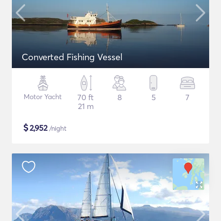
Converted Fishing Vessel
Motor Yacht
70 ft
8
5
7
21 m
$
2,952
/night