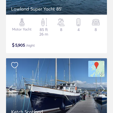
Lowland Super Yacht 85'
Motor Yacht
85 ft
8
4
8
26 m
$
5,905
/night
Ketch Scotland