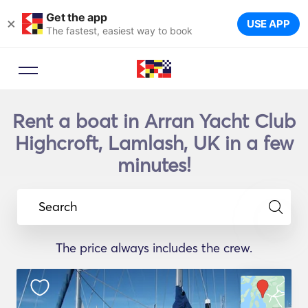
Get the app
×
USE APP
The fastest, easiest way to book
Rent a boat in Arran Yacht Club
Highcroft, Lamlash, UK in a few
minutes!
Search
The price always includes the crew.