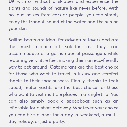
UK
with or without a skipper and experience the
sights and sounds of nature like never before. With
no loud noises from cars or people, you can simply
enjoy the tranquil sound of the water and the sun on
your skin.
Sailing boats are ideal for adventure lovers and are
the most economical solution as they can
accommodate a large number of passengers while
requiring very little fuel, making them an eco-friendly
way to get around. Catamarans are the best choice
for those who want to travel in luxury and comfort
thanks to their spaciousness. Finally, thanks to their
speed, motor yachts are the best choice for those
who want to visit multiple places in a single trip. You
can also simply book a speedboat such as an
inflatable for a short getaway. Whatever your choice
you can hire a boat for a day, a weekend, a multi-
day holiday, or just a party.