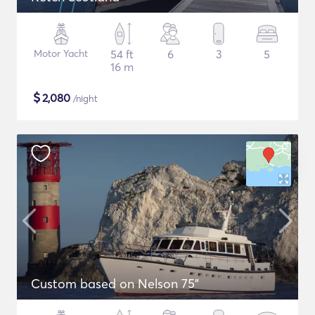
Motor Yacht
54 ft
6
3
5
16 m
$
2,080
/night
Custom based on Nelson 75"