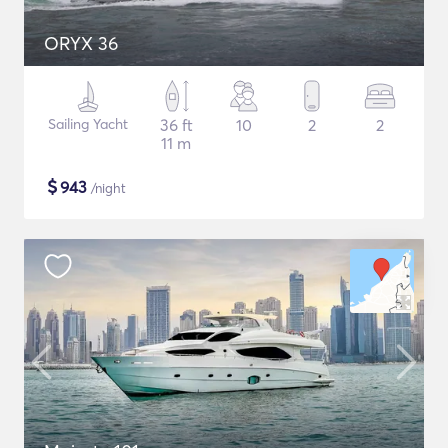
ORYX 36
Sailing Yacht
36 ft
10
2
2
11 m
$
943
/night