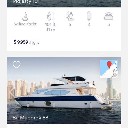
Majesty 101
Sailing Yacht
101 ft
5
4
5
31 m
$
9,959
/night
Bu Mubarak 88