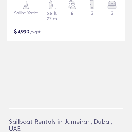
Sailing Yacht
88 ft
6
3
3
27 m
$
4,990
/night
Sailboat Rentals in Jumeirah, Dubai,
UAE