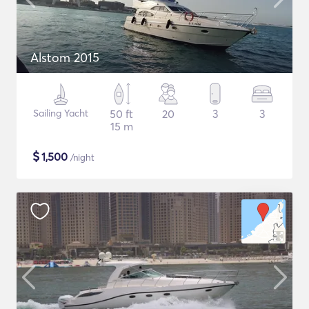
Alstom 2015
Sailing Yacht
50 ft
20
3
3
15 m
$
1,500
/night