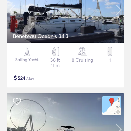
Beneteau Oceanis 34.3
Sailing Yacht
36 ft
8 Cruising
1
11 m
$
524
/day