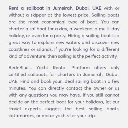
Rent a sailboat in Jumeirah, Dubai, UAE
with or
without a skipper at the lowest price. Sailing boats
are the most economical type of boat. You can
charter a sailboat for a day, a weekend, a multi-day
holiday, or even for a party. Hiring a sailing boat is a
great way to explore new waters and discover new
coastlines or islands. If you’re looking for a different
kind of adventure, then sailing is the perfect activity.
BednBlue's Yacht Rental Platform offers only
certified sailboats for charters in Jumeirah, Dubai,
UAE. Find and book your ideal sailing boat in a few
minutes. You can directly contact the owner or us
with any questions you may have. if you still cannot
decide on the perfect boat for your holidays, let our
travel experts suggest the best sailing boats,
catamarans, or motor yachts for your trip.