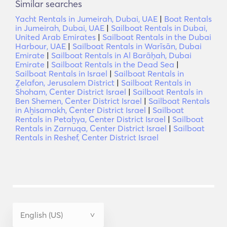
Similar searches
Yacht Rentals in Jumeirah, Dubai, UAE
|
Boat Rentals
in Jumeirah, Dubai, UAE
|
Sailboat Rentals in Dubai,
United Arab Emirates
|
Sailboat Rentals in the Dubai
Harbour, UAE
|
Sailboat Rentals in Warīsān, Dubai
Emirate
|
Sailboat Rentals in Al Barāḩah, Dubai
Emirate
|
Sailboat Rentals in the Dead Sea
|
Sailboat Rentals in Israel
|
Sailboat Rentals in
Ẕelafon, Jerusalem District
|
Sailboat Rentals in
Shoham, Center District Israel
|
Sailboat Rentals in
Ben Shemen, Center District Israel
|
Sailboat Rentals
in Aẖisamakh, Center District Israel
|
Sailboat
Rentals in Petaẖya, Center District Israel
|
Sailboat
Rentals in Zarnuqa, Center District Israel
|
Sailboat
Rentals in Reshef, Center District Israel