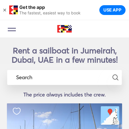
Get the app
×
USE APP
The fastest, easiest way to book
Rent a sailboat in Jumeirah,
Dubai, UAE in a few minutes!
Search
The price always includes the crew.