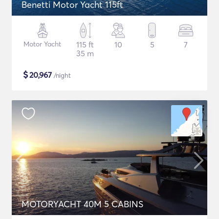
Benetti Motor Yacht 115ft
Motor Yacht
115 ft
10
5
7
35 m
$
20,967
/night
MOTORYACHT 40M 5 CABINS