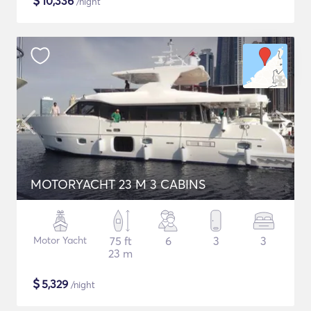
$
10,336
/night
MOTORYACHT 23 M 3 CABINS
Motor Yacht
75 ft
6
3
3
23 m
$
5,329
/night