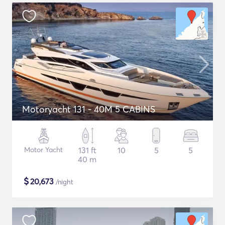
Motoryacht 131 - 40M 5 CABINS
Motor Yacht
131 ft
10
5
5
40 m
$
20,673
/night