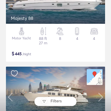
Majesty 88
Motor Yacht
88 ft
8
4
4
27 m
$
445
/night
Filters