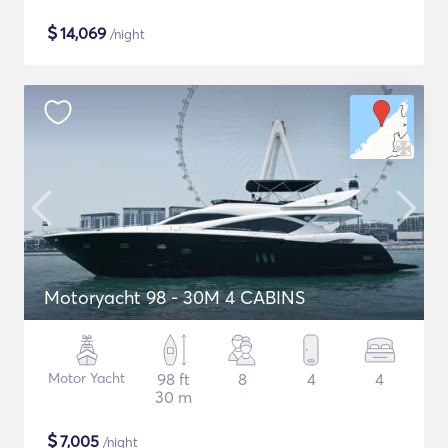
$
14,069
/night
Motoryacht 98 - 30M 4 CABINS
Motor Yacht
98 ft
8
4
4
30 m
$
7,005
/night