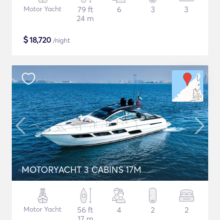
Motor Yacht
79 ft
6
3
3
24 m
$
18,720
/night
MOTORYACHT 3 CABINS 17M
Motor Yacht
56 ft
4
2
2
17 m