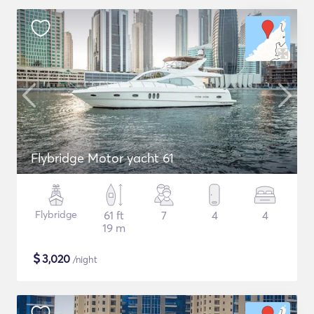
Flybridge Motor yacht 61
Flybridge
61 ft
7
4
4
19 m
$
3,020
/night