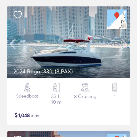
2024 Regal 33ft (8 PAX)
Speedboat
33 ft
8 Cruising
1
10 m
$
1,048
/day