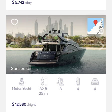
$
5,742
/day
Sunseeker
Motor Yacht
82 ft
8
4
4
25 m
$
12,580
/night