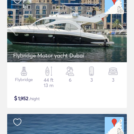
Flybridge Motor yacht Dubai
Flybridge
44 ft
6
3
3
13 m
$
1,952
/night