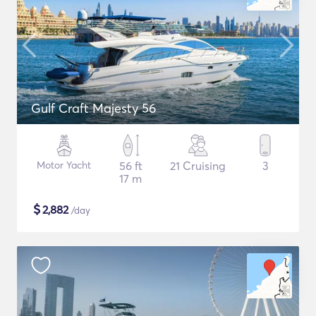
Gulf Craft Majesty 56
Motor Yacht
56 ft
21 Cruising
3
17 m
$
2,882
/day