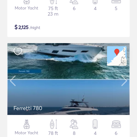
Motor Yacht
75 ft
6
4
5
23 m
$
2,125
/night
Ferretti 780
Motor Yacht
78 ft
8
4
6