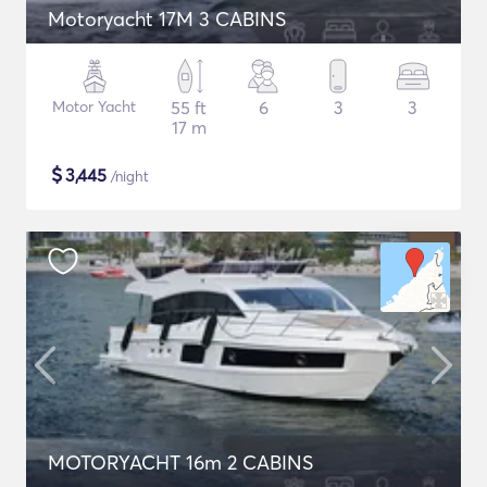
Motoryacht 17M 3 CABINS
Motor Yacht
55 ft
6
3
3
17 m
$
3,445
/night
MOTORYACHT 16m 2 CABINS