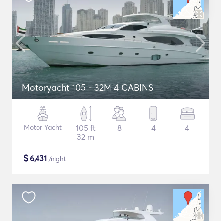
Motoryacht 105 - 32M 4 CABINS
Motor Yacht
105 ft
8
4
4
32 m
$
6,431
/night