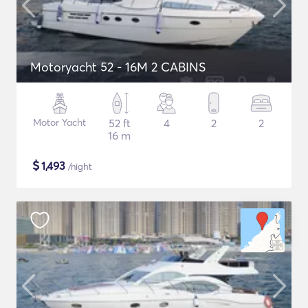
Motoryacht 52 - 16M 2 CABINS
Motor Yacht
52 ft
4
2
2
16 m
$
1,493
/night