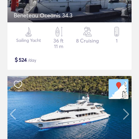
Beneteau Oceanis 34.3
Sailing Yacht
36 ft
8 Cruising
1
11 m
$
524
/day