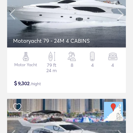
Motoryacht 79 - 24M 4 CABINS
Motor Yacht
79 ft
8
4
4
24 m
$
9,302
/night