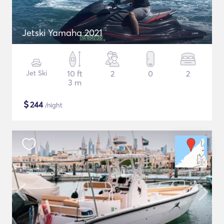
Jetski Yamaha 2021
Jet Ski
10 ft
2
0
2
3 m
$
244
/night