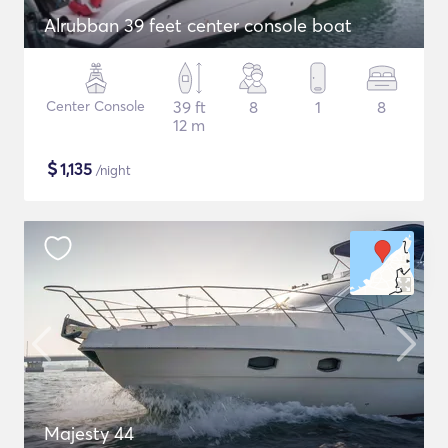
Alrubban 39 feet center console boat
Center Console
39 ft
8
1
8
12 m
$
1,135
/night
Majesty 44