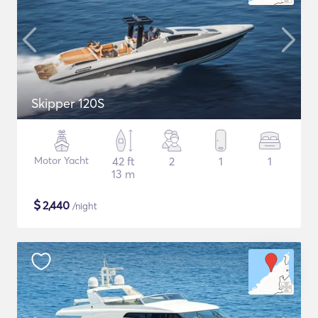
Skipper 120S
Motor Yacht
42 ft
2
1
1
13 m
$
2,440
/night