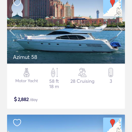
Azimut 58
Motor Yacht
58 ft
28 Cruising
3
18 m
$
2,882
/day