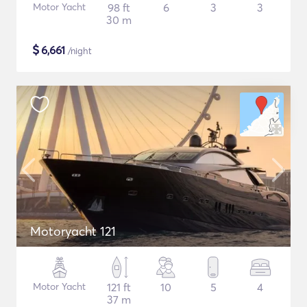
Motor Yacht
98 ft
6
3
3
30 m
$
6,661
/night
Motoryacht 121
Motor Yacht
121 ft
10
5
4
37 m