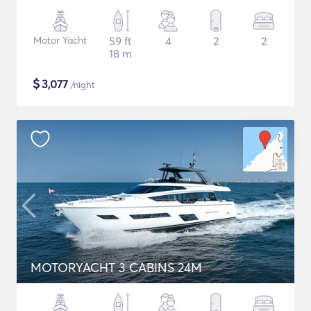
Motor Yacht
59 ft
4
2
2
18 m
$
3,077
/night
MOTORYACHT 3 CABINS 24M