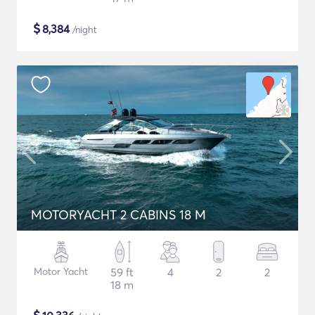
$
8,384
/night
MOTORYACHT 2 CABINS 18 M
Motor Yacht
59 ft
4
2
2
18 m