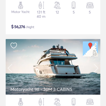
Motor Yacht
131 ft
12
5
5
40 m
$
56,276
/night
Motoryacht 98 - 30M 3 CABINS