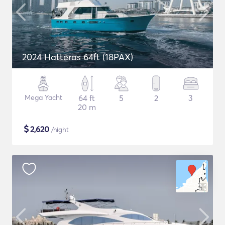
2024 Hatteras 64ft (18PAX)
Mega Yacht
64 ft
5
2
3
20 m
$
2,620
/night