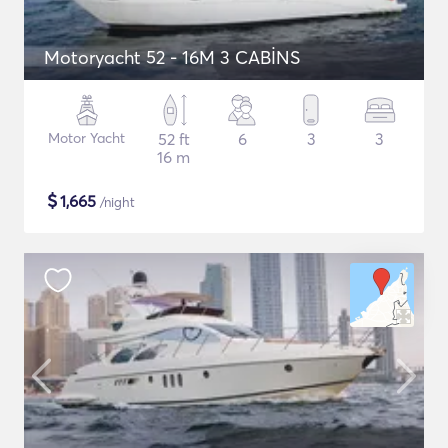
Motoryacht 52 - 16M 3 CABİNS
Motor Yacht
52 ft
6
3
3
16 m
$
1,665
/night