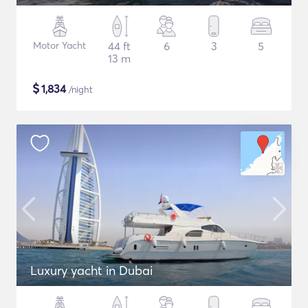
Motor Yacht
44 ft
6
3
5
13 m
$
1,834
/night
Luxury yacht in Dubai