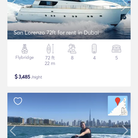
San Lorenzo 72ft for rent in Dubai
Flybridge
72 ft
8
4
5
22 m
$
3,485
/night