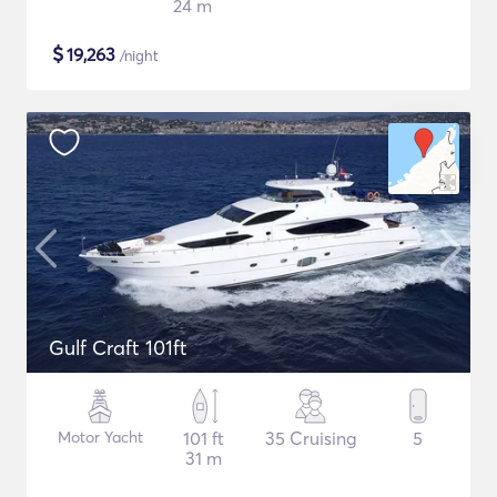
24 m
$
19,263
/night
Gulf Craft 101ft
Motor Yacht
101 ft
35 Cruising
5
31 m