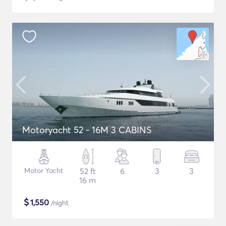
Motoryacht 52 - 16M 3 CABINS
Motor Yacht
52 ft
6
3
3
16 m
$
1,550
/night