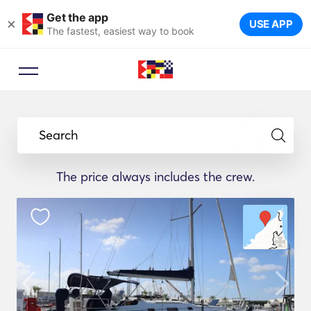
Get the app
×
USE APP
The fastest, easiest way to book
Booking Advisor
Let a travel expert suggest the
Search
ideal yachts for your trip.
The price always includes the crew.