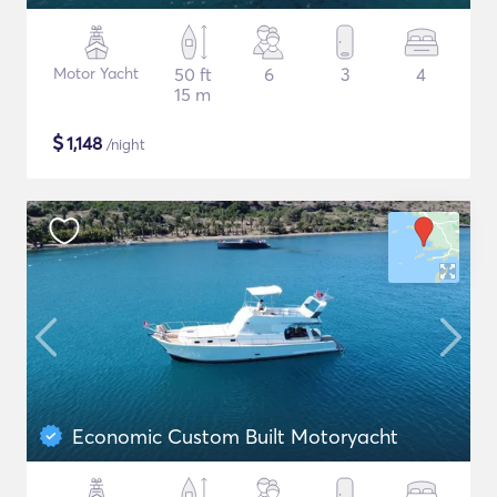
Motor Yacht
50 ft
6
3
4
15 m
$
1,148
/night
Economic Custom Built Motoryacht