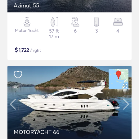
Azimut 55
Motor Yacht
57 ft
6
3
4
17 m
$
1,722
/night
MOTORYACHT 66