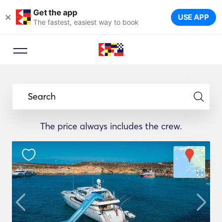
Get the app
×
USE APP
The fastest, easiest way to book
Search
The price always includes the crew.