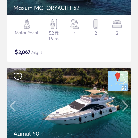
Maxum MOTORYACHT 52
Motor Yacht
52 ft
4
2
2
16 m
$
2,067
/night
Azimut 50