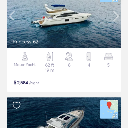
Princess 62
Motor Yacht
62 ft
8
4
5
19 m
$
2,584
/night