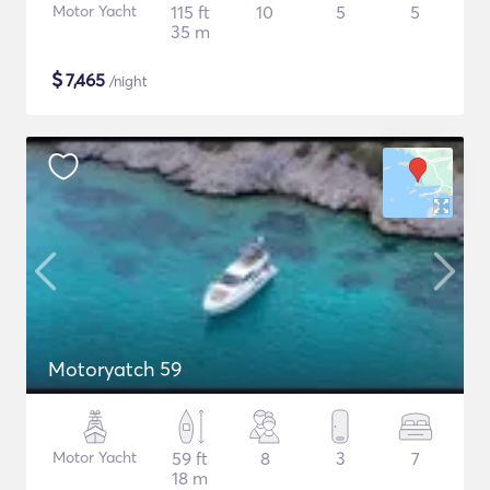
Motor Yacht
115 ft
10
5
5
35 m
$
7,465
/night
Motoryatch 59
Motor Yacht
59 ft
8
3
7
18 m