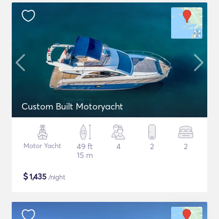
Custom Built Motoryacht
Motor Yacht
49 ft
4
2
2
15 m
$
1,435
/night