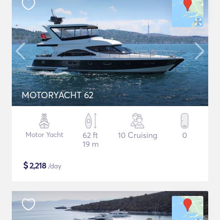
MOTORYACHT 62
Motor Yacht
62 ft
10 Cruising
0
19 m
$
2,218
/day