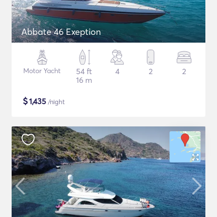
Abbate 46 Exeption
Motor Yacht
54 ft
4
2
2
16 m
$
1,435
/night