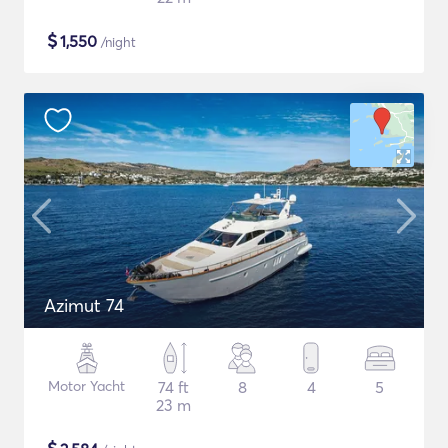
$
1,550
/night
Azimut 74
Motor Yacht
74 ft
8
4
5
23 m