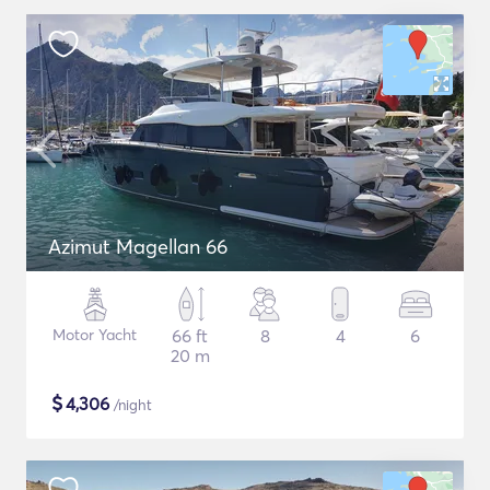
Azimut Magellan 66
Motor Yacht
66 ft
8
4
6
20 m
$
4,306
/night