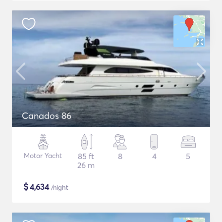
Canados 86
Motor Yacht
85 ft
8
4
5
26 m
$
4,634
/night