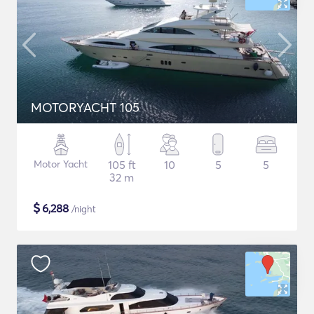
MOTORYACHT 105
Motor Yacht
105 ft
10
5
5
32 m
$
6,288
/night