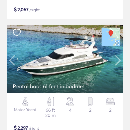
$
2,067
/night
Rental boat 61 feet in bodrum
Motor Yacht
66 ft
4
2
2
20 m
$
2,297
/night