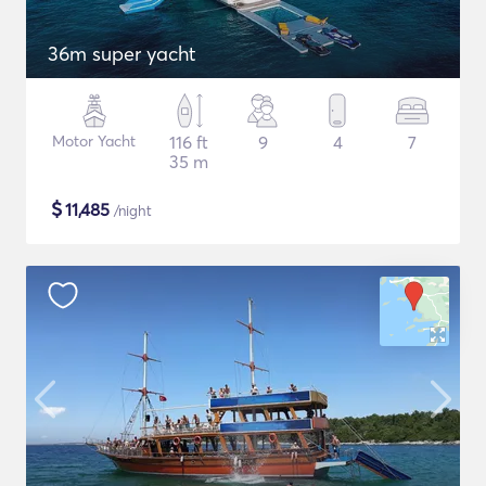
36m super yacht
Motor Yacht
116 ft
9
4
7
35 m
$
11,485
/night