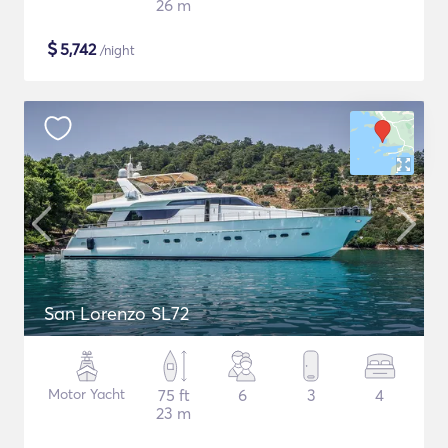
26 m
$
5,742
/night
San Lorenzo SL72
Motor Yacht
75 ft
6
3
4
23 m