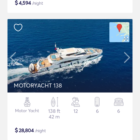
$
4,594
/night
MOTORYACHT 138
Motor Yacht
138 ft
12
6
6
42 m
$
28,804
/night