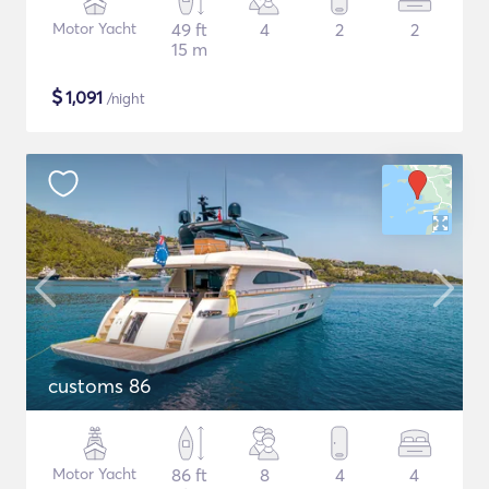
Motor Yacht
49 ft
4
2
2
15 m
$
1,091
/night
customs 86
Motor Yacht
86 ft
8
4
4