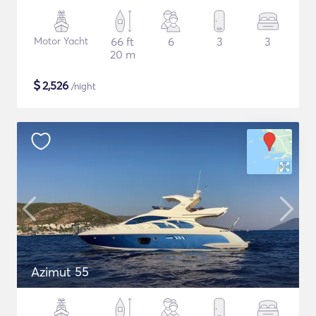
Motor Yacht
66 ft
6
3
3
20 m
$
2,526
/night
Azimut 55