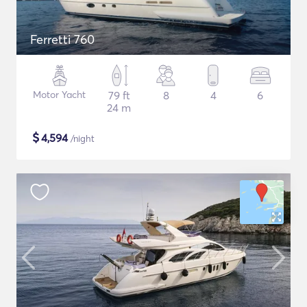
Ferretti 760
Motor Yacht
79 ft
8
4
6
24 m
$
4,594
/night