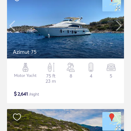
Azimut 75
Motor Yacht
75 ft
8
4
5
23 m
$
2,641
/night