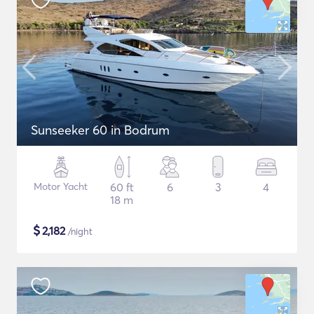
Sunseeker 60 in Bodrum
Motor Yacht
60 ft
6
3
4
18 m
$
2,182
/night