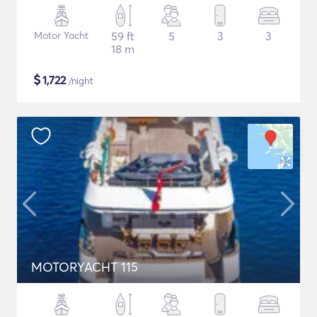
Motor Yacht
59 ft
5
3
3
18 m
$
1,722
/night
MOTORYACHT 115