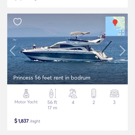
Princess 56 feet rent in bodrum
Motor Yacht
56 ft
4
2
3
17 m
$
1,837
/night