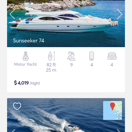
Sunseeker 74
Motor Yacht
82 ft
9
4
4
25 m
$
4,019
/night