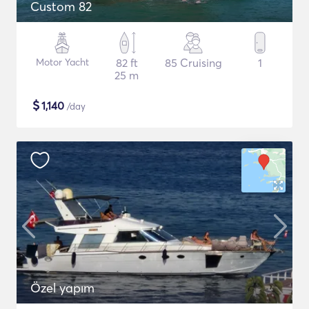
Custom 82
Motor Yacht
82 ft
85 Cruising
1
25 m
$
1,140
/day
Özel yapım