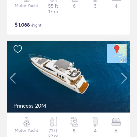
Motor Yacht
55 ft
6
3
4
17 m
$
1,068
/night
Princess 20M
Motor Yacht
71 ft
8
4
6
22 m