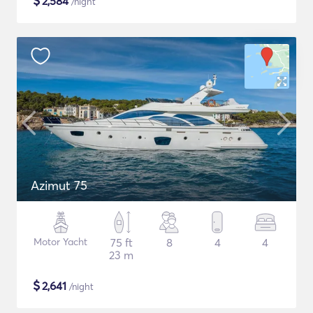
$
2,584
/night
Azimut 75
Motor Yacht
75 ft
8
4
4
23 m
$
2,641
/night