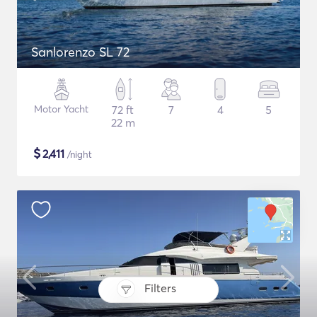
Sanlorenzo SL 72
Motor Yacht
72 ft
7
4
5
22 m
$
2,411
/night
Filters