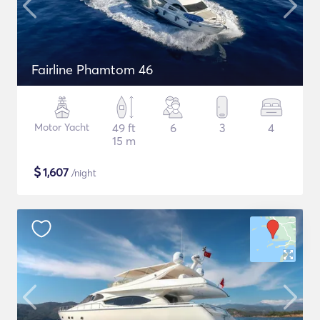
Fairline Phamtom 46
Motor Yacht
49 ft
6
3
4
15 m
$
1,607
/night