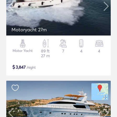
Motoryacht 27m
Motor Yacht
89 ft
7
4
4
27 m
$
3,847
/night