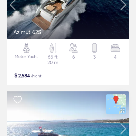
Azimut 62S
Motor Yacht
66 ft
6
3
4
20 m
$
2,584
/night