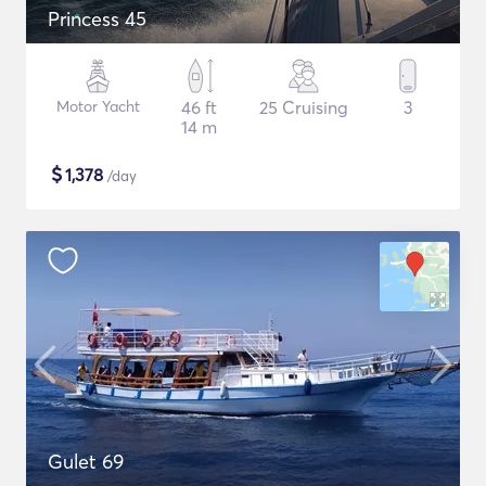
Princess 45
Motor Yacht
46 ft
25 Cruising
3
14 m
$
1,378
/day
Gulet 69