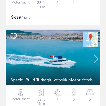
Motor Yacht
33 ft
2
1
1
10 m
$
689
/night
Special Build Turkoglu yatcılık Motor Yatch
Motor Yacht
52 ft
7
3
5
16 m