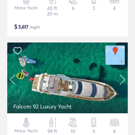
Motor Yacht
65 ft
6
3
4
20 m
$
3,617
/night
Falcom 92 Luxury Yacht
Motor Yacht
99 ft
10
5
6