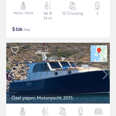
Motor Yacht
46 ft
10 Cruising
2
14 m
$
526
/day
Özel yapım Motoryacht 2015