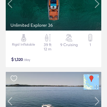
Unlimited Explorer 36
Rigid Inflatable
39 ft
9 Cruising
1
12 m
$
1,320
/day