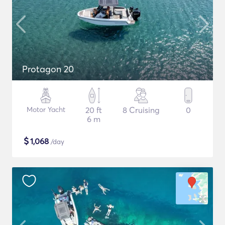
Protagon 20
Motor Yacht
20 ft
8 Cruising
0
6 m
$
1,068
/day