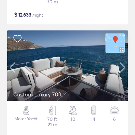
30 m
$
12,633
/night
Custom Luxury 70ft
Motor Yacht
70 ft
10
4
6
21 m