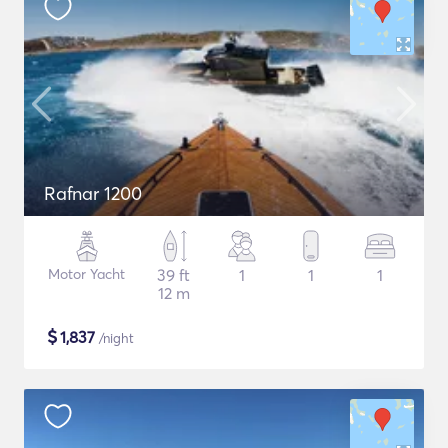
Rafnar 1200
Motor Yacht
39 ft
1
1
1
12 m
$
1,837
/night