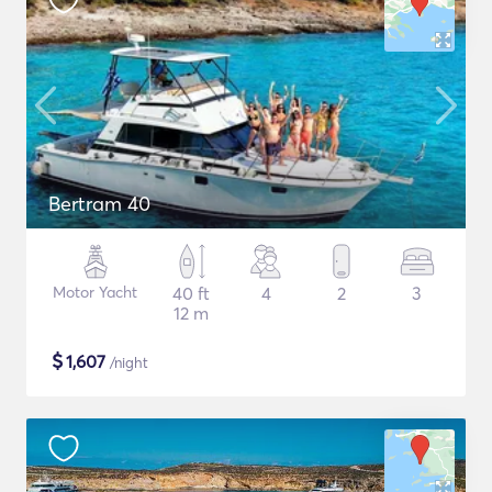
Bertram 40
Motor Yacht
40 ft
4
2
3
12 m
$
1,607
/night