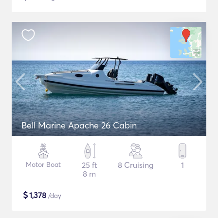
Bell Marine Apache 26 Cabin
Motor Boat
25 ft
8 Cruising
1
8 m
$
1,378
/day