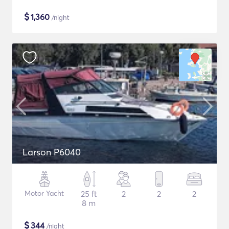
$
1,360
/night
Larson P6040
Motor Yacht
25 ft
2
2
2
8 m
$
344
/night