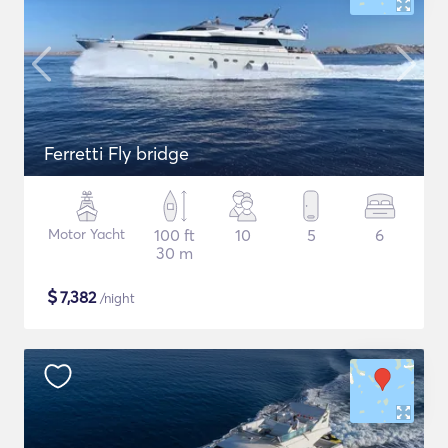
Ferretti Fly bridge
Motor Yacht
100 ft
10
5
6
30 m
$
7,382
/night