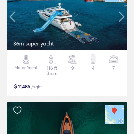
36m super yacht
Motor Yacht
116 ft
9
4
7
35 m
$
11,485
/night