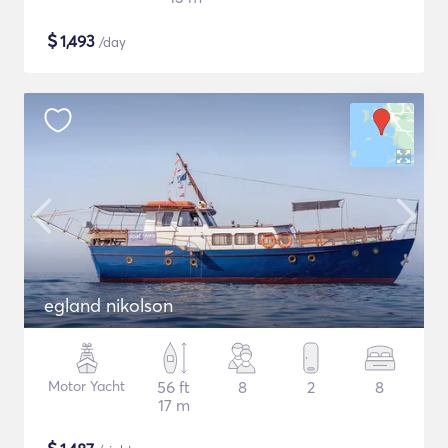
$
1,493
/day
egland nikolson
Motor Yacht
56 ft
8
2
8
17 m