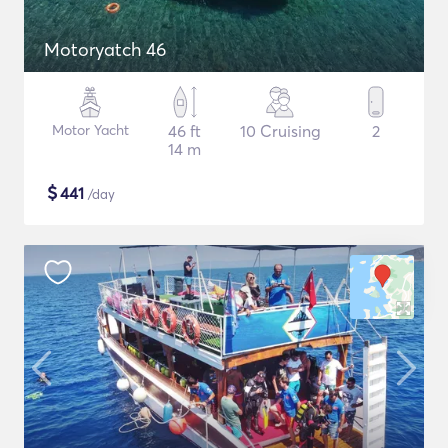
Motoryatch 46
Motor Yacht
46 ft
10 Cruising
2
14 m
$
441
/day