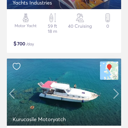
Yachts Industries
Motor Yacht
59 ft
40 Cruising
0
18 m
$
700
/day
Kurucasile Motoryatch