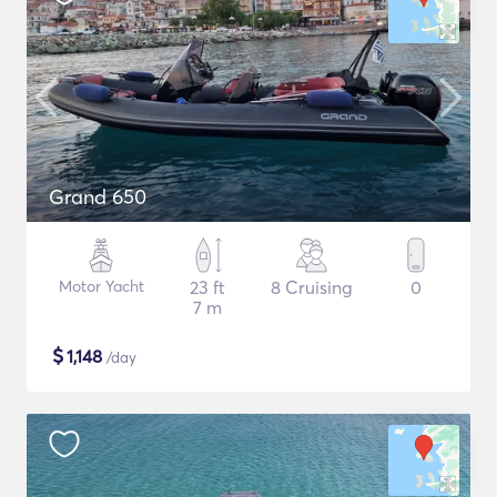
Grand 650
Motor Yacht
23 ft
8 Cruising
0
7 m
$
1,148
/day