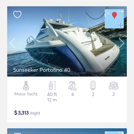
Sunseeker Portofino 40
Motor Yacht
40 ft
4
2
3
12 m
$
3,313
/night