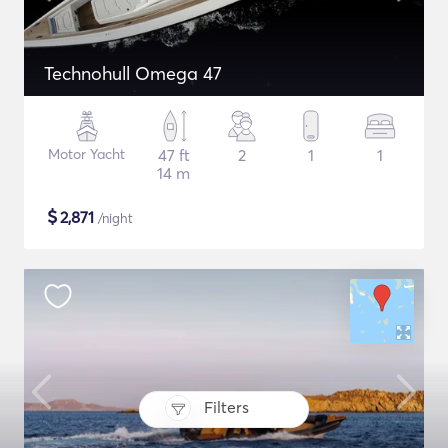
Technohull Omega 47
Motor Yacht
47 ft
2
1
1
14 m
$
2,871
/night
Filters