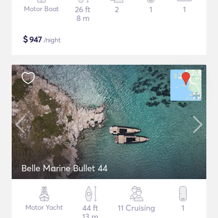
Motor Boat
26 ft
2
1
1
8 m
$
947
/night
Belle Marine Bullet 44
Motor Yacht
44 ft
11 Cruising
1
13 m