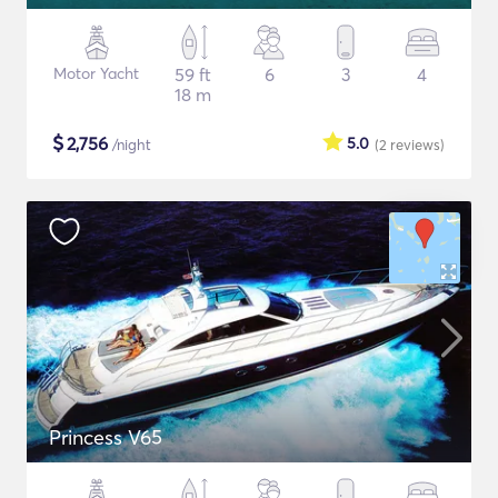
Motor Yacht
59 ft
6
3
4
18 m
$
2,756
5.0
/night
(2
reviews
)
Princess V65