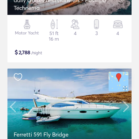
daily cruises and transfers - Posillipo
Technema
Motor Yacht
51 ft
4
3
4
16 m
$
2,788
/night
Ferretti 591 Fly Bridge