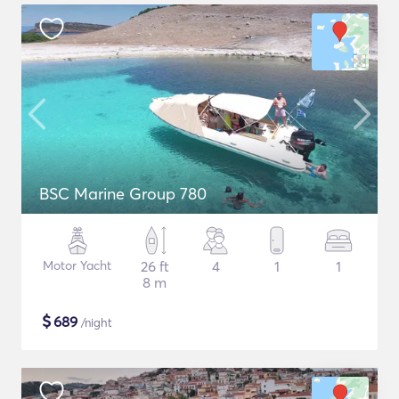
BSC Marine Group 780
Motor Yacht
26 ft
4
1
1
8 m
$
689
/night