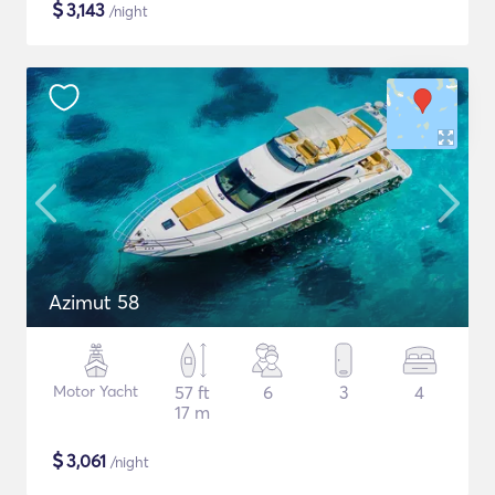
$
3,143
/night
Azimut 58
Motor Yacht
57 ft
6
3
4
17 m
$
3,061
/night