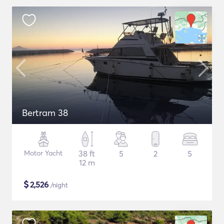
Bertram 38
Motor Yacht
38 ft
5
2
5
12 m
$
2,526
/night