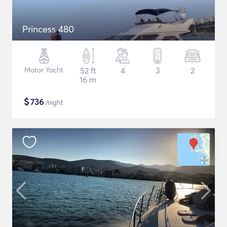
Princess 480
Motor Yacht
52 ft
4
3
2
16 m
$
736
/night