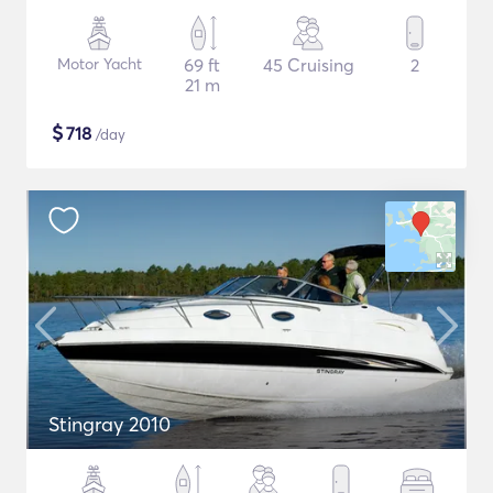
Motor Yacht
69 ft
45 Cruising
2
21 m
$
718
/day
Stingray 2010