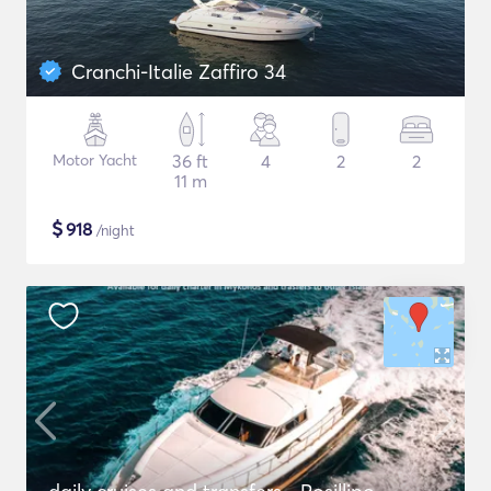
Cranchi-Italie Zaffiro 34
Motor Yacht
36 ft
4
2
2
11 m
$
918
/night