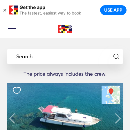
Get the app
×
USE APP
The fastest, easiest way to book
Search
The price always includes the crew.