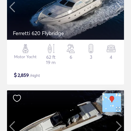
Ferretti 620 Flybridge
Motor Yacht
62 ft
6
3
4
19 m
$
2,859
/night