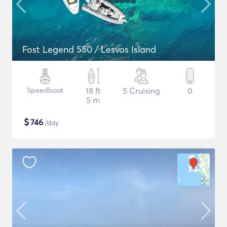
Fost Legend 550 / Lesvos Island
Speedboat
18 ft
5 Cruising
0
5 m
$
746
/day