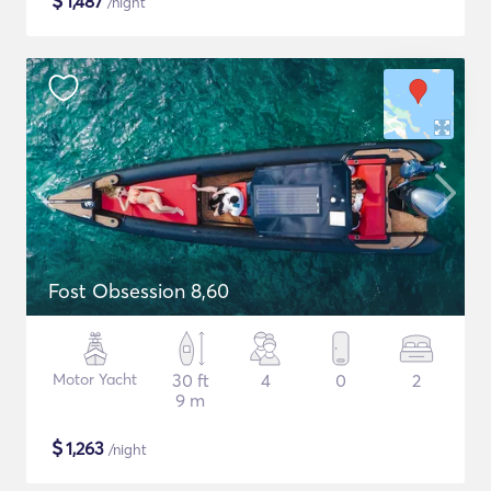
$
1,487
/night
Fost Obsession 8,60
Motor Yacht
30 ft
4
0
2
9 m
$
1,263
/night