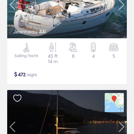
Jeanneau 44i
Sailing Yacht
45 ft
8
4
5
14 m
$
472
/night