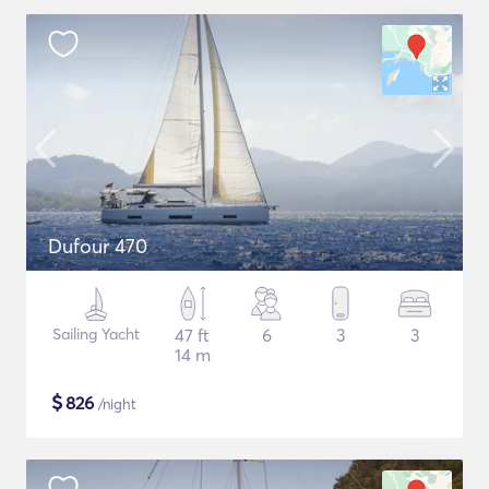
Dufour 470
Sailing Yacht
47 ft
6
3
3
14 m
$
826
/night