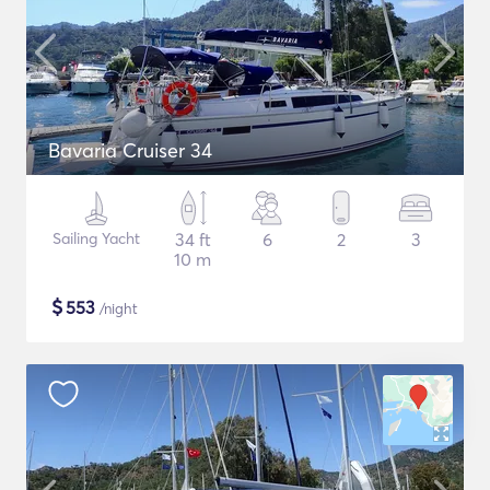
Bavaria Cruiser 34
Sailing Yacht
34 ft
6
2
3
10 m
$
553
/night