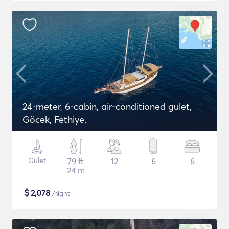
24-meter, 6-cabin, air-conditioned gulet,
Göcek, Fethiye.
Gulet
79 ft
12
6
6
24 m
$
2,078
/night