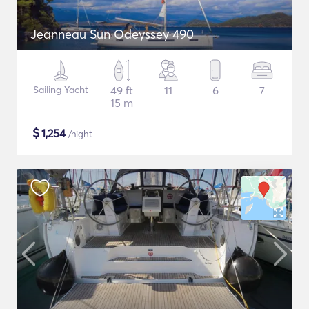
Jeanneau Sun Odeyssey 490
Sailing Yacht
49 ft
11
6
7
15 m
$
1,254
/night