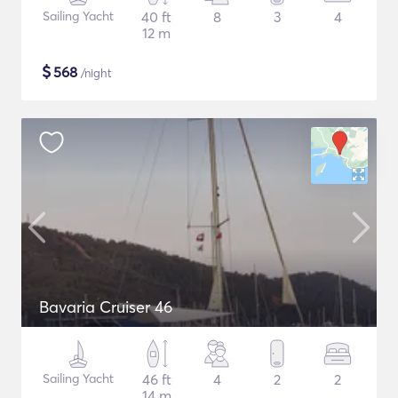
Sailing Yacht
40 ft
8
3
4
12 m
$
568
/night
Bavaria Cruiser 46
Sailing Yacht
46 ft
4
2
2
14 m