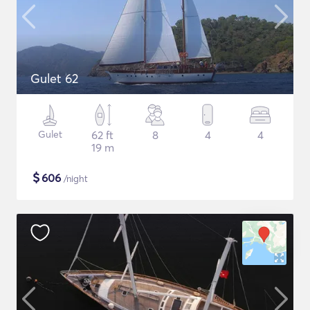
Gulet 62
Gulet
62 ft
8
4
4
19 m
$
606
/night