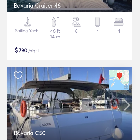
Bavaria Cruiser 46
Sailing Yacht
46 ft
8
4
4
14 m
$
790
/night
Bavaria C50