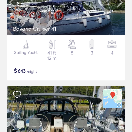
Bavaria Cruiser 41
Sailing Yacht
41 ft
8
3
4
12 m
$
643
/night