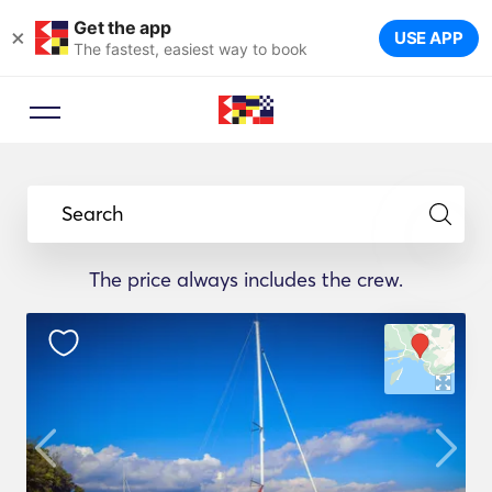
Get the app
×
USE APP
The fastest, easiest way to book
Search
The price always includes the crew.