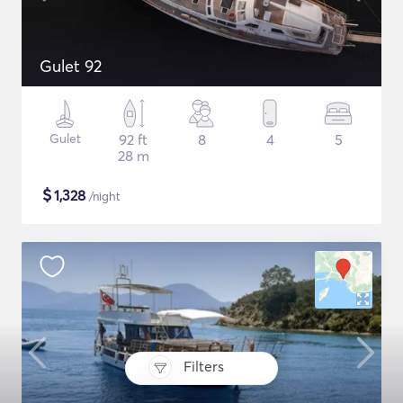
Gulet 92
Gulet
92 ft
8
4
5
28 m
$
1,328
/night
Filters