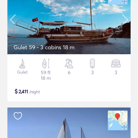
Gulet 59 - 3 cabins 18 m
Gulet
59 ft
6
3
3
18 m
$
2,411
/night