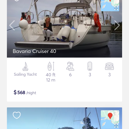
Bavaria Cruiser 40
Sailing Yacht
40 ft
6
3
3
12 m
$
568
/night