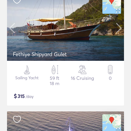
Fethiye Shipyard Gulet
Sailing Yacht
59 ft
16 Cruising
0
18 m
$
315
/day