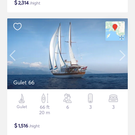
$
2,314
/night
Gulet 66
Gulet
66 ft
6
3
3
20 m
$
1,516
/night