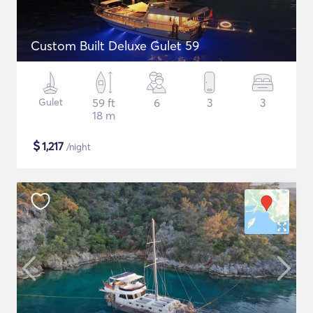
Custom Built Deluxe Gulet 59
Gulet
59 ft
6
3
3
18 m
$
1,217
/night