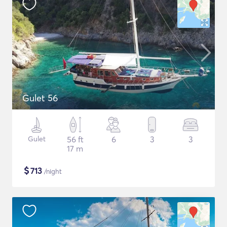
Gulet 56
Gulet
56 ft
6
3
3
17 m
$
713
/night