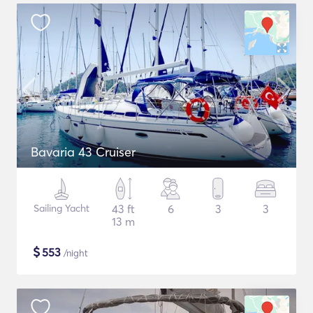
Bavaria 43 Cruiser
Sailing Yacht
43 ft
6
3
3
13 m
$
553
/night