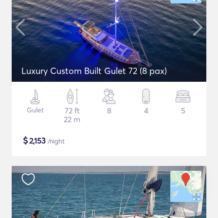
Luxury Custom Built Gulet 72 (8 pax)
Gulet
72 ft
8
4
5
22 m
$
2,153
/night