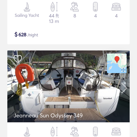
Sailing Yacht
44 ft
8
4
4
13 m
$
628
/night
Jeanneau Sun Odyssey 349