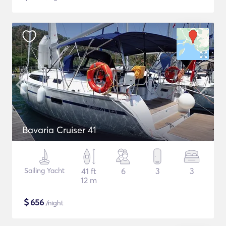
Bavaria Cruiser 41
Sailing Yacht
41 ft
6
3
3
12 m
$
656
/night