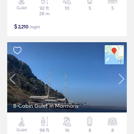
Gulet
92 ft
10
5
5
28 m
$
2,210
/night
8-Cabin Gulet in Marmaris
Gulet
98 ft
16
8
8