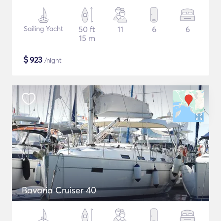
Sailing Yacht
50 ft
11
6
6
15 m
$
923
/night
Bavaria Cruiser 40