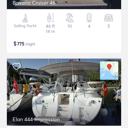
Bavaria Cruiser 46
Sailing Yacht
46 ft
10
4
5
14 m
$
775
/night
Elan 444 Impression