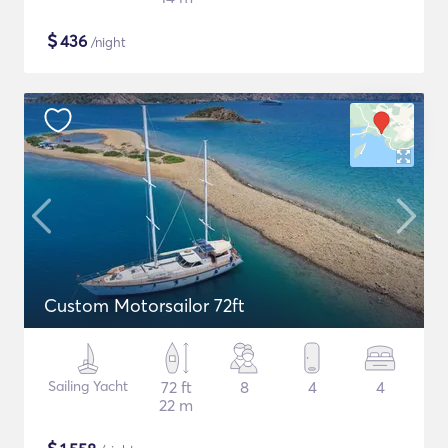
$
436
/night
Custom Motorsailor 72ft
Sailing Yacht
72 ft
8
4
4
22 m