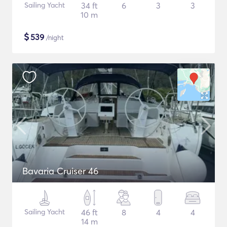
Sailing Yacht
34 ft
6
3
3
10 m
$
539
/night
Bavaria Cruiser 46
Sailing Yacht
46 ft
8
4
4
14 m