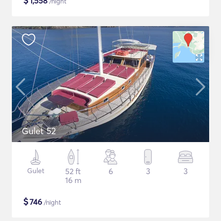
$
1,558
/night
Gulet 52
Gulet
52 ft
6
3
3
16 m
$
746
/night