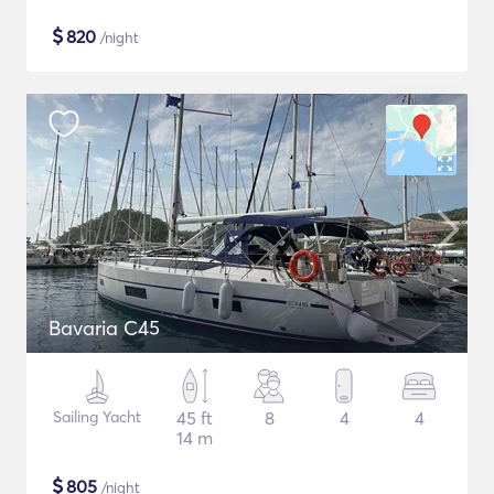
$
820
/night
Bavaria C45
Sailing Yacht
45 ft
8
4
4
14 m
$
805
/night