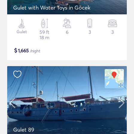
Gulet with Water Toys in Göcek
Gulet
59 ft
6
3
3
18 m
$
1,665
/night
Gulet 89