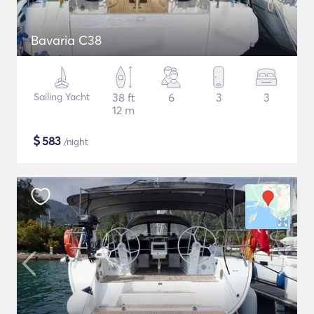
Bavaria C38
Sailing Yacht
38 ft
6
3
3
12 m
$
583
/night