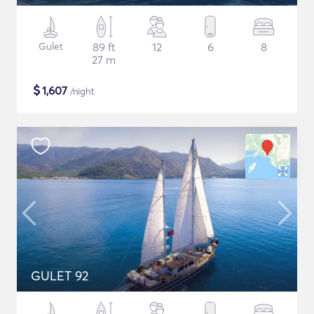
Gulet
89 ft
12
6
8
27 m
$
1,607
/night
GULET 92