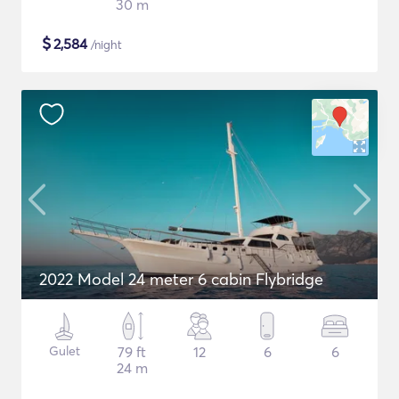
30 m
$
2,584
/night
2022 Model 24 meter 6 cabin Flybridge
Gulet
79 ft
12
6
6
24 m