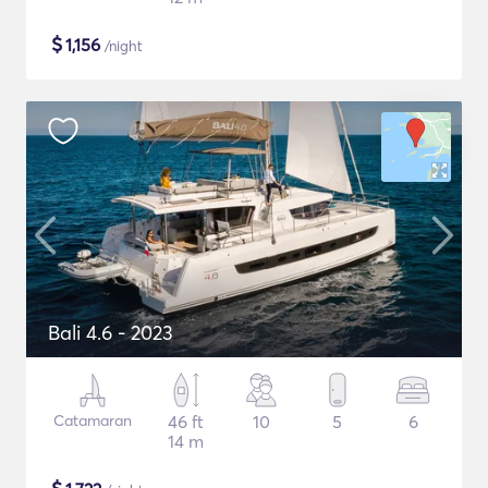
$
1,156
/night
Bali 4.6 - 2023
Catamaran
46 ft
10
5
6
14 m