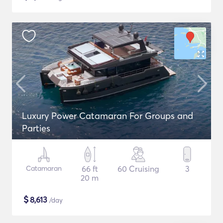
Luxury Power Catamaran For Groups and
Parties
Catamaran
66 ft
60 Cruising
3
20 m
$
8,613
/day