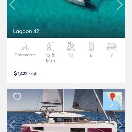
Lagoon 42
Catamaran
42 ft
12
6
7
13 m
$
1,422
/night