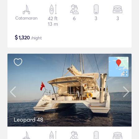
Catamaran
42 ft
6
3
3
13 m
$
1,320
/night
Leopard 48