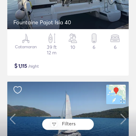
Fountaine Pajot Isla 40
Catamaran
39 ft
10
6
6
12 m
$
1,115
/night
Filters