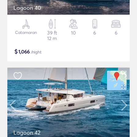
Lagoon 40
Catamaran
39 ft
10
6
6
12 m
$
1,066
/night
Lagoon 42