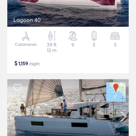
Lagoon 40
Catamaran
39 ft
9
5
5
12 m
$
1,159
/night