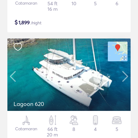
Catamaran
54 ft
10
5
6
16 m
$
1,899
/night
Lagoon 620
Catamaran
66 ft
8
4
5
20 m