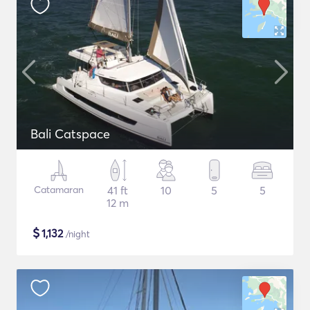
Bali Catspace
Catamaran
41 ft
10
5
5
12 m
$
1,132
/night