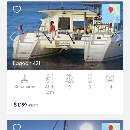
Lagoon 421
Catamaran
41 ft
9
9
14
12 m
$
1,139
/night