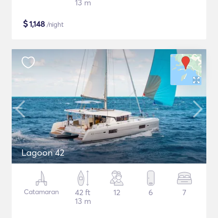
13 m
$
1,148
/night
Lagoon 42
Catamaran
42 ft
12
6
7
13 m