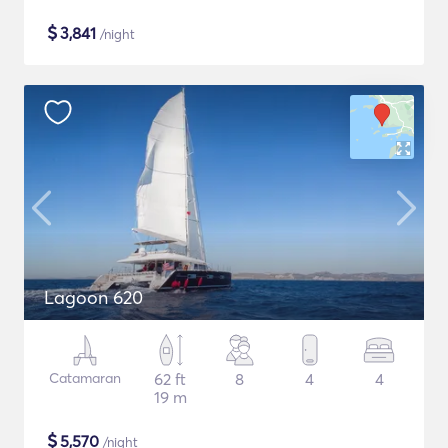
$
3,841
/night
Lagoon 620
Catamaran
62 ft
8
4
4
19 m
$
5,570
/night