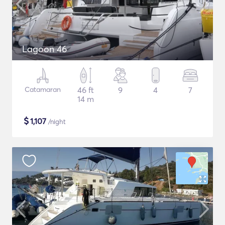
Lagoon 46
Catamaran
46 ft
9
4
7
14 m
$
1,107
/night