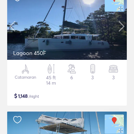
Lagoon 450F
Catamaran
45 ft
6
3
3
14 m
$
1,148
/night