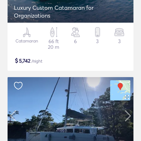
Luxury Custom Catamaran for
Organizations
Catamaran
66 ft
6
3
3
20 m
$
5,742
/night