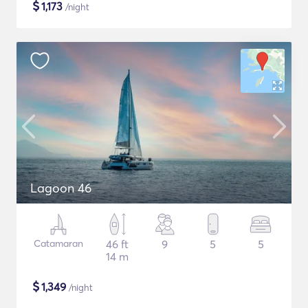
$
1,173
/night
Lagoon 46
Catamaran
46 ft
9
5
5
14 m
$
1,349
/night