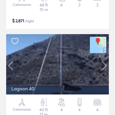
Catamaran
48 ft
6
3
3
15 m
$
2,871
/night
Lagoon 40
Catamaran
40 ft
4
4
4
12 m