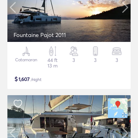
Fountaine Pajot 2011
Catamaran
44 ft
3
3
3
13 m
$
1,607
/night