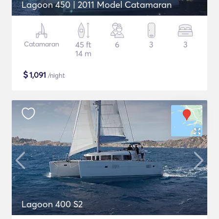
Lagoon 450 | 2011 Model Catamaran
Catamaran
45 ft
6
3
3
14 m
$
1,091
/night
Lagoon 400 S2