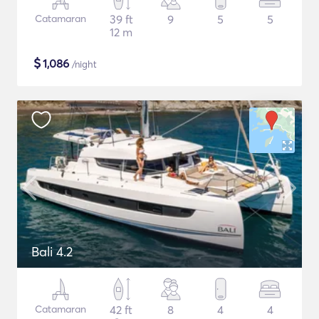
Catamaran
39 ft
9
5
5
12 m
$
1,086
/night
Bali 4.2
Catamaran
42 ft
8
4
4