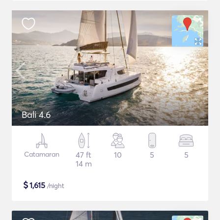
Bali 4.6
Catamaran
47 ft
10
5
5
14 m
$
1,615
/night