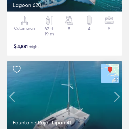
Lagoon 620
Catamaran
62 ft
8
4
5
19 m
$
4,881
/night
Fountaine Pajot Lipari 41