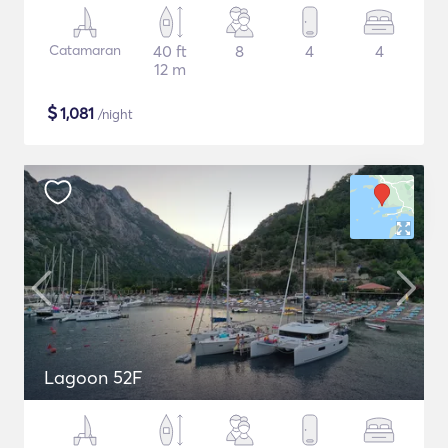
Catamaran
40 ft
8
4
4
12 m
$
1,081
/night
Lagoon 52F