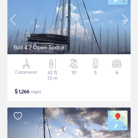
Bali 4.2 Open Space
Catamaran
42 ft
10
5
6
13 m
$
1,266
/night