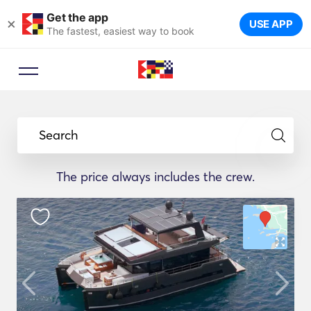
Get the app
×
USE APP
The fastest, easiest way to book
Search
The price always includes the crew.