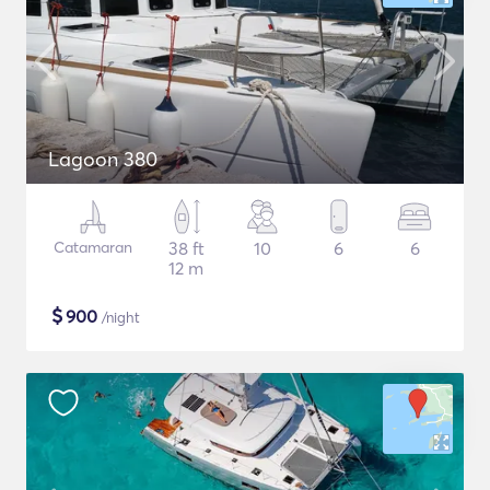
Lagoon 380
Catamaran
38 ft
10
6
6
12 m
$
900
/night