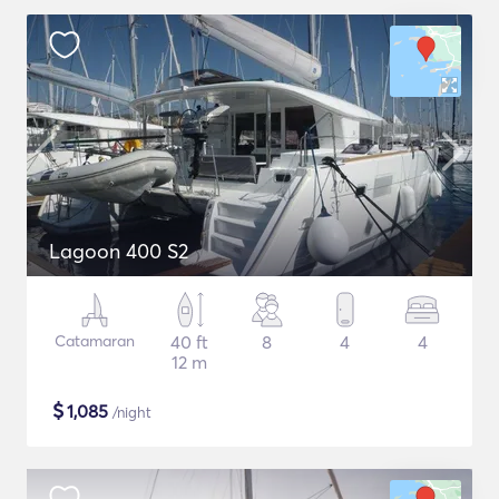
Lagoon 400 S2
Catamaran
40 ft
8
4
4
12 m
$
1,085
/night