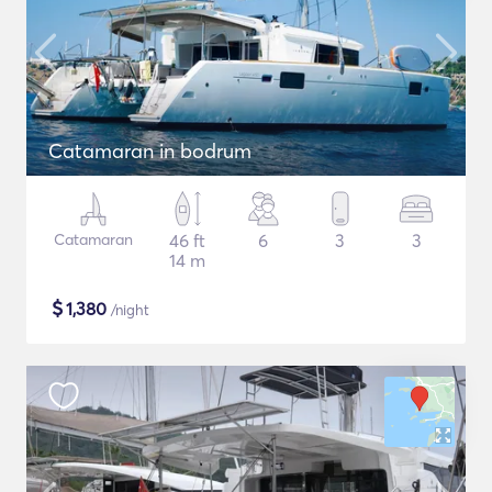
Catamaran in bodrum
Catamaran
46 ft
6
3
3
14 m
$
1,380
/night