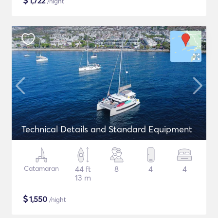
$
1,722
/night
Technical Details and Standard Equipment
Catamaran
44 ft
8
4
4
13 m
$
1,550
/night