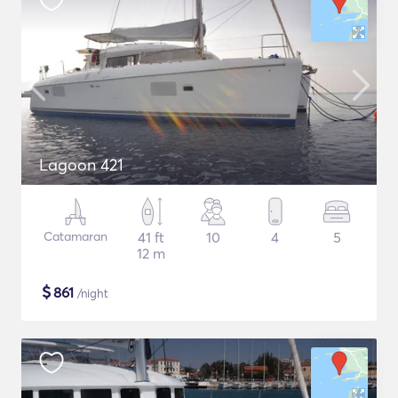
Lagoon 421
Catamaran
41 ft
10
4
5
12 m
$
861
/night