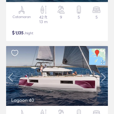
Catamaran
42 ft
9
5
5
13 m
$
1,135
/night
Lagoon 40