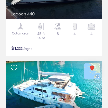
Lagoon 440
Catamaran
45 ft
8
4
4
14 m
$
1,222
/night