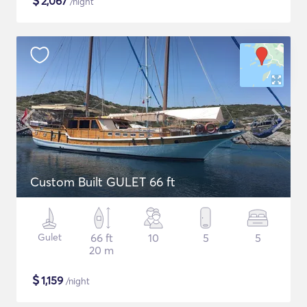
$
2,067
/night
Custom Built GULET 66 ft
Gulet
66 ft
10
5
5
20 m
$
1,159
/night