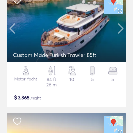
Custom Made Turkish Trawler 85ft
Motor Yacht
84 ft
10
5
5
26 m
$
3,365
/night