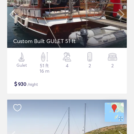
Custom Built GULET 51 ft
Gulet
51 ft
4
2
2
16 m
$
930
/night