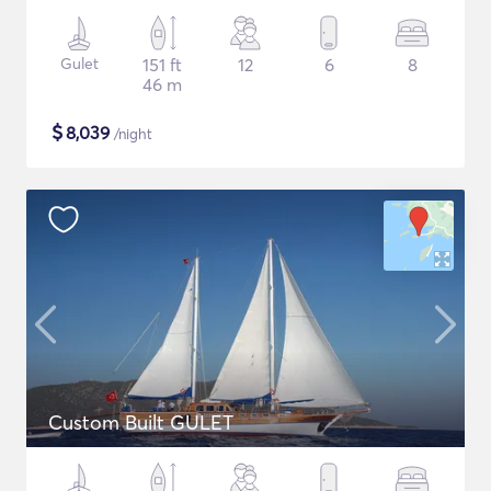
Gulet
151 ft
12
6
8
46 m
$
8,039
/night
Custom Built GULET