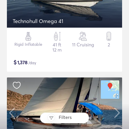
Technohull Omega 41
Rigid Inflatable
41 ft
11 Cruising
2
12 m
$
1,378
/day
Filters