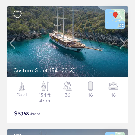
Custom Gulet 154' (2013)
Gulet
154 ft
36
16
16
47 m
$
5,168
/night