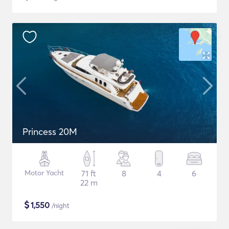
Princess 20M
Motor Yacht
71 ft
8
4
6
22 m
$
1,550
/night