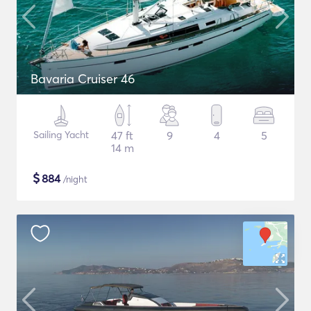
Bavaria Cruiser 46
Sailing Yacht
47 ft
9
4
5
14 m
$
884
/night