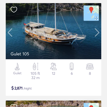
Gulet 105
Gulet
105 ft
12
6
8
32 m
$
2,871
/night