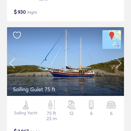
$
930
/night
Sailing Gulet 75 ft
Sailing Yacht
75 ft
12
6
6
23 m