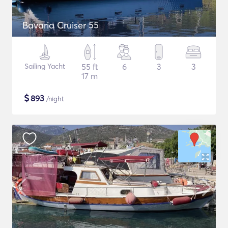
Bavaria Cruiser 55
Sailing Yacht
55 ft
6
3
3
17 m
$
893
/night