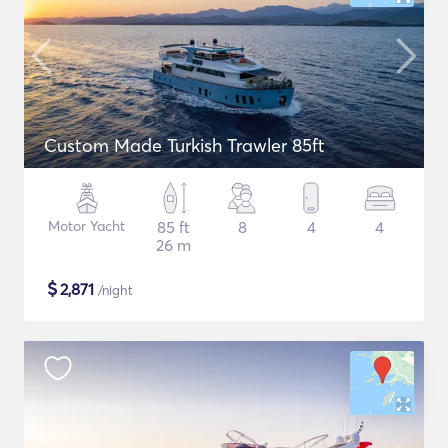
Custom Made Turkish Trawler 85ft
Motor Yacht
85 ft
8
4
4
26 m
$
2,871
/night