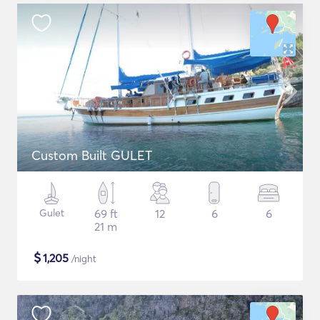
Custom Built GULET
Gulet
69 ft
12
6
6
21 m
$
1,205
/night