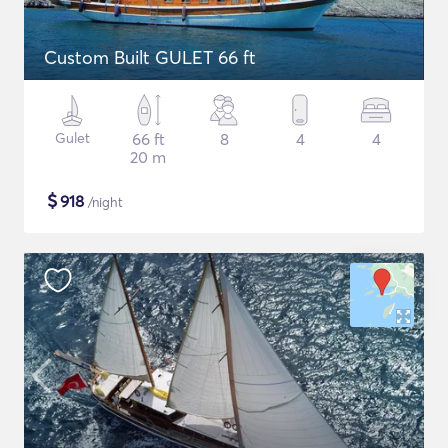
Custom Built GULET 66 ft
Gulet
66 ft
8
4
4
20 m
$
918
/night