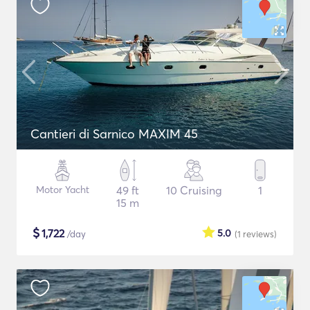
Cantieri di Sarnico MAXIM 45
Motor Yacht
49 ft
10 Cruising
1
15 m
$
1,722
5.0
/day
(1
reviews
)