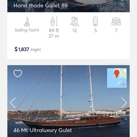
Hand made Gullet 89
Sailing Yacht
89 ft
12
5
7
27 m
$
1,837
/night
46 Mt Ultraluxury Gulet