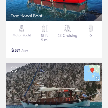
Traditional Boat
Motor Yacht
15 ft
23 Cruising
0
5 m
$
574
/day