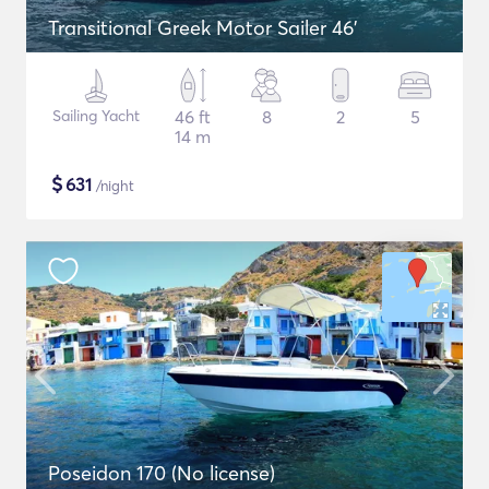
Transitional Greek Motor Sailer 46'
Sailing Yacht
46 ft
8
2
5
14 m
$
631
/night
Poseidon 170 (No license)