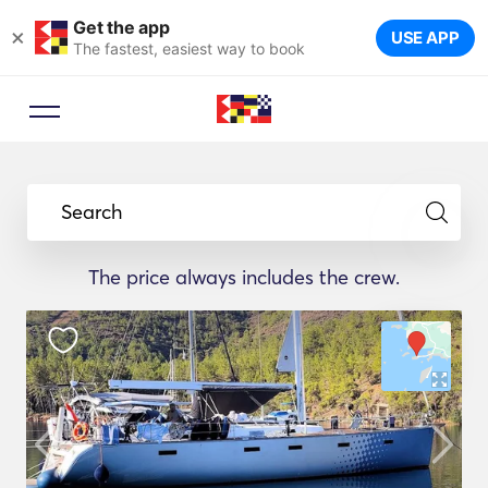
Get the app
×
USE APP
The fastest, easiest way to book
Search
The price always includes the crew.