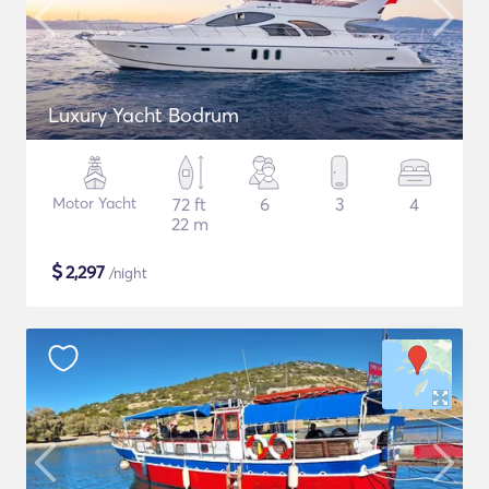
Luxury Yacht Bodrum
Motor Yacht
72 ft
6
3
4
22 m
$
2,297
/night