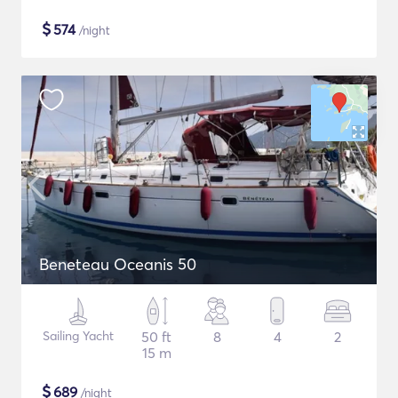
$
574
/night
Beneteau Oceanis 50
Sailing Yacht
50 ft
8
4
2
15 m
$
689
/night