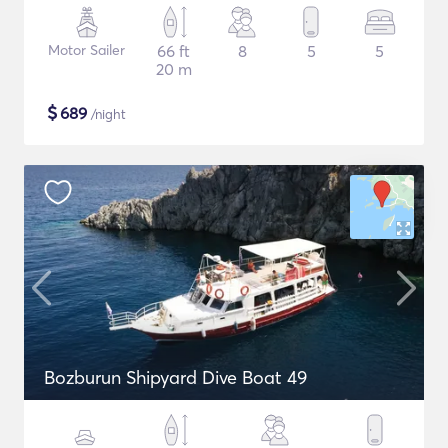
Motor Sailer
66 ft
8
5
5
20 m
$
689
/night
Bozburun Shipyard Dive Boat 49