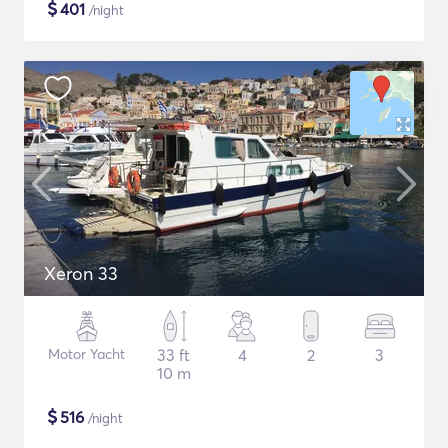
$
401
/night
Xeron 33
Motor Yacht
33 ft
4
2
3
10 m
$
516
/night