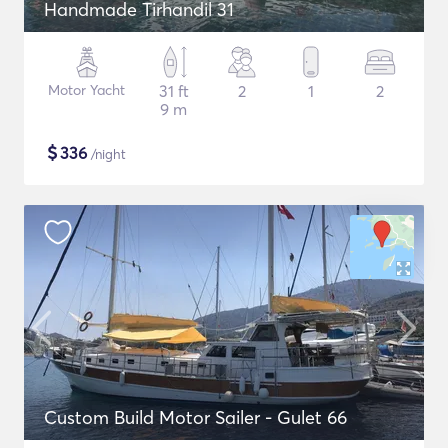
Handmade Tirhandil 31
Motor Yacht
31 ft
2
1
2
9 m
$
336
/night
Custom Build Motor Sailer - Gulet 66