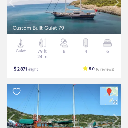
Custom Built Gulet 79
Gulet
79 ft
8
4
6
24 m
$
2,871
5.0
/night
(6
reviews
)