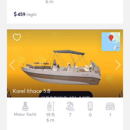
6 m
$
459
/night
Karel Ithace 5.8
Motor Yacht
19 ft
7
0
1
6 m