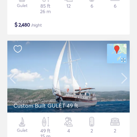
Gulet
85 ft
12
6
6
26 m
$
2,480
/night
Custom Built GULET 49 ft
Gulet
49 ft
4
2
2
15 m