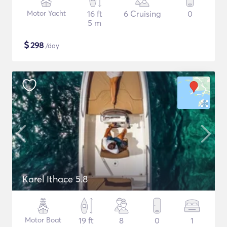
Motor Yacht
16 ft
6 Cruising
0
5 m
$
298
/day
Karel Ithace 5.8
Motor Boat
19 ft
8
0
1