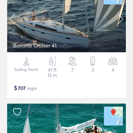
Bavaria Cruiser 41
Sailing Yacht
41 ft
7
3
4
12 m
$
707
/night