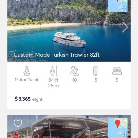
Custom Made Turkish Trawler 82ft
Motor Yacht
84 ft
10
5
5
26 m
$
3,365
/night