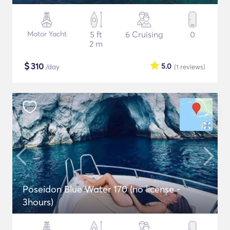
Motor Yacht
5 ft
6 Cruising
0
2 m
$
310
5.0
/day
(1
reviews
)
Poseidon Blue Water 170 (no license -
3hours)