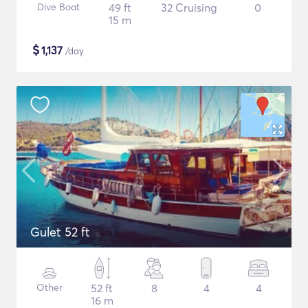
Dive Boat
49 ft
32 Cruising
0
15 m
$
1,137
/day
Gulet 52 ft
Other
52 ft
8
4
4
16 m