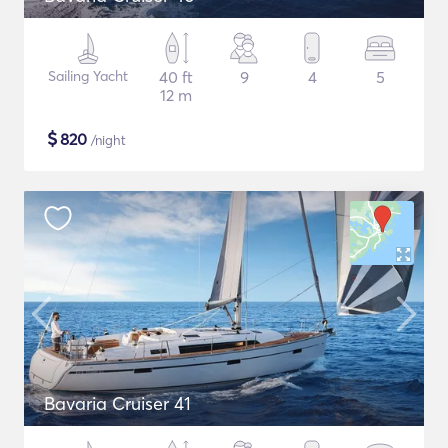
Sailing Yacht
40 ft
9
4
5
12 m
$
820
/night
Bavaria Cruiser 41