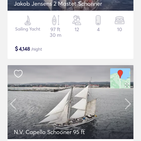
Jakob Jensens 2 Mastet Schonner
Sailing Yacht
97 ft
12
4
10
30 m
$
4,148
/night
N.V. Capello Schooner 95 ft