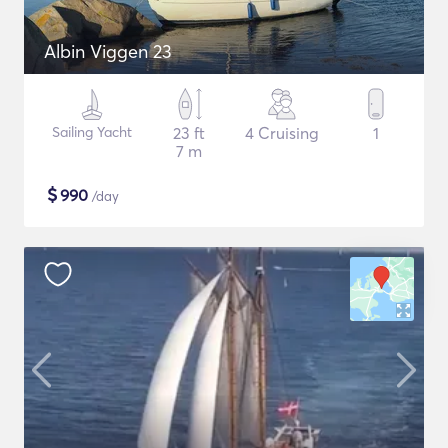
Albin Viggen 23
Sailing Yacht
23 ft
4 Cruising
1
7 m
$
990
/day