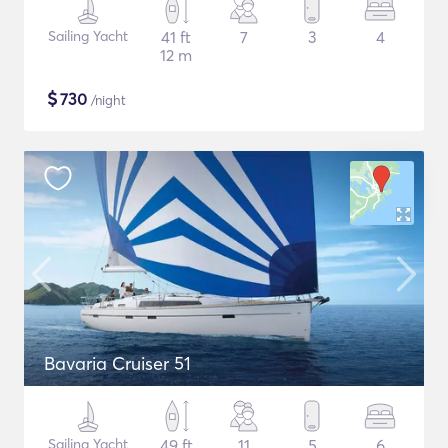
Sailing Yacht
41 ft
7
3
4
12 m
$
730
/night
Bavaria Cruiser 51
Sailing Yacht
49 ft
11
5
6