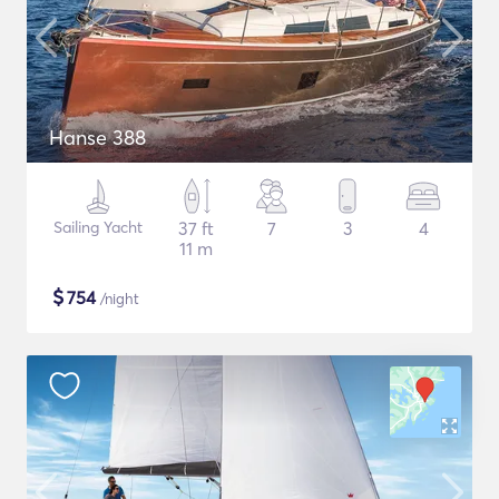
Hanse 388
Sailing Yacht
37 ft
7
3
4
11 m
$
754
/night