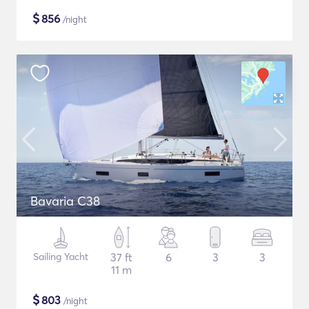
$
856
/night
Bavaria C38
Sailing Yacht
37 ft
6
3
3
11 m
$
803
/night