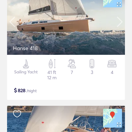
Hanse 418
Sailing Yacht
41 ft
7
3
4
12 m
$
828
/night