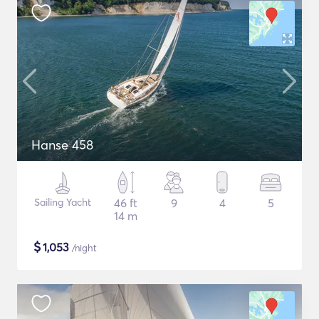
Hanse 458
Sailing Yacht
46 ft
9
4
5
14 m
$
1,053
/night