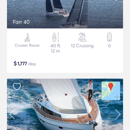
Farr 40
Cruiser Racer
40 ft
12 Cruising
0
12 m
$
1,777
/day