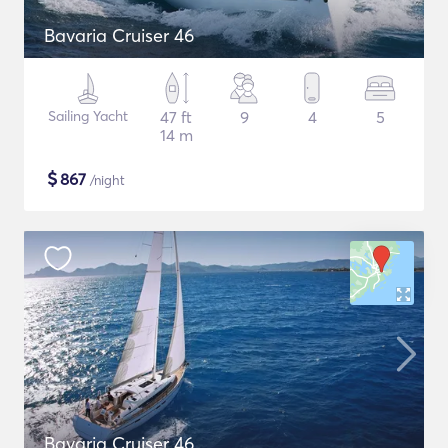
Bavaria Cruiser 46
Sailing Yacht
47 ft
9
4
5
14 m
$
867
/night
Bavaria Cruiser 46