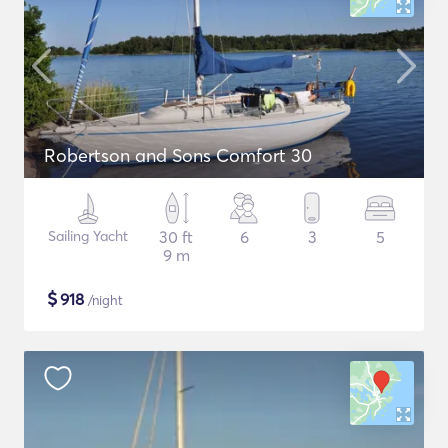
Robertson and Sons Comfort 30
Sailing Yacht
30 ft
6
3
5
9 m
$
918
/night