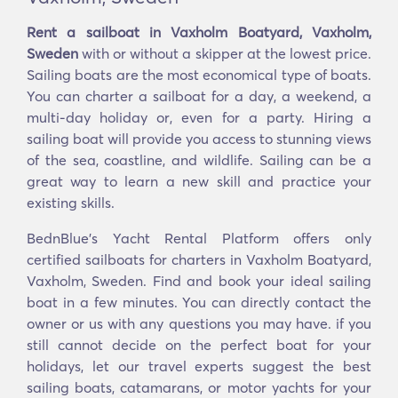
Rent a sailboat in Vaxholm Boatyard, Vaxholm,
Sweden
with or without a skipper at the lowest price.
Sailing boats are the most economical type of boats.
You can charter a sailboat for a day, a weekend, a
multi-day holiday or, even for a party. Hiring a
sailing boat will provide you access to stunning views
of the sea, coastline, and wildlife. Sailing can be a
great way to learn a new skill and practice your
existing skills.
BednBlue's Yacht Rental Platform offers only
certified sailboats for charters in Vaxholm Boatyard,
Vaxholm, Sweden. Find and book your ideal sailing
boat in a few minutes. You can directly contact the
owner or us with any questions you may have. if you
still cannot decide on the perfect boat for your
holidays, let our travel experts suggest the best
sailing boats, catamarans, or motor yachts for your