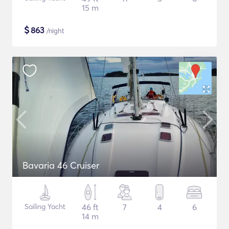
15 m
$
863
/night
Bavaria 46 Cruiser
Sailing Yacht
46 ft
7
4
6
14 m