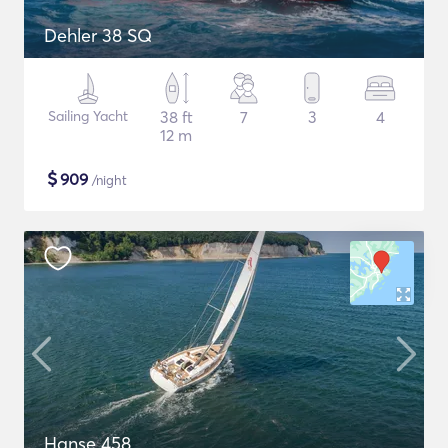
Dehler 38 SQ
Sailing Yacht
38 ft
7
3
4
12 m
$
909
/night
Hanse 458