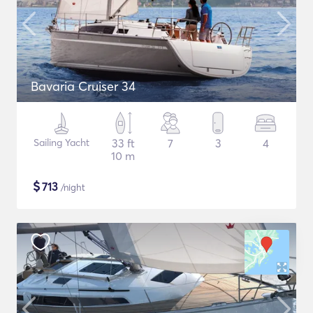
Bavaria Cruiser 34
Sailing Yacht
33 ft
7
3
4
10 m
$
713
/night