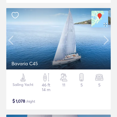
Bavaria C45
Sailing Yacht
46 ft
11
5
5
14 m
$
1,078
/night