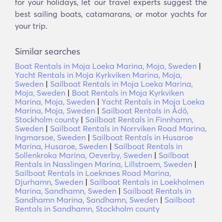
for your holidays, let our travel experts suggest the
best sailing boats, catamarans, or motor yachts for
your trip.
Similar searches
Boat Rentals in Moja Loeka Marina, Moja, Sweden
|
Yacht Rentals in Moja Kyrkviken Marina, Moja,
Sweden
|
Sailboat Rentals in Moja Loeka Marina,
Moja, Sweden
|
Boat Rentals in Moja Kyrkviken
Marina, Moja, Sweden
|
Yacht Rentals in Moja Loeka
Marina, Moja, Sweden
|
Sailboat Rentals in Ådö,
Stockholm county
|
Sailboat Rentals in Finnhamn,
Sweden
|
Sailboat Rentals in Norrviken Road Marina,
Ingmarsoe, Sweden
|
Sailboat Rentals in Husaroe
Marina, Husaroe, Sweden
|
Sailboat Rentals in
Sollenkroka Marina, Oeverby, Sweden
|
Sailboat
Rentals in Nasslingen Marina, Lillstroem, Sweden
|
Sailboat Rentals in Loeknaes Road Marina,
Djurhamn, Sweden
|
Sailboat Rentals in Loekholmen
Marina, Sandhamn, Sweden
|
Sailboat Rentals in
Sandhamn Marina, Sandhamn, Sweden
|
Sailboat
Rentals in Sandhamn, Stockholm county