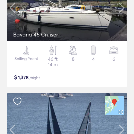
Bavaria 46 Cruiser
Sailing Yacht
46 ft
8
4
6
14 m
$
1,378
/night