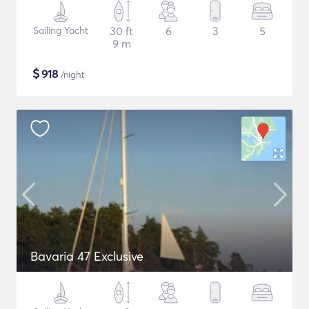
Sailing Yacht
30 ft
6
3
5
9 m
$
918
/night
Bavaria 47 Exclusive