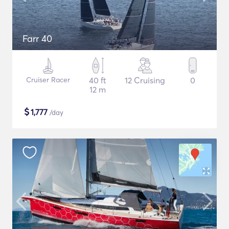
Farr 40
Cruiser Racer
40 ft
12 Cruising
0
12 m
$
1,777
/day