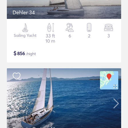
Dehler 34
Sailing Yacht
33 ft
6
2
3
10 m
$
856
/night