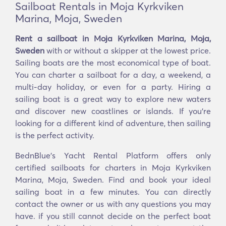
Sailboat Rentals in Moja Kyrkviken
Marina, Moja, Sweden
Rent a sailboat in Moja Kyrkviken Marina, Moja,
Sweden
with or without a skipper at the lowest price.
Sailing boats are the most economical type of boat.
You can charter a sailboat for a day, a weekend, a
multi-day holiday, or even for a party. Hiring a
sailing boat is a great way to explore new waters
and discover new coastlines or islands. If you’re
looking for a different kind of adventure, then sailing
is the perfect activity.
BednBlue's Yacht Rental Platform offers only
certified sailboats for charters in Moja Kyrkviken
Marina, Moja, Sweden. Find and book your ideal
sailing boat in a few minutes. You can directly
contact the owner or us with any questions you may
have. if you still cannot decide on the perfect boat