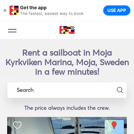
Get the app
×
USE APP
The fastest, easiest way to book
Rent a sailboat in Moja
Kyrkviken Marina, Moja, Sweden
in a few minutes!
Search
The price always includes the crew.