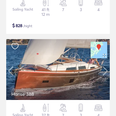
Sailing Yacht
41 ft
7
3
4
12 m
$
828
/night
Hanse 388
Sailing Yacht
37 ft
7
3
4