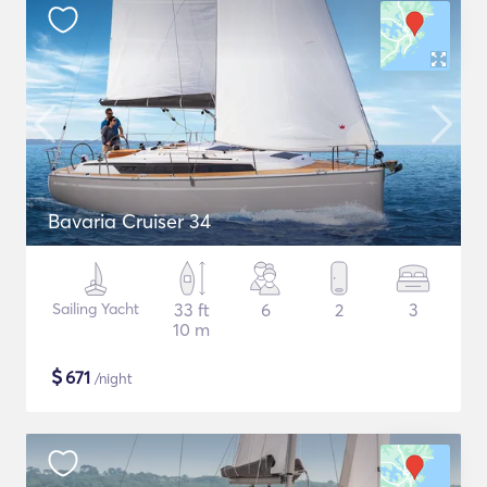
Bavaria Cruiser 34
Sailing Yacht
33 ft
6
2
3
10 m
$
671
/night