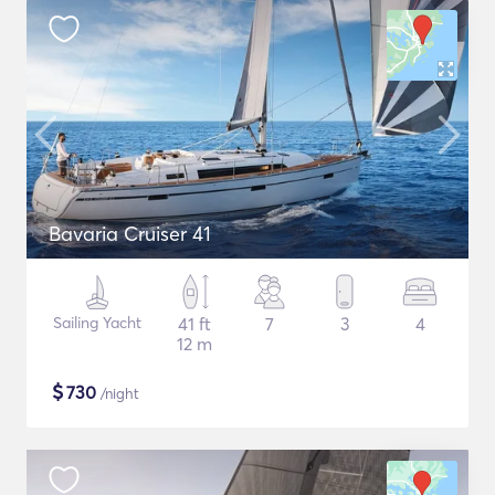
Bavaria Cruiser 41
Sailing Yacht
41 ft
7
3
4
12 m
$
730
/night