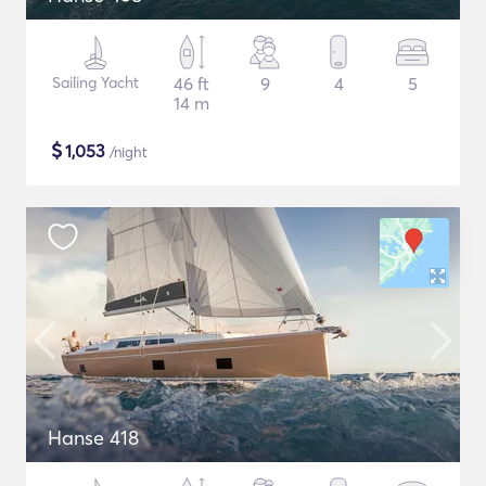
Sailing Yacht
46 ft
9
4
5
14 m
$
1,053
/night
Hanse 418