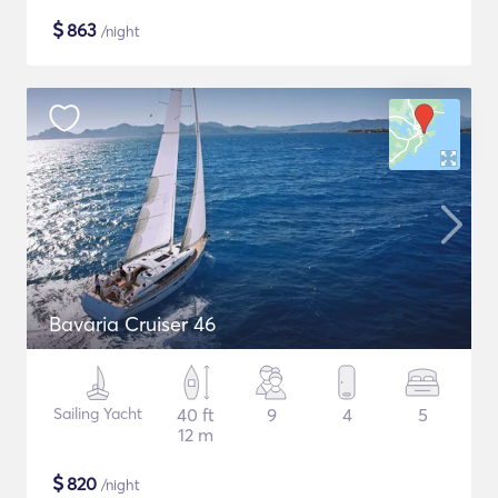
$
863
/night
Bavaria Cruiser 46
Sailing Yacht
40 ft
9
4
5
12 m
$
820
/night