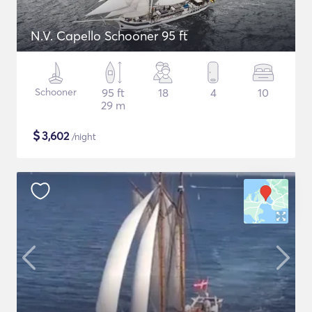
N.V. Capello Schooner 95 ft
Schooner
95 ft
18
4
10
29 m
$
3,602
/night