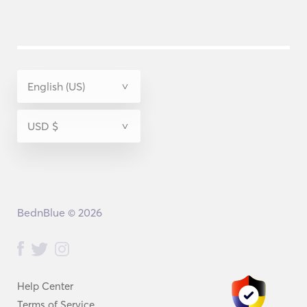
BednBlue © 2026
Help Center
Terms of Service