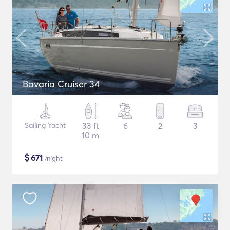
Bavaria Cruiser 34
Sailing Yacht
33 ft
6
2
3
10 m
$
671
/night