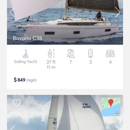
Bavaria C38
Sailing Yacht
37 ft
7
3
4
11 m
$
849
/night