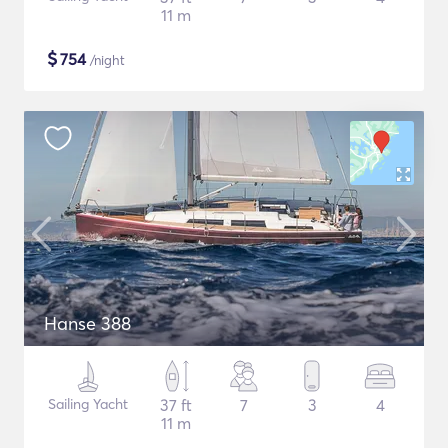
11 m
$
754
/night
Hanse 388
Sailing Yacht
37 ft
7
3
4
11 m