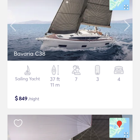
Bavaria C38
Sailing Yacht
37 ft
7
3
4
11 m
$
849
/night