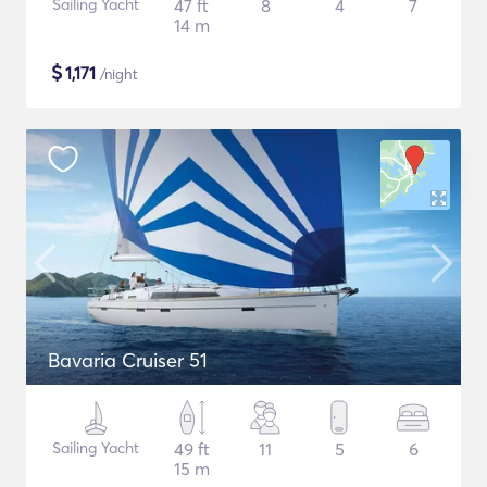
Sailing Yacht
47 ft
8
4
7
14 m
$
1,171
/night
Bavaria Cruiser 51
Sailing Yacht
49 ft
11
5
6
15 m