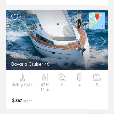
Bavaria Cruiser 46
Sailing Yacht
47 ft
9
4
5
14 m
$
867
/night