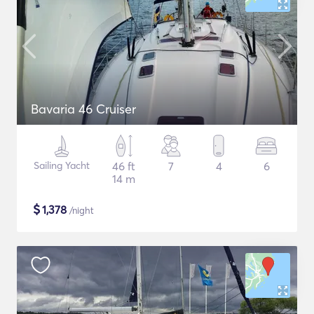
Bavaria 46 Cruiser
Sailing Yacht
46 ft
7
4
6
14 m
$
1,378
/night