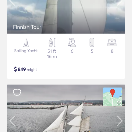
Finnish Tour
Sailing Yacht
51 ft
6
5
8
16 m
$
849
/night