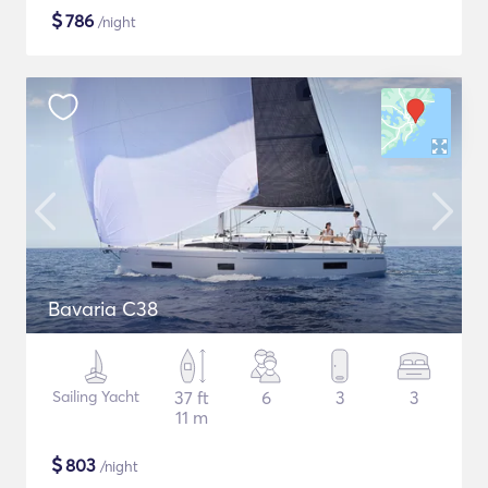
$
786
/night
Bavaria C38
Sailing Yacht
37 ft
6
3
3
11 m
$
803
/night