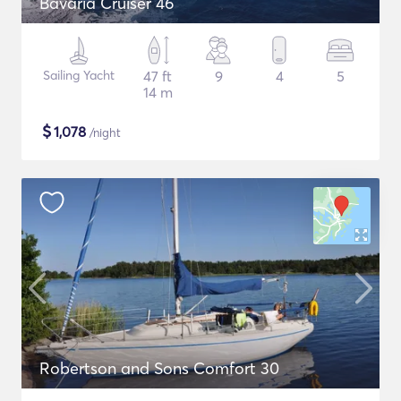
Bavaria Cruiser 46
Sailing Yacht
47 ft
9
4
5
14 m
$
1,078
/night
Robertson and Sons Comfort 30