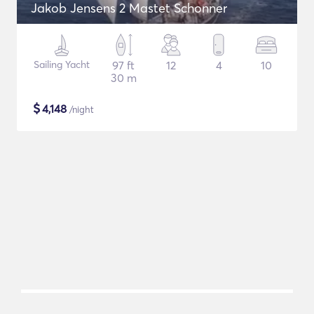
Jakob Jensens 2 Mastet Schonner
Sailing Yacht
97 ft
12
4
10
30 m
$
4,148
/night