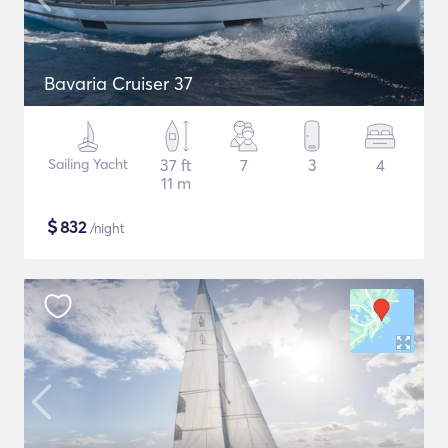
Bavaria Cruiser 37
Sailing Yacht
37 ft
7
3
4
11 m
$
832
/night