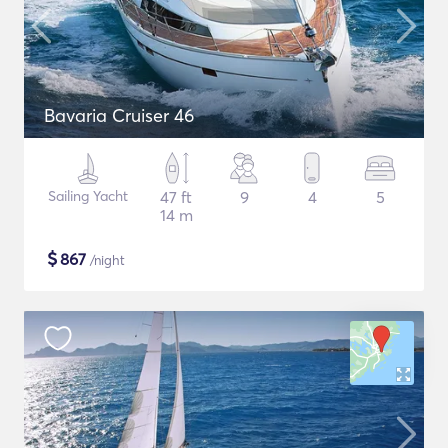
Bavaria Cruiser 46
Sailing Yacht
47 ft
9
4
5
14 m
$
867
/night