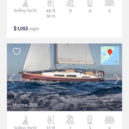
Sailing Yacht
46 ft
9
4
5
14 m
$
1,053
/night
Hanse 388
Sailing Yacht
37 ft
7
3
4