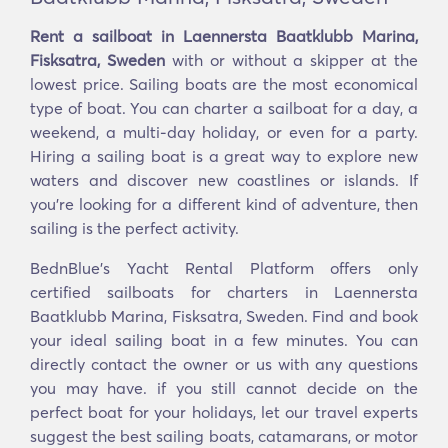
Rent a sailboat in Laennersta Baatklubb Marina,
Fisksatra, Sweden
with or without a skipper at the
lowest price. Sailing boats are the most economical
type of boat. You can charter a sailboat for a day, a
weekend, a multi-day holiday, or even for a party.
Hiring a sailing boat is a great way to explore new
waters and discover new coastlines or islands. If
you’re looking for a different kind of adventure, then
sailing is the perfect activity.
BednBlue's Yacht Rental Platform offers only
certified sailboats for charters in Laennersta
Baatklubb Marina, Fisksatra, Sweden. Find and book
your ideal sailing boat in a few minutes. You can
directly contact the owner or us with any questions
you may have. if you still cannot decide on the
perfect boat for your holidays, let our travel experts
suggest the best sailing boats, catamarans, or motor