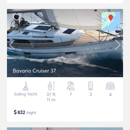
Bavaria Cruiser 37
Sailing Yacht
37 ft
7
3
4
11 m
$
832
/night