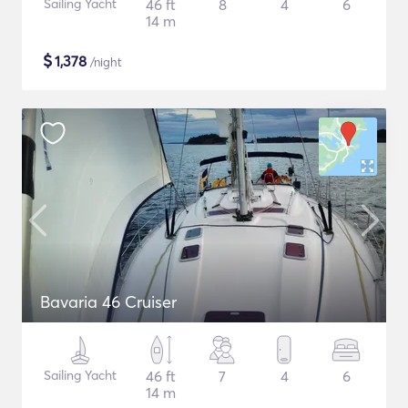
Sailing Yacht
46 ft
8
4
6
14 m
$
1,378
/night
Bavaria 46 Cruiser
Sailing Yacht
46 ft
7
4
6
14 m