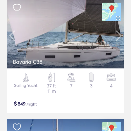
Bavaria C38
Sailing Yacht
37 ft
7
3
4
11 m
$
849
/night