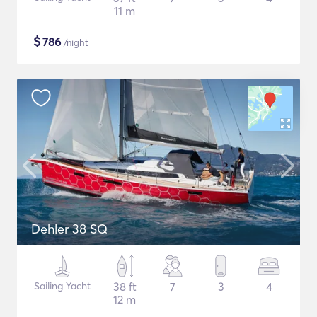
11 m
$
786
/night
Dehler 38 SQ
Sailing Yacht
38 ft
7
3
4
12 m