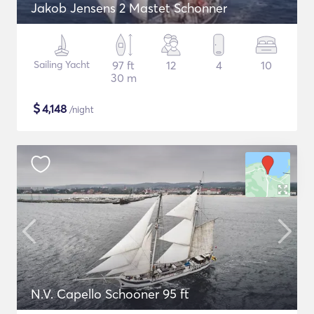
Jakob Jensens 2 Mastet Schonner
Sailing Yacht
97 ft
12
4
10
30 m
$
4,148
/night
N.V. Capello Schooner 95 ft