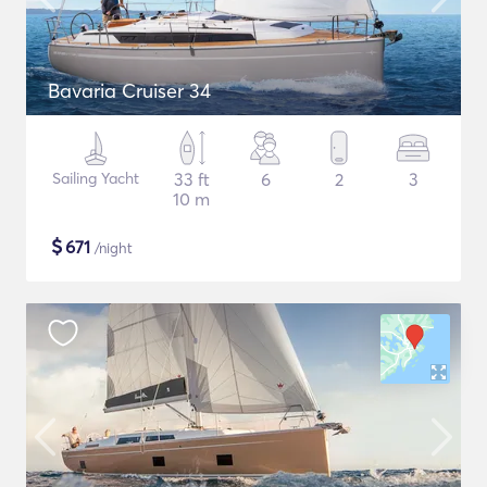
Bavaria Cruiser 34
Sailing Yacht
33 ft
6
2
3
10 m
$
671
/night