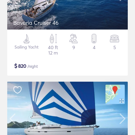
Bavaria Cruiser 46
Sailing Yacht
40 ft
9
4
5
12 m
$
820
/night