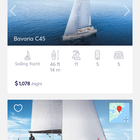
Bavaria C45
Sailing Yacht
46 ft
11
5
5
14 m
$
1,078
/night