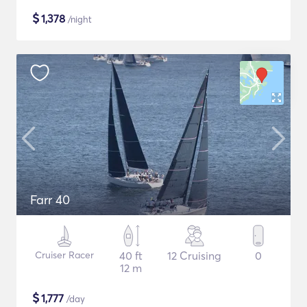
$
1,378
/night
Farr 40
Cruiser Racer
40 ft
12 Cruising
0
12 m
$
1,777
/day