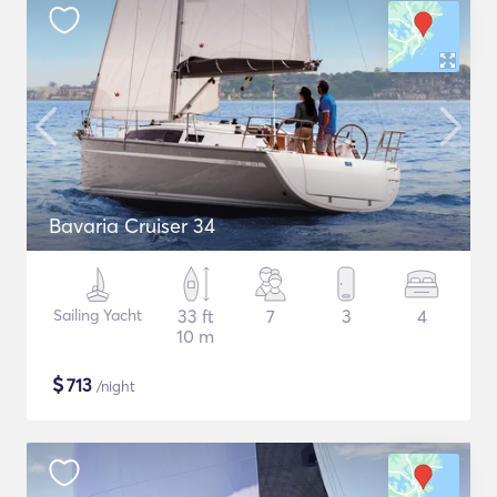
Bavaria Cruiser 34
Sailing Yacht
33 ft
7
3
4
10 m
$
713
/night