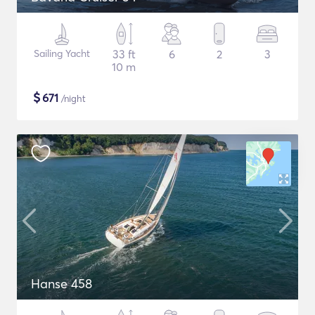
Sailing Yacht
33 ft
6
2
3
10 m
$
671
/night
Hanse 458