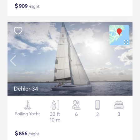
$
909
/night
Dehler 34
Sailing Yacht
33 ft
6
2
3
10 m
$
856
/night