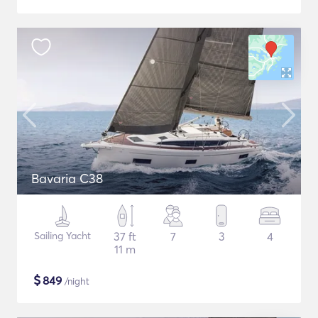
Bavaria C38
Sailing Yacht
37 ft
7
3
4
11 m
$
849
/night