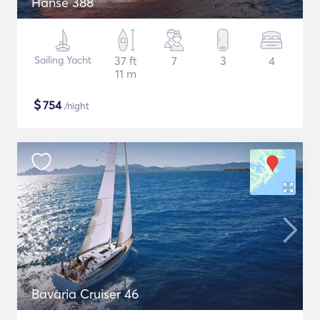
Hanse 388
Sailing Yacht
37 ft
7
3
4
11 m
$
754
/night
Bavaria Cruiser 46