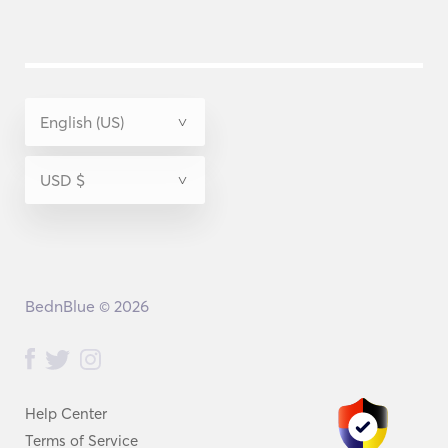
BednBlue © 2026
Help Center
Terms of Service