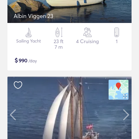
Albin Viggen 23
Sailing Yacht
23 ft
4 Cruising
1
7 m
$
990
/day