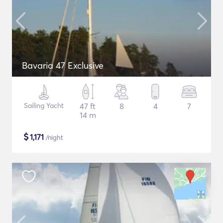
Bavaria 47 Exclusive
Sailing Yacht
47 ft
8
4
7
14 m
$
1,171
/night