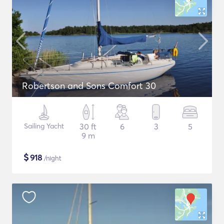
Robertson and Sons Comfort 30
Sailing Yacht
30 ft
6
3
5
9 m
$
918
/night