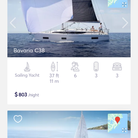
Bavaria C38
Sailing Yacht
37 ft
6
3
3
11 m
$
803
/night