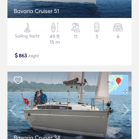
Bavaria Cruiser 51
Sailing Yacht
49 ft
11
5
6
15 m
$
863
/night
Bavaria Cruiser 34