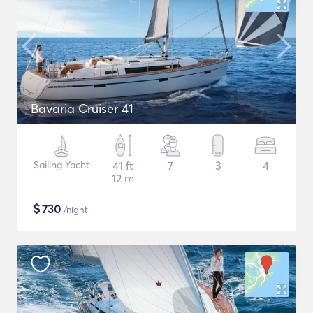
Bavaria Cruiser 41
Sailing Yacht
41 ft
7
3
4
12 m
$
730
/night