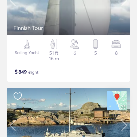
Finnish Tour
Sailing Yacht
51 ft
6
5
8
16 m
$
849
/night