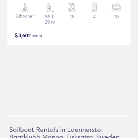
Schooner
95 ft
18
4
10
29 m
$
3,602
/night
Sailboat Rentals in Laennersta
Baatklubb Marina, Fisksatra, Sweden