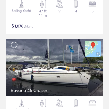
Sailing Yacht
47 ft
9
4
5
14 m
$
1,078
/night
Bavaria 46 Cruiser