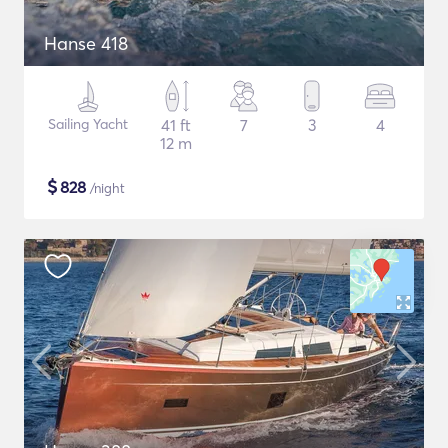
Hanse 418
Sailing Yacht
41 ft
7
3
4
12 m
$
828
/night