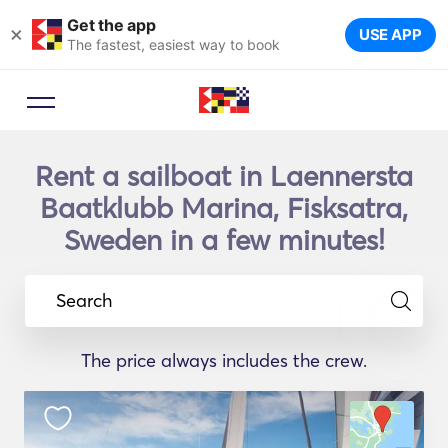
Get the app
×
USE APP
The fastest, easiest way to book
Rent a sailboat in Laennersta
Baatklubb Marina, Fisksatra,
Sweden in a few minutes!
Search
The price always includes the crew.