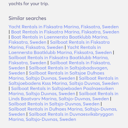
yachts for your trip.
Similar searches
Yacht Rentals in Fisksatra Marina, Fisksatra, Sweden
|
Boat Rentals in Fisksatra Marina, Fisksatra, Sweden
|
Boat Rentals in Laennersta Baatklubb Marina,
Fisksatra, Sweden
|
Sailboat Rentals in Fisksatra
Marina, Fisksatra, Sweden
|
Yacht Rentals in
Laennersta Baatklubb Marina, Fisksatra, Sweden
|
Sailboat Rentals in Fisksatra Baatklubb Marina,
Fisksatra, Sweden
|
Sailboat Rentals in Fisksatra,
Sweden
|
Sailboat Rentals in Saltsjobadsvagen,
Sweden
|
Sailboat Rentals in Saltsjoe Dufnaes
Marina, Saltsjo Duvnas, Sweden
|
Sailboat Rentals in
Saltsjoebadens Ksss Marina, Saltsjo Duvnas, Sweden
|
Sailboat Rentals in Saltsjoebaden Paalnaesviken
Marina, Saltsjo Duvnas, Sweden
|
Sailboat Rentals in
Linds Baatvarv Marina, Saltsjo-Duvnas, Sweden
|
Sailboat Rentals in Saltsjo-Duvnas, Sweden
|
Sailboat Rentals in Dufnaes Marina, Saltsjo-Duvnas,
Sweden
|
Sailboat Rentals in Duvnaesviksbryggan
Marina, Saltsjo-Duvnas, Sweden