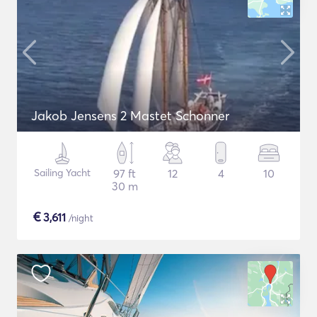
Jakob Jensens 2 Mastet Schonner
Sailing Yacht
97 ft
12
4
10
30 m
€
3,611
/night