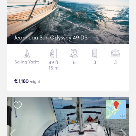
Jeanneau Sun Odyssey 49 DS
Sailing Yacht
49 ft
6
3
3
15 m
€
1,180
/night