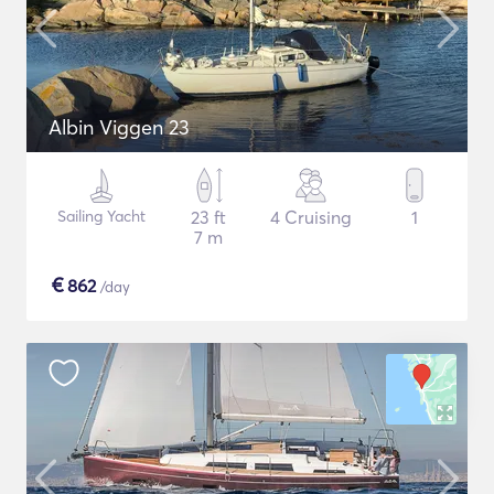
Albin Viggen 23
Sailing Yacht
23 ft
4 Cruising
1
7 m
€
862
/day