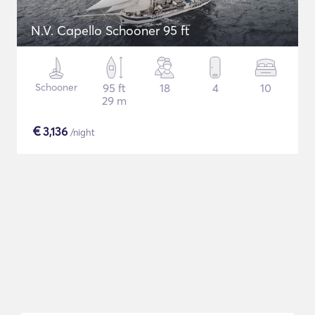
N.V. Capello Schooner 95 ft
Schooner
95 ft
18
4
10
29 m
€
3,136
/night