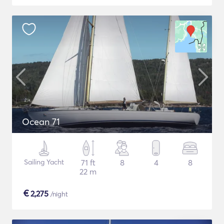
Ocean 71
Sailing Yacht
71 ft
8
4
8
22 m
€
2,275
/night