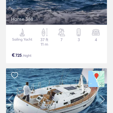
Hanse 388
Sailing Yacht
37 ft
7
3
4
11 m
€
725
/night