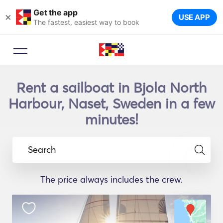
Get the app
×
USE APP
The fastest, easiest way to book
Rent a sailboat in Bjola North
Harbour, Naset, Sweden in a few
minutes!
Search
The price always includes the crew.