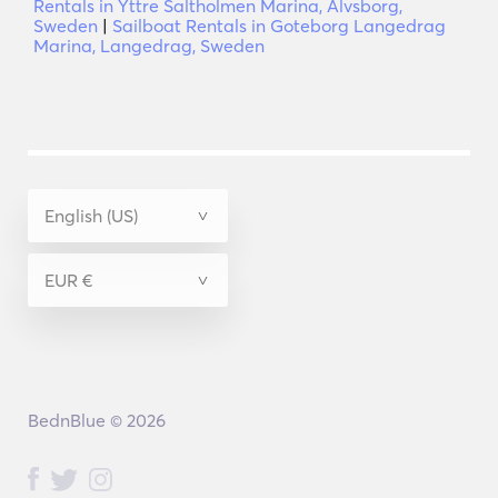
Rentals in Yttre Saltholmen Marina, Alvsborg,
Sweden
|
Sailboat Rentals in Goteborg Langedrag
Marina, Langedrag, Sweden
BednBlue © 2026