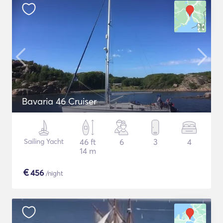
Bavaria 46 Cruiser
Sailing Yacht
46 ft
6
3
4
14 m
€
456
/night