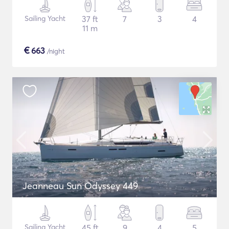
Sailing Yacht
37 ft
7
3
4
11 m
€
663
/night
Jeanneau Sun Odyssey 449
Sailing Yacht
45 ft
9
4
5