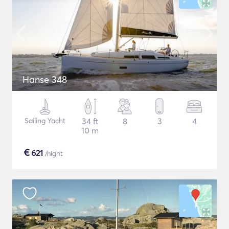
Hanse 348
Sailing Yacht
34 ft
8
3
4
10 m
€
621
/night