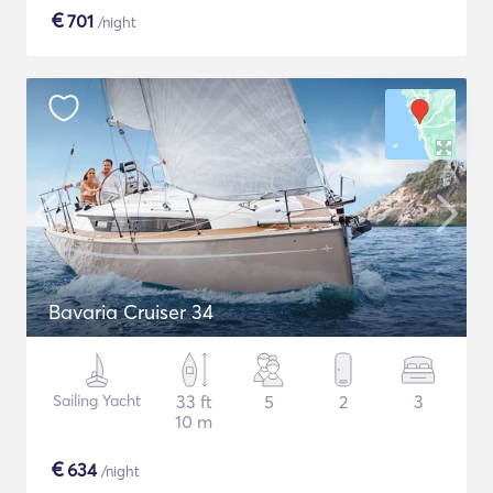
€
701
/night
Bavaria Cruiser 34
Sailing Yacht
33 ft
5
2
3
10 m
€
634
/night