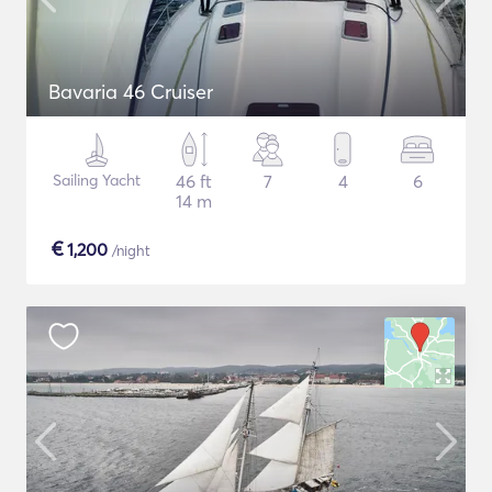
Bavaria 46 Cruiser
Sailing Yacht
46 ft
7
4
6
14 m
€
1,200
/night