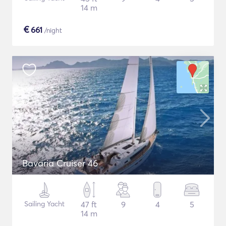
14 m
€
661
/night
Bavaria Cruiser 46
Sailing Yacht
47 ft
9
4
5
14 m