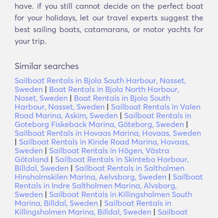
have. if you still cannot decide on the perfect boat
for your holidays, let our travel experts suggest the
best sailing boats, catamarans, or motor yachts for
your trip.
Similar searches
Sailboat Rentals in Bjola South Harbour, Nasset,
Sweden
|
Boat Rentals in Bjola North Harbour,
Naset, Sweden
|
Boat Rentals in Bjola South
Harbour, Nasset, Sweden
|
Sailboat Rentals in Valen
Road Marina, Askim, Sweden
|
Sailboat Rentals in
Goteborg Fiskeback Marina, Göteborg, Sweden
|
Sailboat Rentals in Hovaas Marina, Hovaas, Sweden
|
Sailboat Rentals in Kinde Road Marina, Hovaas,
Sweden
|
Sailboat Rentals in Högen, Västra
Götaland
|
Sailboat Rentals in Skintebo Harbour,
Billdal, Sweden
|
Sailboat Rentals in Saltholmen
Hinsholmskilen Marina, Aelvsborg, Sweden
|
Sailboat
Rentals in Indre Saltholmen Marina, Alvsborg,
Sweden
|
Sailboat Rentals in Killingsholmen South
Marina, Billdal, Sweden
|
Sailboat Rentals in
Killingsholmen Marina, Billdal, Sweden
|
Sailboat