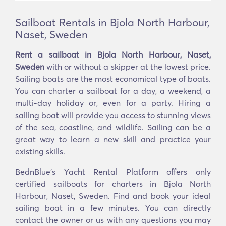
Sailboat Rentals in Bjola North Harbour,
Naset, Sweden
Rent a sailboat in Bjola North Harbour, Naset,
Sweden
with or without a skipper at the lowest price.
Sailing boats are the most economical type of boats.
You can charter a sailboat for a day, a weekend, a
multi-day holiday or, even for a party. Hiring a
sailing boat will provide you access to stunning views
of the sea, coastline, and wildlife. Sailing can be a
great way to learn a new skill and practice your
existing skills.
BednBlue's Yacht Rental Platform offers only
certified sailboats for charters in Bjola North
Harbour, Naset, Sweden. Find and book your ideal
sailing boat in a few minutes. You can directly
contact the owner or us with any questions you may