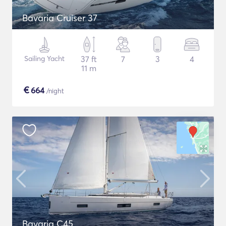
Bavaria Cruiser 37
Sailing Yacht
37 ft
7
3
4
11 m
€
664
/night
Bavaria C45