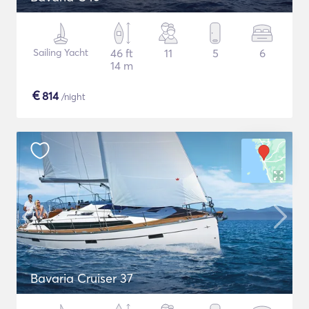
Sailing Yacht
46 ft
11
5
6
14 m
€
814
/night
Bavaria Cruiser 37