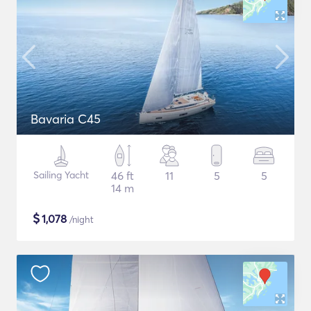
Bavaria C45
Sailing Yacht
46 ft
11
5
5
14 m
$
1,078
/night