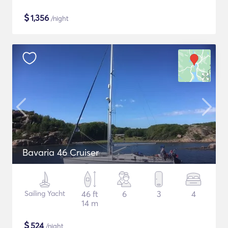
$
1,356
/night
Bavaria 46 Cruiser
Sailing Yacht
46 ft
6
3
4
14 m
$
524
/night