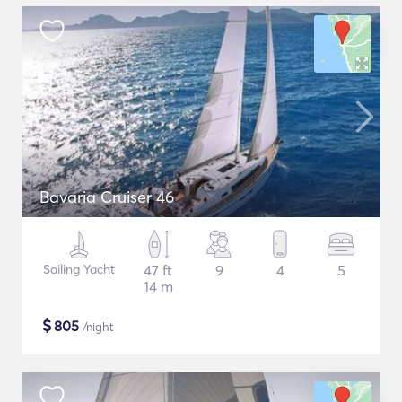
Bavaria Cruiser 46
Sailing Yacht
47 ft
9
4
5
14 m
$
805
/night