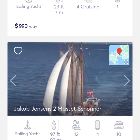
Sailing Yacht
23 ft
4 Cruising
1
7 m
$
990
/day
Jakob Jensens 2 Mastet Schonner
Sailing Yacht
97 ft
12
4
10
30 m