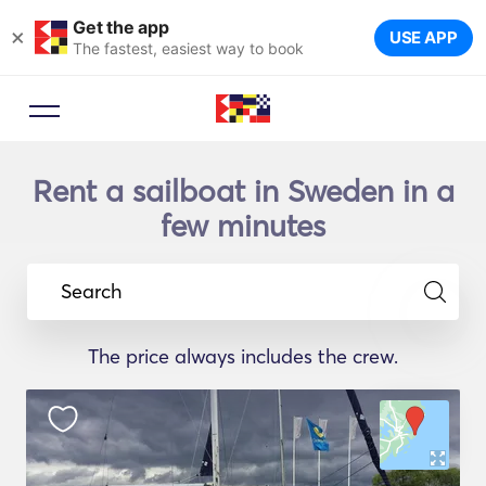
Get the app
×
USE APP
The fastest, easiest way to book
Rent a sailboat in Sweden in a
few minutes
Search
The price always includes the crew.