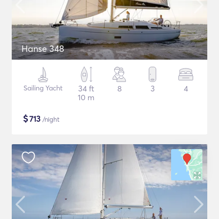
Hanse 348
Sailing Yacht
34 ft
8
3
4
10 m
$
713
/night