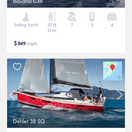
Bavaria C38
Sailing Yacht
37 ft
7
3
4
11 m
$
849
/night
Dehler 38 SQ