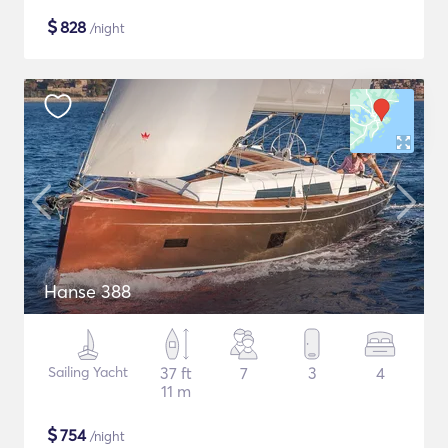
$
828
/night
Hanse 388
Sailing Yacht
37 ft
7
3
4
11 m
$
754
/night