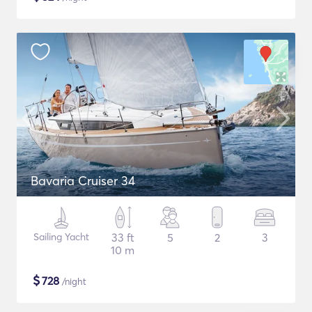
Bavaria Cruiser 34
Sailing Yacht
33 ft
5
2
3
10 m
$
728
/night