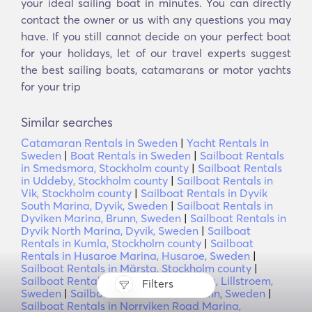
your ideal sailing boat in minutes. You can directly
contact the owner or us with any questions you may
have. If you still cannot decide on your perfect boat
for your holidays, let of our travel experts suggest
the best sailing boats, catamarans or motor yachts
for your trip
Similar searches
Catamaran Rentals in Sweden
|
Yacht Rentals in
Sweden
|
Boat Rentals in Sweden
|
Sailboat Rentals
in Smedsmora, Stockholm county
|
Sailboat Rentals
in Uddeby, Stockholm county
|
Sailboat Rentals in
Vik, Stockholm county
|
Sailboat Rentals in Dyvik
South Marina, Dyvik, Sweden
|
Sailboat Rentals in
Dyviken Marina, Brunn, Sweden
|
Sailboat Rentals in
Dyvik North Marina, Dyvik, Sweden
|
Sailboat
Rentals in Kumla, Stockholm county
|
Sailboat
Rentals in Husaroe Marina, Husaroe, Sweden
|
Sailboat Rentals in Märsta, Stockholm county
|
Sailboat Rentals in Nasslingen Marina, Lillstroem,
Filters
Sweden
|
Sailboat Rentals in Finnhamn, Sweden
|
Sailboat Rentals in Norrviken Road Marina,