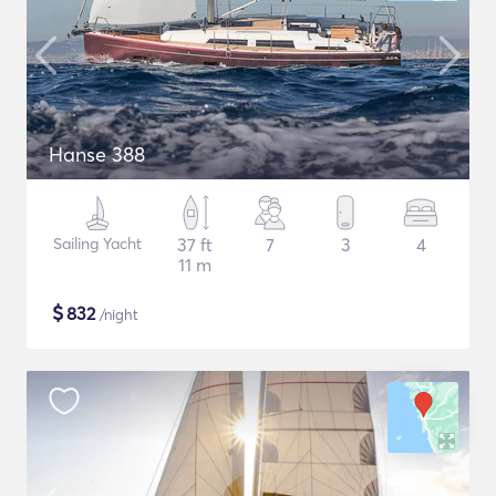
Hanse 388
Sailing Yacht
37 ft
7
3
4
11 m
$
832
/night