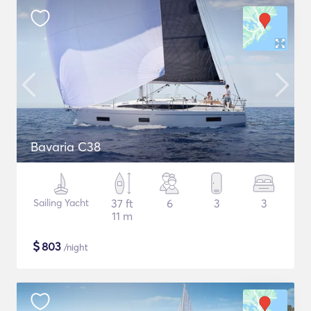
Bavaria C38
Sailing Yacht
37 ft
6
3
3
11 m
$
803
/night