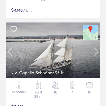
$
4,148
/night
N.V. Capello Schooner 95 ft
Schooner
95 ft
18
4
10
29 m