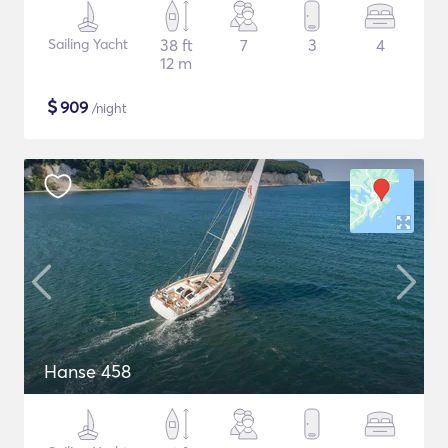
Sailing Yacht
38 ft
7
3
4
12 m
$
909
/night
Hanse 458