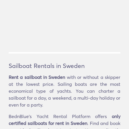
Sailboat Rentals in Sweden
Rent a sailboat in Sweden
with or without a skipper
at the lowest price. Sailing boats are the most
economical type of yachts. You can charter a
sailboat for a day, a weekend, a multi-day holiday or
even for a party.
BednBlue's Yacht Rental Platform offers
only
certified sailboats for rent in Sweden
. Find and book