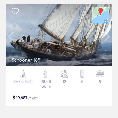
Schooner 185'
Sailing Yacht
185 ft
12
6
9
56 m
$
19,687
/night