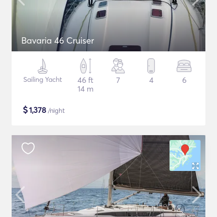
Bavaria 46 Cruiser
Sailing Yacht
46 ft
7
4
6
14 m
$
1,378
/night