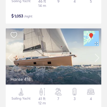
Sailing Yacht
46 ft
9
4
5
14 m
$
1,053
/night
Hanse 418
Sailing Yacht
41 ft
7
3
4
12 m