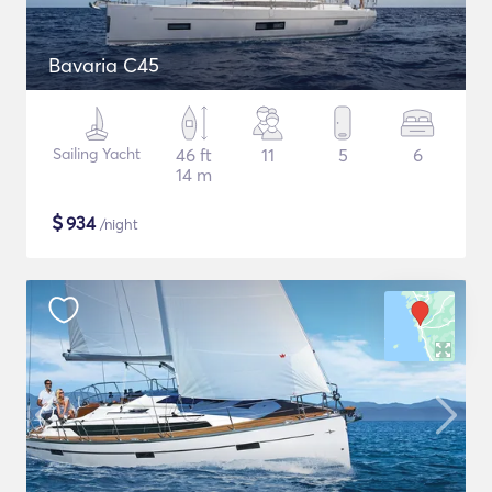
Bavaria C45
Sailing Yacht
46 ft
11
5
6
14 m
$
934
/night