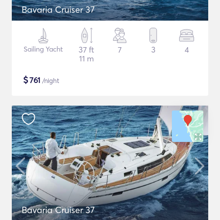
Bavaria Cruiser 37
Sailing Yacht
37 ft
7
3
4
11 m
$
761
/night
Bavaria Cruiser 37