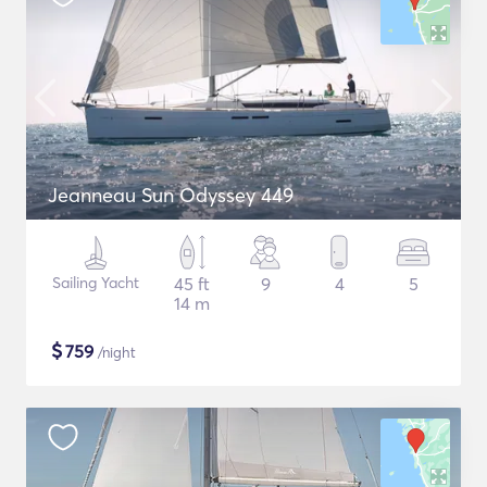
Jeanneau Sun Odyssey 449
Sailing Yacht
45 ft
9
4
5
14 m
$
759
/night