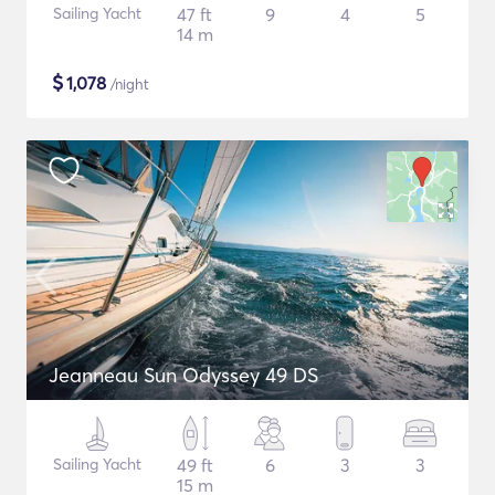
Sailing Yacht
47 ft
9
4
5
14 m
$
1,078
/night
Jeanneau Sun Odyssey 49 DS
Sailing Yacht
49 ft
6
3
3
15 m