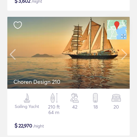
$
3,602
/night
Choren Design 210
Sailing Yacht
210 ft
42
18
20
64 m
$
22,970
/night