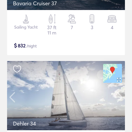
Bavaria Cruiser 37
Sailing Yacht
37 ft
7
3
4
11 m
$
832
/night
Dehler 34