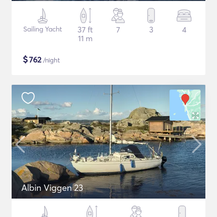
Sailing Yacht
37 ft
7
3
4
11 m
$
762
/night
Albin Viggen 23