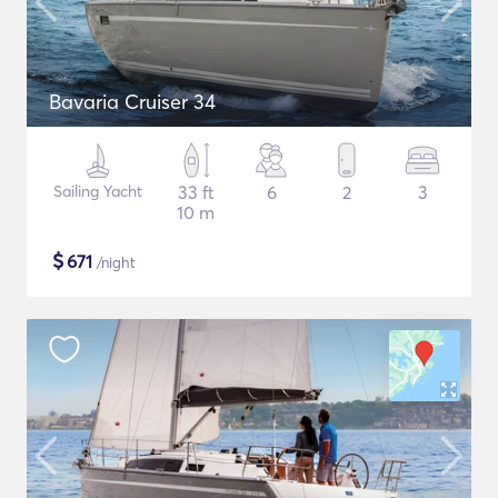
Bavaria Cruiser 34
Sailing Yacht
33 ft
6
2
3
10 m
$
671
/night