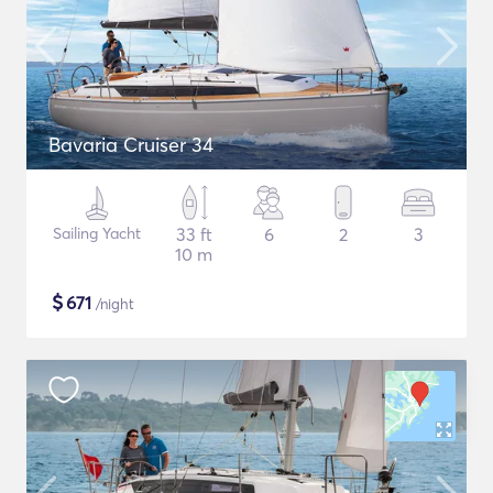
Bavaria Cruiser 34
Sailing Yacht
33 ft
6
2
3
10 m
$
671
/night