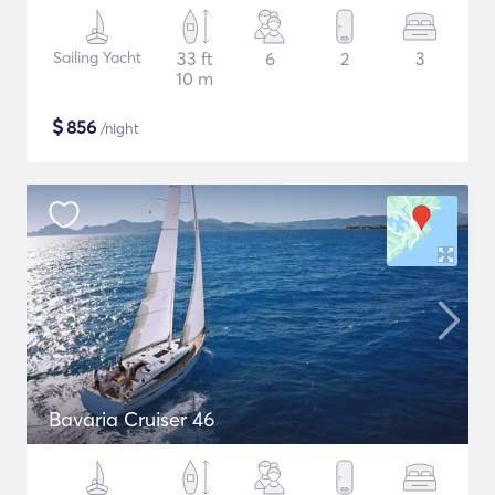
Sailing Yacht
33 ft
6
2
3
10 m
$
856
/night
Bavaria Cruiser 46