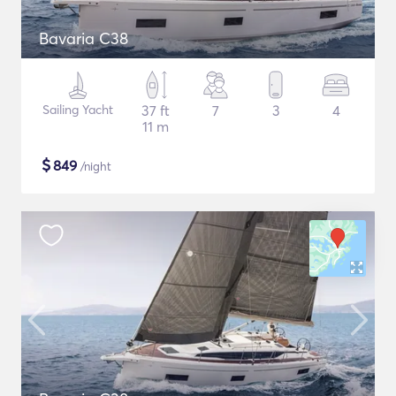
Bavaria C38
Sailing Yacht
37 ft
7
3
4
11 m
$
849
/night