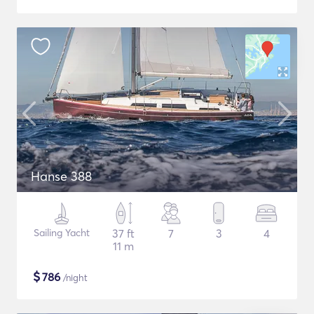
Hanse 388
Sailing Yacht
37 ft
7
3
4
11 m
$
786
/night