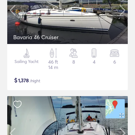
Bavaria 46 Cruiser
Sailing Yacht
46 ft
8
4
6
14 m
$
1,378
/night