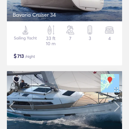
Bavaria Cruiser 34
Sailing Yacht
33 ft
7
3
4
10 m
$
713
/night