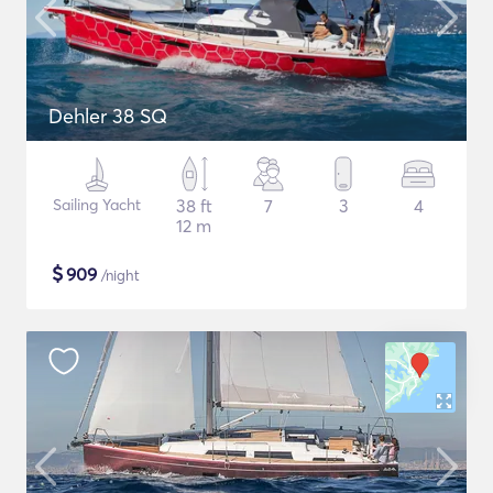
Dehler 38 SQ
Sailing Yacht
38 ft
7
3
4
12 m
$
909
/night