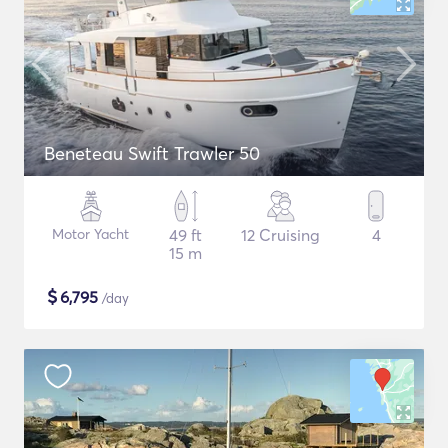
Beneteau Swift Trawler 50
Motor Yacht
49 ft
12 Cruising
4
15 m
$
6,795
/day