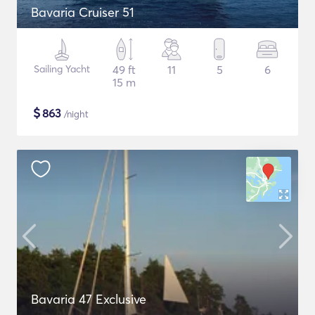
Bavaria Cruiser 51
Sailing Yacht
49 ft
11
5
6
15 m
$
863
/night
Bavaria 47 Exclusive