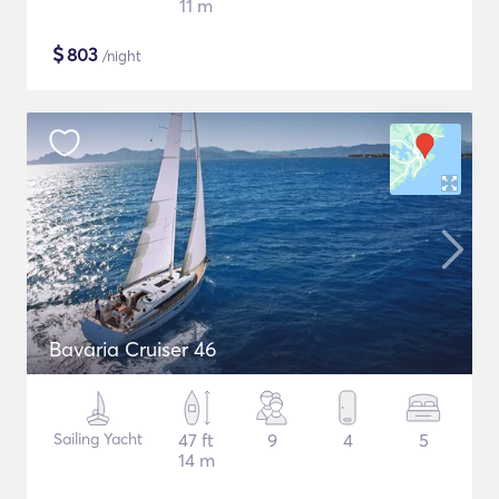
11 m
$
803
/night
Bavaria Cruiser 46
Sailing Yacht
47 ft
9
4
5
14 m