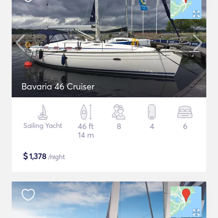
Bavaria 46 Cruiser
Sailing Yacht
46 ft
8
4
6
14 m
$
1,378
/night