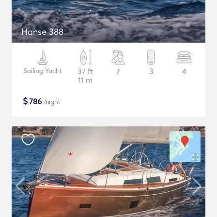
Hanse 388
Sailing Yacht
37 ft
7
3
4
11 m
$
786
/night