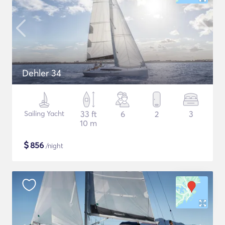
Dehler 34
Sailing Yacht
33 ft
6
2
3
10 m
$
856
/night