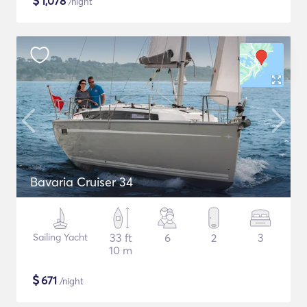
$
1,078
/night
Bavaria Cruiser 34
Sailing Yacht
33 ft
6
2
3
10 m
$
671
/night