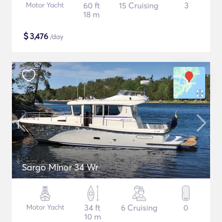
Motor Yacht
60 ft
15 Cruising
3
18 m
$
3,476
/day
Sargo Minor 34 Wr
Motor Yacht
34 ft
6 Cruising
0
10 m