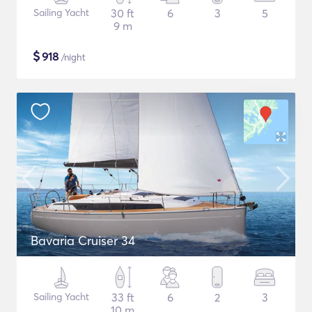
Sailing Yacht
30 ft
6
3
5
9 m
$
918
/night
Bavaria Cruiser 34
Sailing Yacht
33 ft
6
2
3
10 m