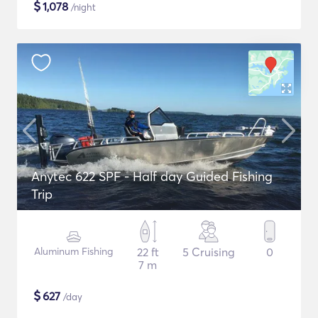
$
1,078
/night
Anytec 622 SPF - Half day Guided Fishing
Trip
Aluminum Fishing
22 ft
5 Cruising
0
7 m
$
627
/day