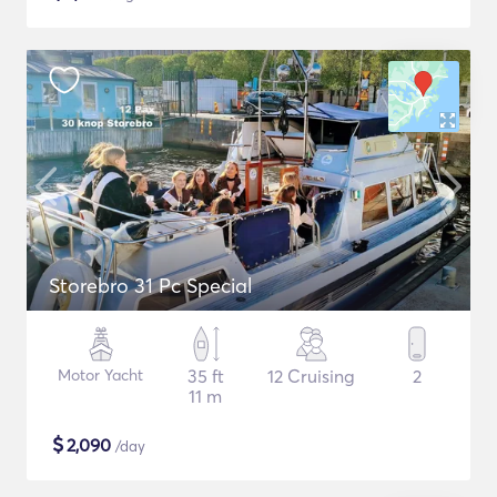
Storebro 31 Pc Special
Motor Yacht
35 ft
12 Cruising
2
11 m
$
2,090
/day