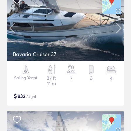
Bavaria Cruiser 37
Sailing Yacht
37 ft
7
3
4
11 m
$
832
/night