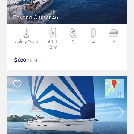
Bavaria Cruiser 46
Sailing Yacht
40 ft
9
4
5
12 m
$
820
/night