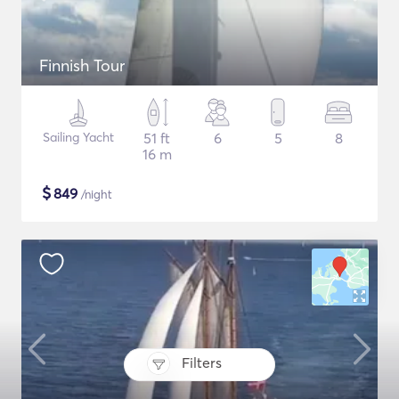
Finnish Tour
Sailing Yacht
51 ft
6
5
8
16 m
$
849
/night
Filters