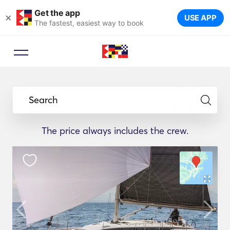
Get the app
×
USE APP
The fastest, easiest way to book
Search
The price always includes the crew.