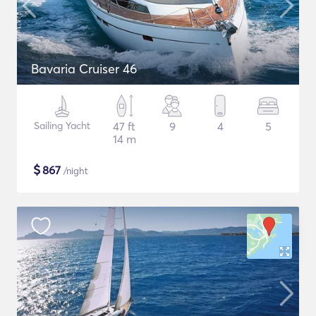
Bavaria Cruiser 46
Sailing Yacht
47 ft
9
4
5
14 m
$
867
/night