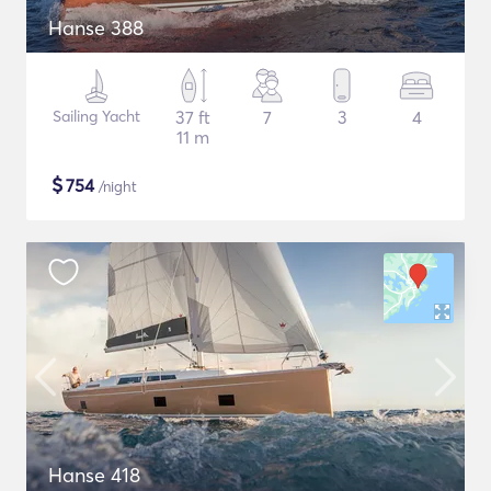
Hanse 388
Sailing Yacht
37 ft
7
3
4
11 m
$
754
/night
Hanse 418