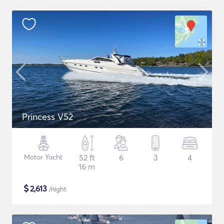
Princess V52
Motor Yacht
52 ft
6
3
4
16 m
$
2,613
/night