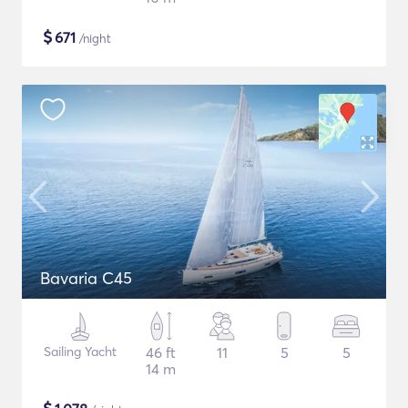
$
671
/night
Bavaria C45
Sailing Yacht
46 ft
11
5
5
14 m