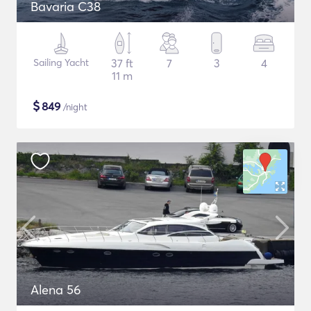
Bavaria C38
Sailing Yacht
37 ft
7
3
4
11 m
$
849
/night
Alena 56