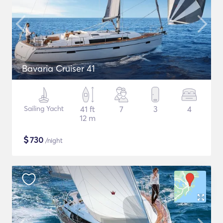
Bavaria Cruiser 41
Sailing Yacht
41 ft
7
3
4
12 m
$
730
/night