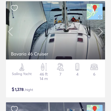
Bavaria 46 Cruiser
Sailing Yacht
46 ft
7
4
6
14 m
$
1,378
/night