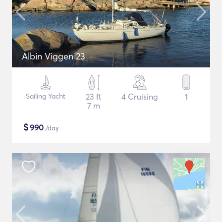
Albin Viggen 23
Sailing Yacht
23 ft
4 Cruising
1
7 m
$
990
/day