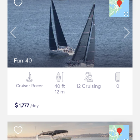
Farr 40
Cruiser Racer
40 ft
12 Cruising
0
12 m
$
1,777
/day