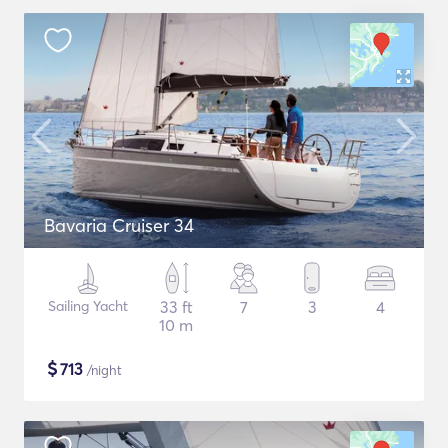
Bavaria Cruiser 34
Sailing Yacht
33 ft
7
3
4
10 m
$
713
/night