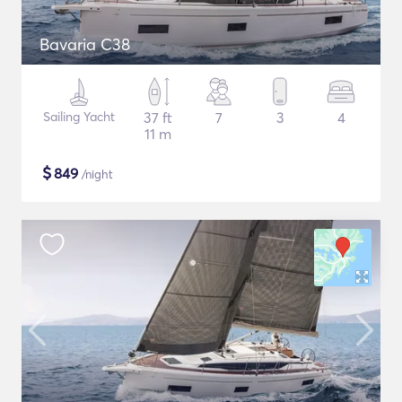
Bavaria C38
Sailing Yacht
37 ft
7
3
4
11 m
$
849
/night