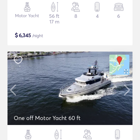
Motor Yacht
56 ft
8
4
6
17 m
$
6,345
/night
One off Motor Yacht 60 ft