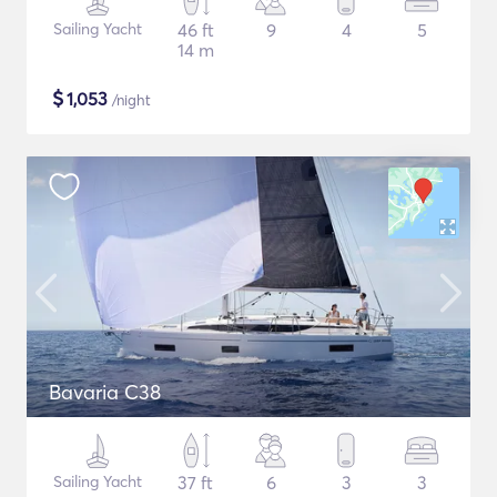
Sailing Yacht
46 ft
9
4
5
14 m
$
1,053
/night
Bavaria C38
Sailing Yacht
37 ft
6
3
3