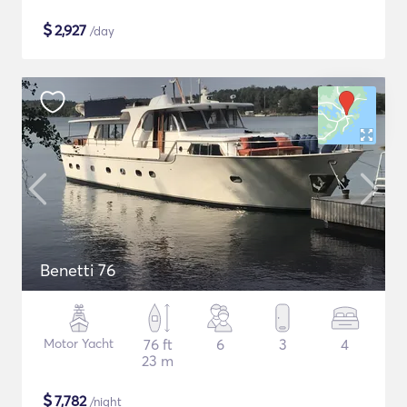
$
2,927
/day
Benetti 76
Motor Yacht
76 ft
6
3
4
23 m
$
7,782
/night