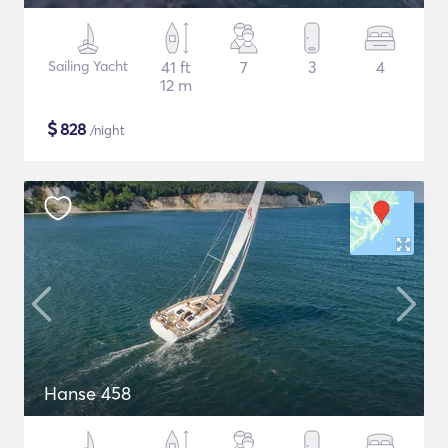
Sailing Yacht
41 ft
7
3
4
12 m
$
828
/night
Hanse 458