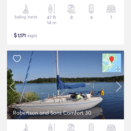
Sailing Yacht
47 ft
8
4
7
14 m
$
1,171
/night
Robertson and Sons Comfort 30