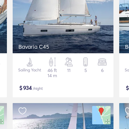
Bavaria C45
B
Sailing Yacht
46 ft
11
5
6
Sa
14 m
$
934
/night