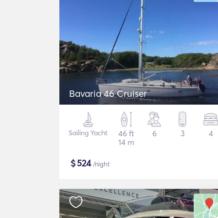
Bavaria 46 Cruiser
Sailing Yacht
46 ft
6
3
4
14 m
$
524
/night