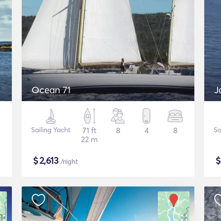
Ocean 71
J
Sailing Yacht
71 ft
8
4
8
Sa
22 m
$
2,613
/night