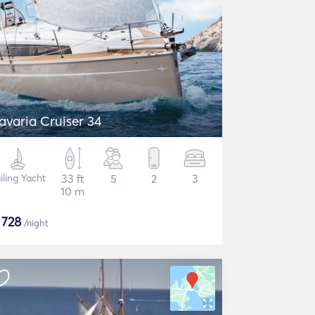
avaria Cruiser 34
iling Yacht
33 ft
5
2
3
10 m
$
728
/night