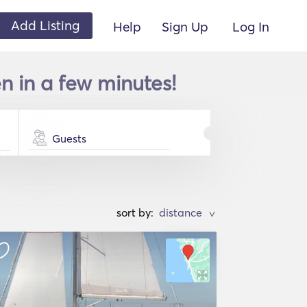
Add Listing
Help
Sign Up
Log In
n in a few minutes!
Guests
sort by:
>