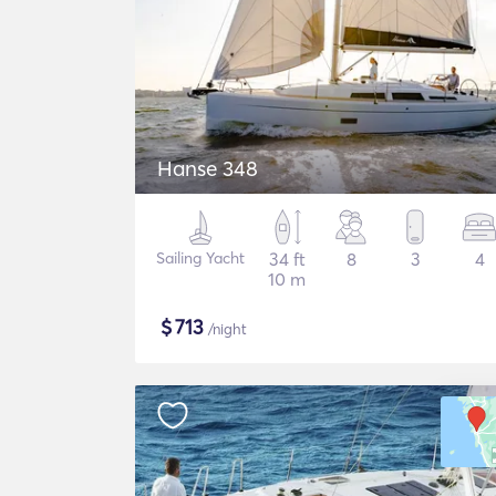
Hanse 348
Sailing Yacht
34 ft
8
3
4
10 m
$
713
/night