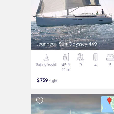
Jeanneau Sun Odyssey 449
Sailing Yacht
45 ft
9
4
5
14 m
$
759
/night