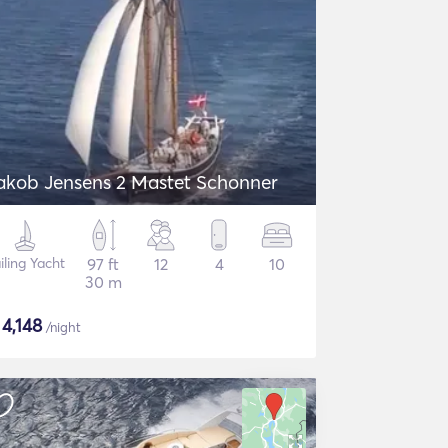
akob Jensens 2 Mastet Schonner
iling Yacht
97 ft
12
4
10
30 m
$
4,148
/night