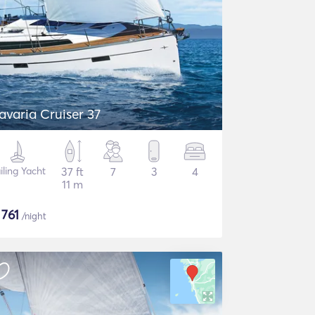
avaria Cruiser 37
iling Yacht
37 ft
7
3
4
11 m
$
761
/night