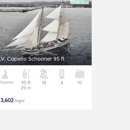
.V. Capello Schooner 95 ft
chooner
95 ft
18
4
10
29 m
$
3,602
/night