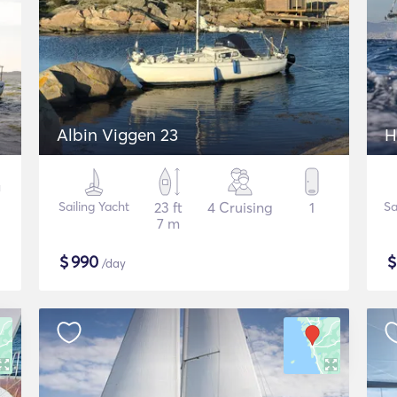
Albin Viggen 23
H
Sailing Yacht
23 ft
4 Cruising
1
Sa
7 m
$
990
/day