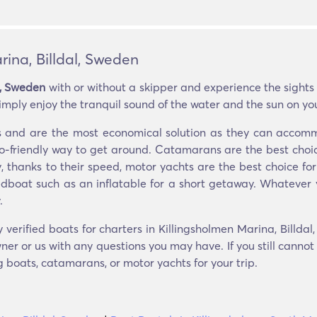
rina, Billdal, Sweden
l, Sweden
with or without a skipper and experience the sights
imply enjoy the tranquil sound of the water and the sun on you
ers and are the most economical solution as they can acco
eco-friendly way to get around. Catamarans are the best choic
y, thanks to their speed, motor yachts are the best choice for
edboat such as an inflatable for a short getaway. Whatever 
.
 verified boats for charters in Killingsholmen Marina, Billda
er or us with any questions you may have. If you still cannot
ng boats, catamarans, or motor yachts for your trip.