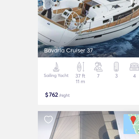
Bavaria Cruiser 37
Sailing Yacht
37 ft
7
3
4
11 m
$
762
/night