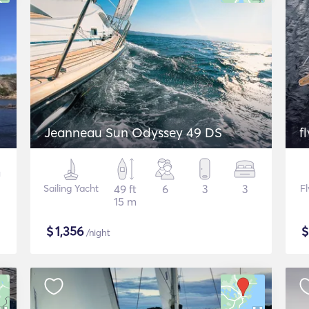
Jeanneau Sun Odyssey 49 DS
f
Sailing Yacht
49 ft
6
3
3
F
15 m
$
1,356
/night