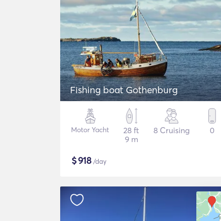
Fishing boat Gothenburg
Motor Yacht
28 ft
8 Cruising
0
9 m
$
918
/day