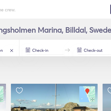
he crew.
lingsholmen Marina, Billdal, Swede