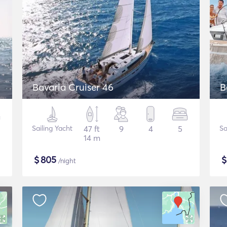
Bavaria Cruiser 46
B
Sailing Yacht
47 ft
9
4
5
Sa
14 m
$
805
/night