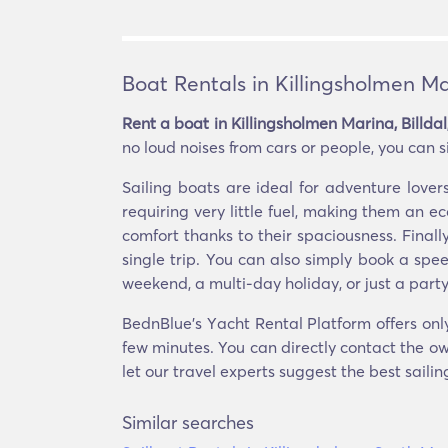
Boat Rentals in Killingsholmen Ma
Rent a boat in Killingsholmen Marina, Billda
no loud noises from cars or people, you can s
Sailing boats are ideal for adventure lov
requiring very little fuel, making them an 
comfort thanks to their spaciousness. Finall
single trip. You can also simply book a spe
weekend, a multi-day holiday, or just a party
BednBlue's Υacht Rental Platform offers only
few minutes. You can directly contact the own
let our travel experts suggest the best saili
Similar searches