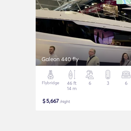
Galeon 440 fly
Flybridge
46 ft
6
3
6
14 m
$
5,667
/night