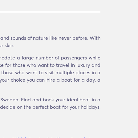
 and sounds of nature like never before. With
r skin.
mmodate a large number of passengers while
e for those who want to travel in luxury and
 those who want to visit multiple places in a
your choice you can hire a boat for a day, a
l, Sweden. Find and book your ideal boat in a
 decide on the perfect boat for your holidays,