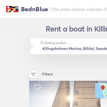
BednBlue
| The price always includes t
Rent a boat in Kil
Starting location
Filters