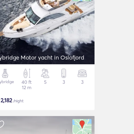
lybridge Motor yacht in Oslofjord
lybridge
40 ft
5
3
3
12 m
$
2,182
/night