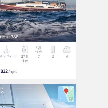
anse 388
iling Yacht
37 ft
7
3
4
11 m
$
832
/night