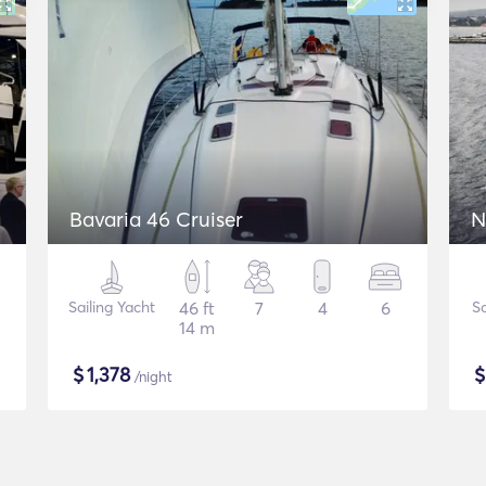
Bavaria 46 Cruiser
N
Sailing Yacht
46 ft
7
4
6
S
14 m
$
1,378
/night