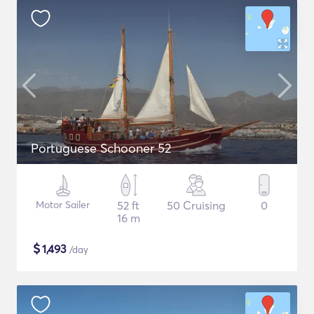
Portuguese Schooner 52
Motor Sailer
52 ft
50 Cruising
0
16 m
$
1,493
/day