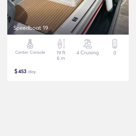
Speedboat 19
Center Console
19 ft
4 Cruising
0
6 m
$
453
/day