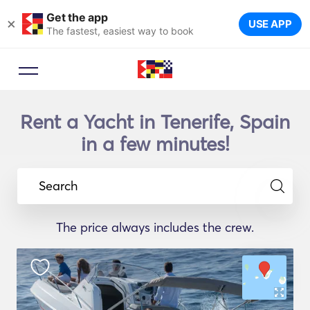
Get the app
×
USE APP
The fastest, easiest way to book
Rent a Yacht in Tenerife, Spain
in a few minutes!
Search
The price always includes the crew.