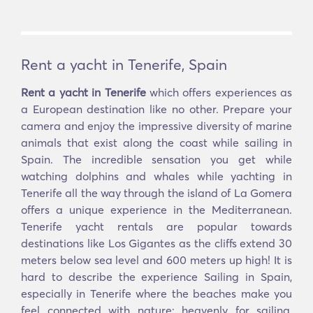
Rent a yacht in Tenerife, Spain
Rent a yacht in Tenerife
which offers experiences as
a European destination like no other. Prepare your
camera and enjoy the impressive diversity of marine
animals that exist along the coast while sailing in
Spain. The incredible sensation you get while
watching dolphins and whales while yachting in
Tenerife all the way through the island of La Gomera
offers a unique experience in the Mediterranean.
Tenerife yacht rentals are popular towards
destinations like Los Gigantes as the cliffs extend 30
meters below sea level and 600 meters up high! It is
hard to describe the experience Sailing in Spain,
especially in Tenerife where the beaches make you
feel connected with nature; heavenly for sailing,