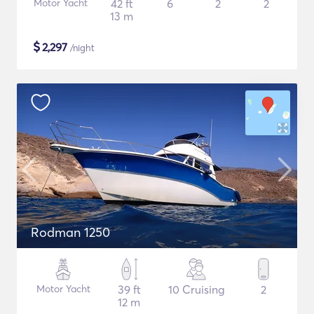
Motor Yacht
42 ft
6
2
2
13 m
$
2,297
/night
Rodman 1250
Motor Yacht
39 ft
10 Cruising
2
12 m