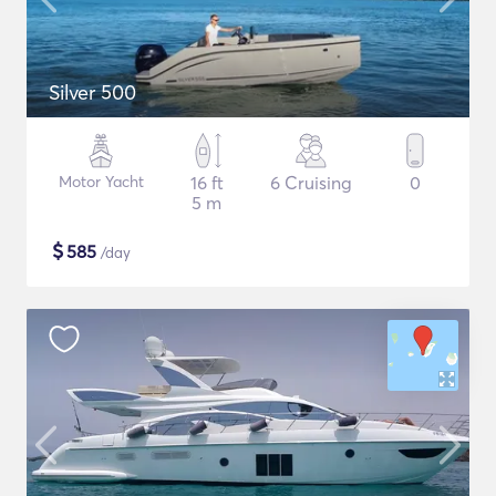
Silver 500
Motor Yacht
16 ft
6 Cruising
0
5 m
$
585
/day