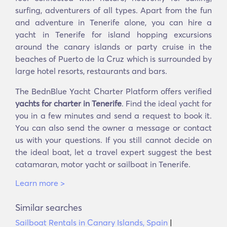
surfing, adventurers of all types. Apart from the fun
and adventure in Tenerife alone, you can hire a
yacht in Tenerife for island hopping excursions
around the canary islands or party cruise in the
beaches of Puerto de la Cruz which is surrounded by
large hotel resorts, restaurants and bars.
The BednBlue Yacht Charter Platform offers verified
yachts for charter in Tenerife
. Find the ideal yacht for
you in a few minutes and send a request to book it.
You can also send the owner a message or contact
us with your questions. If you still cannot decide on
the ideal boat, let a travel expert suggest the best
catamaran, motor yacht or sailboat in Tenerife.
Learn more >
Similar searches
Sailboat Rentals in Canary Islands, Spain
|