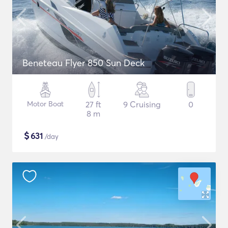
Beneteau Flyer 850 Sun Deck
Motor Boat
27 ft
9 Cruising
0
8 m
$
631
/day