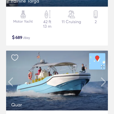
Fairline Targa
Motor Yacht
42 ft
11 Cruising
2
13 m
$
689
/day
Quar