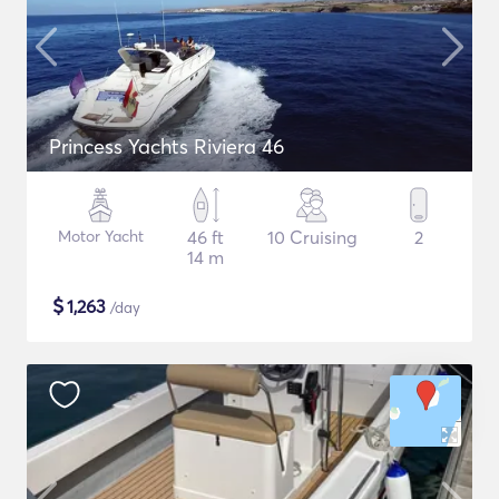
Princess Yachts Riviera 46
Motor Yacht
46 ft
10 Cruising
2
14 m
$
1,263
/day