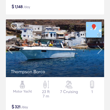
$
1,148
/day
Thompson Barco
Motor Yacht
23 ft
7 Cruising
1
7 m
$
321
/day