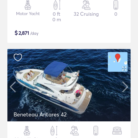
Motor Yacht
0 ft
32 Cruising
0
0 m
$
2,871
/day
Beneteau Antares 42