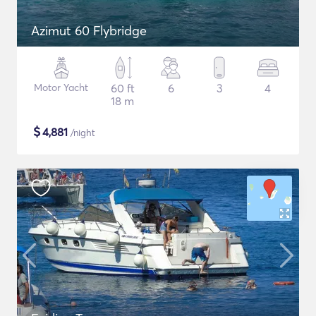
Azimut 60 Flybridge
Motor Yacht
60 ft
6
3
4
18 m
$
4,881
/night