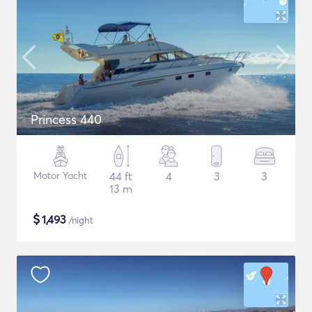
Princess 440
Motor Yacht
44 ft
4
3
3
13 m
$
1,493
/night