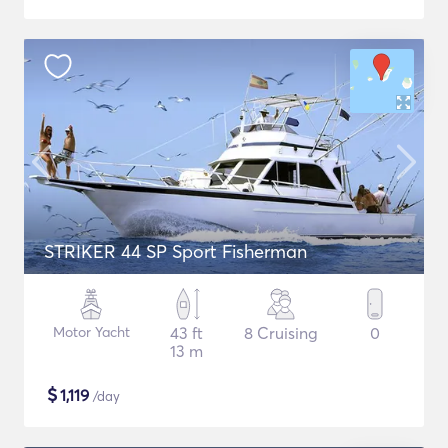
STRIKER 44 SP Sport Fisherman
Motor Yacht
43 ft
8 Cruising
0
13 m
$
1,119
/day