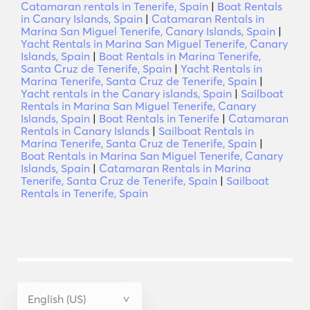
Catamaran rentals in Tenerife, Spain
|
Boat Rentals
in Canary Islands, Spain
|
Catamaran Rentals in
Marina San Miguel Tenerife, Canary Islands, Spain
|
Yacht Rentals in Marina San Miguel Tenerife, Canary
Islands, Spain
|
Boat Rentals in Marina Tenerife,
Santa Cruz de Tenerife, Spain
|
Yacht Rentals in
Marina Tenerife, Santa Cruz de Tenerife, Spain
|
Yacht rentals in the Canary islands, Spain
|
Sailboat
Rentals in Marina San Miguel Tenerife, Canary
Islands, Spain
|
Boat Rentals in Tenerife
|
Catamaran
Rentals in Canary Islands
|
Sailboat Rentals in
Marina Tenerife, Santa Cruz de Tenerife, Spain
|
Boat Rentals in Marina San Miguel Tenerife, Canary
Islands, Spain
|
Catamaran Rentals in Marina
Tenerife, Santa Cruz de Tenerife, Spain
|
Sailboat
Rentals in Tenerife, Spain