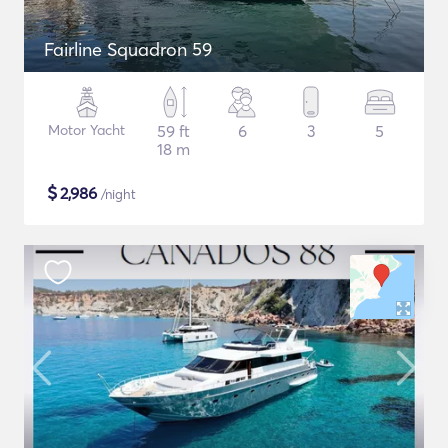
Fairline Squadron 59
Motor Yacht
59 ft
6
3
5
18 m
$
2,986
/night