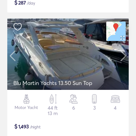
$
287
/day
Blu Martin Yachts 13.50 Sun Top
Motor Yacht
44 ft
6
3
4
13 m
$
1,493
/night