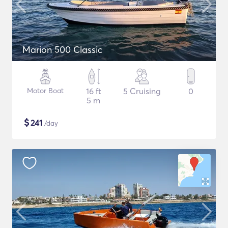
Marion 500 Classic
Motor Boat
16 ft
5 Cruising
0
5 m
$
241
/day