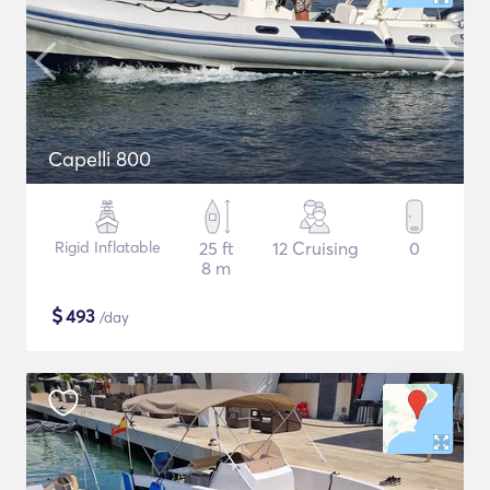
Capelli 800
Rigid Inflatable
25 ft
12 Cruising
0
8 m
$
493
/day