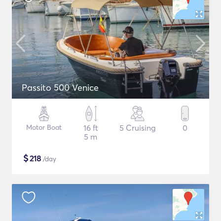
Passito 500 Venice
Motor Boat
16 ft
5 Cruising
0
5 m
$
218
/day