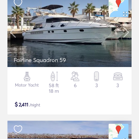
Fairline Squadron 59
Motor Yacht
58 ft
6
3
3
18 m
$
2,411
/night