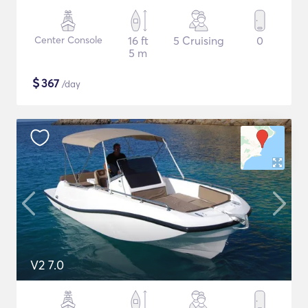
Center Console
16 ft
5 Cruising
0
5 m
$
367
/day
V2 7.0