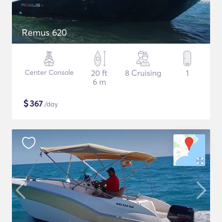
Remus 620
Center Console
20 ft
8 Cruising
1
6 m
$
367
/day