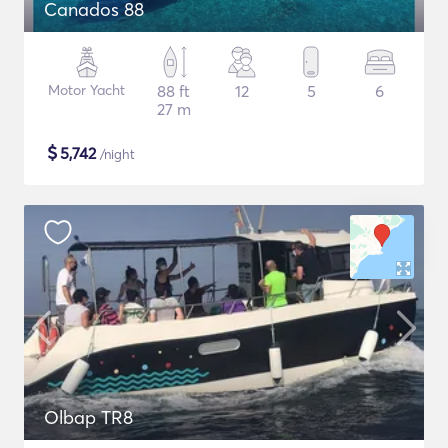
Canados 88
Motor Yacht
88 ft
12
5
6
27 m
$
5,742
/night
Olbap TR8