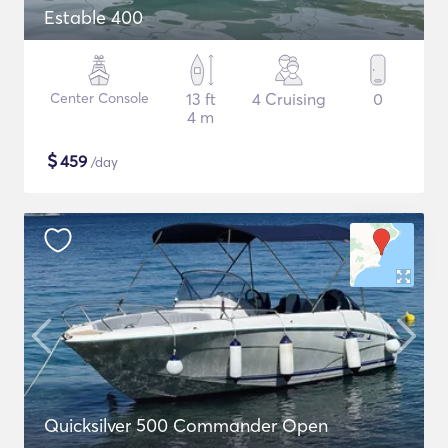
Estable 400
Center Console
13 ft
4 Cruising
0
4 m
$
459
/day
Quicksilver 500 Commander Open