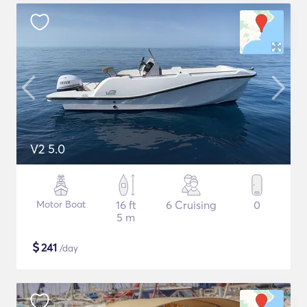
V2 5.0
Motor Boat
16 ft
6 Cruising
0
5 m
$
241
/day