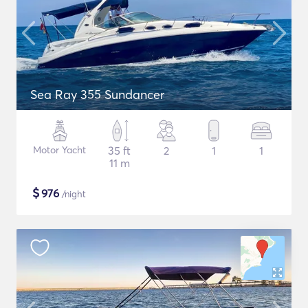
Sea Ray 355 Sundancer
Motor Yacht
35 ft
2
1
1
11 m
$
976
/night