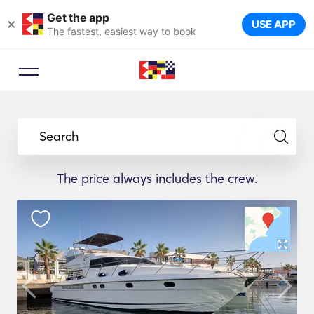
Get the app
×
USE APP
The fastest, easiest way to book
Search
The price always includes the crew.