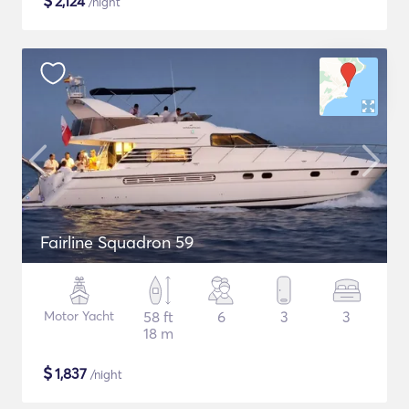
$
2,124
/night
Fairline Squadron 59
Motor Yacht
58 ft
6
3
3
18 m
$
1,837
/night