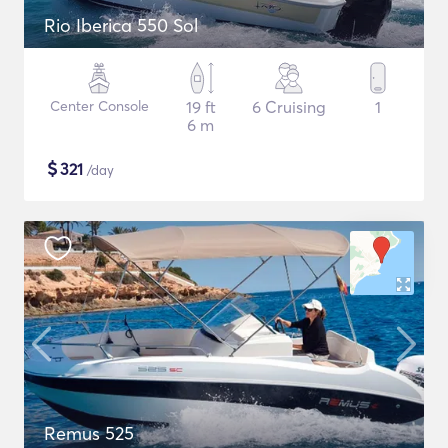
Rio Iberica 550 Sol
Center Console
19 ft
6 Cruising
1
6 m
$
321
/day
Remus 525