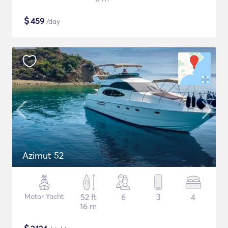
$
459
/day
Azimut 52
Motor Yacht
52 ft
6
3
4
16 m