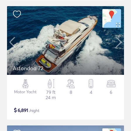
Astondoa 72
Motor Yacht
79 ft
8
4
6
24 m
$
6,891
/night