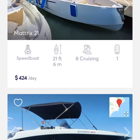
Mattrix 21
Speedboat
21 ft
8 Cruising
1
6 m
$
424
/day