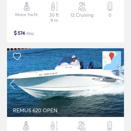
Motor Yacht
30 ft
12 Cruising
0
9 m
$
574
/day
REMUS 620 OPEN