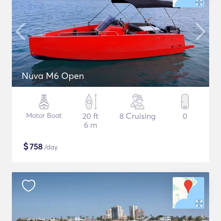
Nuva M6 Open
Motor Boat
20 ft
8 Cruising
0
6 m
$
758
/day