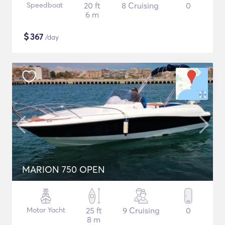
Speedboat
20 ft
8 Cruising
0
6 m
$
367
/day
MARION 750 OPEN
Motor Yacht
25 ft
9 Cruising
0
8 m