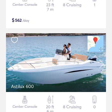
Center Console
23 ft
8 Cruising
1
7 m
$
562
/day
Astilux 600
Center Console
20 ft
8 Cruising
0
6 m