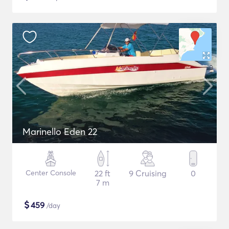
Marinello Eden 22
Center Console
22 ft
9 Cruising
0
7 m
$
459
/day