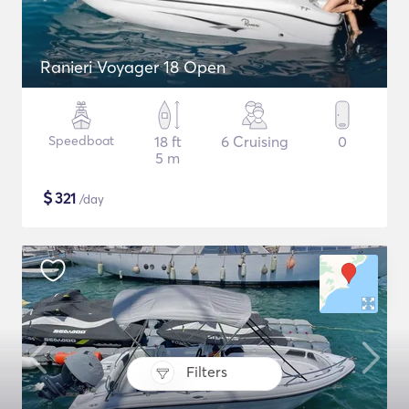
Ranieri Voyager 18 Open
Speedboat
18 ft
6 Cruising
0
5 m
$
321
/day
Filters