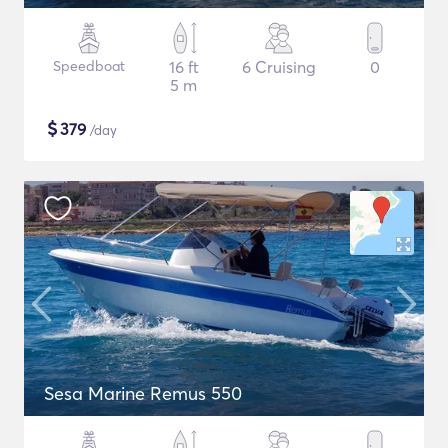
Speedboat
16 ft
6 Cruising
0
5 m
$
379
/day
Sesa Marine Remus 550