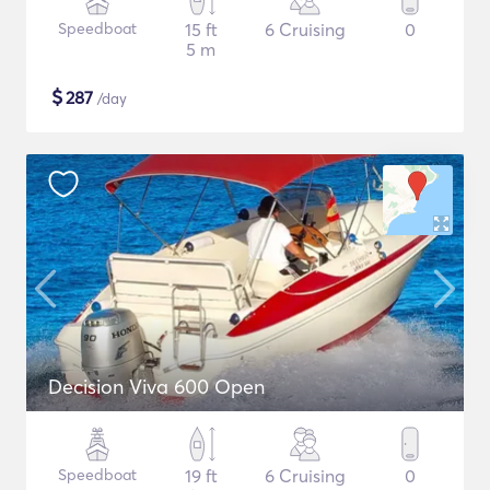
Speedboat
15 ft
6 Cruising
0
5 m
$
287
/day
Decision Viva 600 Open
Speedboat
19 ft
6 Cruising
0