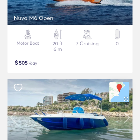
Nuva M6 Open
Motor Boat
20 ft
7 Cruising
0
6 m
$
505
/day