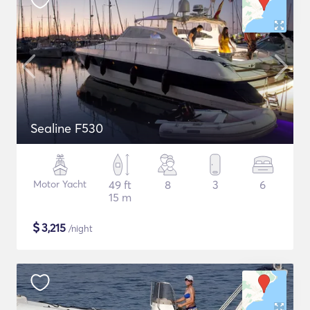
Sealine F530
Motor Yacht
49 ft
8
3
6
15 m
$
3,215
/night