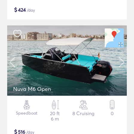
$
424
/day
Nuva M6 Open
Speedboat
20 ft
8 Cruising
0
6 m
$
516
/day