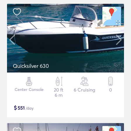
Quicksilver 630
Center Console
20 ft
6 Cruising
0
6 m
$
551
/day