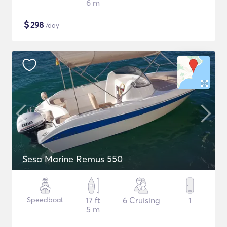
6 m
$
298
/day
Sesa Marine Remus 550
Speedboat
17 ft
6 Cruising
1
5 m