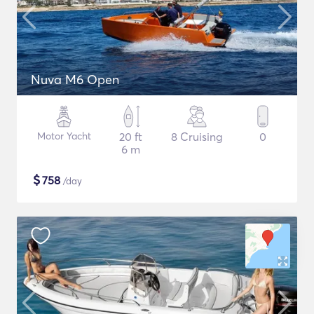
Nuva M6 Open
Motor Yacht
20 ft
8 Cruising
0
6 m
$
758
/day