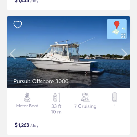
$
1,435
/day
Pursuit Offshore 3000
Motor Boat
33 ft
7 Cruising
1
10 m
$
1,263
/day