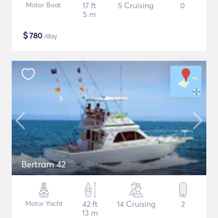
Motor Boat
17 ft
5 Cruising
0
5 m
$
780
/day
Bertram 42
Motor Yacht
42 ft
14 Cruising
2
13 m