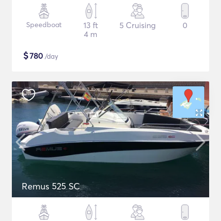
Speedboat
13 ft
5 Cruising
0
4 m
$
780
/day
Remus 525 SC