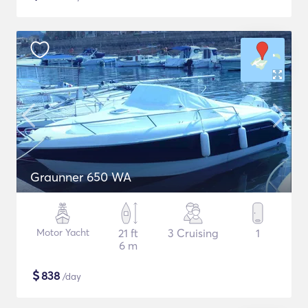
Graunner 650 WA
Motor Yacht
21 ft
3 Cruising
1
6 m
$
838
/day