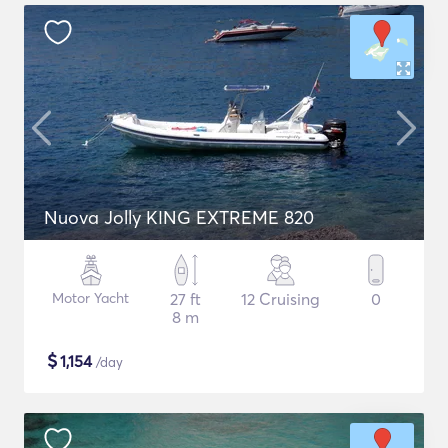
Nuova Jolly KING EXTREME 820
Motor Yacht
27 ft
12 Cruising
0
8 m
$
1,154
/day