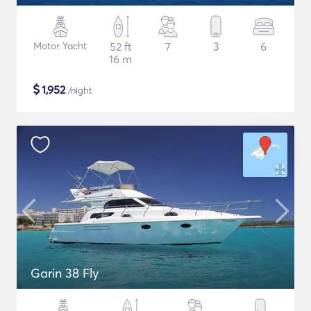
Motor Yacht
52 ft
7
3
6
16 m
$
1,952
/night
Garin 38 Fly