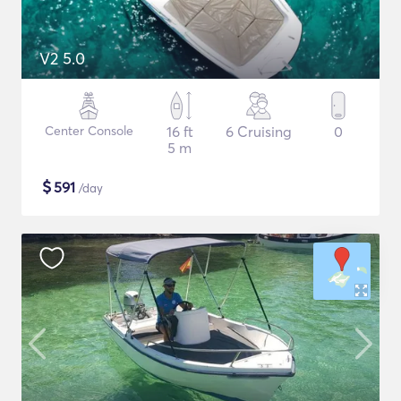
V2 5.0
Center Console
16 ft
6 Cruising
0
5 m
$
591
/day