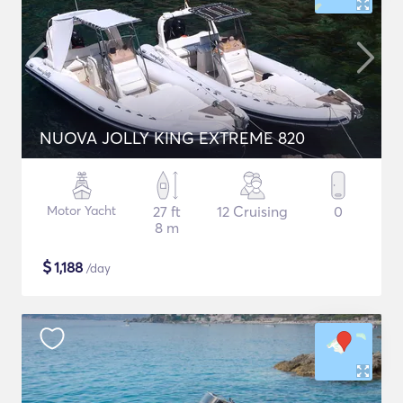
NUOVA JOLLY KING EXTREME 820
Motor Yacht
27 ft
12 Cruising
0
8 m
$
1,188
/day