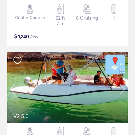
Center Console
22 ft
8 Cruising
1
7 m
$
1,240
/day
V2 5.0