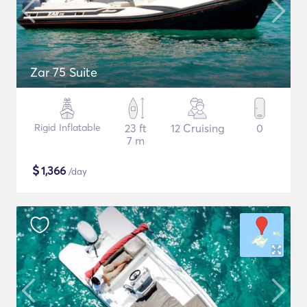
Zar 75 Suite
Rigid Inflatable
23 ft
12 Cruising
0
7 m
$
1,366
/day