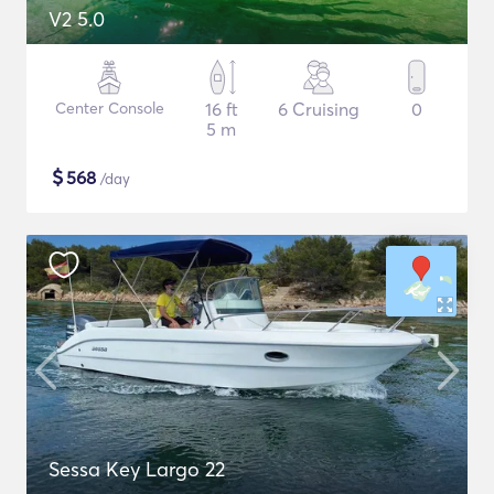
V2 5.0
Center Console
16 ft
6 Cruising
0
5 m
$
568
/day
Sessa Key Largo 22