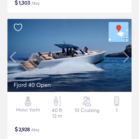
$
1,303
/day
Fjord 40 Open
Motor Yacht
40 ft
10 Cruising
1
12 m
$
2,928
/day