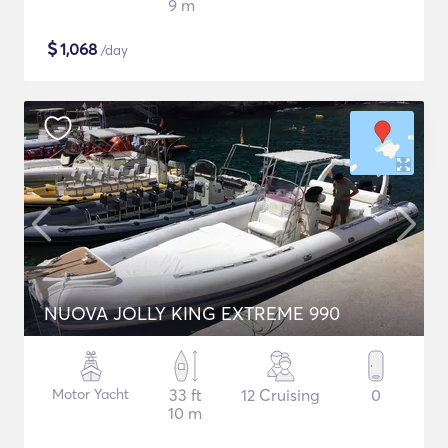
9 m
$
1,068
/day
NUOVA JOLLY KING EXTREME 990
Motor Yacht
33 ft
12 Cruising
0
10 m