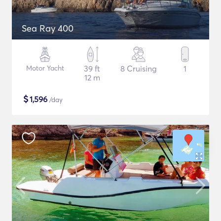
Sea Ray 400
Motor Yacht
39 ft
8 Cruising
1
12 m
$
1,596
/day