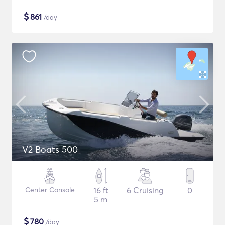
$
861
/day
V2 Boats 500
Center Console
16 ft
6 Cruising
0
5 m
$
780
/day