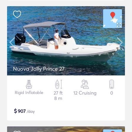
Nuova Jolly Prince 27
Rigid Inflatable
27 ft
12 Cruising
0
8 m
$
907
/day