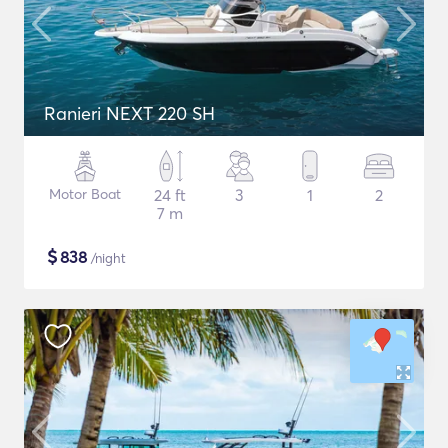
Ranieri NEXT 220 SH
Motor Boat
24 ft
3
1
2
7 m
$
838
/night