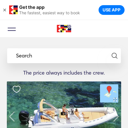
Get the app
×
USE APP
The fastest, easiest way to book
Search
The price always includes the crew.