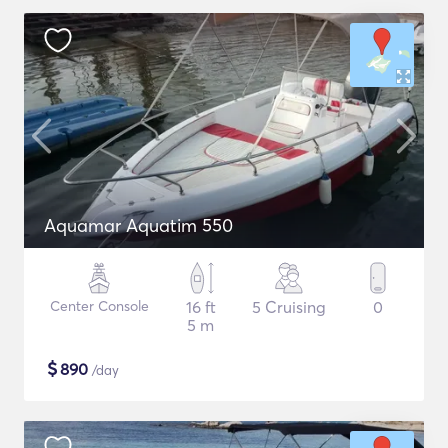
Aquamar Aquatim 550
Center Console
16 ft
5 Cruising
0
5 m
$
890
/day