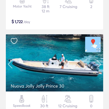
Motor Yacht
38 ft
7 Cruising
2
12 m
$
1,722
/day
Nuova Jolly Jolly Prince 30
Speedboat
30 ft
12 Cruising
0