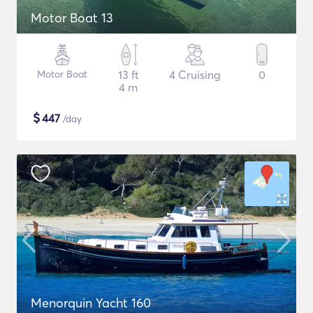
Motor Boat 13
Motor Boat
13 ft
4 Cruising
0
4 m
$
447
/day
Menorquin Yacht 160