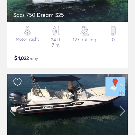
Sacs 750 Dream S25
Motor Yacht
24 ft
12 Cruising
0
7 m
$
1,022
/day