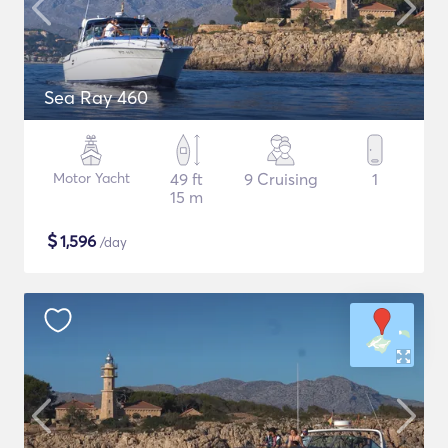
Sea Ray 460
Motor Yacht
49 ft
9 Cruising
1
15 m
$
1,596
/day