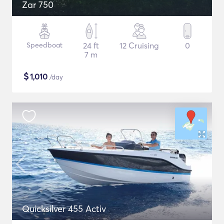
Zar 750
Speedboat
24 ft
12 Cruising
0
7 m
$
1,010
/day
Quicksilver 455 Activ