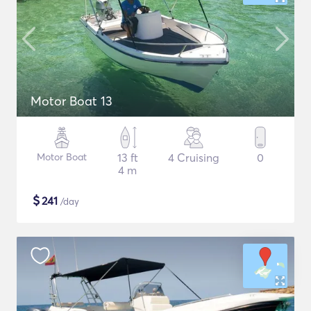
Motor Boat 13
Motor Boat
13 ft
4 Cruising
0
4 m
$
241
/day