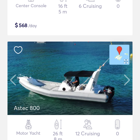
Center Console
16 ft
6 Cruising
0
5 m
$
568
/day
Astec 800
Motor Yacht
26 ft
12 Cruising
0
8 m