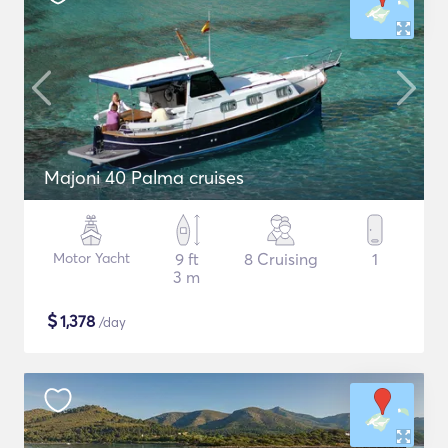
Majoni 40 Palma cruises
Motor Yacht
9 ft
8 Cruising
1
3 m
$
1,378
/day