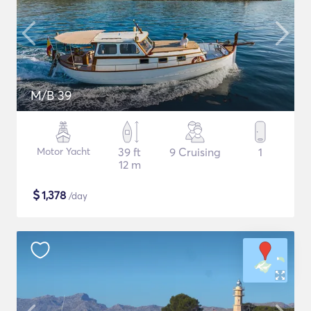
M/B 39
Motor Yacht
39 ft
9 Cruising
1
12 m
$
1,378
/day