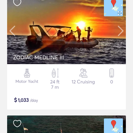
ZODIAC MEDLINE III
Motor Yacht
24 ft
12 Cruising
0
7 m
$
1,033
/day