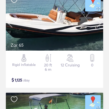
Zar 65
Rigid Inflatable
20 ft
12 Cruising
0
6 m
$
1,125
/day