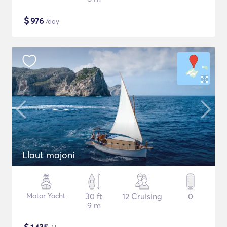
$
976
/day
Llaut majoni
Motor Yacht
30 ft
12 Cruising
0
9 m