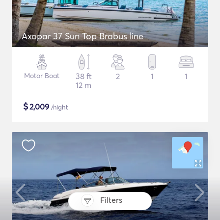
Axopar 37 Sun Top Brabus line
Motor Boat
38 ft
2
1
1
12 m
$
2,009
/night
Filters