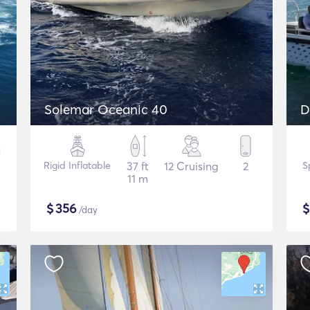
Solemar Oceanic 40
D
Rigid Inflatable
37 ft
12 Cruising
2
S
11 m
$
356
/day