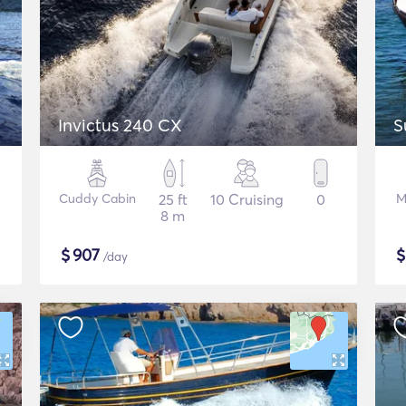
Invictus 240 CX
S
Cuddy Cabin
25 ft
10 Cruising
0
M
8 m
$
907
/day