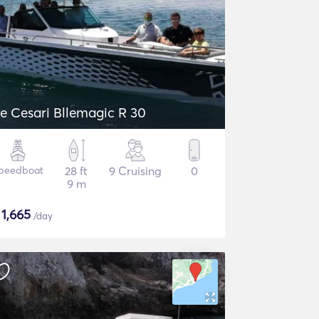
e Cesari Bllemagic R 30
peedboat
28 ft
9 Cruising
0
9 m
$
1,665
/day