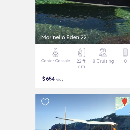
Marinello Eden 22
Center Console
22 ft
8 Cruising
0
7 m
$
654
/day