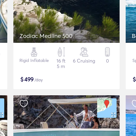
Zodiac Medline 500
B
Rigid Inflatable
16 ft
6 Cruising
0
S
5 m
$
499
/day