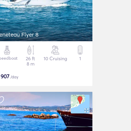
eneteau Flyer 8
peedboat
26 ft
10 Cruising
1
8 m
$
907
/day