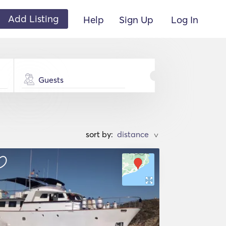
Add Listing
Help
Sign Up
Log In
Guests
sort by:
>