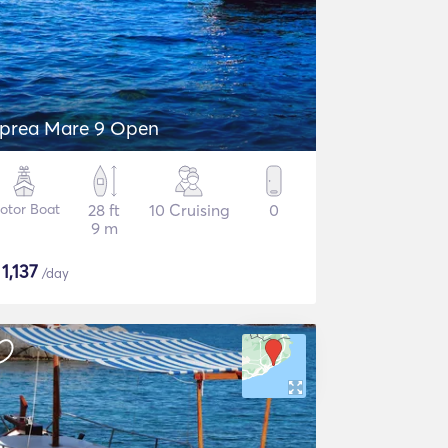
prea Mare 9 Open
otor Boat
28 ft
10 Cruising
0
9 m
$
1,137
/day