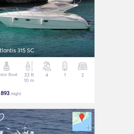
tlantis 315 SC
otor Boat
33 ft
4
1
2
10 m
$
893
/night