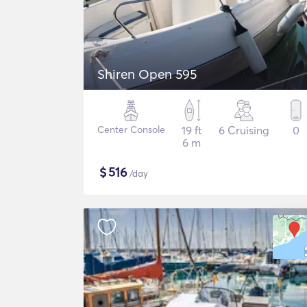
Shiren Open 595
Center Console
19 ft
6 Cruising
0
6 m
$
516
/day