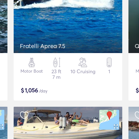
Fratelli Aprea 7.5
Q
Motor Boat
23 ft
10 Cruising
1
M
7 m
$
1,056
/day