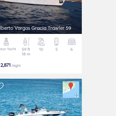
lberto Vargas Gracia Trawler 59
tor Yacht
59 ft
10
5
6
18 m
$
2,871
/night