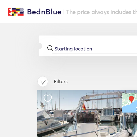
BednBlue
| The price always includes t
Filters