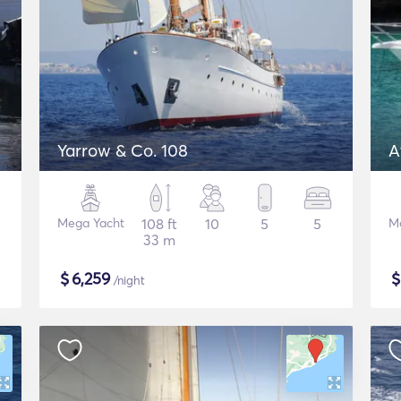
Yarrow & Co. 108
A
Mega Yacht
108 ft
10
5
5
M
33 m
$
6,259
/night