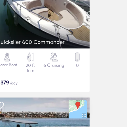
uicksiler 600 Commander
otor Boat
20 ft
6 Cruising
0
6 m
$
379
/day