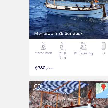
Menorquin 36 Sundeck
Motor Boat
24 ft
10 Cruising
0
7 m
$
780
/day