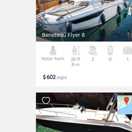
Beneteau Flyer 8
Motor Yacht
26 ft
2
0
1
8 m
$
602
/night