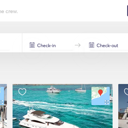
he crew.