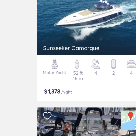
Sunseeker Camargue
Motor Yacht
52 ft
4
2
4
16 m
$
1,378
/night