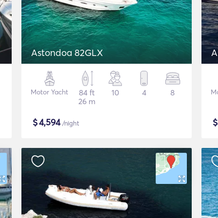
Astondoa 82GLX
A
Motor Yacht
84 ft
10
4
8
Mo
26 m
$
4,594
/night