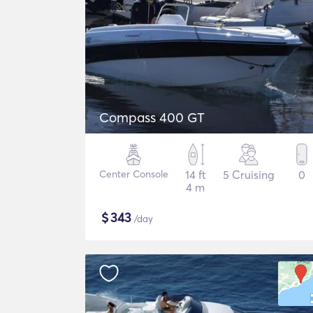
Compass 400 GT
Center Console
14 ft
5 Cruising
0
4 m
$
343
/day