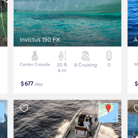
Invictus 190 FX
A
Center Console
20 ft
8 Cruising
0
M
6 m
$
677
/day