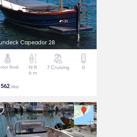
undeck Capeador 28
otor Boat
19 ft
7 Cruising
0
6 m
$
562
/day