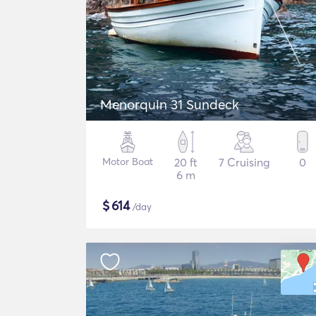
Menorquin 31 Sundeck
Motor Boat
20 ft
7 Cruising
0
6 m
$
614
/day