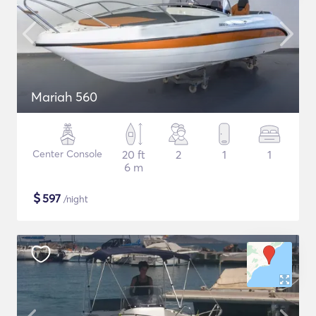
Mariah 560
Center Console
20 ft
2
1
1
6 m
$
597
/night