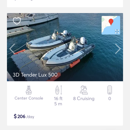
3D Tender Lux 500
Center Console
16 ft
8 Cruising
0
5 m
$
206
/day