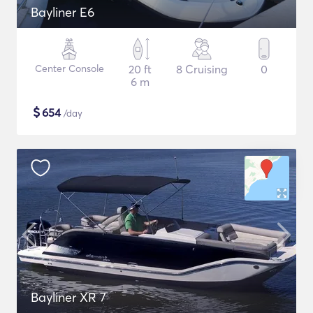
Bayliner E6
Center Console
20 ft
8 Cruising
0
6 m
$
654
/day
Bayliner XR 7