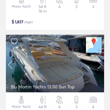
Motor Yacht
58 ft
6
3
3
18 m
$
1,837
/night
Blu Martin Yachts 13.50 Sun Top
Motor Yacht
44 ft
6
3
4