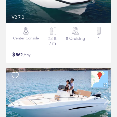
V2 7.0
Center Console
23 ft
8 Cruising
1
7 m
$
562
/day