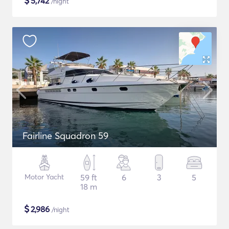
$
5,742
/night
Fairline Squadron 59
Motor Yacht
59 ft
6
3
5
18 m
$
2,986
/night