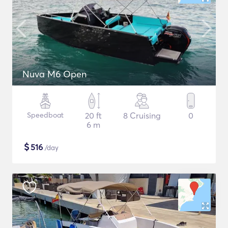
Nuva M6 Open
Speedboat
20 ft
8 Cruising
0
6 m
$
516
/day