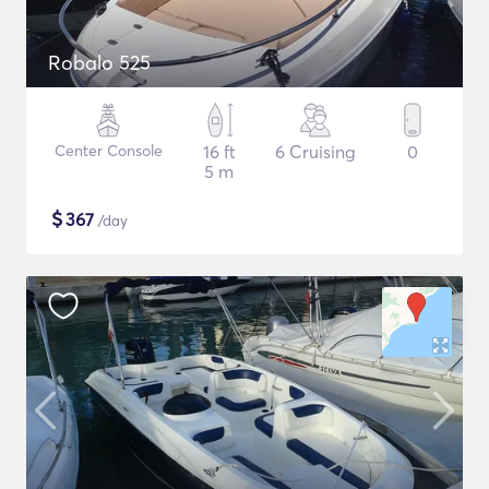
Robalo 525
Center Console
16 ft
6 Cruising
0
5 m
$
367
/day