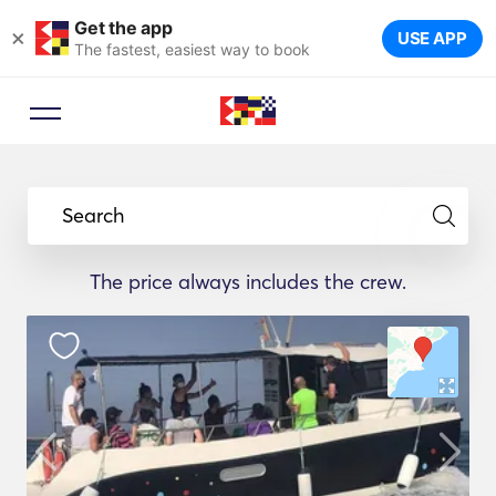
Get the app
×
USE APP
The fastest, easiest way to book
Search
The price always includes the crew.