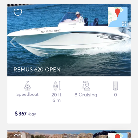
REMUS 620 OPEN
Speedboat
20 ft
8 Cruising
0
6 m
$
367
/day