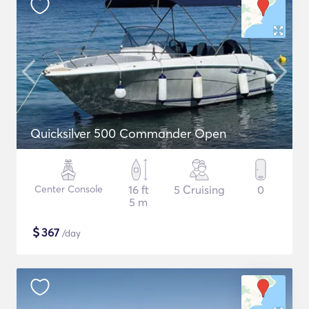
Quicksilver 500 Commander Open
Center Console
16 ft
5 Cruising
0
5 m
$
367
/day