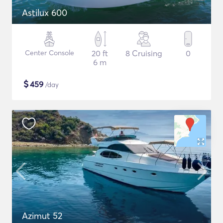
Astilux 600
Center Console
20 ft
8 Cruising
0
6 m
$
459
/day
Azimut 52