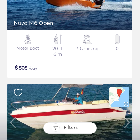
Nuva M6 Open
Motor Boat
20 ft
7 Cruising
0
6 m
$
505
/day
Filters