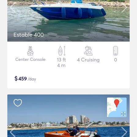
Estable 400
Center Console
13 ft
4 Cruising
0
4 m
$
459
/day