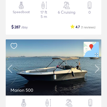
Speedboat
17 ft
6 Cruising
0
5 m
$
287
4.7
/day
(1
reviews
)
Marion 500