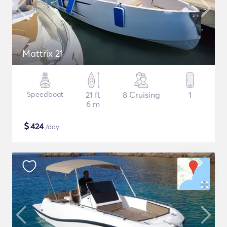
Mattrix 21
Speedboat
21 ft
8 Cruising
1
6 m
$
424
/day