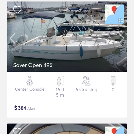
Saver Open 495
Center Console
16 ft
6 Cruising
0
5 m
$
384
/day