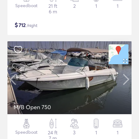
Speedboat
21 ft
2
1
1
6 m
$
712
/night
M/B Open 750
Speedboat
24 ft
3
1
1
7 m