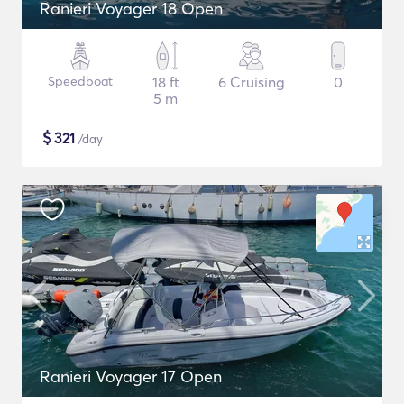
Ranieri Voyager 18 Open
Speedboat
18 ft
6 Cruising
0
5 m
$
321
/day
Ranieri Voyager 17 Open