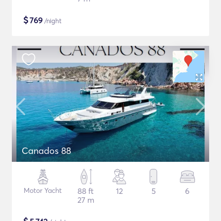
$
769
/night
Canados 88
Motor Yacht
88 ft
12
5
6
27 m