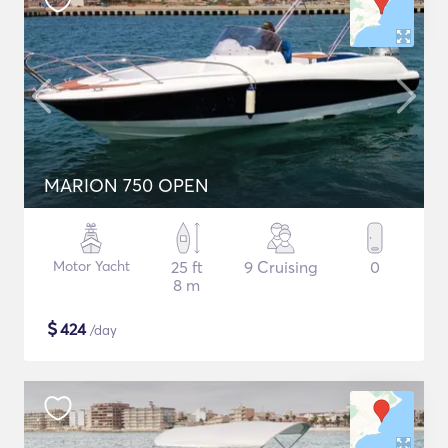
MARION 750 OPEN
Motor Yacht
25 ft
9 Cruising
0
8 m
$
424
/day