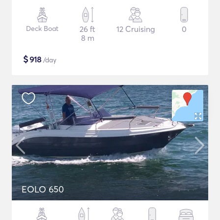
Deck Boat
26 ft
12 Cruising
0
8 m
$
918
/day
EOLO 650