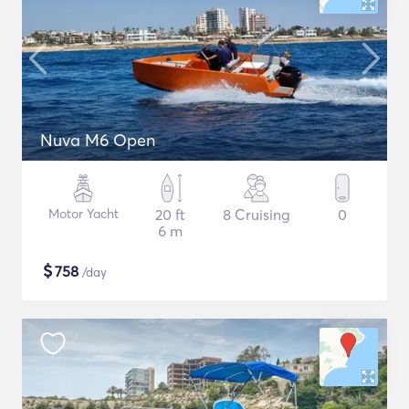
Nuva M6 Open
Motor Yacht
20 ft
8 Cruising
0
6 m
$
758
/day