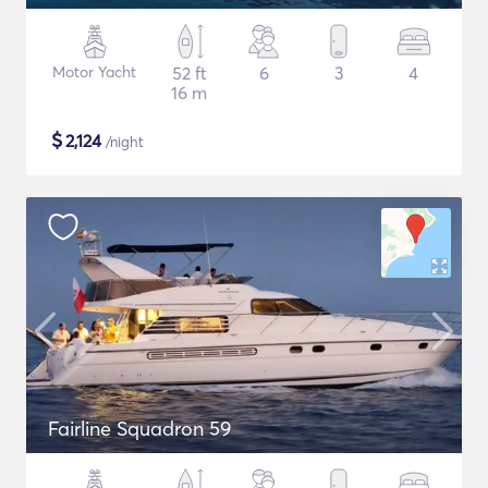
Motor Yacht
52 ft
6
3
4
16 m
$
2,124
/night
Fairline Squadron 59