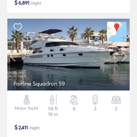
$
6,891
/night
Fairline Squadron 59
Motor Yacht
58 ft
6
3
3
18 m
$
2,411
/night