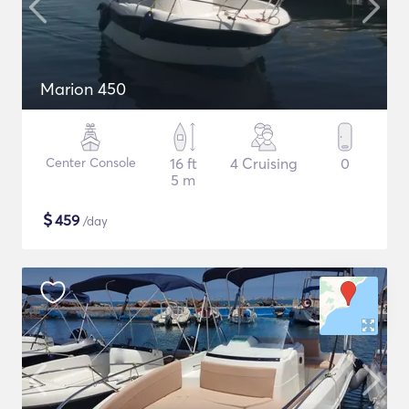
Marion 450
Center Console
16 ft
4 Cruising
0
5 m
$
459
/day