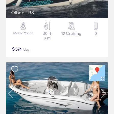
Olbap TR8
Motor Yacht
30 ft
12 Cruising
0
9 m
$
574
/day