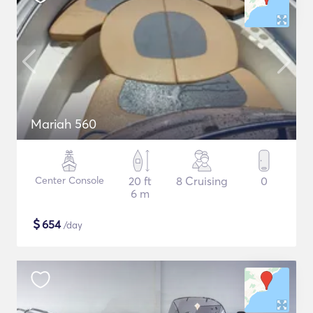
Mariah 560
Center Console
20 ft
8 Cruising
0
6 m
$
654
/day