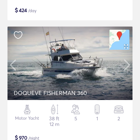
$
424
/day
DOQUEVE FISHERMAN 360
Motor Yacht
38 ft
5
1
2
12 m
$
970
/night