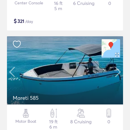
Center Console
16 ft
6 Cruising
0
5 m
$
321
/day
Mareti 585
Motor Boat
19 ft
8 Cruising
0
6 m