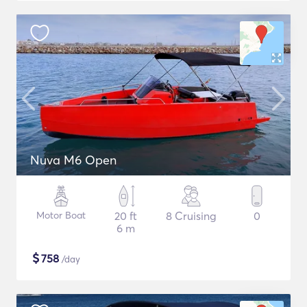
Nuva M6 Open
Motor Boat
20 ft
8 Cruising
0
6 m
$
758
/day