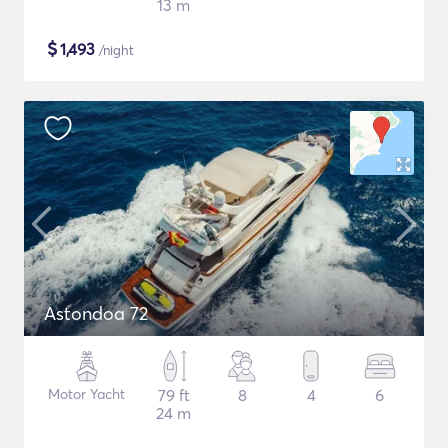
13 m
$
1,493
/night
Astondoa 72
Motor Yacht
79 ft
8
4
6
24 m