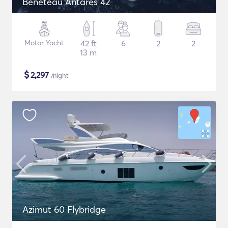
Beneteau Antares 42
Motor Yacht
42 ft
6
2
2
13 m
$
2,297
/night
Azimut 60 Flybridge