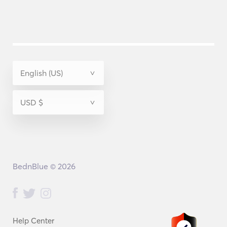
BednBlue © 2026
Help Center