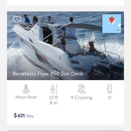
Beneteau Flyer 850 Sun Deck
Motor Boat
27 ft
9 Cruising
0
8 m
$
631
/day