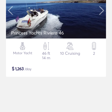
Princess Yachts Riviera 46
Motor Yacht
46 ft
10 Cruising
2
14 m
$
1,263
/day