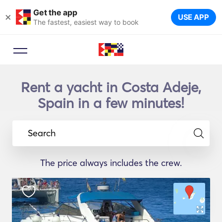
Get the app
×
USE APP
The fastest, easiest way to book
Rent a yacht in Costa Adeje,
Spain in a few minutes!
Search
The price always includes the crew.