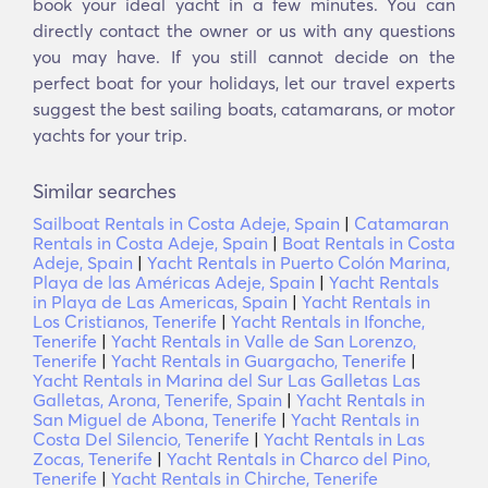
book your ideal yacht in a few minutes. You can
directly contact the owner or us with any questions
you may have. If you still cannot decide on the
perfect boat for your holidays, let our travel experts
suggest the best sailing boats, catamarans, or motor
yachts for your trip.
Similar searches
Sailboat Rentals in Costa Adeje, Spain
|
Catamaran
Rentals in Costa Adeje, Spain
|
Boat Rentals in Costa
Adeje, Spain
|
Yacht Rentals in Puerto Colón Marina,
Playa de las Américas Adeje, Spain
|
Yacht Rentals
in Playa de Las Americas, Spain
|
Yacht Rentals in
Los Cristianos, Tenerife
|
Yacht Rentals in Ifonche,
Tenerife
|
Yacht Rentals in Valle de San Lorenzo,
Tenerife
|
Yacht Rentals in Guargacho, Tenerife
|
Yacht Rentals in Marina del Sur Las Galletas Las
Galletas, Arona, Tenerife, Spain
|
Yacht Rentals in
San Miguel de Abona, Tenerife
|
Yacht Rentals in
Costa Del Silencio, Tenerife
|
Yacht Rentals in Las
Zocas, Tenerife
|
Yacht Rentals in Charco del Pino,
Tenerife
|
Yacht Rentals in Chirche, Tenerife