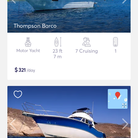
Thompson Barco
Motor Yacht
23 ft
7 Cruising
1
7 m
$
321
/day