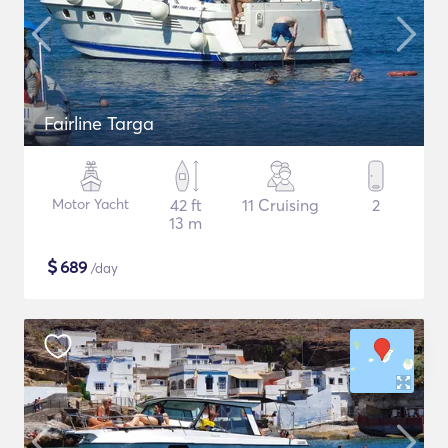
Fairline Targa
Motor Yacht
42 ft
11 Cruising
2
13 m
$
689
/day