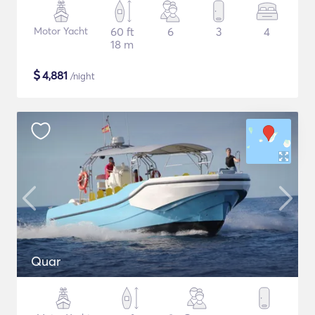
Motor Yacht
60 ft
6
3
4
18 m
$
4,881
/night
Quar