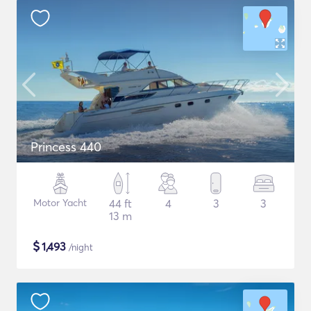
Princess 440
Motor Yacht
44 ft
4
3
3
13 m
$
1,493
/night