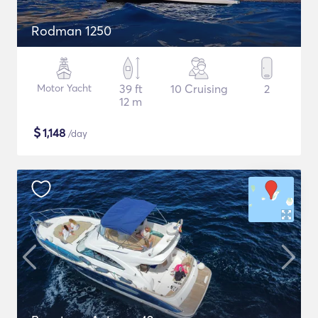
Rodman 1250
Motor Yacht
39 ft
10 Cruising
2
12 m
$
1,148
/day