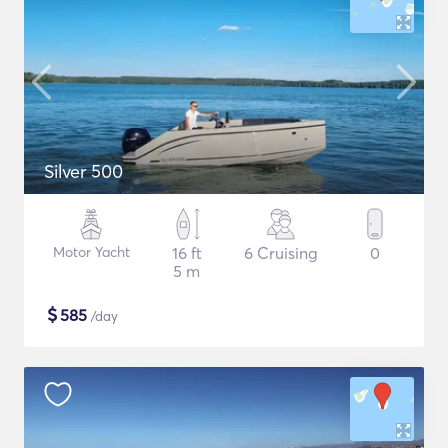
Silver 500
Motor Yacht
16 ft
6 Cruising
0
5 m
$
585
/day