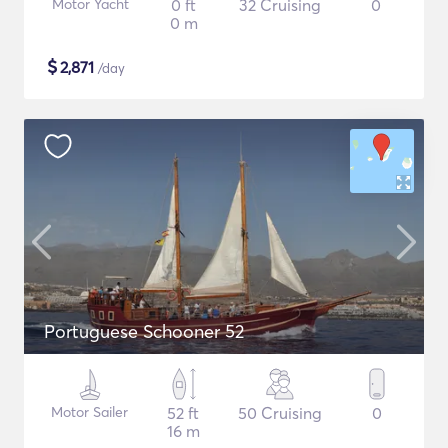
Motor Yacht
0 ft
32 Cruising
0
0 m
$
2,871
/day
Portuguese Schooner 52
Motor Sailer
52 ft
50 Cruising
0
16 m