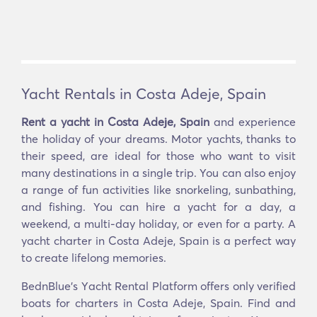
Yacht Rentals in Costa Adeje, Spain
Rent a yacht in Costa Adeje, Spain
and experience
the holiday of your dreams. Motor yachts, thanks to
their speed, are ideal for those who want to visit
many destinations in a single trip. You can also enjoy
a range of fun activities like snorkeling, sunbathing,
and fishing. You can hire a yacht for a day, a
weekend, a multi-day holiday, or even for a party. A
yacht charter in Costa Adeje, Spain is a perfect way
to create lifelong memories.
BednBlue's Υacht Rental Platform offers only verified
boats for charters in Costa Adeje, Spain. Find and