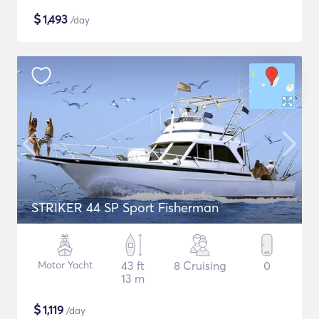
$
1,493
/day
STRIKER 44 SP Sport Fisherman
Motor Yacht
43 ft
8 Cruising
0
13 m
$
1,119
/day