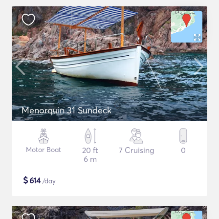
Menorquin 31 Sundeck
Motor Boat
20 ft
7 Cruising
0
6 m
$
614
/day