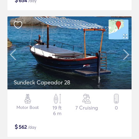
$
654
/day
Sundeck Capeador 28
Motor Boat
19 ft
7 Cruising
0
6 m
$
562
/day