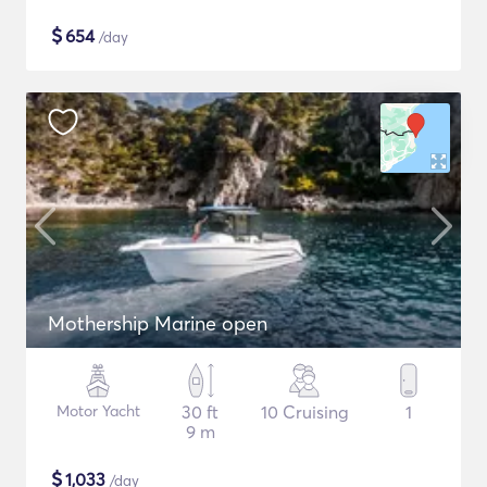
$
654
/day
Mothership Marine open
Motor Yacht
30 ft
10 Cruising
1
9 m
$
1,033
/day