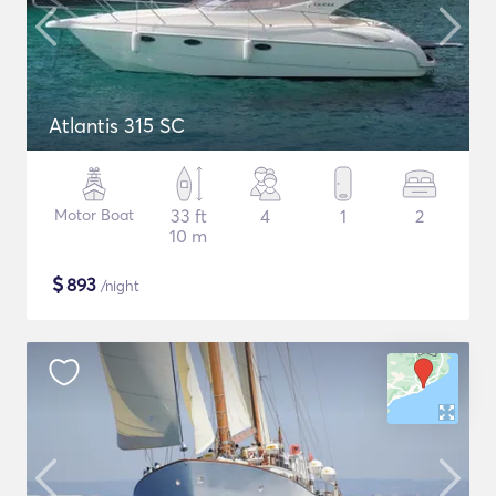
Atlantis 315 SC
Motor Boat
33 ft
4
1
2
10 m
$
893
/night