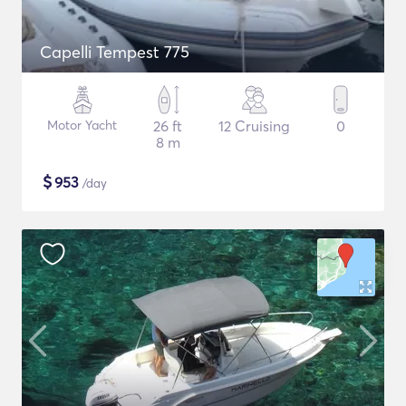
Capelli Tempest 775
Motor Yacht
26 ft
12 Cruising
0
8 m
$
953
/day