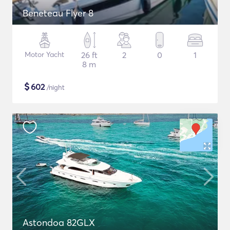
Beneteau Flyer 8
Motor Yacht
26 ft
2
0
1
8 m
$
602
/night
Astondoa 82GLX