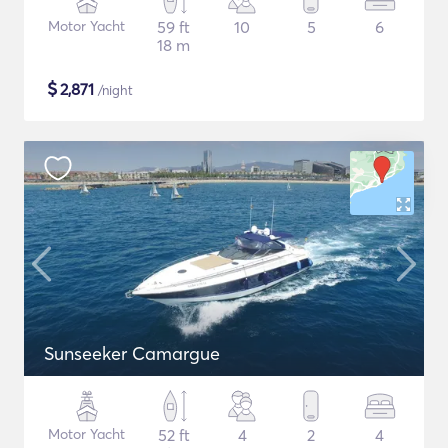
Motor Yacht
59 ft
10
5
6
18 m
$
2,871
/night
Sunseeker Camargue
Motor Yacht
52 ft
4
2
4