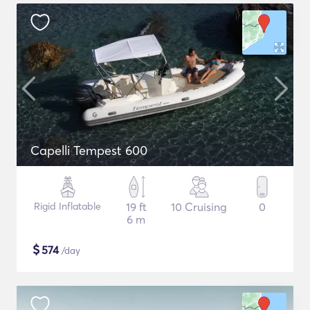
Capelli Tempest 600
Rigid Inflatable
19 ft
10 Cruising
0
6 m
$
574
/day