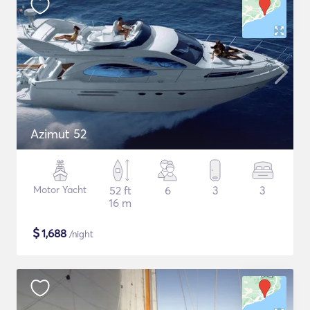
Azimut 52
Motor Yacht
52 ft
6
3
3
16 m
$
1,688
/night