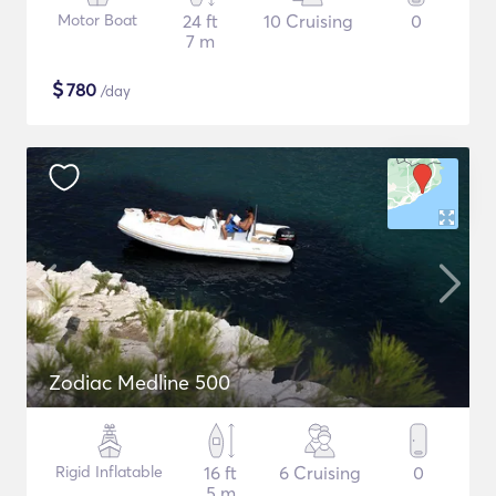
Motor Boat
24 ft
10 Cruising
0
7 m
$
780
/day
Zodiac Medline 500
Rigid Inflatable
16 ft
6 Cruising
0
5 m