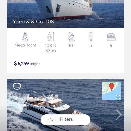
Yarrow & Co. 108
Mega Yacht
108 ft
10
5
5
33 m
$
6,259
/night
Filters