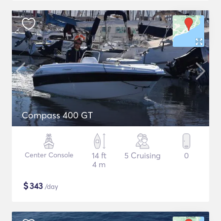
Compass 400 GT
Center Console
14 ft
5 Cruising
0
4 m
$
343
/day