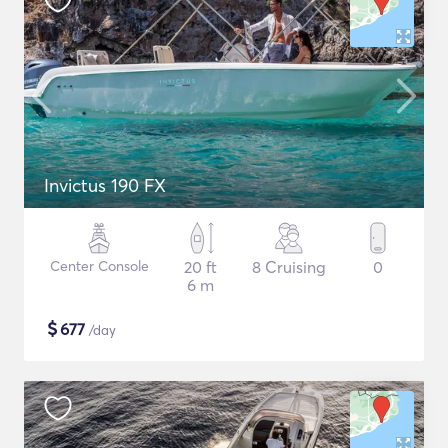
Invictus 190 FX
Center Console
20 ft
8 Cruising
0
6 m
$
677
/day