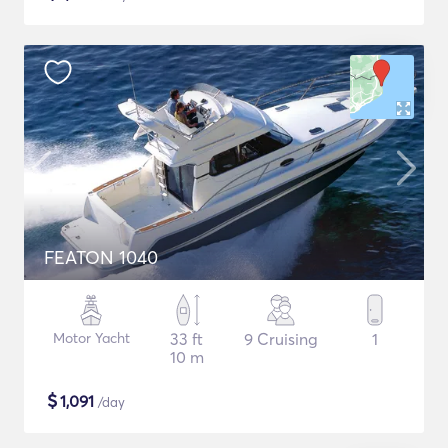
FEATON 1040
Motor Yacht
33 ft
9 Cruising
1
10 m
$
1,091
/day