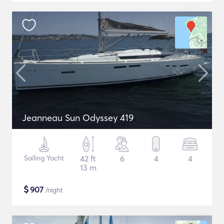
Jeanneau Sun Odyssey 419
Sailing Yacht
42 ft
6
4
4
13 m
$
907
/night