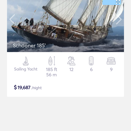
Schooner 185'
Sailing Yacht
185 ft
12
6
9
56 m
$
19,687
/night