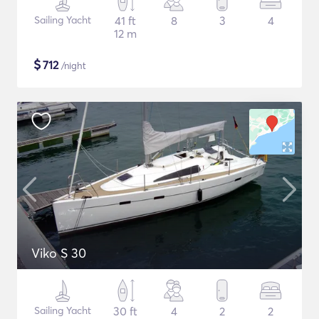
Sailing Yacht
41 ft
8
3
4
12 m
$
712
/night
Viko S 30
Sailing Yacht
30 ft
4
2
2