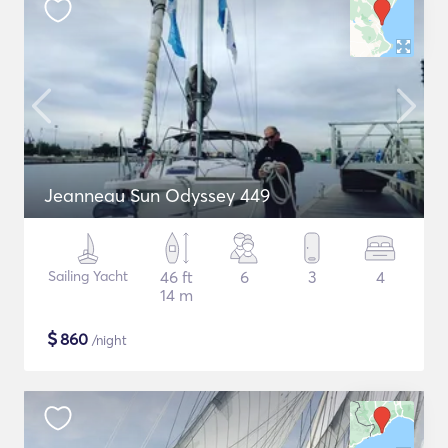
Jeanneau Sun Odyssey 449
Sailing Yacht
46 ft
6
3
4
14 m
$
860
/night