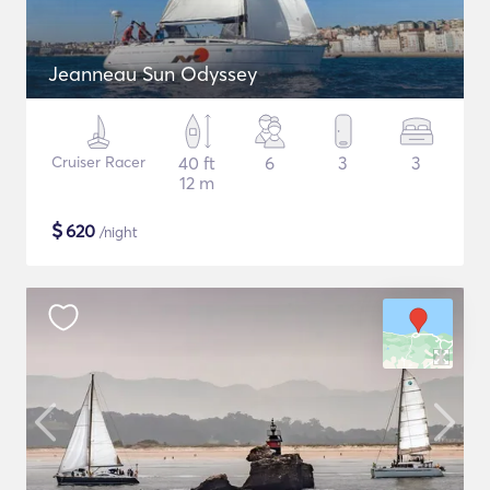
Jeanneau Sun Odyssey
Cruiser Racer
40 ft
6
3
3
12 m
$
620
/night