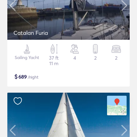
Catalan Furia
Sailing Yacht
37 ft
4
2
2
11 m
$
689
/night