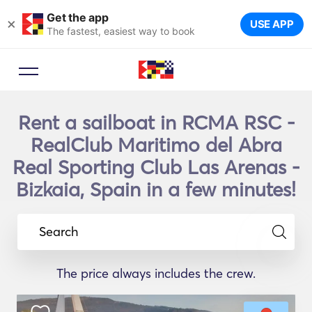
Get the app
×
USE APP
The fastest, easiest way to book
Rent a sailboat in RCMA RSC -
RealClub Maritimo del Abra
Real Sporting Club Las Arenas -
Bizkaia, Spain in a few minutes!
Search
The price always includes the crew.