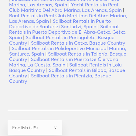
Marina, Las Arenas, Spain
|
Yacht Rentals in Real
Club Maritimo Del Abra Marina, Las Arenas, Spain
|
Boat Rentals in Real Club Maritimo Del Abra Marina,
Las Arenas, Spain
|
Sailboat Rentals in Puerto
Deportivo de Santurtzi Santurtzi, Spain
|
Sailboat
Rentals in Puerto Deportivo de El Abra-Getxo, Getxo,
Spain
|
Sailboat Rentals in Portugalete, Basque
Country
|
Sailboat Rentals in Getxo, Basque Country
|
Sailboat Rentals in Polideportivo Municipal Marina,
Santurce, Spain
|
Sailboat Rentals in Tellería, Basque
Country
|
Sailboat Rentals in Puerto De Ciervana
Marina, La Cuesta, Spain
|
Sailboat Rentals in Loiu,
Basque Country
|
Sailboat Rentals in Bilbao, Basque
Country
|
Sailboat Rentals in Plentzia, Basque
Country