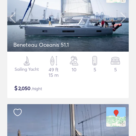
Beneteau Oceanis 51.1
Sailing Yacht
49 ft
10
5
5
15 m
$
2,050
/night