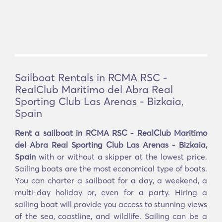
Sailboat Rentals in RCMA RSC -
RealClub Maritimo del Abra Real
Sporting Club Las Arenas - Bizkaia,
Spain
Rent a sailboat in RCMA RSC - RealClub Maritimo
del Abra Real Sporting Club Las Arenas - Bizkaia,
Spain
with or without a skipper at the lowest price.
Sailing boats are the most economical type of boats.
You can charter a sailboat for a day, a weekend, a
multi-day holiday or, even for a party. Hiring a
sailing boat will provide you access to stunning views
of the sea, coastline, and wildlife. Sailing can be a