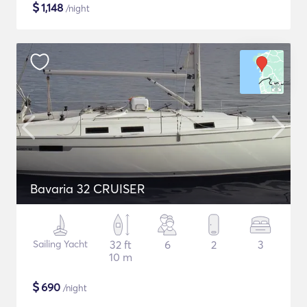
$
1,148
/night
Bavaria 32 CRUISER
Sailing Yacht
32 ft
6
2
3
10 m
$
690
/night