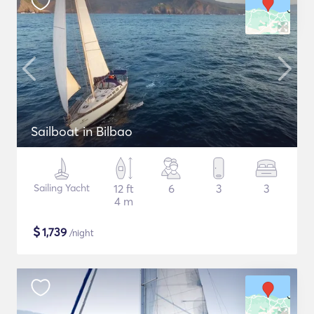
Sailboat in Bilbao
Sailing Yacht
12 ft
6
3
3
4 m
$
1,739
/night