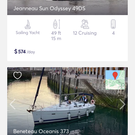
Jeanneau Sun Odyssey 49DS
Sailing Yacht
49 ft
12 Cruising
4
15 m
$
574
/day
Beneteau Oceanis 373