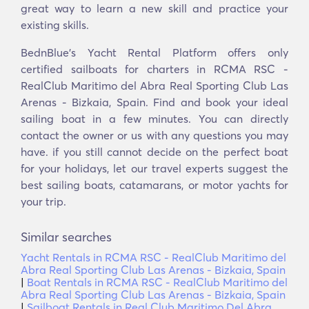
great way to learn a new skill and practice your
existing skills.
BednBlue's Yacht Rental Platform offers only
certified sailboats for charters in RCMA RSC -
RealClub Maritimo del Abra Real Sporting Club Las
Arenas - Bizkaia, Spain. Find and book your ideal
sailing boat in a few minutes. You can directly
contact the owner or us with any questions you may
have. if you still cannot decide on the perfect boat
for your holidays, let our travel experts suggest the
best sailing boats, catamarans, or motor yachts for
your trip.
Similar searches
Yacht Rentals in RCMA RSC - RealClub Maritimo del
Abra Real Sporting Club Las Arenas - Bizkaia, Spain
|
Boat Rentals in RCMA RSC - RealClub Maritimo del
Abra Real Sporting Club Las Arenas - Bizkaia, Spain
|
Sailboat Rentals in Real Club Maritimo Del Abra