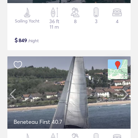
Sailing Yacht
36 ft
8
3
4
11 m
$
849
/night
Beneteau First 40.7