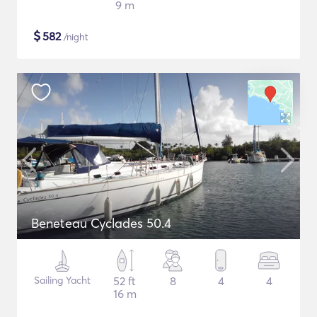
9 m
$
582
/night
Beneteau Cyclades 50.4
Sailing Yacht
52 ft
8
4
4
16 m