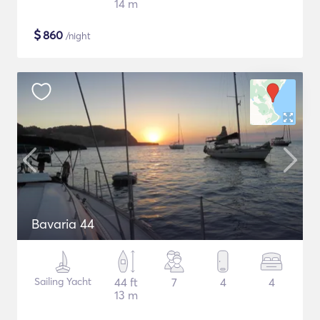
14 m
$
860
/night
Bavaria 44
Sailing Yacht
44 ft
7
4
4
13 m