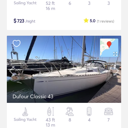
Sailing Yacht
52 ft
6
3
3
16 m
$
723
5.0
/night
(1
reviews
)
Dufour Classic 43
Sailing Yacht
43 ft
8
4
7
13 m