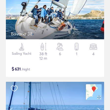
Bavaria 38
Sailing Yacht
38 ft
6
1
4
12 m
$
631
/night