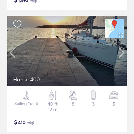
$
1,493
/night
Hanse 400
Sailing Yacht
40 ft
8
3
5
12 m
$
410
/night