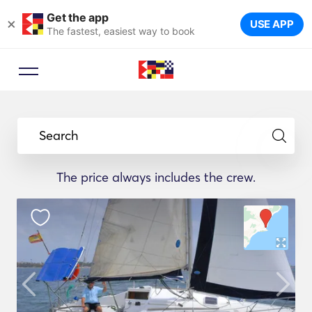
Get the app
×
USE APP
The fastest, easiest way to book
Search
The price always includes the crew.