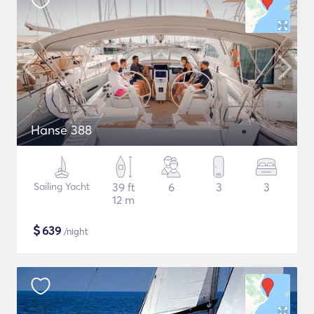
Hanse 388
Sailing Yacht
39 ft
6
3
3
12 m
$
639
/night