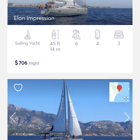
Elan Impression
Sailing Yacht
45 ft
6
4
3
14 m
$
706
/night