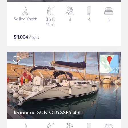
Sailing Yacht
36 ft
8
4
4
11 m
$
1,004
/night
Jeanneau SUN ODYSSEY 49I