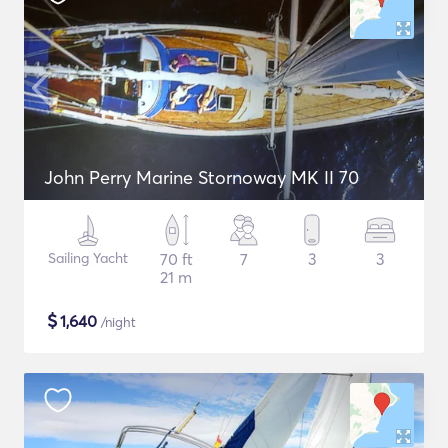
John Perry Marine Stornoway MK II 70
Sailing Yacht
70 ft
7
3
3
21 m
$
1,640
/night