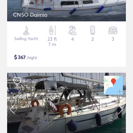
CNSO Daimio
Sailing Yacht
23 ft
4
2
3
7 m
$
367
/night