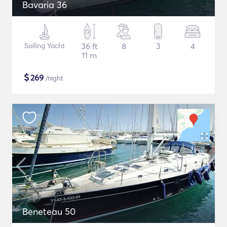
Bavaria 36
Sailing Yacht
36 ft
8
3
4
11 m
$
269
/night
Beneteau 50