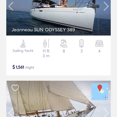
Jeanneau SUN ODYSSEY 389
Sailing Yacht
11 ft
8
3
4
3 m
$
1,561
/night