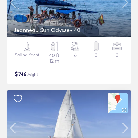
Jeanneau Sun Odyssey 40
Sailing Yacht
40 ft
6
3
3
12 m
$
746
/night