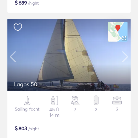
$
689
/night
Lagos 50
Sailing Yacht
45 ft
7
2
3
14 m
$
803
/night