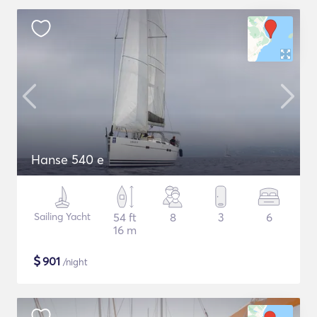
Hanse 540 e
Sailing Yacht
54 ft
8
3
6
16 m
$
901
/night