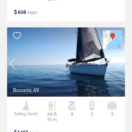
$
608
/night
Bavaria 49
Sailing Yacht
49 ft
8
3
3
15 m