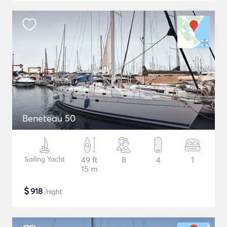
Beneteau 50
Sailing Yacht
49 ft
8
4
1
15 m
$
918
/night