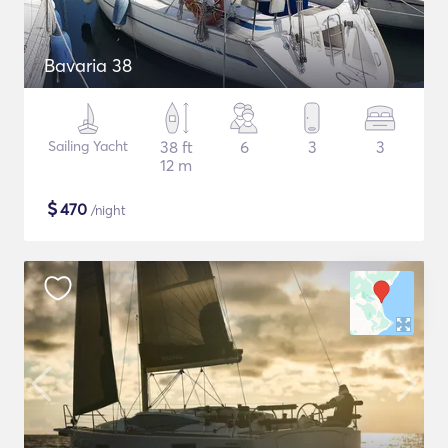
Bavaria 38
Sailing Yacht
38 ft
6
3
3
12 m
$
470
/night