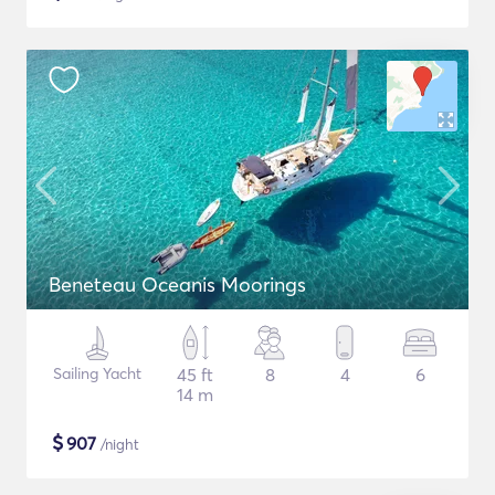
Beneteau Oceanis Moorings
Sailing Yacht
45 ft
8
4
6
14 m
$
907
/night