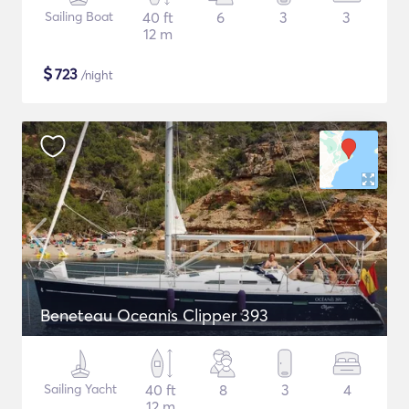
Sailing Boat
40 ft
6
3
3
12 m
$
723
/night
Beneteau Oceanis Clipper 393
Sailing Yacht
40 ft
8
3
4
12 m