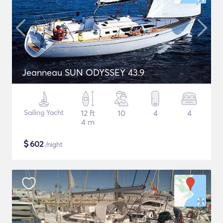
Jeanneau SUN ODYSSEY 43.9
Sailing Yacht
12 ft
10
4
4
4 m
$
602
/night