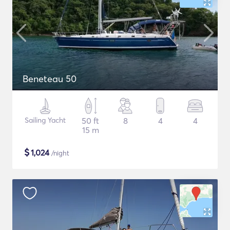
Beneteau 50
Sailing Yacht
50 ft
8
4
4
15 m
$
1,024
/night