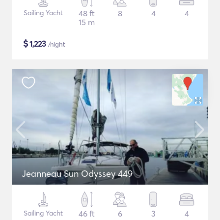
Sailing Yacht
48 ft
8
4
4
15 m
$
1,223
/night
Jeanneau Sun Odyssey 449
Sailing Yacht
46 ft
6
3
4