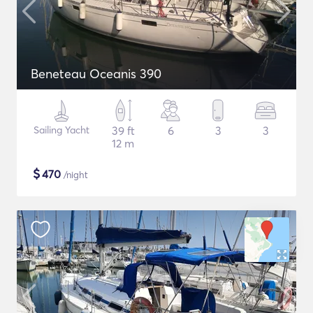
Beneteau Oceanis 390
Sailing Yacht
39 ft
6
3
3
12 m
$
470
/night