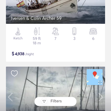
Iversen & Colin Archer 59
Ketch
59 ft
7
3
6
18 m
$
4,938
/night
Filters