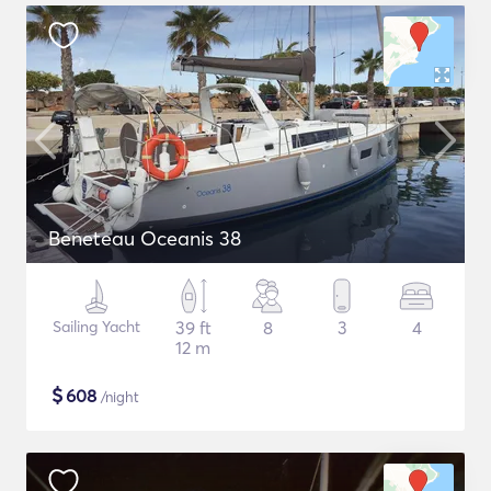
Beneteau Oceanis 38
Sailing Yacht
39 ft
8
3
4
12 m
$
608
/night