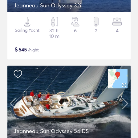
Jeanneau Sun Odyssey 32i
Sailing Yacht
32 ft
6
2
4
10 m
$
545
/night
Jeanneau Sun Odyssey 54 DS