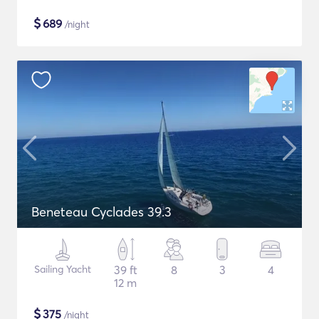
$
689
/night
Beneteau Cyclades 39.3
Sailing Yacht
39 ft
8
3
4
12 m
$
375
/night