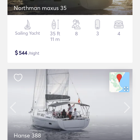
Northman maxus 35
Sailing Yacht
35 ft
8
3
4
11 m
$
544
/night
Hanse 388