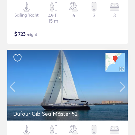
Sailing Yacht
49 ft
6
3
3
15 m
$
723
/night
Dufour Gib Sea Máster 52’