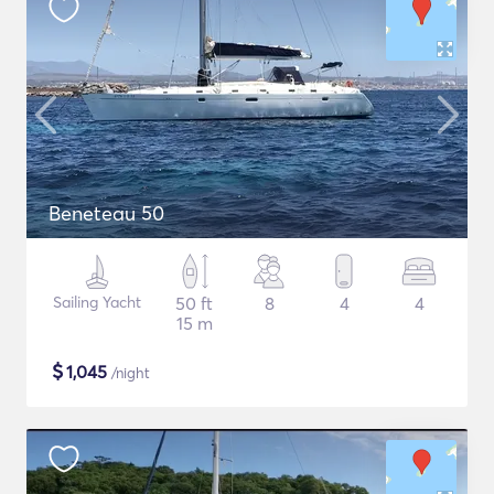
Beneteau 50
Sailing Yacht
50 ft
8
4
4
15 m
$
1,045
/night