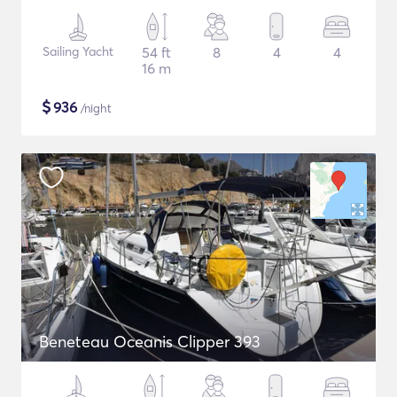
Sailing Yacht
54 ft
8
4
4
16 m
$
936
/night
Beneteau Oceanis Clipper 393