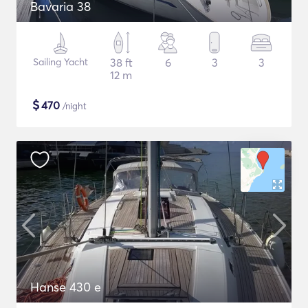
Bavaria 38
Sailing Yacht
38 ft
6
3
3
12 m
$
470
/night
Hanse 430 e