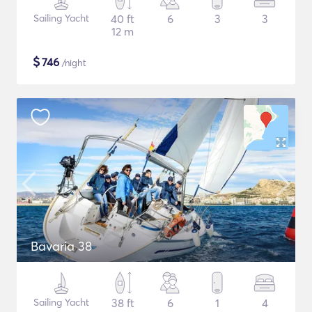
Sailing Yacht
40 ft
6
3
3
12 m
$
746
/night
Bavaria 38
Sailing Yacht
38 ft
6
1
4