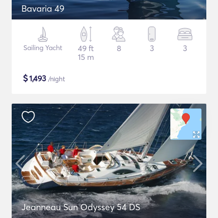
Bavaria 49
Sailing Yacht
49 ft
8
3
3
15 m
$
1,493
/night
Jeanneau Sun Odyssey 54 DS