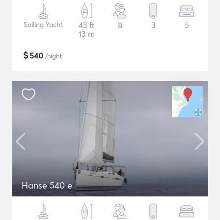
Sailing Yacht
43 ft
8
3
5
13 m
$
540
/night
Hanse 540 e