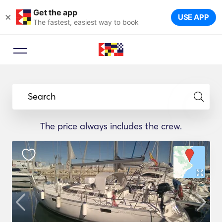
Get the app
×
USE APP
The fastest, easiest way to book
Search
The price always includes the crew.