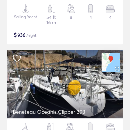
Sailing Yacht
54 ft
8
4
4
16 m
$
936
/night
Beneteau Oceanis Clipper 393