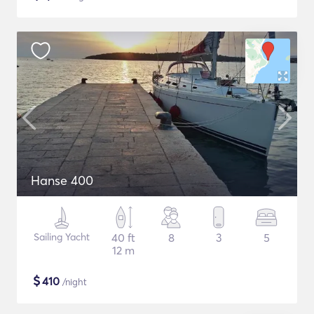
Hanse 400
Sailing Yacht
40 ft
8
3
5
12 m
$
410
/night