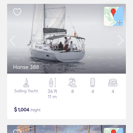
Hanse 388
Sailing Yacht
36 ft
8
4
4
11 m
$
1,004
/night