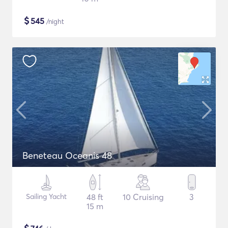
$
545
/night
Beneteau Oceanis 48
Sailing Yacht
48 ft
10 Cruising
3
15 m