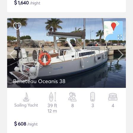
$
1,640
/night
Beneteau Oceanis 38
Sailing Yacht
39 ft
8
3
4
12 m
$
608
/night