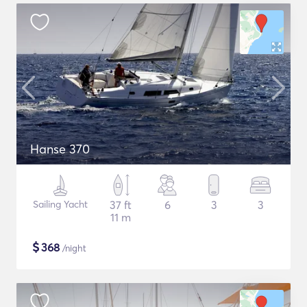
Hanse 370
Sailing Yacht
37 ft
6
3
3
11 m
$
368
/night