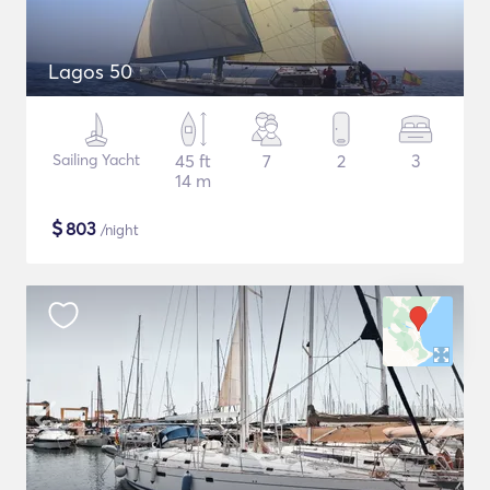
Lagos 50
Sailing Yacht
45 ft
7
2
3
14 m
$
803
/night