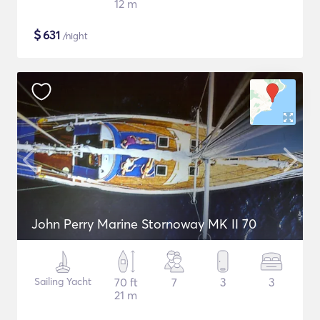
12 m
$
631
/night
John Perry Marine Stornoway MK II 70
Sailing Yacht
70 ft
7
3
3
21 m