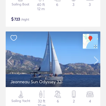
Sailing Boat
40 ft
6
3
3
12 m
$
723
/night
Jeanneau Sun Odyssey 32i
Sailing Yacht
32 ft
6
2
4
10 m