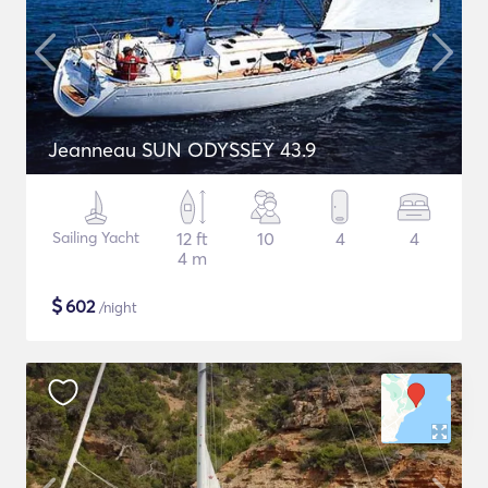
Jeanneau SUN ODYSSEY 43.9
Sailing Yacht
12 ft
10
4
4
4 m
$
602
/night