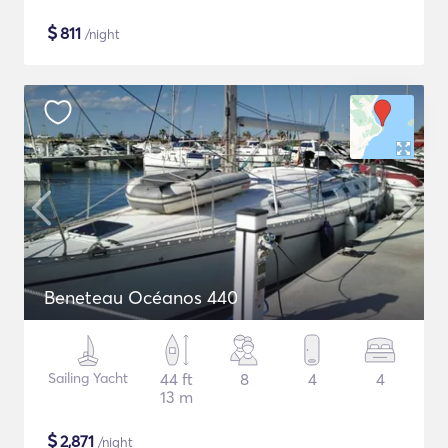
$
811
/night
Beneteau Océanos 440
Sailing Yacht
44 ft
8
4
4
13 m
$
2,871
/night