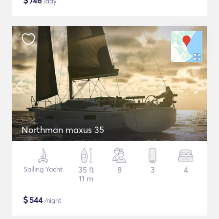
$
746
/day
Northman maxus 35
Sailing Yacht
35 ft
8
3
4
11 m
$
544
/night