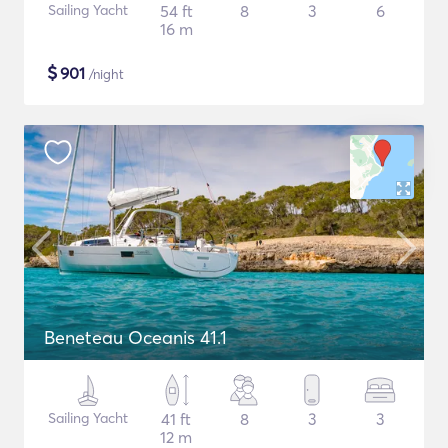
Sailing Yacht
54 ft
8
3
6
16 m
$
901
/night
Beneteau Oceanis 41.1
Sailing Yacht
41 ft
8
3
3
12 m