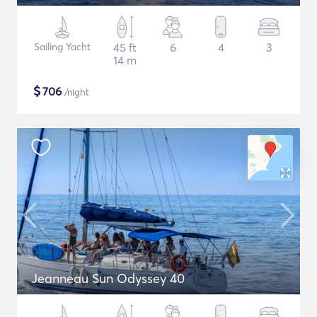
Sailing Yacht
45 ft
6
4
3
14 m
$
706
/night
Jeanneau Sun Odyssey 40