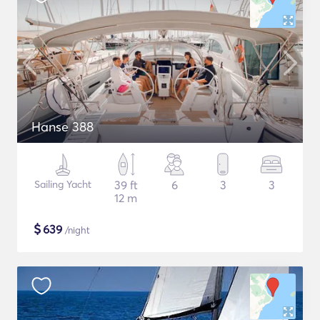
Hanse 388
Sailing Yacht
39 ft
6
3
3
12 m
$
639
/night