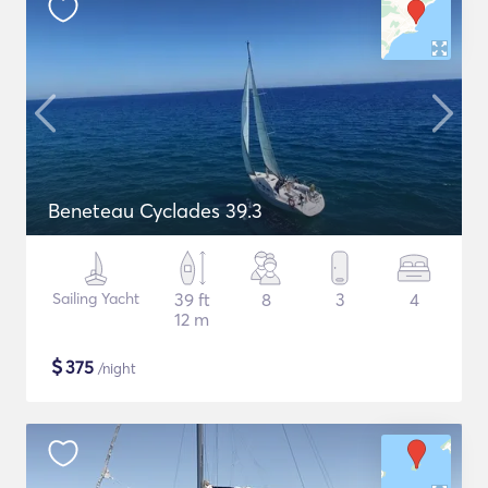
Beneteau Cyclades 39.3
Sailing Yacht
39 ft
8
3
4
12 m
$
375
/night