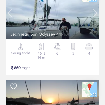
Jeanneau Sun Odyssey 449
Sailing Yacht
46 ft
6
3
4
14 m
$
860
/night