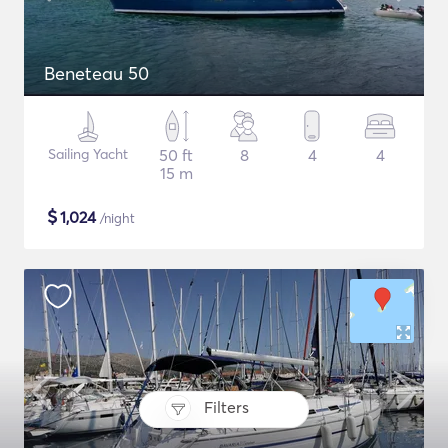
Beneteau 50
Sailing Yacht
50 ft
8
4
4
15 m
$
1,024
/night
Filters