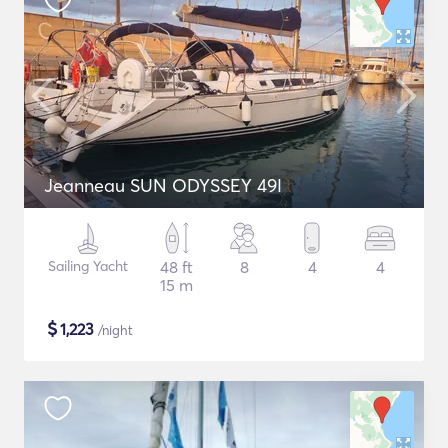
Jeanneau SUN ODYSSEY 49I
Sailing Yacht
48 ft
8
4
4
15 m
$
1,223
/night