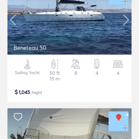
Beneteau 50
Sailing Yacht
50 ft
8
4
4
15 m
$
1,045
/night