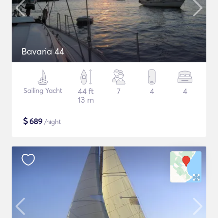
Bavaria 44
Sailing Yacht
44 ft
7
4
4
13 m
$
689
/night