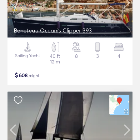
Beneteau Oceanis Clipper 393
Sailing Yacht
40 ft
8
3
4
12 m
$
608
/night