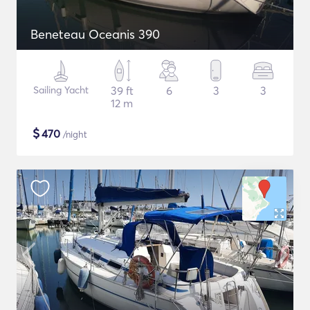
Beneteau Oceanis 390
Sailing Yacht
39 ft
6
3
3
12 m
$
470
/night