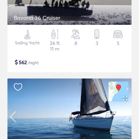
Bavaria 36 Cruiser
Sailing Yacht
36 ft
8
3
5
11 m
$
562
/night