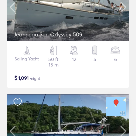
Jeanneau Sun Odyssey 509
Sailing Yacht
50 ft
12
5
6
15 m
$
1,091
/night