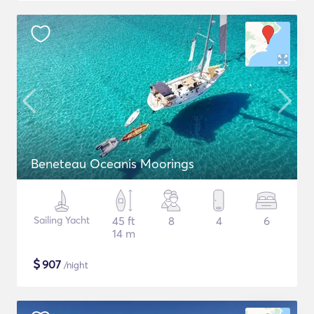
Beneteau Oceanis Moorings
Sailing Yacht
45 ft
8
4
6
14 m
$
907
/night