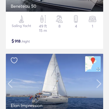
Beneteau 50
Sailing Yacht
49 ft
8
4
1
15 m
$
918
/night
Elan Impression