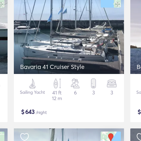
Bavaria 41 Cruiser Style
B
Sailing Yacht
41 ft
6
3
3
Sa
12 m
$
643
/night