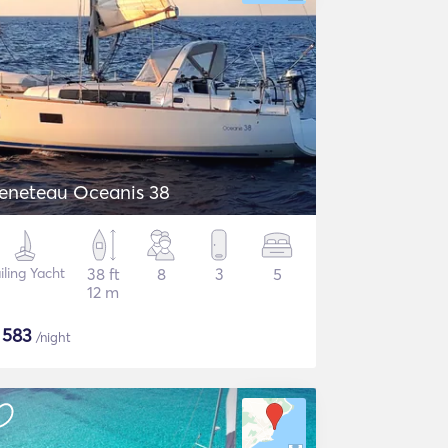
eneteau Oceanis 38
iling Yacht
38 ft
8
3
5
12 m
$
583
/night