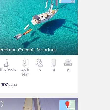
eneteau Oceanis Moorings
iling Yacht
45 ft
8
4
6
14 m
$
907
/night