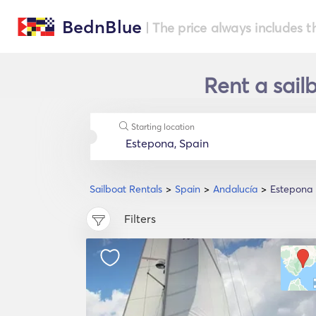
BednBlue
| The price always includes t
Rent a sail
Starting location
Sailboat Rentals
Spain
Andalucía
Estepona
Filters