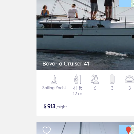
Bavaria Cruiser 41
Sailing Yacht
41 ft
6
3
3
12 m
$
913
/night