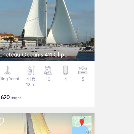
eneteau Oceanis 411 Cliper
iling Yacht
41 ft
10
4
5
12 m
$
620
/night