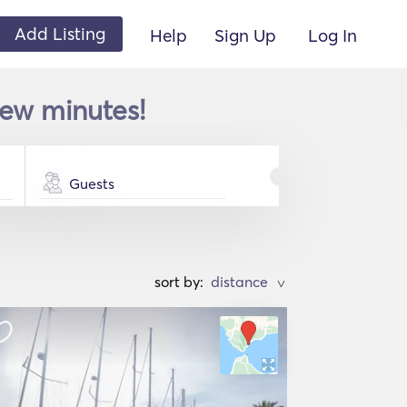
Add Listing
Help
Sign Up
Log In
few minutes!
Guests
sort by:
>