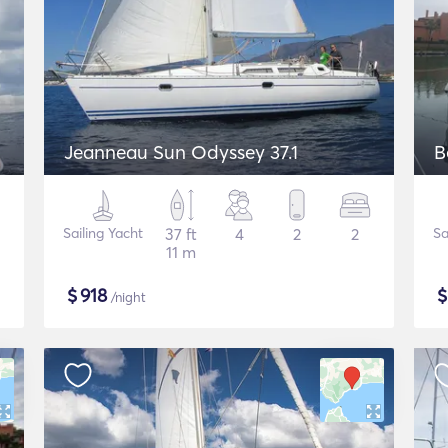
Jeanneau Sun Odyssey 37.1
B
Sailing Yacht
37 ft
4
2
2
Sa
11 m
$
918
/night