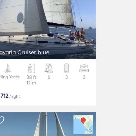
avaria Cruiser blue
iling Yacht
38 ft
5
3
3
12 m
$
712
/night