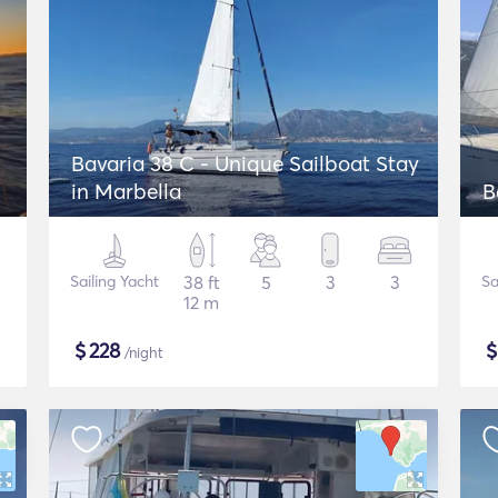
Bavaria 38 C - Unique Sailboat Stay
in Marbella
B
Sailing Yacht
38 ft
5
3
3
Sa
12 m
$
228
/night