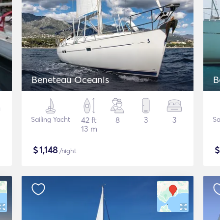
Beneteau Oceanis
B
Sailing Yacht
42 ft
8
3
3
Sa
13 m
$
1,148
/night