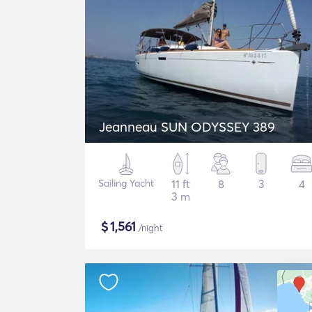
Jeanneau SUN ODYSSEY 389
Sailing Yacht
11 ft
8
3
4
3 m
$
1,561
/night