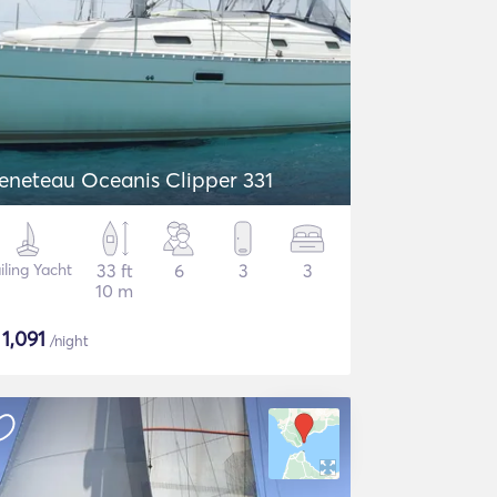
eneteau Oceanis Clipper 331
iling Yacht
33 ft
6
3
3
10 m
$
1,091
/night