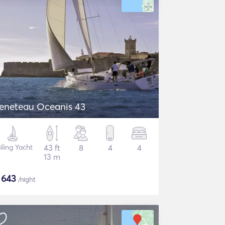
eneteau Oceanis 43
iling Yacht
43 ft
8
4
4
13 m
$
643
/night