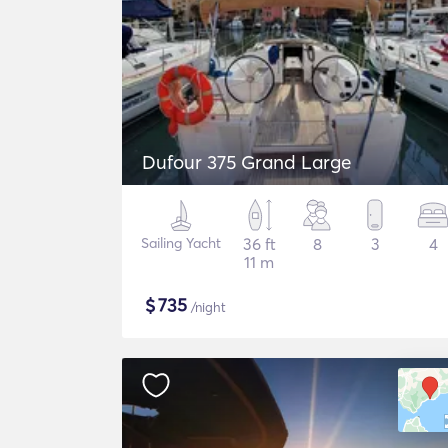
Dufour 375 Grand Large
Sailing Yacht
36 ft
8
3
4
11 m
$
735
/night