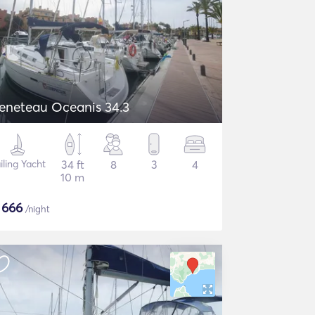
eneteau Oceanis 34.3
iling Yacht
34 ft
8
3
4
10 m
$
666
/night