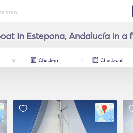
he crew.
boat in Estepona, Andalucía in a 