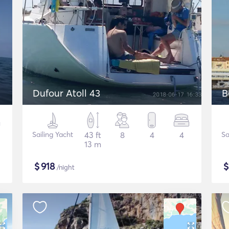
Dufour Atoll 43
B
Sailing Yacht
43 ft
8
4
4
Sa
13 m
$
918
/night