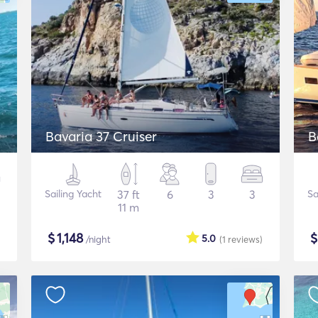
Bavaria 37 Cruiser
B
Sailing Yacht
37 ft
6
3
3
Sa
11 m
$
1,148
5.0
/night
(1
reviews
)