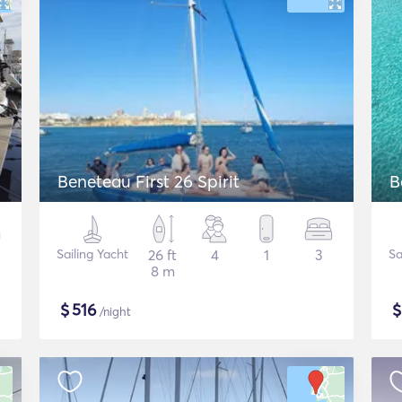
Beneteau First 26 Spirit
B
Sailing Yacht
26 ft
4
1
3
Sa
8 m
$
516
/night