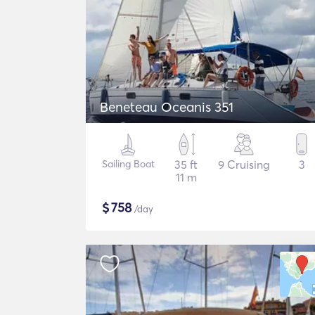
Beneteau Oceanis 351
Sailing Boat
35 ft
9 Cruising
3
11 m
$
758
/day