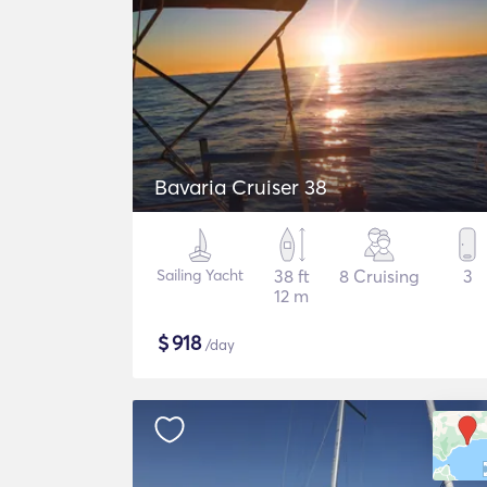
Bavaria Cruiser 38
Sailing Yacht
38 ft
8 Cruising
3
12 m
$
918
/day