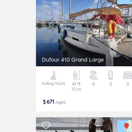
Dufour 410 Grand Large
Sailing Yacht
41 ft
6
3
3
12 m
$
671
/night