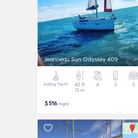
Jeanneau Sun Odyssey 409
Sailing Yacht
40 ft
6
3
3
12 m
$
516
/night